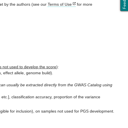
Feedback
set by the authors (see our
Terms of Use
for more
 not used to develop the score
):
 effect allele, genome build).
n usually be extracted directly from the GWAS Catalog using
 etc.], classification accuracy, proportion of the variance
ligible for inclusion), on samples not used for PGS development.