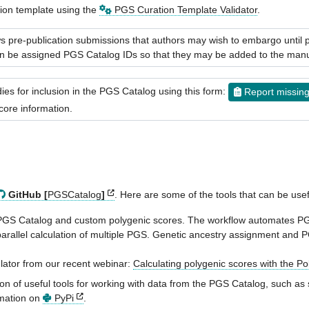
tion template using the
PGS Curation Template Validator
.
 pre-publication submissions that authors may wish to embargo until pu
then be assigned PGS Catalog IDs so that they may be added to the manu
es for inclusion in the PGS Catalog using this form:
Report missin
core information.
GitHub [
PGSCatalog
]
. Here are some of the tools that can be use
th PGS Catalog and custom polygenic scores. The workflow automates P
 parallel calculation of multiple PGS. Genetic ancestry assignment and
ulator from our recent webinar:
Calculating polygenic scores with the P
on of useful tools for working with data from the PGS Catalog, such as s
rmation on
PyPi
.