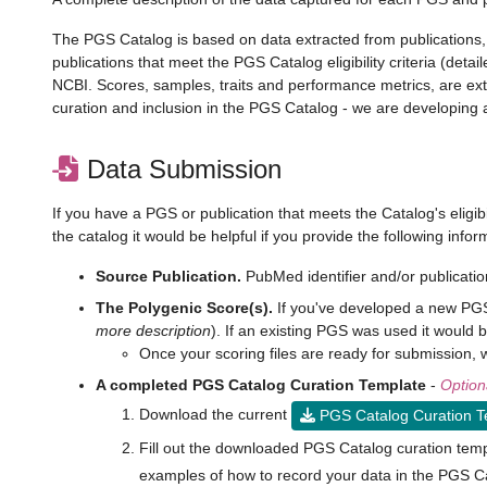
The PGS Catalog is based on data extracted from publications, a
publications that meet the PGS Catalog eligibility criteria (det
NCBI. Scores, samples, traits and performance metrics, are e
curation and inclusion in the PGS Catalog - we are developing a
Data Submission
If you have a PGS or publication that meets the Catalog's eligib
the catalog it would be helpful if you provide the following info
Source Publication.
PubMed identifier and/or publicatio
The Polygenic Score(s).
If you've developed a new PGS 
more description
). If an existing PGS was used it would be
Once your scoring files are ready for submission
A completed PGS Catalog Curation Template
-
Option
Download the current
PGS Catalog Curation 
Fill out the downloaded PGS Catalog curation temp
examples of how to record your data in the PGS C