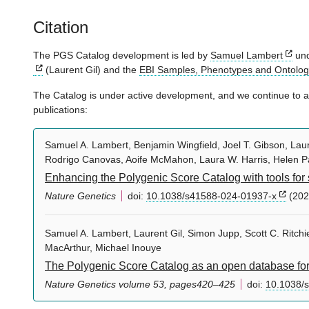
Citation
The PGS Catalog development is led by
Samuel Lambert
und
(Laurent Gil) and the
EBI Samples, Phenotypes and Ontolo
The Catalog is under active development, and we continue to ad
publications:
Samuel A. Lambert, Benjamin Wingfield, Joel T. Gibson, Laure
Rodrigo Canovas, Aoife McMahon, Laura W. Harris, Helen P
Enhancing the Polygenic Score Catalog with tools for 
Nature Genetics
doi:
10.1038/s41588-024-01937-x
(202
Samuel A. Lambert, Laurent Gil, Simon Jupp, Scott C. Ritc
MacArthur, Michael Inouye
The Polygenic Score Catalog as an open database for 
Nature Genetics volume 53, pages420–425
doi:
10.1038/