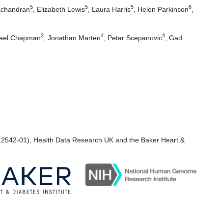
5
5
5
6
achandran
,
Elizabeth Lewis
,
Laura Harris
,
Helen Parkinson
,
2
4
4
ael Chapman
,
Jonathan Marten
,
Petar Scepanovic
,
Gad
2542-01), Health Data Research UK and the Baker Heart &