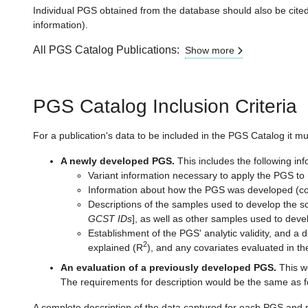
Individual PGS obtained from the database should also be cited 
information).
All PGS Catalog Publications:
Show more
PGS Catalog Inclusion Criteria
For a publication's data to be included in the PGS Catalog it mu
A newly developed PGS.
This includes the following info
Variant information necessary to apply the PGS to 
Information about how the PGS was developed (com
Descriptions of the samples used to develop the sco
GCST IDs
], as well as other samples used to deve
Establishment of the PGS' analytic validity, and a d
2
explained (R
), and any covariates evaluated in th
An evaluation of a previously developed PGS.
This wo
The requirements for description would be the same as f
A complete description of the data captured for each PGS and 