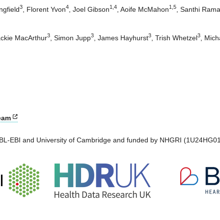
3
4
1
,
4
1
,
5
gfield
,
Florent Yvon
,
Joel Gibson
,
Aoife McMahon
,
Santhi Ram
3
3
3
3
ckie MacArthur
,
Simon Jupp
,
James Hayhurst
,
Trish Whetzel
,
Mich
eam
EMBL-EBI and University of Cambridge and funded by NHGRI (1U24HG01