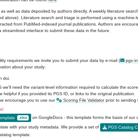
s well as data deposited by authors directly. A weekly literature sear
ailed above). Literature search and triage is performed using a machine-
xtracted from PubMed-indexed journal publications. Authors are encour
 streamlined interface to submit these data in the future.
ility requirements we invite you to submit your data by e-mail (
pgs-in
rmation about your study:
n doi.
we'll need the variant-level information required to calculate the sco
 helpful if you provided its PGS ID, or links to the original publication.
, we encourage you to use our
Scoring File Validator
prior to sending 
al
.
on GoogleDocs - this template forms the basis of our 
Template
.xlsx
late with your study metadata. We provide a set of
PGS Catalog Cu
atalog template.