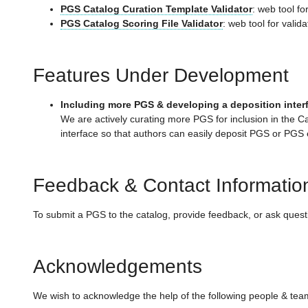
PGS Catalog Curation Template Validator
: web tool f
PGS Catalog Scoring File Validator
: web tool for valid
Features Under Development
Including more PGS & developing a deposition inter
We are actively curating more PGS for inclusion in the C
interface so that authors can easily deposit PGS or PGS
Feedback & Contact Informatio
To submit a PGS to the catalog, provide feedback, or ask ques
Acknowledgements
We wish to acknowledge the help of the following people & team