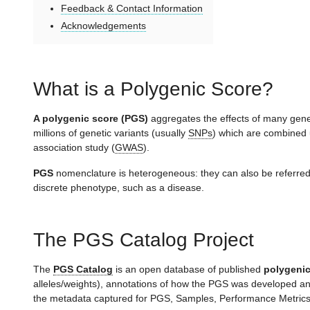
Feedback & Contact Information
Acknowledgements
What is a Polygenic Score?
A polygenic score (PGS)
aggregates the effects of many genet
millions of genetic variants (usually
SNPs
) which are combined 
association study (
GWAS
).
PGS
nomenclature is heterogeneous: they can also be referre
discrete phenotype, such as a disease.
The PGS Catalog Project
The
PGS Catalog
is an open database of published
polygenic
alleles/weights), annotations of how the PGS was developed an
the metadata captured for PGS, Samples, Performance Metrics, 