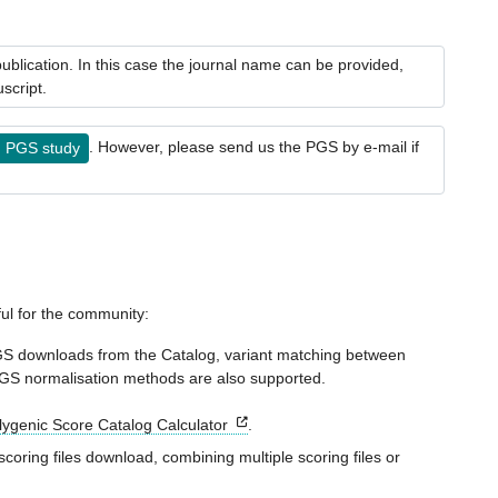
blication. In this case the journal name can be provided,
script.
. However, please send us the PGS by e-mail if
g PGS study
ful for the community:
GS downloads from the Catalog, variant matching between
 PGS normalisation methods are also supported.
olygenic Score Catalog Calculator
.
coring files download, combining multiple scoring files or