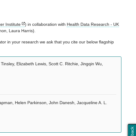
r Institute
) in collaboration with
Health Data Research - UK
on, Laura Harris).
or in your research we ask that you cite our below flagship
insley, Elizabeth Lewis, Scott C. Ritchie, Jingqin Wu,
hapman, Helen Parkinson, John Danesh, Jacqueline A. L.