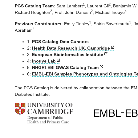
1
2
PGS Catalog Team:
Sam Lambert
,
Laurent Gil
,
Benjamin Win
2
2
4
Richard Houghton
,
Prof. John Danesh
,
Michael Inouye
3
3
Previous Contributors:
Emily Tinsley
,
Shirin Saverimuttu
,
Ja
4
Abraham
1:
PGS Catalog Data Curators
2:
Health Data Research UK, Cambridge
3:
European Bioinformatics Institute
4:
Inouye Lab
5:
NHGRI-EBI GWAS Catalog Team
6:
EMBL-EBI Samples Phenotypes and Ontologies T
The PGS Catalog is delivered by collaboration between the 
Diabetes Institute.