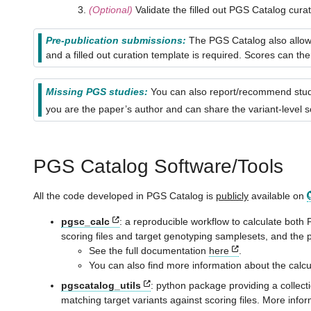
(Optional)
Validate the filled out PGS Catalog cura
Pre-publication submissions:
The PGS Catalog also allows
and a filled out curation template is required. Scores can 
Missing PGS studies:
You can also report/recommend studi
you are the paper’s author and can share the variant-level s
PGS Catalog Software/Tools
All the code developed in PGS Catalog is
publicly
available on
pgsc_calc
: a reproducible workflow to calculate bo
scoring files and target genotyping samplesets, and the
See the full documentation
here
.
You can also find more information about the calc
pgscatalog_utils
: python package providing a collecti
matching target variants against scoring files. More info