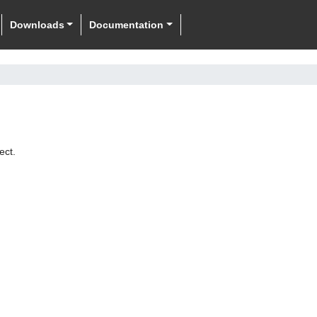
Downloads
Documentation
ect.