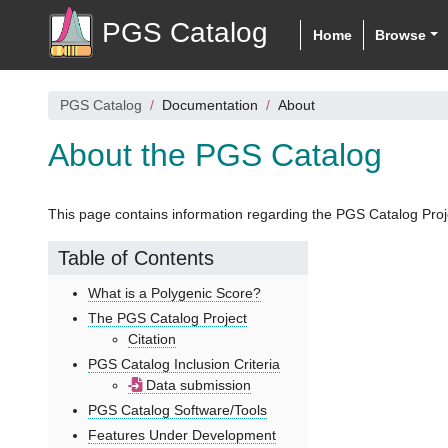
PGS Catalog
Home
Browse
PGS Catalog
Documentation
About
About the PGS Catalog
This page contains information regarding the PGS Catalog Proj
Table of Contents
What is a Polygenic Score?
The PGS Catalog Project
Citation
PGS Catalog Inclusion Criteria
Data submission
PGS Catalog Software/Tools
Features Under Development