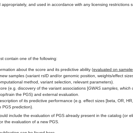
appropriately, and used in accordance with any licensing restrictions 
st contain one of the following:
rmation about the score and its predictive ability (
evaluated on samples
new samples (variant rsID and/or genomic position, weights/effect sizes,
putational method, variant selection, relevant parameters).
re (e.g. discovery of the variant associations [
GWAS samples, which ca
lop/train the PGS) and external evaluation.
escription of its predictive performance (e.g. effect sizes [beta, OR, HR,
e PGS prediction).
uld include the evaluation of PGS already present in the catalog (or e
or the evaluation of a new PGS.
publication can be found
here
.