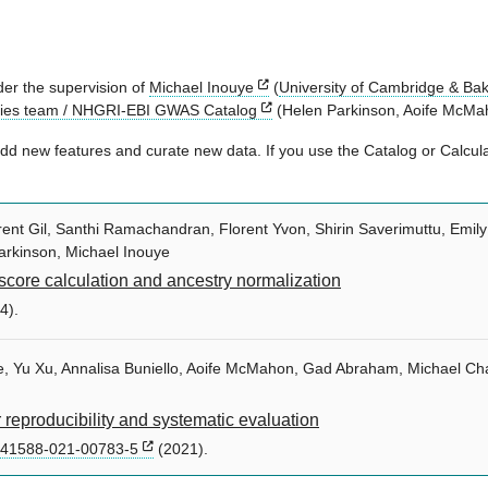
er the supervision of
Michael Inouye
(
University of Cambridge & Bake
gies team / NHGRI-EBI GWAS Catalog
(Helen Parkinson, Aoife McMah
d new features and curate new data. If you use the Catalog or Calculat
nt Gil, Santhi Ramachandran, Florent Yvon, Shirin Saverimuttu, Emily T
arkinson, Michael Inouye
score calculation and ancestry normalization
4).
hie, Yu Xu, Annalisa Buniello, Aoife McMahon, Gad Abraham, Michael C
reproducibility and systematic evaluation
s41588-021-00783-5
(2021).