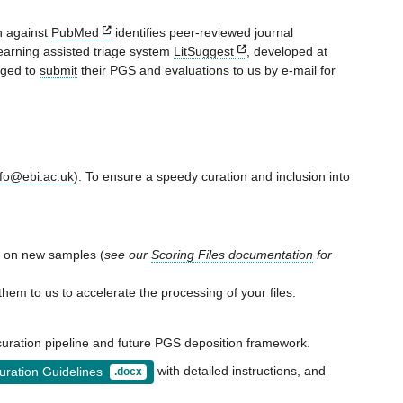
ch against
PubMed
identifies peer-reviewed journal
learning assisted triage system
LitSuggest
, developed at
aged to
submit
their PGS and evaluations to us by e-mail for
fo@ebi.ac.uk
). To ensure a speedy curation and inclusion into
re on new samples (
see our
Scoring Files documentation
for
them to us to accelerate the processing of your files.
curation pipeline and future PGS deposition framework.
with detailed instructions, and
ration Guidelines
.docx