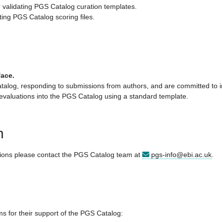
or validating PGS Catalog curation templates.
ating PGS Catalog scoring files.
face.
atalog, responding to submissions from authors, and are committed to in
 evaluations into the PGS Catalog using a standard template.
n
tions please contact the PGS Catalog team at
pgs-info@ebi.ac.uk
.
s for their support of the PGS Catalog: