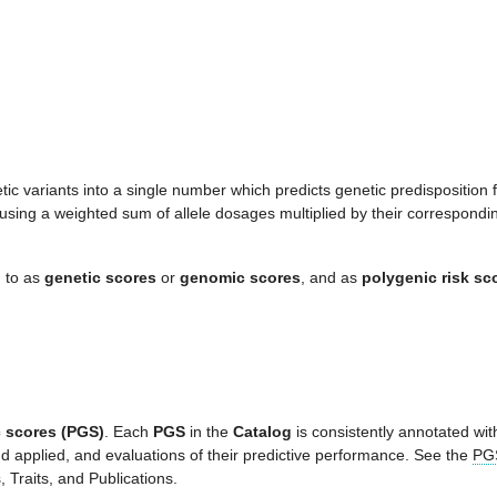
ic variants into a single number which predicts genetic predisposition
using a weighted sum of allele dosages multiplied by their correspondi
d to as
genetic scores
or
genomic scores
, and as
polygenic risk sc
 scores (PGS)
. Each
PGS
in the
Catalog
is consistently annotated with
d applied, and evaluations of their predictive performance. See the
PGS
Traits, and Publications.