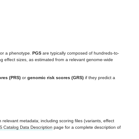
 for a phenotype.
PGS
are typically composed of hundreds-to-
ng effect sizes, as estimated from a relevant genome-wide
ores (PRS)
or
genomic risk scores (GRS)
if they predict a
 relevant metadata; including scoring files (variants, effect
 Catalog Data Description
page for a complete description of