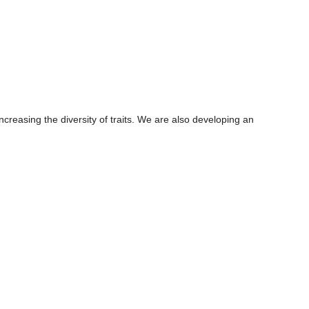
creasing the diversity of traits. We are also developing an