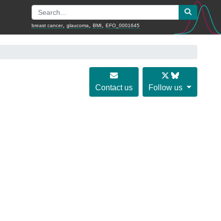
,
,
,
breast cancer
glaucoma
BMI
EFO_0001645
Contact us
Follow us