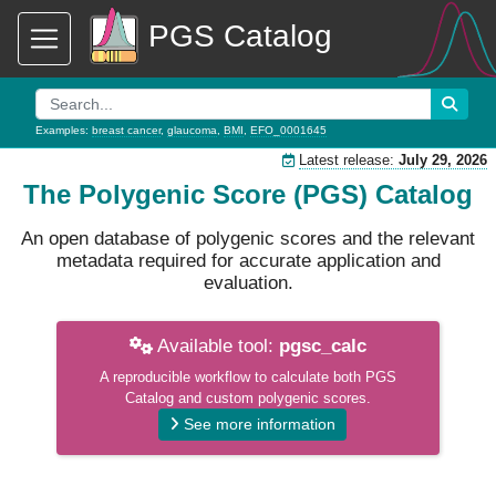
PGS Catalog
Examples:
breast cancer
,
glaucoma
,
BMI
,
EFO_0001645
Latest release:
July 29, 2026
The Polygenic Score (PGS) Catalog
An open database of polygenic scores and the relevant
metadata required for accurate application and
evaluation.
Available tool:
pgsc_calc
A reproducible workflow to calculate both PGS
Catalog and custom polygenic scores.
See more information