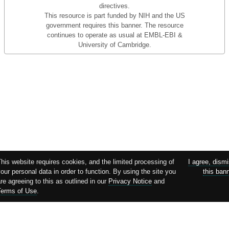
directives.
This resource is part funded by NIH and the US
government requires this banner. The resource
continues to operate as usual at EMBL-EBI &
University of Cambridge.
This website requires cookies, and the limited processing of
I agree, dism
our personal data in order to function. By using the site you
this ban
re agreeing to this as outlined in our
Privacy Notice
and
Terms of Use
.