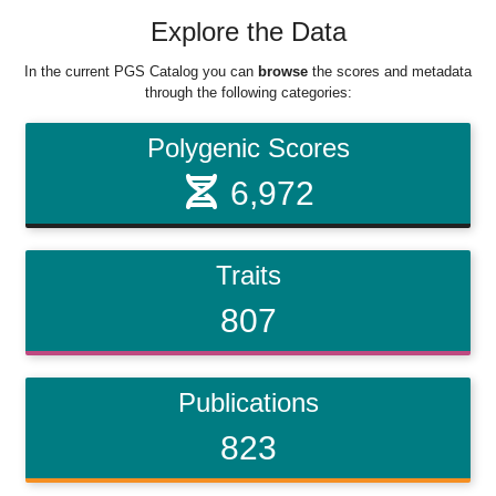
Explore the Data
In the current PGS Catalog you can
browse
the scores and metadata
through the following categories:
Polygenic Scores
6,972
Traits
807
Publications
823