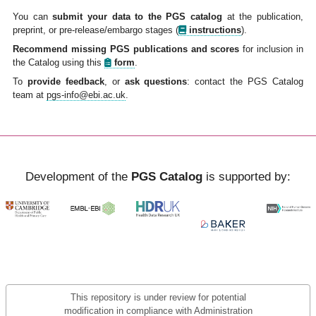
You can
submit your data to the PGS catalog
at the publication,
preprint, or pre-release/embargo stages
(
instructions
).
Recommend missing PGS publications and scores
for inclusion in
the Catalog using this
form
.
To
provide feedback
, or
ask questions
: contact the PGS Catalog
team at
pgs-info@ebi.ac.uk
.
Development of the
PGS Catalog
is supported by:
This repository is under review for potential
modification in compliance with Administration