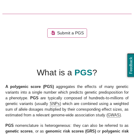
Submit a PGS
Feedback
What is a
PGS
?
A polygenic score (PGS)
aggregates the effects of many genetic
variants into a single number which predicts genetic predisposition for
a phenotype.
PGS
are typically composed of hundreds-to-millions of
genetic variants (usually
SNPs
) which are combined using a weighted
sum of allele dosages multiplied by their corresponding effect sizes, as
estimated from a relevant genome-wide association study (
GWAS
).
PGS
nomenclature is heterogeneous: they can also be referred to as
genetic scores
, or as
genomic risk scores (GRS)
or
polygenic risk