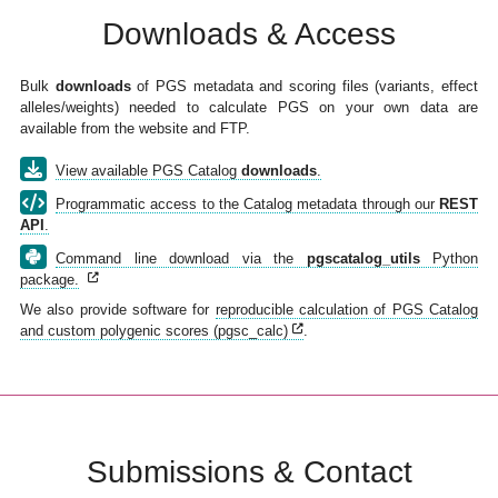
Downloads & Access
Bulk
downloads
of PGS metadata and scoring files (variants, effect
alleles/weights) needed to calculate PGS on your own data are
available from the website and FTP.
View available PGS Catalog
downloads
.
Programmatic access to the Catalog metadata through our
REST
API
.
Command line download via the
pgscatalog_utils
Python
package.
We also provide software for
reproducible calculation of PGS Catalog
and custom polygenic scores (pgsc_calc)
.
Submissions & Contact