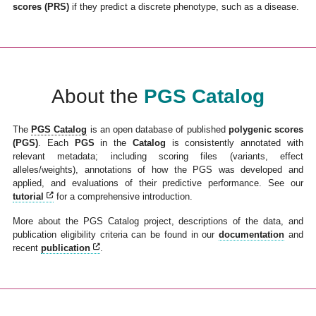
scores (PRS)
if they predict a discrete phenotype, such as a disease.
About the
PGS Catalog
The
PGS Catalog
is an open database of published
polygenic scores
(PGS)
. Each
PGS
in the
Catalog
is consistently annotated with
relevant metadata; including scoring files (variants, effect
alleles/weights), annotations of how the PGS was developed and
applied, and evaluations of their predictive performance. See our
tutorial
for a comprehensive introduction.
More about the PGS Catalog project, descriptions of the data, and
publication eligibility criteria can be found in our
documentation
and
recent
publication
.