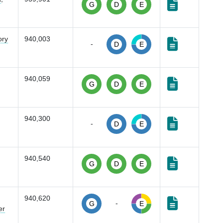
G
D
E
ory
940,003
-
D
E
940,059
G
D
E
940,300
-
D
E
940,540
G
D
E
940,620
-
G
E
er