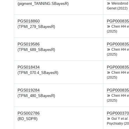
(pigment_TANNING.SBayesR)
Weissbrod
Genet (2022)
PGS018860
PGP000835
(TPMI_279_SBayesR)
Chen HH
e
(2025)
PGS019586
PGP000835
(TPMI_689_SBayesR)
Chen HH
e
(2025)
PGS018434
PGP000835
(TPMI_070.4_SBayesR)
Chen HH
e
(2025)
PGS019284
PGP000835
(TPMI_480_SBayesR)
Chen HH
e
(2025)
PGS002786
PGP000370
(BD_SDPR)
Gui Y
et al.
Psychiatry (2