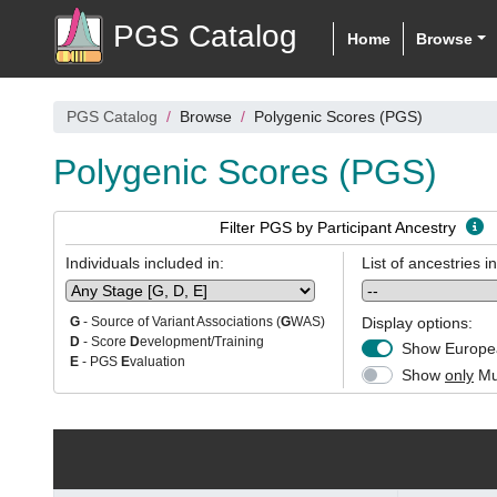
PGS Catalog
Home
Browse
PGS Catalog
Browse
Polygenic Scores (PGS)
Polygenic Scores (PGS)
Filter PGS by Participant Ancestry
Individuals included in:
List of ancestries i
Display options:
G
- Source of Variant Associations (
G
WAS)
D
- Score
D
evelopment/Training
Show Europea
E
- PGS
E
valuation
Show
only
Mul