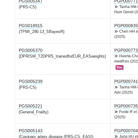
PGS005347
PGP000771
(PRS-CS)
Tanha HM
Hum Genet (2
PGS018915
PGP000835
(TPMI_290.13_SBayesR)
Chen HH
e
(2025)
PGS005370
PGP000773
(DPRISM_T2DPRS_trainedforEUR_EASweights)
Huerta-Ch
medRxiv (202
Pre
PGS005239
PGP000741
(PRS-CS)
Tanha HM
Adv (2025)
PGS005221
PGP000735
(General_Frailty)
Foote IF
et 
(2025)
PGS005143
PGP000704
(Coronary artery disease (PRS-CS; EAS))
Jung HU
et