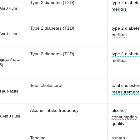
Type 2 diabetes (T2D)
type 2 diabete
Am J Hum
mellitus
Type 2 diabetes (T2D)
type 2 diabete
Am J Hum
mellitus
Type 2 diabetes (T2D)
type 2 diabete
agoya A
et al.
mellitus
5)
Total cholesterol
total cholester
t al.
Nature
measurement
Alcohol intake frequency
alcohol
l.
Am J Hum
consumption
quality
Tanning
suntan