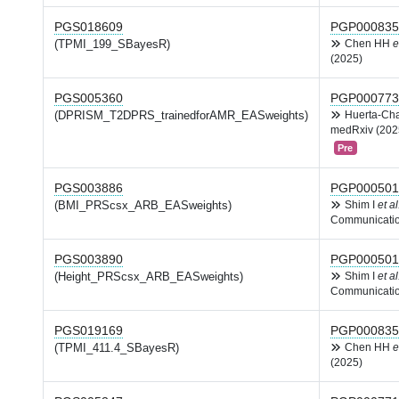
PGS018609
PGP000835
(TPMI_199_SBayesR)
Chen HH
e
(2025)
PGS005360
PGP000773
(DPRISM_T2DPRS_trainedforAMR_EASweights)
Huerta-Ch
medRxiv (202
Pre
PGS003886
PGP000501
(BMI_PRScsx_ARB_EASweights)
Shim I
et al
Communicatio
PGS003890
PGP000501
(Height_PRScsx_ARB_EASweights)
Shim I
et al
Communicatio
PGS019169
PGP000835
(TPMI_411.4_SBayesR)
Chen HH
e
(2025)