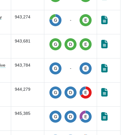
y
943,274
-
G
E
943,681
G
D
E
ive
943,784
-
G
E
944,279
G
D
E
945,385
G
D
E