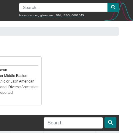
,
,
,
breast cancer
glaucoma
BMI
EFO_0001645
pean
er Middle Eastern
nic or Latin American
ional Diverse Ancestries
Reported