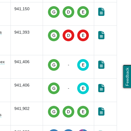
941,150
G
D
E
s
941,393
G
D
E
dex
941,406
-
G
E
Feedback
941,406
-
G
E
941,902
G
D
E
s