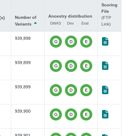
Scoring
File
Ancestry distribution
Number of
(s)
(FTP
GWAS
Dev
Eval
Variants
Link)
939,898
G
D
E
939,899
G
D
E
939,899
G
D
E
939,900
G
D
E
a
,
939,901