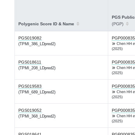
PGS Public
Polygenic Score ID & Name
(PGP)
PGS019082
PGP000835
(TPMI_386_LDpred2)
Chen HH
e
(2025)
PGS018611
PGP000835
(TPMI_208_LDpred2)
Chen HH
e
(2025)
PGS019583
PGP000835
(TPMI_689_LDpred2)
Chen HH
e
(2025)
PGS019052
PGP000835
(TPMI_368_LDpred2)
Chen HH
e
(2025)
PGS018641
PGP000835