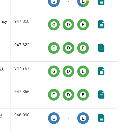
-
G
E
ency
947,318
G
D
E
947,622
G
D
E
is
947,767
G
D
E
947,856
G
D
E
er
948,996
-
G
E