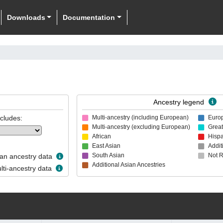
Downloads
Documentation
Ancestry legend
ncludes:
Multi-ancestry (including European)
Euro
Multi-ancestry (excluding European)
Great
African
Hispa
East Asian
Addit
South Asian
Not 
n ancestry data
Additional Asian Ancestries
ti-ancestry data