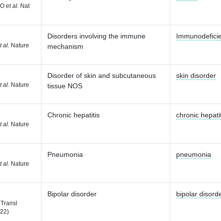
 O
et al.
Nat
Disorders involving the immune
Immunodefici
t al.
Nature
mechanism
Disorder of skin and subcutaneous
skin disorder
t al.
Nature
tissue NOS
Chronic hepatitis
chronic hepatit
t al.
Nature
Pneumonia
pneumonia
t al.
Nature
Bipolar disorder
bipolar disord
Transl
022)