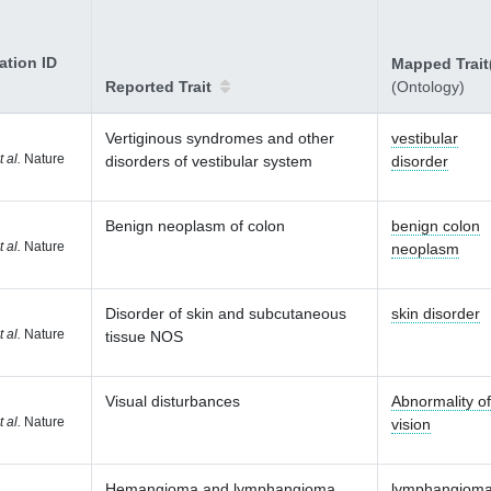
ation ID
Mapped Trait
Reported Trait
(Ontology)
Vertiginous syndromes and other
vestibular
t al.
Nature
disorders of vestibular system
disorder
Benign neoplasm of colon
benign colon
t al.
Nature
neoplasm
Disorder of skin and subcutaneous
skin disorder
t al.
Nature
tissue NOS
Visual disturbances
Abnormality of
t al.
Nature
vision
Hemangioma and lymphangioma
lymphangiom