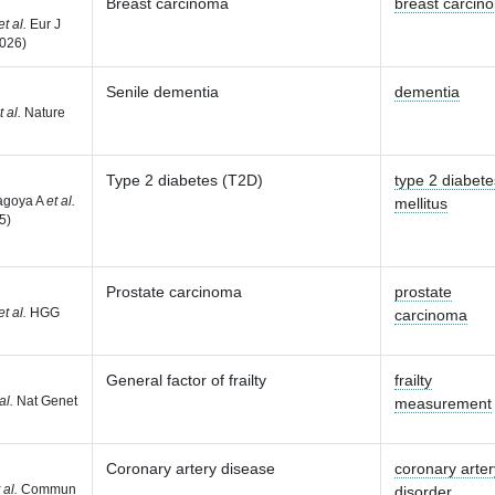
Breast carcinoma
breast carcin
et al.
Eur J
026)
Senile dementia
dementia
t al.
Nature
Type 2 diabetes (T2D)
type 2 diabete
agoya A
et al.
mellitus
5)
Prostate carcinoma
prostate
et al.
HGG
carcinoma
General factor of frailty
frailty
al.
Nat Genet
measurement
Coronary artery disease
coronary arter
 al.
Commun
disorder