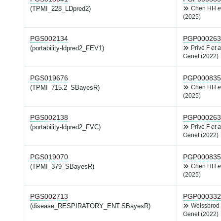
(TPMI_228_LDpred2)
Chen HH
e
(2025)
PGS002134
PGP000263
(portability-ldpred2_FEV1)
Privé F
et a
Genet (2022)
PGS019676
PGP000835
(TPMI_715.2_SBayesR)
Chen HH
e
(2025)
PGS002138
PGP000263
(portability-ldpred2_FVC)
Privé F
et a
Genet (2022)
PGS019070
PGP000835
(TPMI_379_SBayesR)
Chen HH
e
(2025)
PGS002713
PGP000332
(disease_RESPIRATORY_ENT.SBayesR)
Weissbrod
Genet (2022)