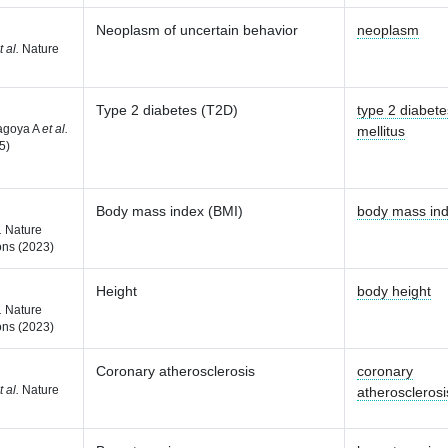
Neoplasm of uncertain behavior
neoplasm
t al.
Nature
Type 2 diabetes (T2D)
type 2 diabete
agoya A
et al.
mellitus
5)
Body mass index (BMI)
body mass in
.
Nature
ns (2023)
Height
body height
.
Nature
ns (2023)
Coronary atherosclerosis
coronary
t al.
Nature
atherosclerosi