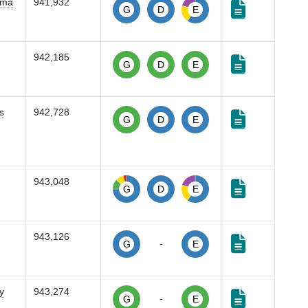
oma
941,932
G
D
E
942,185
G
D
E
s
942,728
G
D
E
943,048
G
D
E
943,126
-
G
E
y
943,274
-
G
E