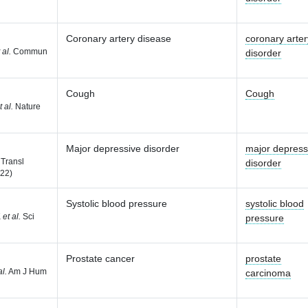
Coronary artery disease
coronary arter
 al.
Commun
disorder
Cough
Cough
t al.
Nature
Major depressive disorder
major depress
Transl
disorder
022)
Systolic blood pressure
systolic blood
K
et al.
Sci
pressure
Prostate cancer
prostate
al.
Am J Hum
carcinoma