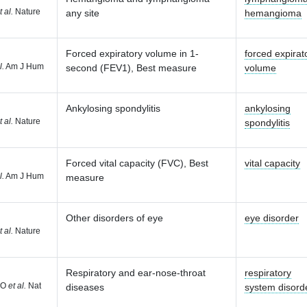
t al.
Nature
any site
hemangioma
Forced expiratory volume in 1-
forced expirat
l.
Am J Hum
second (FEV1), Best measure
volume
Ankylosing spondylitis
ankylosing
t al.
Nature
spondylitis
Forced vital capacity (FVC), Best
vital capacity
l.
Am J Hum
measure
Other disorders of eye
eye disorder
t al.
Nature
Respiratory and ear-nose-throat
respiratory
 O
et al.
Nat
diseases
system disord