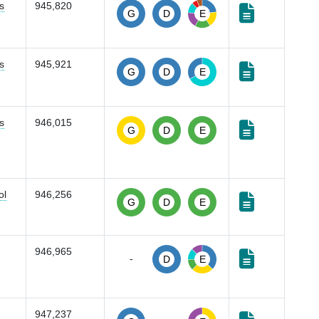
s
945,820
G
D
E
s
945,921
G
D
E
s
946,015
G
D
E
ol
946,256
G
D
E
946,965
-
D
E
947,237