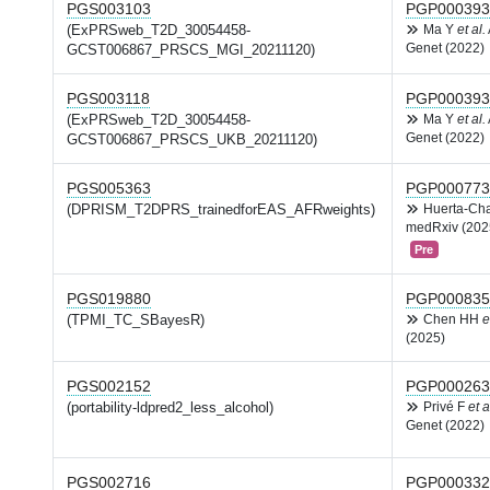
PGS003103
PGP000393
(ExPRSweb_T2D_30054458-
Ma Y
et al.
Genet (2022)
GCST006867_PRSCS_MGI_20211120)
PGS003118
PGP000393
(ExPRSweb_T2D_30054458-
Ma Y
et al.
Genet (2022)
GCST006867_PRSCS_UKB_20211120)
PGS005363
PGP000773
(DPRISM_T2DPRS_trainedforEAS_AFRweights)
Huerta-Ch
medRxiv (202
Pre
PGS019880
PGP000835
(TPMI_TC_SBayesR)
Chen HH
e
(2025)
PGS002152
PGP000263
(portability-ldpred2_less_alcohol)
Privé F
et a
Genet (2022)
PGS002716
PGP000332