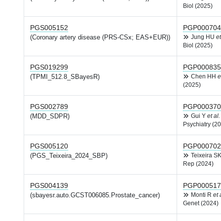
Biol (2025)
PGS005152
PGP000704
(Coronary artery disease (PRS-CSx; EAS+EUR))
Jung HU
et
Biol (2025)
PGS019299
PGP000835
(TPMI_512.8_SBayesR)
Chen HH
e
(2025)
PGS002789
PGP000370
(MDD_SDPR)
Gui Y
et al.
Psychiatry (2
PGS005120
PGP000702
(PGS_Teixeira_2024_SBP)
Teixeira S
Rep (2024)
PGS004139
PGP000517
(sbayesr.auto.GCST006085.Prostate_cancer)
Monti R
et 
Genet (2024)