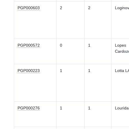
PGP000603
2
2
Loginov
PGP000572
0
1
Lopes
Cardoz
PGP000223
1
1
Lotta L
PGP000276
1
1
Lourida