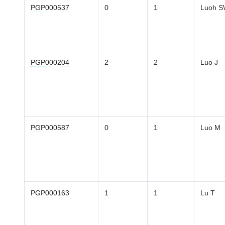
PGP000537
0
1
Luoh 
PGP000204
2
2
Luo J
PGP000587
0
1
Luo M
PGP000163
1
1
Lu T