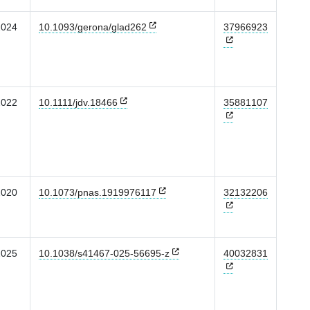
2024
10.1093/gerona/glad262
37966923
2022
10.1111/jdv.18466
35881107
2020
10.1073/pnas.1919976117
32132206
2025
10.1038/s41467-025-56695-z
40032831