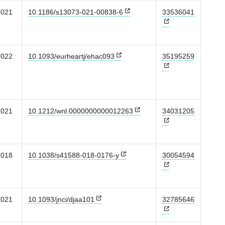
2021
10.1186/s13073-021-00838-6
33536041
2022
10.1093/eurheartj/ehac093
35195259
2021
10.1212/wnl.0000000000012263
34031205
2018
10.1038/s41588-018-0176-y
30054594
2021
10.1093/jnci/djaa101
32785646