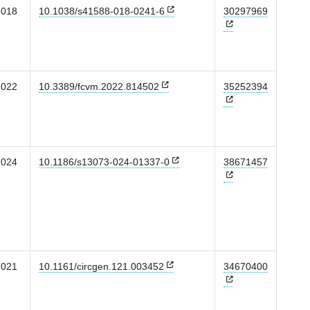
2018
10.1038/s41588-018-0241-6
30297969
2022
10.3389/fcvm.2022.814502
35252394
2024
10.1186/s13073-024-01337-0
38671457
2021
10.1161/circgen.121.003452
34670400