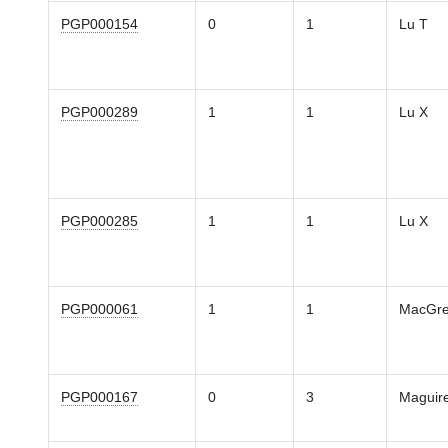
PGP000154
0
1
Lu T
PGP000289
1
1
Lu X
PGP000285
1
1
Lu X
PGP000061
1
1
MacGre
PGP000167
0
3
Maguir