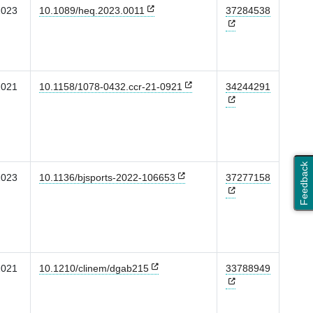
2023
10.1089/heq.2023.0011
37284538
2021
10.1158/1078-0432.ccr-21-0921
34244291
Feedback
2023
10.1136/bjsports-2022-106653
37277158
2021
10.1210/clinem/dgab215
33788949