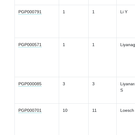
PGP000791
1
1
Li Y
PGP000571
1
1
Liyana
PGP000085
3
3
Liyanar
S
PGP000701
10
11
Loesch