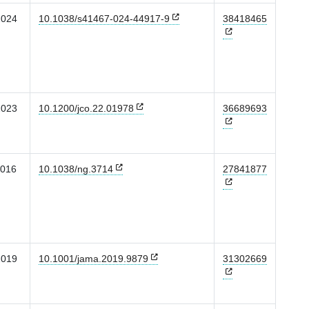
2024
10.1038/s41467-024-44917-9
38418465
2023
10.1200/jco.22.01978
36689693
2016
10.1038/ng.3714
27841877
2019
10.1001/jama.2019.9879
31302669