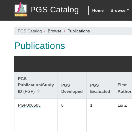
PGS Catalog
Home
Browse
PGS Catalog
Browse
Publications
Publications
PGS
Publication/Study
First
PGS
PGS
ID
(PGP)
Developed
Evaluated
Author
PGP000505
0
1
Liu Z