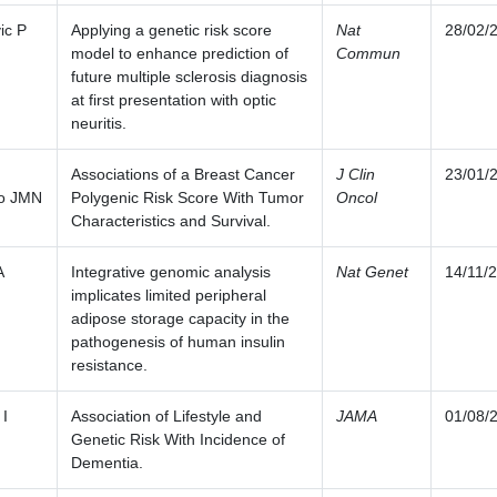
ic P
Applying a genetic risk score
Nat
28/02/
model to enhance prediction of
Commun
future multiple sclerosis diagnosis
at first presentation with optic
neuritis.
Associations of a Breast Cancer
J Clin
23/01/
o JMN
Polygenic Risk Score With Tumor
Oncol
Characteristics and Survival.
A
Integrative genomic analysis
Nat Genet
14/11/
implicates limited peripheral
adipose storage capacity in the
pathogenesis of human insulin
resistance.
 I
Association of Lifestyle and
JAMA
01/08/
Genetic Risk With Incidence of
Dementia.