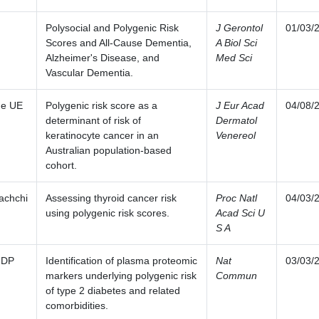
Polysocial and Polygenic Risk
J Gerontol
01/03/
Scores and All-Cause Dementia,
A Biol Sci
Alzheimer's Disease, and
Med Sci
Vascular Dementia.
ge UE
Polygenic risk score as a
J Eur Acad
04/08/
determinant of risk of
Dermatol
keratinocyte cancer in an
Venereol
Australian population-based
cohort.
achchi
Assessing thyroid cancer risk
Proc Natl
04/03/
using polygenic risk scores.
Acad Sci U
S A
 DP
Identification of plasma proteomic
Nat
03/03/
markers underlying polygenic risk
Commun
of type 2 diabetes and related
comorbidities.