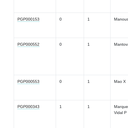
PGP000153
0
1
Manous
PGP000552
0
1
Mantov
PGP000553
0
1
Mao X
PGP000343
1
1
Marque
Vidal P