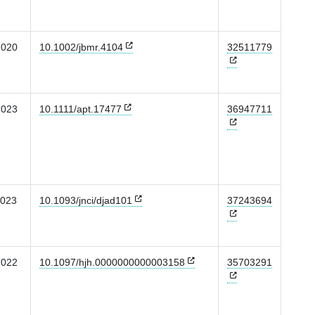
2020
10.1002/jbmr.4104
32511779
2023
10.1111/apt.17477
36947711
2023
10.1093/jnci/djad101
37243694
2022
10.1097/hjh.0000000000003158
35703291