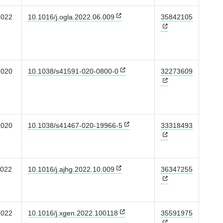
2022
10.1016/j.ogla.2022.06.009
35842105
2020
10.1038/s41591-020-0800-0
32273609
2020
10.1038/s41467-020-19966-5
33318493
2022
10.1016/j.ajhg.2022.10.009
36347255
2022
10.1016/j.xgen.2022.100118
35591975