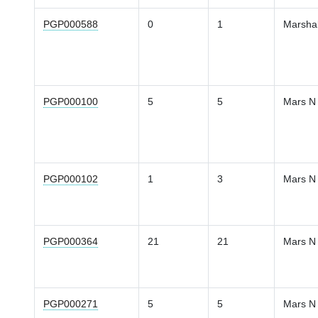
PGP000588
0
1
Marsha
PGP000100
5
5
Mars N
PGP000102
1
3
Mars N
PGP000364
21
21
Mars N
PGP000271
5
5
Mars N