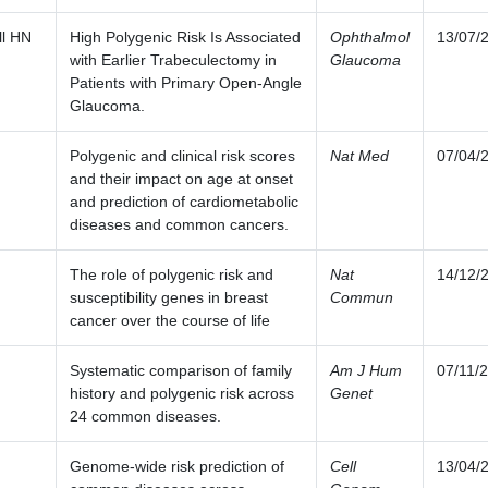
ll HN
High Polygenic Risk Is Associated
Ophthalmol
13/07/
with Earlier Trabeculectomy in
Glaucoma
Patients with Primary Open-Angle
Glaucoma.
Polygenic and clinical risk scores
Nat Med
07/04/
and their impact on age at onset
and prediction of cardiometabolic
diseases and common cancers.
The role of polygenic risk and
Nat
14/12/
susceptibility genes in breast
Commun
cancer over the course of life
Systematic comparison of family
Am J Hum
07/11/
history and polygenic risk across
Genet
24 common diseases.
Genome-wide risk prediction of
Cell
13/04/