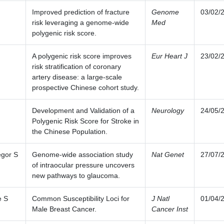
Improved prediction of fracture
Genome
03/02/
risk leveraging a genome-wide
Med
polygenic risk score.
A polygenic risk score improves
Eur Heart J
23/02/
risk stratification of coronary
artery disease: a large-scale
prospective Chinese cohort study.
Development and Validation of a
Neurology
24/05/
Polygenic Risk Score for Stroke in
the Chinese Population.
gor S
Genome-wide association study
Nat Genet
27/07/
of intraocular pressure uncovers
new pathways to glaucoma.
e S
Common Susceptibility Loci for
J Natl
01/04/
Male Breast Cancer.
Cancer Inst