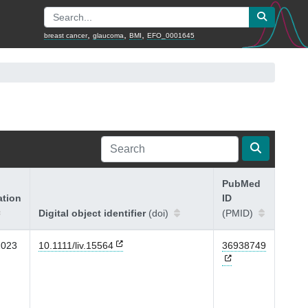
,
,
,
breast cancer
glaucoma
BMI
EFO_0001645
PubMed
ation
ID
Digital object identifier
(doi)
(PMID)
2023
10.1111/liv.15564
36938749