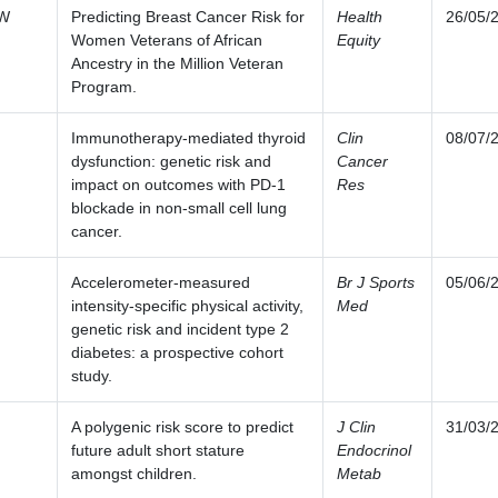
SW
Predicting Breast Cancer Risk for
Health
26/05/
Women Veterans of African
Equity
Ancestry in the Million Veteran
Program.
Immunotherapy-mediated thyroid
Clin
08/07/
dysfunction: genetic risk and
Cancer
impact on outcomes with PD-1
Res
blockade in non-small cell lung
cancer.
Accelerometer-measured
Br J Sports
05/06/
intensity-specific physical activity,
Med
genetic risk and incident type 2
diabetes: a prospective cohort
study.
A polygenic risk score to predict
J Clin
31/03/
future adult short stature
Endocrinol
amongst children.
Metab