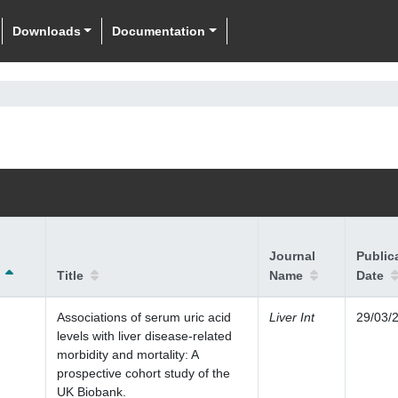
Downloads
Documentation
Journal
Public
Title
Name
Date
Associations of serum uric acid
Liver Int
29/03/
levels with liver disease-related
morbidity and mortality: A
prospective cohort study of the
UK Biobank.