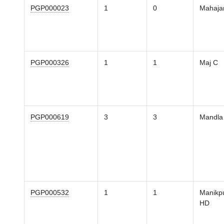
PGP000023
1
0
Mahaja
PGP000326
1
1
Maj C
PGP000619
3
3
Mandla
PGP000532
1
1
Manikp
HD