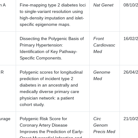
n A
Fine-mapping type 2 diabetes loci
Nat Genet
08/10/
to single-variant resolution using
high-density imputation and islet-
specific epigenome maps.
Dissecting the Polygenic Basis of
Front
16/02/
Primary Hypertension:
Cardiovasc
Identification of Key Pathway-
Med
Specific Components.
 R
Polygenic scores for longitudinal
Genome
26/04/
prediction of incident type 2
Med
diabetes in an ancestrally and
medically diverse primary care
physician network: a patient
cohort study.
urage
Polygenic Risk Score for
Circ
21/10/
Coronary Artery Disease
Genom
Improves the Prediction of Early-
Precis Med