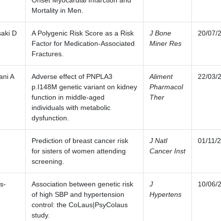
Onset Myocardial Infarction and
Mortality in Men.
aki D
A Polygenic Risk Score as a Risk
J Bone
20/07/
Factor for Medication-Associated
Miner Res
Fractures.
ani A
Adverse effect of PNPLA3
Aliment
22/03/
p.I148M genetic variant on kidney
Pharmacol
function in middle-aged
Ther
individuals with metabolic
dysfunction.
Prediction of breast cancer risk
J Natl
01/11/
for sisters of women attending
Cancer Inst
screening.
s-
Association between genetic risk
J
10/06/
of high SBP and hypertension
Hypertens
control: the CoLaus|PsyColaus
study.