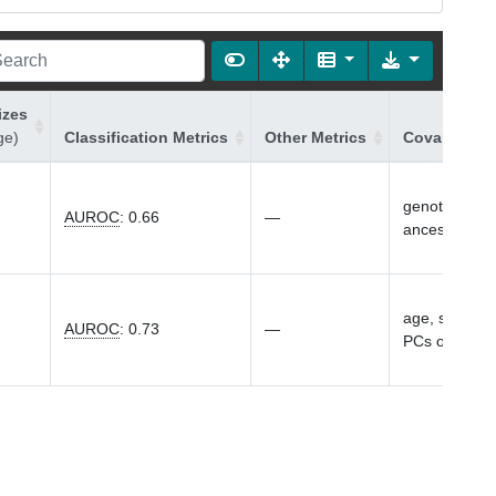
izes
ge)
Classification Metrics
Other Metrics
Covariates 
genotyping ar
AUROC
:
0.66
—
ancestry
age, sex, gen
AUROC
:
0.73
—
PCs of ances