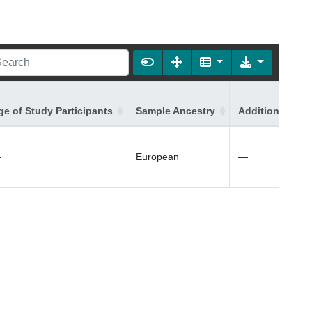
ge of Study Participants
Sample Ancestry
Additional Ance
—
European
—