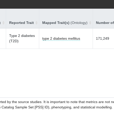
)
Reported Trait
Mapped Trait(s)
(Ontology)
Number of
Type 2 diabetes
type 2 diabetes mellitus
171,249
(T2D)
ed by the source studies. It is important to note that metrics are not 
atalog Sample Set [PSS] ID), phenotyping, and statistical modelling. P