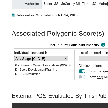
Author(s)
Udler MS, McCarthy MI, Florez JC, Mahaj
Released in PGS Catalog:
Oct. 14, 2019
Associated Polygenic Score(s)
Filter PGS by Participant Ancestry
Individuals included in:
List of ancestries i
Display options:
G
- Source of Variant Associations (
G
WAS)
D
- Score
D
evelopment/Training
Show Europea
E
- PGS
E
valuation
Show
only
Mul
External PGS Evaluated By This Publi