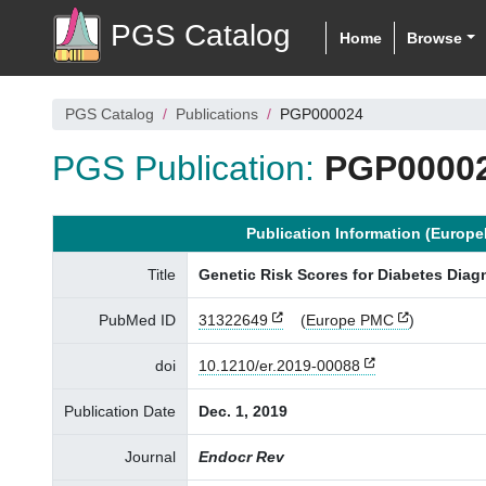
PGS Catalog
Home
Browse
PGS Catalog
Publications
PGP000024
PGS Publication:
PGP0000
Publication Information (Europ
Title
Genetic Risk Scores for Diabetes Diag
PubMed ID
31322649
(
Europe PMC
)
doi
10.1210/er.2019-00088
Publication Date
Dec. 1, 2019
Journal
Endocr Rev