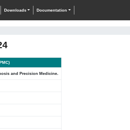
Downloads
Documentation
24
ePMC)
nosis and Precision Medicine.