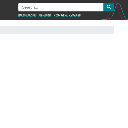
,
,
,
breast cancer
glaucoma
BMI
EFO_0001645