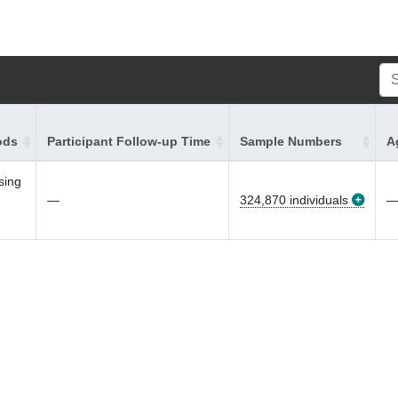
ods
Participant Follow-up Time
Sample Numbers
A
sing
—
324,870 individuals