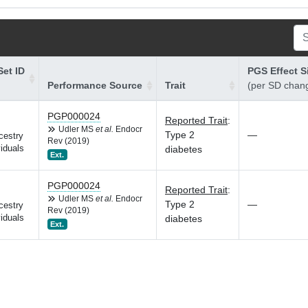
et ID
PGS Effect S
Performance Source
Trait
(per SD chan
PGP000024
Reported Trait
:
Udler MS
et al.
Endocr
Type 2
—
cestry
Rev (2019)
iduals
diabetes
Ext.
PGP000024
Reported Trait
:
Udler MS
et al.
Endocr
Type 2
—
cestry
Rev (2019)
iduals
diabetes
Ext.