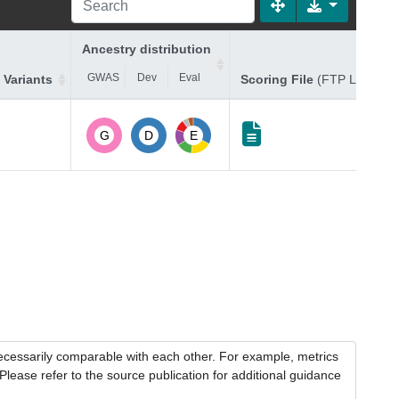
Ancestry distribution
GWAS
Dev
Eval
 Variants
Scoring File
(FTP Link)
G
D
E
necessarily comparable with each other. For example, metrics
lease refer to the source publication for additional guidance