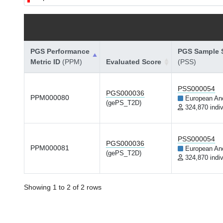
PGS Performance
PGS Sample S
Metric ID
(PPM)
Evaluated Score
(PSS)
PSS000054
PGS000036
PPM000080
European An
(gePS_T2D)
324,870 indiv
PSS000054
PGS000036
PPM000081
European An
(gePS_T2D)
324,870 indiv
Showing 1 to 2 of 2 rows