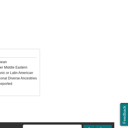
pean
er Middle Eastern
nic or Latin American
ional Diverse Ancestries
Reported
Feedback