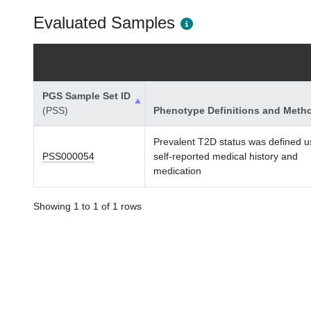
Evaluated Samples
PGS Sample Set ID
(PSS)
Phenotype Definitions and Meth
Prevalent T2D status was defined u
PSS000054
self-reported medical history and
medication
Showing 1 to 1 of 1 rows