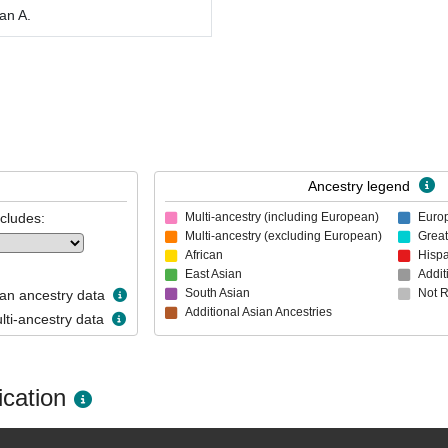
an A.
Ancestry legend
ncludes:
Multi-ancestry (including European)
Euro
Multi-ancestry (excluding European)
Great
African
Hispa
East Asian
Addit
South Asian
Not 
n ancestry data
Additional Asian Ancestries
ti-ancestry data
cation