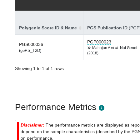
Polygenic Score ID & Name
PGS Publication ID
(PGP
PGP000023
PGS000036
Mahajan A
et al.
Nat Genet
(gePS_T2D)
(2018)
Showing 1 to 1 of 1 rows
Performance Metrics
Disclaimer:
The performance metrics are displayed as report
depend on the sample characteristics (described by the PGS C
on performance.