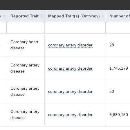
)
Reported Trait
Mapped Trait(s)
(Ontology)
Number of
Coronary heart
coronary artery disorder
28
r
disease
Coronary artery
coronary artery disorder
1,745,179
disease
Coronary artery
coronary artery disorder
50
disease
Coronary artery
coronary artery disorder
6,630,150
disease