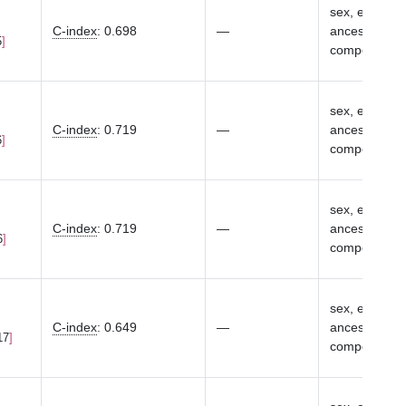
sex, eMERGE s
C-index
:
0.698
—
ancestry-spec
5
components
sex, eMERGE s
C-index
:
0.719
—
ancestry-spec
6
components
sex, eMERGE s
C-index
:
0.719
—
ancestry-spec
6
components
sex, eMERGE s
C-index
:
0.649
—
ancestry-spec
17
components