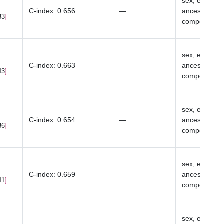
sex, eMERGE s
C-index
:
0.656
—
ancestry-spec
33
components
sex, eMERGE s
C-index
:
0.663
—
ancestry-spec
43
components
sex, eMERGE s
C-index
:
0.654
—
ancestry-spec
36
components
sex, eMERGE s
C-index
:
0.659
—
ancestry-spec
41
components
sex, eMERGE s