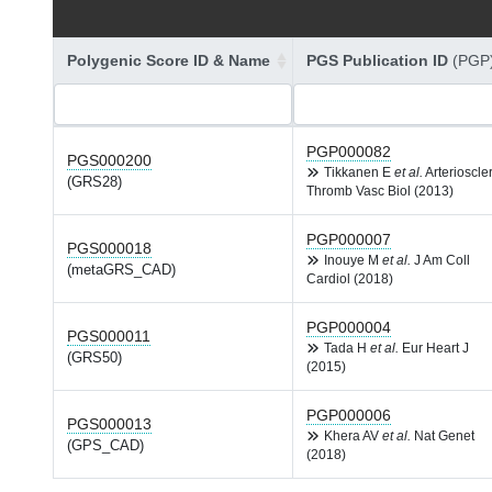
Polygenic Score ID & Name
PGS Publication ID
(PGP
PGP000082
PGS000200
Tikkanen E
et al.
Arterioscle
(GRS28)
Thromb Vasc Biol (2013)
PGP000007
PGS000018
Inouye M
et al.
J Am Coll
(metaGRS_CAD)
Cardiol (2018)
PGP000004
PGS000011
Tada H
et al.
Eur Heart J
(GRS50)
(2015)
PGP000006
PGS000013
Khera AV
et al.
Nat Genet
(GPS_CAD)
(2018)