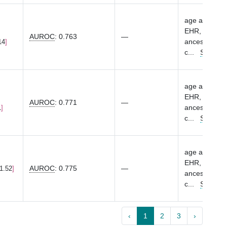
age at first 
EHR, sex, eME
AUROC
:
0.763
—
ancestry-spec
14
c
...
Show m
age at first 
EHR, sex, eME
AUROC
:
0.771
—
ancestry-spec
1
c
...
Show m
age at first 
EHR, sex, eME
AUROC
:
0.775
—
 1.52
ancestry-spec
c
...
Show m
‹
1
2
3
›