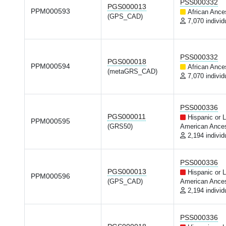
PSS000332
PGS000013
PPM000593
African Ance
(GPS_CAD)
7,070 individ
PSS000332
PGS000018
PPM000594
African Ance
(metaGRS_CAD)
7,070 individ
PSS000336
PGS000011
Hispanic or L
PPM000595
(GRS50)
American Ances
2,194 individ
PSS000336
PGS000013
Hispanic or L
PPM000596
(GPS_CAD)
American Ances
2,194 individ
PSS000336