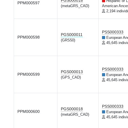
PGS000018
Hispanic or L
PPM000597
(metaGRS_CAD)
American Ances
2,194 individ
PSS000333
PGS000011
PPM000598
European An
(GRS50)
45,645 indivi
PSS000333
PGS000013
PPM000599
European An
(GPS_CAD)
45,645 indivi
PSS000333
PGS000018
PPM000600
European An
(metaGRS_CAD)
45,645 indivi