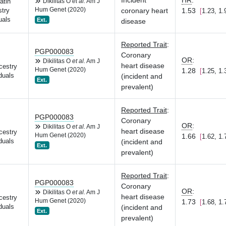
Incident
HR
:
atin
Dikilitas O
et al.
Am J
Hum Genet (2020)
coronary heart
1.53
try
1.23, 1.
uals
Ext.
disease
Reported Trait
:
PGP000083
Coronary
OR
:
Dikilitas O
et al.
Am J
heart disease
cestry
Hum Genet (2020)
1.28
1.25, 1.
duals
(incident and
Ext.
prevalent)
Reported Trait
:
PGP000083
Coronary
OR
:
Dikilitas O
et al.
Am J
heart disease
cestry
Hum Genet (2020)
1.66
1.62, 1.
duals
(incident and
Ext.
prevalent)
Reported Trait
:
PGP000083
Coronary
OR
:
Dikilitas O
et al.
Am J
heart disease
cestry
Hum Genet (2020)
1.73
1.68, 1.
duals
(incident and
Ext.
prevalent)