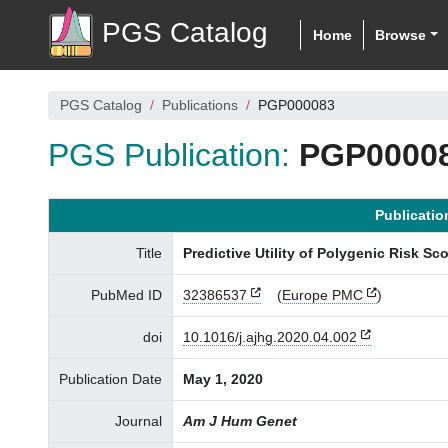
PGS Catalog
Home
Browse
PGS Catalog
Publications
PGP000083
PGS Publication:
PGP0000
Publicatio
Title
Predictive Utility of Polygenic Risk S
PubMed ID
32386537
(
Europe PMC
)
doi
10.1016/j.ajhg.2020.04.002
Publication Date
May 1, 2020
Journal
Am J Hum Genet