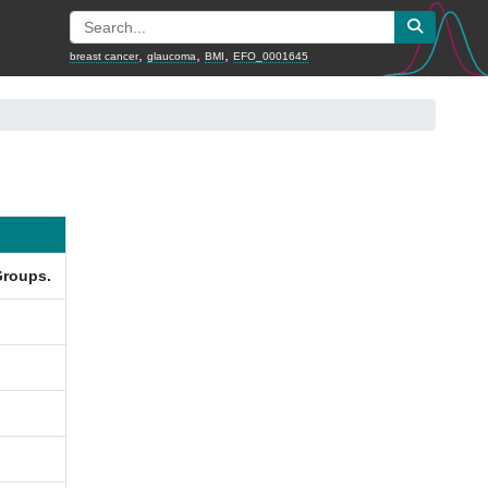
,
,
,
breast cancer
glaucoma
BMI
EFO_0001645
Groups.