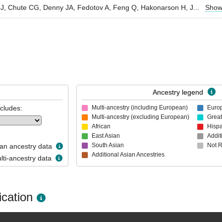
l RJ, Chute CG, Denny JA, Fedotov A, Feng Q, Hakonarson H, J
...
Show
Ancestry legend
ncludes:
Multi-ancestry (including European)
Euro
Multi-ancestry (excluding European)
Great
African
Hispa
East Asian
Addit
South Asian
Not 
n ancestry data
Additional Asian Ancestries
ti-ancestry data
cation