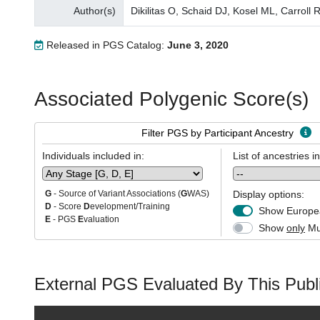
Author(s)
Dikilitas O, Schaid DJ, Kosel ML, Carrol
Released in PGS Catalog:
June 3, 2020
Associated Polygenic Score(s)
Filter PGS by Participant Ancestry
Individuals included in:
List of ancestries i
Display options:
G
- Source of Variant Associations (
G
WAS)
D
- Score
D
evelopment/Training
Show Europea
E
- PGS
E
valuation
Show
only
Mul
External PGS Evaluated By This Publi