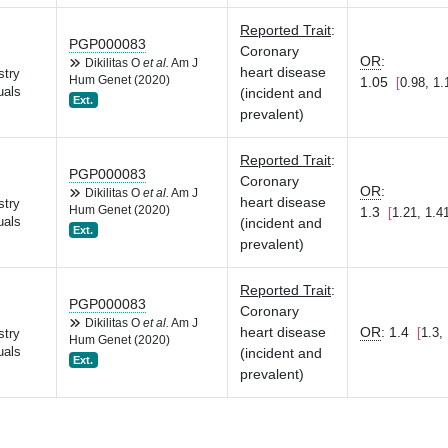
Reported Trait
:
PGP000083
Coronary
OR
:
Dikilitas O
et al.
Am J
heart disease
stry
Hum Genet (2020)
1.05
0.98, 1.
uals
(incident and
Ext.
prevalent)
Reported Trait
:
PGP000083
Coronary
OR
:
Dikilitas O
et al.
Am J
heart disease
stry
Hum Genet (2020)
1.3
1.21, 1.4
uals
(incident and
Ext.
prevalent)
Reported Trait
:
PGP000083
Coronary
Dikilitas O
et al.
Am J
heart disease
OR
:
1.4
1.3,
stry
Hum Genet (2020)
uals
(incident and
Ext.
prevalent)