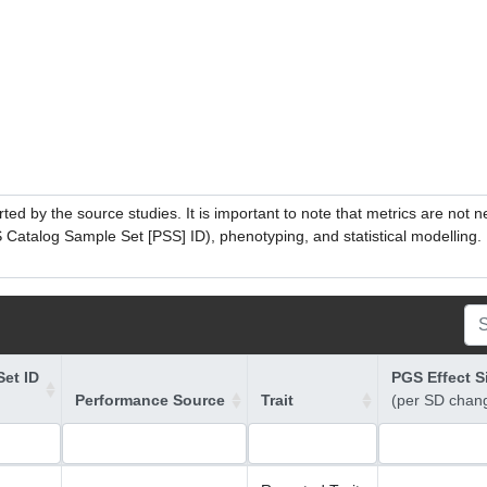
ed by the source studies. It is important to note that metrics are not 
atalog Sample Set [PSS] ID), phenotyping, and statistical modelling. P
et ID
PGS Effect S
Performance Source
Trait
(per SD chan