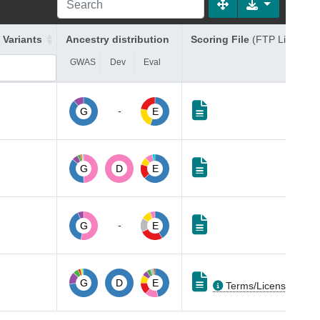
 Variants
Ancestry distribution
Scoring File
(FTP Link)
GWAS
Dev
Eval
-
G
E
G
D
E
-
G
E
G
D
E
Terms/Licenses