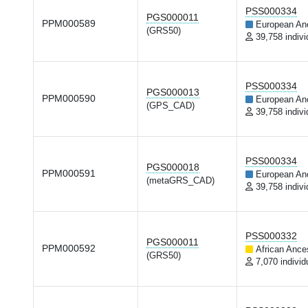
PSS000334
PGS000011
PPM000589
European An
(GRS50)
39,758 indivi
PSS000334
PGS000013
PPM000590
European An
(GPS_CAD)
39,758 indivi
PSS000334
PGS000018
PPM000591
European An
(metaGRS_CAD)
39,758 indivi
PSS000332
PGS000011
PPM000592
African Ance
(GRS50)
7,070 individ