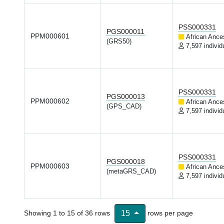
PSS000331
PGS000011
PPM000601
African Ance
(GRS50)
7,597 individ
PSS000331
PGS000013
PPM000602
African Ance
(GPS_CAD)
7,597 individ
PSS000331
PGS000018
PPM000603
African Ance
(metaGRS_CAD)
7,597 individ
Showing 1 to 15 of 36 rows
rows per page
15