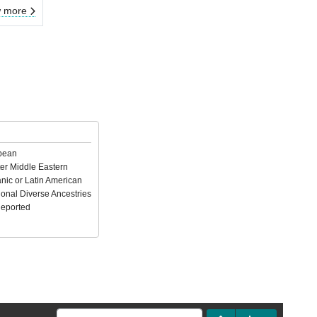
 more
pean
er Middle Eastern
nic or Latin American
ional Diverse Ancestries
Reported