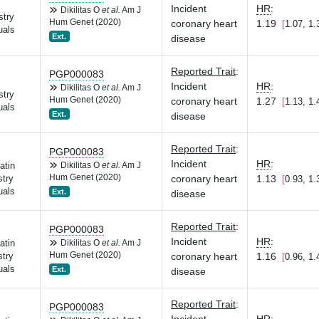
Incident
HR
:
Dikilitas O
et al.
Am J
stry
Hum Genet (2020)
coronary heart
1.19
1.07, 1.
uals
Ext.
disease
Reported Trait
:
PGP000083
Incident
HR
:
Dikilitas O
et al.
Am J
stry
Hum Genet (2020)
coronary heart
1.27
1.13, 1.
uals
Ext.
disease
Reported Trait
:
PGP000083
Incident
HR
:
atin
Dikilitas O
et al.
Am J
Hum Genet (2020)
coronary heart
1.13
try
0.93, 1.
uals
Ext.
disease
Reported Trait
:
PGP000083
Incident
HR
:
atin
Dikilitas O
et al.
Am J
Hum Genet (2020)
coronary heart
1.16
try
0.96, 1.
uals
Ext.
disease
Reported Trait
:
PGP000083