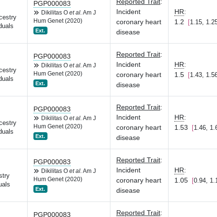
Reported Trait
:
PGP000083
Incident
HR
:
Dikilitas O
et al.
Am J
cestry
Hum Genet (2020)
coronary heart
1.2
1.15, 1.2
duals
Ext.
disease
Reported Trait
:
PGP000083
Incident
HR
:
Dikilitas O
et al.
Am J
cestry
Hum Genet (2020)
coronary heart
1.5
1.43, 1.5
duals
Ext.
disease
Reported Trait
:
PGP000083
Incident
HR
:
Dikilitas O
et al.
Am J
cestry
Hum Genet (2020)
coronary heart
1.53
1.46, 1.
duals
Ext.
disease
Reported Trait
:
PGP000083
Incident
HR
:
Dikilitas O
et al.
Am J
stry
Hum Genet (2020)
coronary heart
1.05
0.94, 1.
uals
Ext.
disease
Reported Trait
:
PGP000083