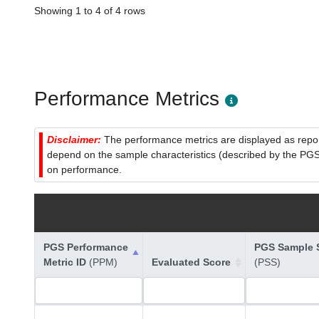
Showing 1 to 4 of 4 rows
Performance Metrics
Disclaimer:
The performance metrics are displayed as report
depend on the sample characteristics (described by the PGS C
on performance.
PGS Performance
PGS Sample S
Metric ID
(PPM)
Evaluated Score
(PSS)