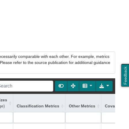
necessarily comparable with each other. For example, metrics
lease refer to the source publication for additional guidance
Feedback
izes
ge)
Classification Metrics
Other Metrics
Covariates 