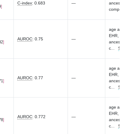
C-index
:
0.683
—
ancestry-spec
9
components
age at first 
EHR, sex, eME
AUROC
:
0.75
—
ancestry-spec
32
c
...
Show m
age at first 
EHR, sex, eME
AUROC
:
0.77
—
ancestry-spec
71
c
...
Show m
age at first 
EHR, sex, eME
AUROC
:
0.772
—
ancestry-spec
78
c
...
Show m