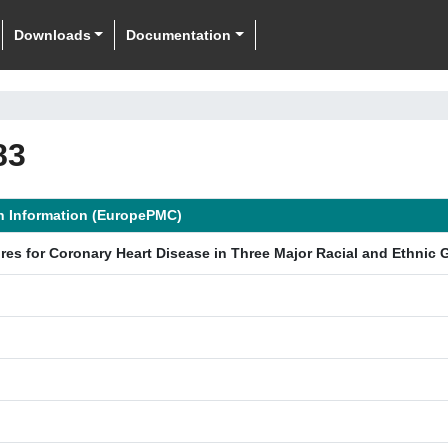
Downloads
Documentation
83
n Information (EuropePMC)
cores for Coronary Heart Disease in Three Major Racial and Ethnic 