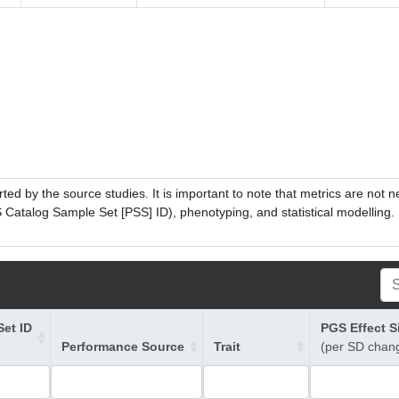
ed by the source studies. It is important to note that metrics are not 
atalog Sample Set [PSS] ID), phenotyping, and statistical modelling. P
et ID
PGS Effect S
Performance Source
Trait
(per SD chan