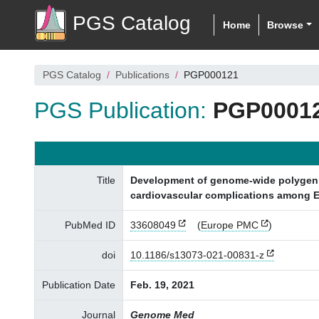
PGS Catalog
Home
Browse
PGS Catalog
Publications
PGP000121
PGS Publication:
PGP0001
Title
Development of genome-wide polygenic r
cardiovascular complications among E
PubMed ID
33608049
(
Europe PMC
)
doi
10.1186/s13073-021-00831-z
Publication Date
Feb. 19, 2021
Journal
Genome Med