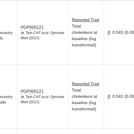
Reported Trait
:
Total
PGP000121
cholesterol at
β
:
0.043 (0.0
ncestry
Tam CHT
et al.
Genome
ls
Med (2021)
baseline (log
transformed)
Reported Trait
:
Total
PGP000121
cholesterol at
β
:
0.042 (0.0
ncestry
Tam CHT
et al.
Genome
uals
Med (2021)
baseline (log
transformed)