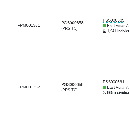
PSS000589
PGS000658
PPM001351
East Asian A
(PRS-TC)
1,941 individ
PSS000591
PGS000658
PPM001352
East Asian A
(PRS-TC)
865 individua