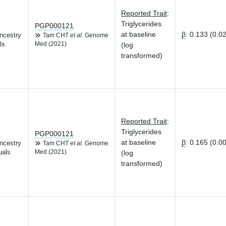
Reported Trait
:
Triglycerides
PGP000121
at baseline
β
:
0.133 (0.0
ncestry
Tam CHT
et al.
Genome
ls
Med (2021)
(log
transformed)
Reported Trait
:
Triglycerides
PGP000121
at baseline
β
:
0.165 (0.0
ncestry
Tam CHT
et al.
Genome
uals
Med (2021)
(log
transformed)