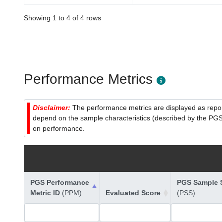
Showing 1 to 4 of 4 rows
Performance Metrics
Disclaimer:
The performance metrics are displayed as report
depend on the sample characteristics (described by the PGS C
on performance.
PGS Performance
PGS Sample S
Metric ID
(PPM)
Evaluated Score
(PSS)