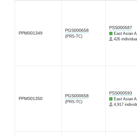
PSS000587
PGS000658
PPM001349
East Asian A
(PRS-TC)
426 individua
PSS000593
PGS000658
PPM001350
East Asian A
(PRS-TC)
4,917 individ