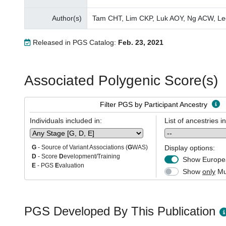
Author(s)
Tam CHT, Lim CKP, Luk AOY, Ng ACW, Le
Released in PGS Catalog:
Feb. 23, 2021
Associated Polygenic Score(s)
Filter PGS by Participant Ancestry
Individuals included in:
List of ancestries i
Display options:
G
- Source of Variant Associations (
G
WAS)
D
- Score
D
evelopment/Training
Show Europea
E
- PGS
E
valuation
Show
only
Mul
PGS Developed By This Publication