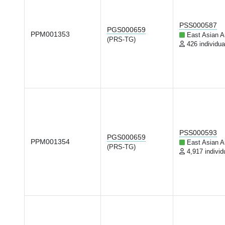
PSS000587
PGS000659
PPM001353
East Asian A
(PRS-TG)
426 individua
PSS000593
PGS000659
PPM001354
East Asian A
(PRS-TG)
4,917 individ