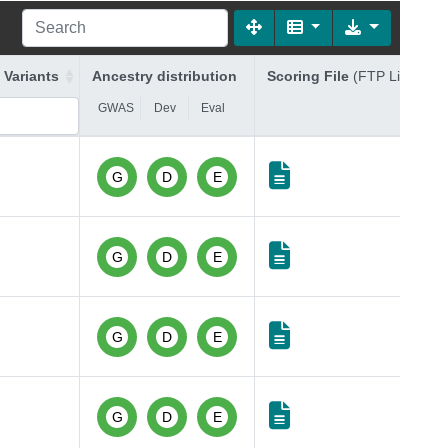
 Variants
Ancestry distribution
Scoring File
(FTP Link)
GWAS
Dev
Eval
G
D
E
G
D
E
G
D
E
G
D
E