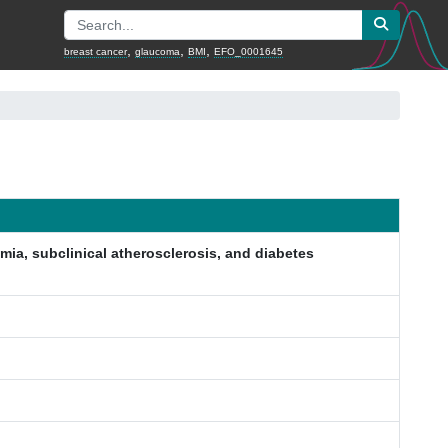
,
,
,
breast cancer
glaucoma
BMI
EFO_0001645
emia, subclinical atherosclerosis, and diabetes