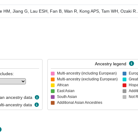
e HM, Jiang G, Lau ESH, Fan B, Wan R, Kong APS, Tam WH, Ozaki R
.
Ancestry legend
ncludes:
Multi-ancestry (including European)
Euro
Multi-ancestry (excluding European)
Great
African
Hispa
East Asian
Addit
South Asian
Not 
n ancestry data
Additional Asian Ancestries
ti-ancestry data