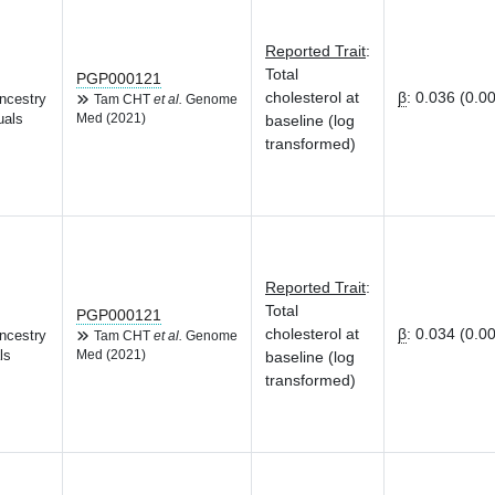
Reported Trait
:
Total
PGP000121
cholesterol at
β
:
0.036 (0.0
ncestry
Tam CHT
et al.
Genome
uals
Med (2021)
baseline (log
transformed)
Reported Trait
:
Total
PGP000121
cholesterol at
β
:
0.034 (0.0
ncestry
Tam CHT
et al.
Genome
ls
Med (2021)
baseline (log
transformed)