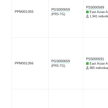
PSS000589
PGS000659
PPM001355
East Asian A
(PRS-TG)
1,941 individ
PSS000591
PGS000659
PPM001356
East Asian A
(PRS-TG)
865 individua