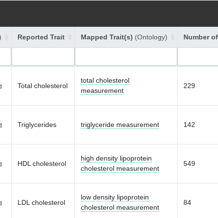
)
Reported Trait
Mapped Trait(s)
(Ontology)
Number of
total cholesterol
Total cholesterol
229
d
measurement
Triglycerides
triglyceride measurement
142
d
high density lipoprotein
HDL cholesterol
549
d
cholesterol measurement
low density lipoprotein
LDL cholesterol
84
d
cholesterol measurement