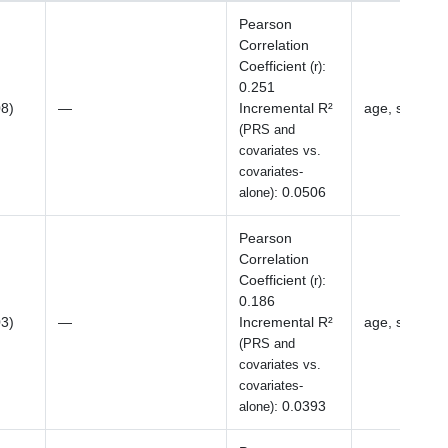
Pearson
Correlation
Coefficient
:
(r)
0.251
08)
—
Incremental R²
age, sex, BM
(PRS and
covariates vs.
covariates-
:
0.0506
alone)
Pearson
Correlation
Coefficient
:
(r)
0.186
03)
—
Incremental R²
age, sex, BM
(PRS and
covariates vs.
covariates-
:
0.0393
alone)