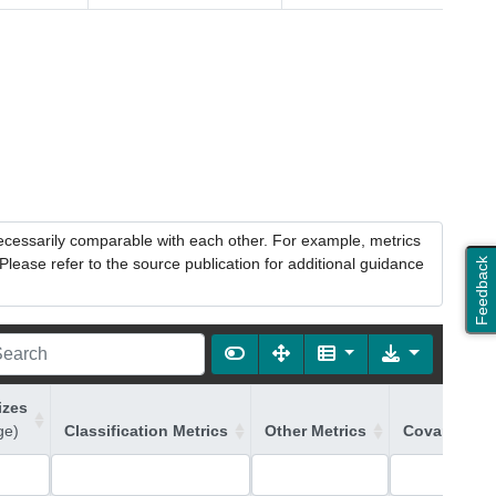
necessarily comparable with each other. For example, metrics
lease refer to the source publication for additional guidance
Feedback
izes
ge)
Classification Metrics
Other Metrics
Covariates 