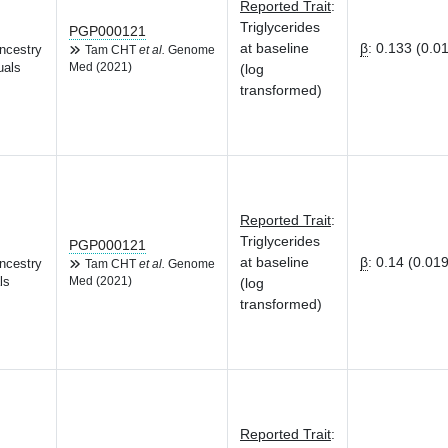
Reported Trait
:
Triglycerides
PGP000121
at baseline
β
:
0.133 (0.0
ncestry
Tam CHT
et al.
Genome
uals
Med (2021)
(log
transformed)
Reported Trait
:
Triglycerides
PGP000121
at baseline
β
:
0.14 (0.019
ncestry
Tam CHT
et al.
Genome
ls
Med (2021)
(log
transformed)
Reported Trait
: