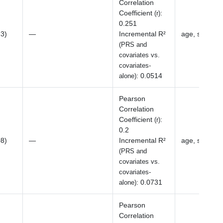
Correlation
Coefficient
:
(r)
0.251
23)
—
Incremental R²
age, sex, BM
(PRS and
covariates vs.
covariates-
:
0.0514
alone)
Pearson
Correlation
Coefficient
:
(r)
0.2
08)
—
Incremental R²
age, sex, BM
(PRS and
covariates vs.
covariates-
:
0.0731
alone)
Pearson
Correlation