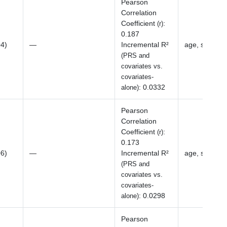
Pearson
Correlation
Coefficient
:
(r)
0.187
04)
—
Incremental R²
age, sex, BM
(PRS and
covariates vs.
covariates-
:
0.0332
alone)
Pearson
Correlation
Coefficient
:
(r)
0.173
06)
—
Incremental R²
age, sex, BM
(PRS and
covariates vs.
covariates-
:
0.0298
alone)
Pearson