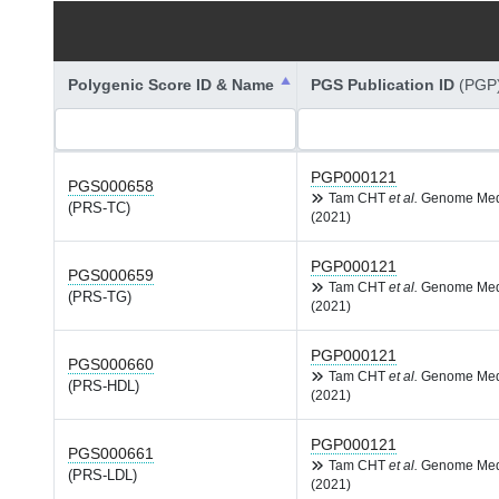
Polygenic Score ID & Name
PGS Publication ID
(PGP
PGP000121
PGS000658
Tam CHT
et al.
Genome Me
(PRS-TC)
(2021)
PGP000121
PGS000659
Tam CHT
et al.
Genome Me
(PRS-TG)
(2021)
PGP000121
PGS000660
Tam CHT
et al.
Genome Me
(PRS-HDL)
(2021)
PGP000121
PGS000661
Tam CHT
et al.
Genome Me
(PRS-LDL)
(2021)