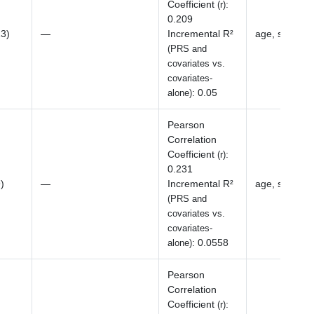
Coefficient
:
(r)
0.209
13)
—
Incremental R²
age, sex, BM
(PRS and
covariates vs.
covariates-
:
0.05
alone)
Pearson
Correlation
Coefficient
:
(r)
0.231
)
—
Incremental R²
age, sex, BM
(PRS and
covariates vs.
covariates-
:
0.0558
alone)
Pearson
Correlation
Coefficient
:
(r)