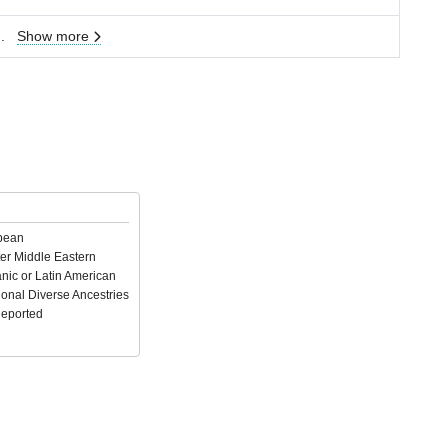
..
Show more
pean
er Middle Eastern
nic or Latin American
ional Diverse Ancestries
Reported