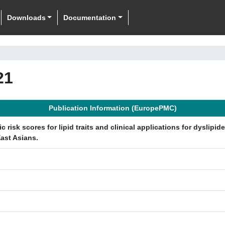
Downloads
Documentation
21
Publication Information (EuropePMC)
isk scores for lipid traits and clinical applications for dyslipid
ast Asians.