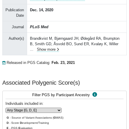
Publication
Dec. 14, 2020
Date
Journal
PLoS Med
Author(s)
Brandkvist M, Bjørngaard JH, Ødegård RA, Brumpton
B, Smith GD, Åsvold BO, Sund ER, Kvaløy K, Willer
...
Show more
Released in PGS Catalog:
Feb. 23, 2021
Associated Polygenic Score(s)
Filter PGS by Participant Ancestry
Individuals included in:
G
- Source of Variant Associations (
G
WAS)
D
- Score
D
evelopment/Training
E
- PGS
E
valuation