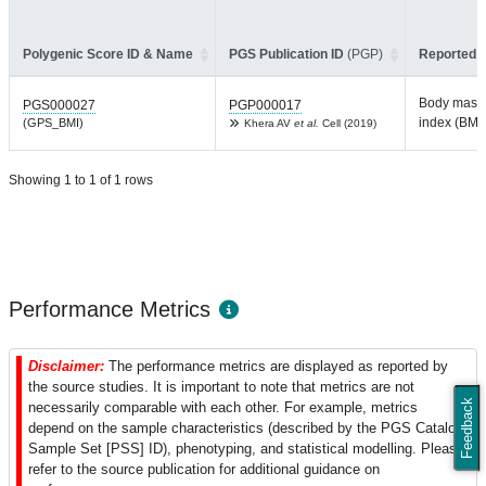
Polygenic Score ID & Name
PGS Publication ID
(PGP)
Reported T
Body mass
PGS000027
PGP000017
index (BMI)
(GPS_BMI)
Khera AV
et al.
Cell (2019)
Showing 1 to 1 of 1 rows
Performance Metrics
Disclaimer:
The performance metrics are displayed as reported by
the source studies. It is important to note that metrics are not
Feedback
necessarily comparable with each other. For example, metrics
depend on the sample characteristics (described by the PGS Catalog
Sample Set [PSS] ID), phenotyping, and statistical modelling. Please
refer to the source publication for additional guidance on