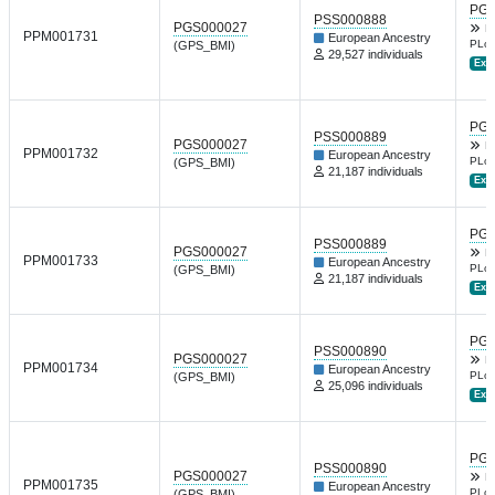
PGP
PSS000888
PGS000027
B
PPM001731
European Ancestry
PLoS
(GPS_BMI)
29,527 individuals
Ext.
PGP
PSS000889
PGS000027
B
PPM001732
European Ancestry
PLoS
(GPS_BMI)
21,187 individuals
Ext.
PGP
PSS000889
PGS000027
B
PPM001733
European Ancestry
PLoS
(GPS_BMI)
21,187 individuals
Ext.
PGP
PSS000890
PGS000027
B
PPM001734
European Ancestry
PLoS
(GPS_BMI)
25,096 individuals
Ext.
PGP
PSS000890
PGS000027
B
PPM001735
European Ancestry
PLoS
(GPS_BMI)