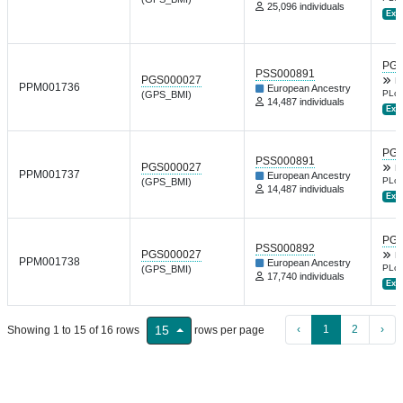
25,096 individuals
Ext.
PGP
PSS000891
PGS000027
B
PPM001736
European Ancestry
PLoS
(GPS_BMI)
14,487 individuals
Ext.
PGP
PSS000891
PGS000027
B
PPM001737
European Ancestry
PLoS
(GPS_BMI)
14,487 individuals
Ext.
PGP
PSS000892
PGS000027
B
PPM001738
European Ancestry
PLoS
(GPS_BMI)
17,740 individuals
Ext.
‹
1
2
›
15
Showing 1 to 15 of 16 rows
rows per page