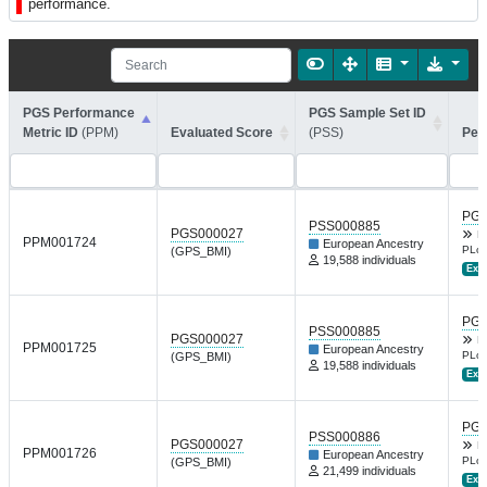
performance.
PGS Performance
PGS Sample Set ID
Metric ID
(PPM)
Evaluated Score
(PSS)
Per
PGP
PSS000885
PGS000027
B
PPM001724
European Ancestry
PLoS
(GPS_BMI)
19,588 individuals
Ext.
PGP
PSS000885
PGS000027
B
PPM001725
European Ancestry
PLoS
(GPS_BMI)
19,588 individuals
Ext.
PGP
PSS000886
PGS000027
B
PPM001726
European Ancestry
PLoS
(GPS_BMI)
21,499 individuals
Ext.