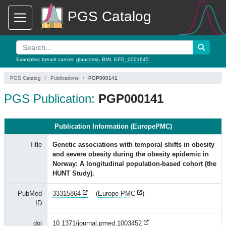
PGS Catalog
Examples:
breast cancer
,
glaucoma
,
BMI
,
EFO_0001645
PGS Catalog
Publications
PGP000141
PGS Publication:
PGP000141
Publication Information (EuropePMC)
Title
Genetic associations with temporal shifts in obesity
and severe obesity during the obesity epidemic in
Norway: A longitudinal population-based cohort (the
HUNT Study).
PubMed
33315864
(
Europe PMC
)
ID
doi
10.1371/journal.pmed.1003452