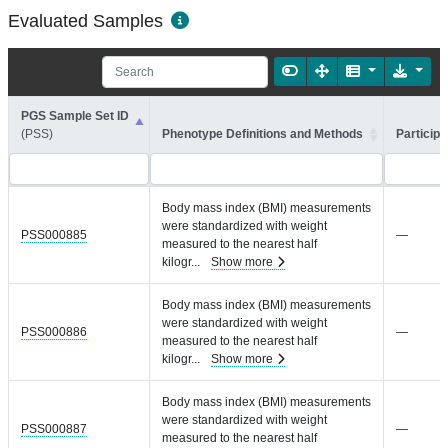
Evaluated Samples
PGS Sample Set ID
(PSS)
Phenotype Definitions and Methods
Participa
Body mass index (BMI) measurements
were standardized with weight
PSS000885
—
measured to the nearest half
kilogr
...
Show more
Body mass index (BMI) measurements
were standardized with weight
PSS000886
—
measured to the nearest half
kilogr
...
Show more
Body mass index (BMI) measurements
were standardized with weight
PSS000887
—
measured to the nearest half