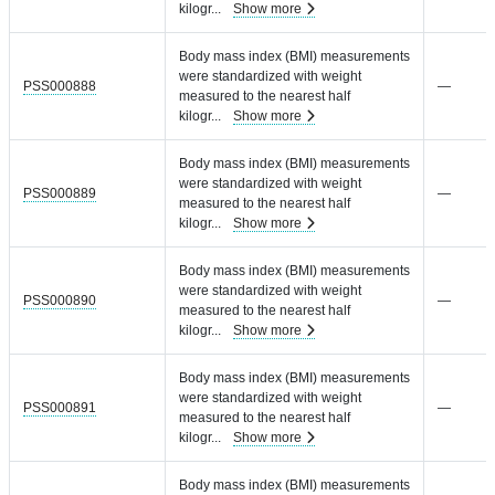
kilogr
...
Show more
Body mass index (BMI) measurements
were standardized with weight
PSS000888
—
measured to the nearest half
kilogr
...
Show more
Body mass index (BMI) measurements
were standardized with weight
PSS000889
—
measured to the nearest half
kilogr
...
Show more
Body mass index (BMI) measurements
were standardized with weight
PSS000890
—
measured to the nearest half
kilogr
...
Show more
Body mass index (BMI) measurements
were standardized with weight
PSS000891
—
measured to the nearest half
kilogr
...
Show more
Body mass index (BMI) measurements