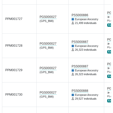
PGP
PSS000886
PGS000027
B
PPM001727
European Ancestry
PLoS
(GPS_BMI)
21,499 individuals
Ext.
PGP
PSS000887
PGS000027
B
PPM001728
European Ancestry
PLoS
(GPS_BMI)
26,323 individuals
Ext.
PGP
PSS000887
PGS000027
B
PPM001729
European Ancestry
PLoS
(GPS_BMI)
26,323 individuals
Ext.
PGP
PSS000888
PGS000027
B
PPM001730
European Ancestry
PLoS
(GPS_BMI)
29,527 individuals
Ext.