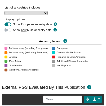
List of ancestries includes:
Display options:
Show European ancestry data
Show
only
Multi-ancestry data
Ancestry legend
Multi-ancestry (including European)
European
Multi-ancestry (excluding European)
Greater Middle Eastern
African
Hispanic or Latin American
East Asian
Additional Diverse Ancestries
South Asian
Not Reported
Additional Asian Ancestries
External PGS Evaluated By This Publication