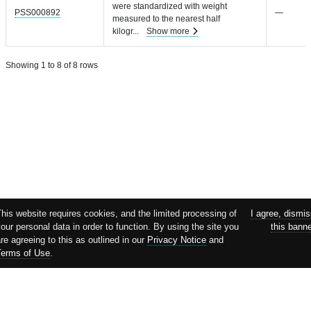
were standardized with weight
PSS000892
—
measured to the nearest half
kilogr
...
Show more
Showing 1 to 8 of 8 rows
his website requires cookies, and the limited processing of
I agree, dismi
our personal data in order to function. By using the site you
this bann
re agreeing to this as outlined in our
Privacy Notice
and
Terms of Use
.