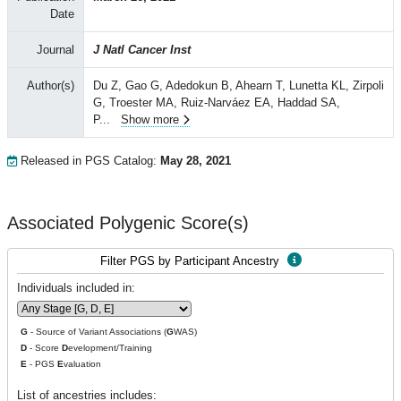
Date
Journal
J Natl Cancer Inst
Author(s)
Du Z, Gao G, Adedokun B, Ahearn T, Lunetta KL, Zirpoli
G, Troester MA, Ruiz-Narváez EA, Haddad SA,
P
...
Show more
Released in PGS Catalog:
May 28, 2021
Associated Polygenic Score(s)
Filter PGS by Participant Ancestry
Individuals included in:
G
- Source of Variant Associations (
G
WAS)
D
- Score
D
evelopment/Training
E
- PGS
E
valuation
List of ancestries includes: