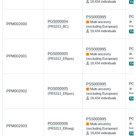
19,434 individuals
Ext.
PGP
PSS000995
PGS000004
Multi-ancestry
D
PPM002000
Inst 
(PRS313_BC)
(excluding European)
19,434 individuals
Ext.
PGP
PSS000995
PGS000005
Multi-ancestry
D
PPM002001
Inst 
(PRS313_ERpos)
(excluding European)
19,434 individuals
Ext.
PGP
PSS000995
PGS000005
Multi-ancestry
D
PPM002002
Inst 
(PRS313_ERpos)
(excluding European)
19,434 individuals
Ext.
PGP
PSS000995
PGS000006
Multi-ancestry
D
PPM002003
Inst 
(PRS313_ERneg)
(excluding European)
19,434 individuals
Ext.