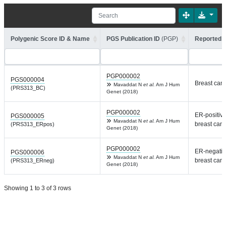
Polygenic Score ID & Name
PGS Publication ID
(PGP)
Reported T
PGP000002
PGS000004
Breast can
Mavaddat N
et al.
Am J Hum
(PRS313_BC)
Genet (2018)
PGP000002
ER-positiv
PGS000005
Mavaddat N
et al.
Am J Hum
breast can
(PRS313_ERpos)
Genet (2018)
PGP000002
ER-negativ
PGS000006
Mavaddat N
et al.
Am J Hum
breast can
(PRS313_ERneg)
Genet (2018)
Showing 1 to 3 of 3 rows