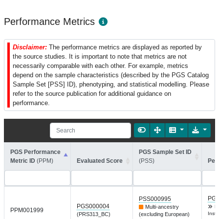
Performance Metrics
Disclaimer:
The performance metrics are displayed as reported by
the source studies. It is important to note that metrics are not
necessarily comparable with each other. For example, metrics
depend on the sample characteristics (described by the PGS Catalog
Sample Set [PSS] ID), phenotyping, and statistical modelling. Please
refer to the source publication for additional guidance on
performance.
PGS Performance
PGS Sample Set ID
Metric ID
(PPM)
Evaluated Score
(PSS)
Per
PGP
PSS000995
PGS000004
Multi-ancestry
D
PPM001999
Inst 
(PRS313_BC)
(excluding European)