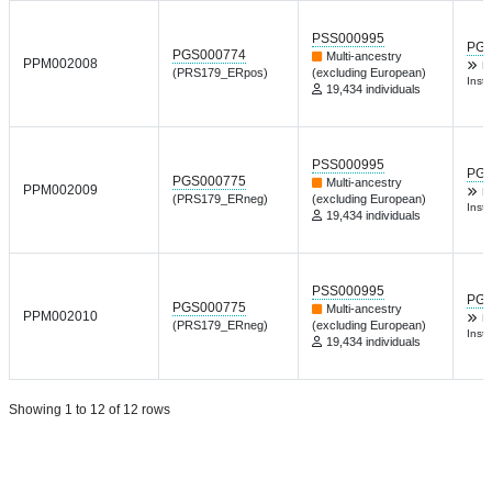
PSS000995
PGP
PGS000774
Multi-ancestry
PPM002008
D
(PRS179_ERpos)
(excluding European)
Inst 
19,434 individuals
PSS000995
PGP
PGS000775
Multi-ancestry
PPM002009
D
(PRS179_ERneg)
(excluding European)
Inst 
19,434 individuals
PSS000995
PGP
PGS000775
Multi-ancestry
PPM002010
D
(PRS179_ERneg)
(excluding European)
Inst 
19,434 individuals
Showing 1 to 12 of 12 rows