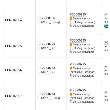
PGP
PSS000995
PGS000006
Multi-ancestry
D
PPM002004
Inst 
(PRS313_ERneg)
(excluding European)
19,434 individuals
Ext.
PSS000995
PGP
PGS000773
Multi-ancestry
PPM002005
D
(PRS179_BC)
(excluding European)
Inst 
19,434 individuals
PSS000995
PGP
PGS000773
Multi-ancestry
PPM002006
D
(PRS179_BC)
(excluding European)
Inst 
19,434 individuals
PSS000995
PGP
PGS000774
Multi-ancestry
PPM002007
D
(PRS179_ERpos)
(excluding European)
Inst 
19,434 individuals