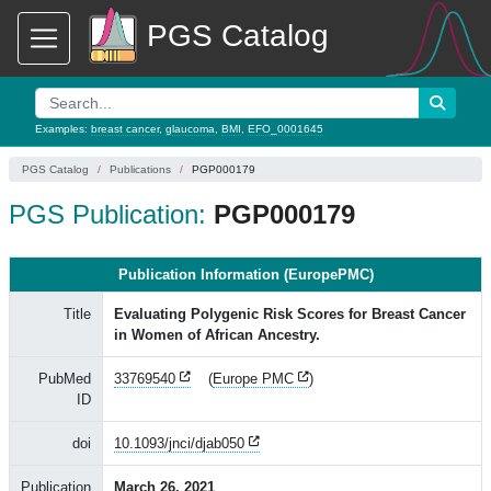
PGS Catalog
Examples:
breast cancer
,
glaucoma
,
BMI
,
EFO_0001645
PGS Catalog
Publications
PGP000179
PGS Publication:
PGP000179
Publication Information (EuropePMC)
Title
Evaluating Polygenic Risk Scores for Breast Cancer
in Women of African Ancestry.
PubMed
33769540
(
Europe PMC
)
ID
doi
10.1093/jnci/djab050
Publication
March 26, 2021