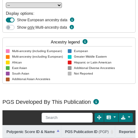
Display options:
Show European ancestry data
Show
only
Multi-ancestry data
Ancestry legend
Multi-ancestry (including European)
European
Multi-ancestry (excluding European)
Greater Middle Eastern
African
Hispanic or Latin American
East Asian
Additional Diverse Ancestries
South Asian
Not Reported
Additional Asian Ancestries
PGS Developed By This Publication
Polygenic Score ID & Name
PGS Publication ID
(PGP)
Reported T