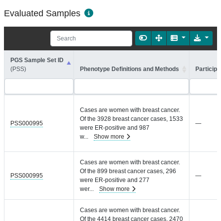
Evaluated Samples
PGS Sample Set ID
(PSS)
Phenotype Definitions and Methods
Participa
Cases are women with breast cancer.
Of the 3928 breast cancer cases, 1533
PSS000995
—
were ER-positive and 987
w
...
Show more
Cases are women with breast cancer.
Of the 899 breast cancer cases, 296
PSS000995
—
were ER-positive and 277
wer
...
Show more
Cases are women with breast cancer.
Of the 4414 breast cancer cases, 2470