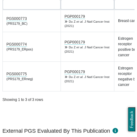
PGP000179
PGS000773
Breast can
Du Z
et al.
J Natl Cancer Inst
(PRS179_BC)
(2021)
Estrogen
PGP000179
receptor
PGS000774
Du Z
et al.
J Natl Cancer Inst
(PRS179_ERpos)
positive br
(2021)
cancer
Estrogen
PGP000179
receptor
PGS000775
Du Z
et al.
J Natl Cancer Inst
(PRS179_ERneg)
negative br
(2021)
cancer
Showing 1 to 3 of 3 rows
Feedback
External PGS Evaluated By This Publication