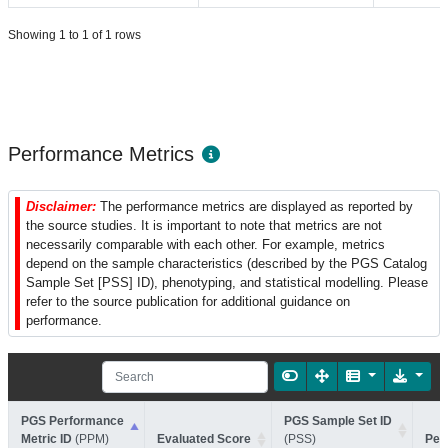
Showing 1 to 1 of 1 rows
Performance Metrics
Disclaimer:
The performance metrics are displayed as reported by
the source studies. It is important to note that metrics are not
necessarily comparable with each other. For example, metrics
depend on the sample characteristics (described by the PGS Catalog
Sample Set [PSS] ID), phenotyping, and statistical modelling. Please
refer to the source publication for additional guidance on
performance.
PGS Performance
PGS Sample Set ID
Metric ID
(PPM)
Evaluated Score
(PSS)
Per