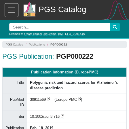
PGS Catalog
Examples:
breast cancer
,
glaucoma
,
BMI
,
EFO_0001645
PGS Catalog
Publications
PGP000222
PGS Publication:
PGP000222
Publication Information (EuropePMC)
Title
Polygenic risk and hazard scores for Alzheimer's
disease prediction.
PubMed
30911569
(
Europe PMC
)
ID
doi
10.1002/acn3.716
Publication
Feb. 18, 2019