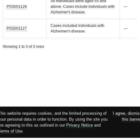
All individuals were aged 55 and
PSS001126
above. Cases include individuals with
—
Alzheimer's disease.
Cases included individuals with
PSS001127
—
Alzheimer's disease.
Showing 1 to 3 of 3 rows
his website requires cookies, and the limited processing of
I agree, dismi
our personal data in order to function. By using the site you
this bann
re agreeing to this as outlined in our
Privacy Notice
and
Terms of Use
.