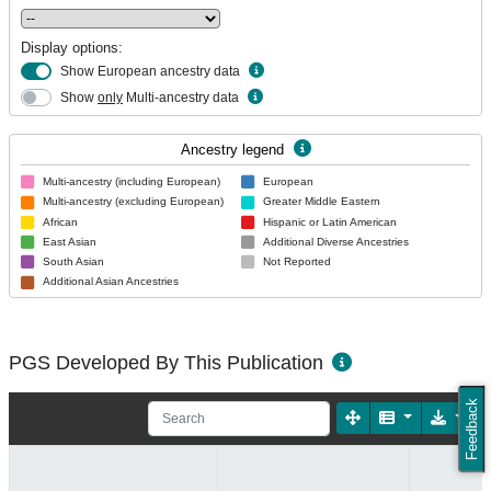
Display options:
Show European ancestry data
Show
only
Multi-ancestry data
Ancestry legend
Multi-ancestry (including European)
European
Multi-ancestry (excluding European)
Greater Middle Eastern
African
Hispanic or Latin American
East Asian
Additional Diverse Ancestries
South Asian
Not Reported
Additional Asian Ancestries
PGS Developed By This Publication
Feedback