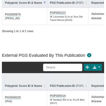
Polygenic Score ID & Name
PGS Publication ID
(PGP)
Reported T
PGP000222
Alzheimer'
PGS000876
Leonenko G
et al.
Ann Clin
disease
(PRS31_AD)
Transl Neurol (2019)
Showing 1 to 1 of 1 rows
External PGS Evaluated By This Publication
Polygenic Score ID & Name
PGS Publication ID
(PGP)
Reported T
PGP000016
Alzheimer'
PGS000026
Desikan RS
et al.
PLoS Med
disease
(PHS)
(2017)