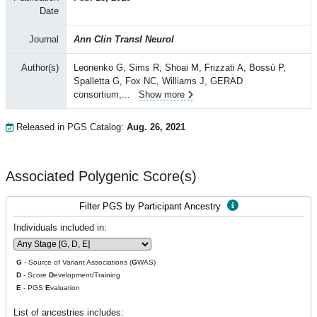
Date
Journal
Ann Clin Transl Neurol
Author(s)
Leonenko G, Sims R, Shoai M, Frizzati A, Bossù P,
Spalletta G, Fox NC, Williams J, GERAD
consortium,
...
Show more
Released in PGS Catalog:
Aug. 26, 2021
Associated Polygenic Score(s)
Filter PGS by Participant Ancestry
Individuals included in:
G
- Source of Variant Associations (
G
WAS)
D
- Score
D
evelopment/Training
E
- PGS
E
valuation
List of ancestries includes: