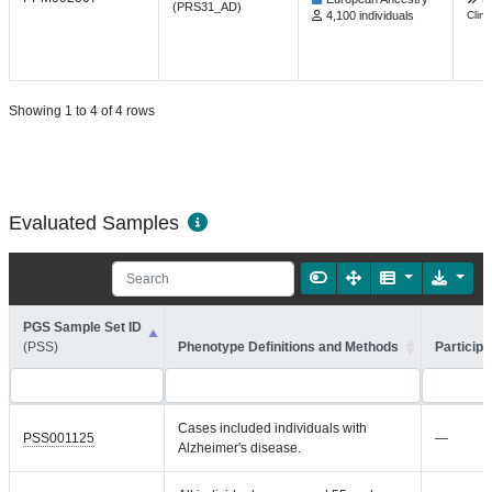
(PRS31_AD)
4,100 individuals
Clin 
Showing 1 to 4 of 4 rows
Evaluated Samples
PGS Sample Set ID
(PSS)
Phenotype Definitions and Methods
Participa
Cases included individuals with
PSS001125
—
Alzheimer's disease.