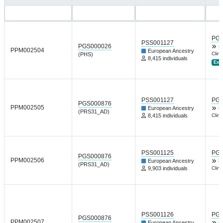
PGP
PSS001127
PGS000026
L
PPM002504
European Ancestry
Clin 
(PHS)
8,415 individuals
Ext.
PSS001127
PGP
PGS000876
PPM002505
European Ancestry
L
(PRS31_AD)
8,415 individuals
Clin 
PSS001125
PGP
PGS000876
PPM002506
European Ancestry
L
(PRS31_AD)
9,903 individuals
Clin 
PSS001126
PGP
PGS000876
PPM002507
European Ancestry
L