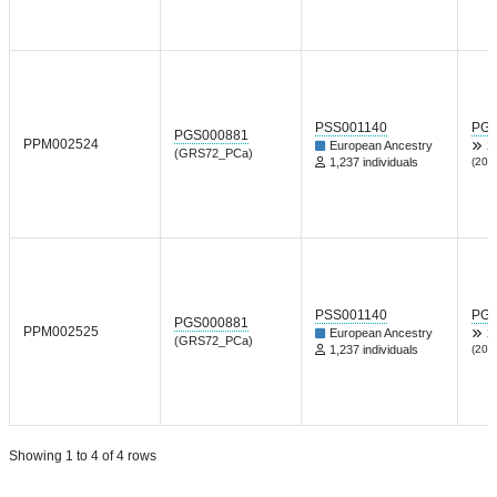
PSS001140
PGP
PGS000881
PPM002524
European Ancestry
X
(GRS72_PCa)
1,237 individuals
(202
PSS001140
PGP
PGS000881
PPM002525
European Ancestry
X
(GRS72_PCa)
1,237 individuals
(202
Showing 1 to 4 of 4 rows