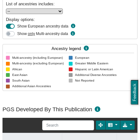
List of ancestries includes:
Display options:
Show European ancestry data
Show
only
Multi-ancestry data
Ancestry legend
Multi-ancestry (including European)
European
Multi-ancestry (excluding European)
Greater Middle Eastern
African
Hispanic or Latin American
East Asian
Additional Diverse Ancestries
South Asian
Not Reported
Feedback
Additional Asian Ancestries
PGS Developed By This Publication