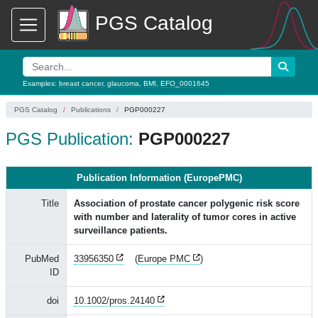
PGS Catalog
Examples:
breast cancer
,
glaucoma
,
BMI
,
EFO_0001645
PGS Catalog
Publications
PGP000227
PGS Publication:
PGP000227
Publication Information (EuropePMC)
Title
Association of prostate cancer polygenic risk score
with number and laterality of tumor cores in active
surveillance patients.
PubMed
33956350
(
Europe PMC
)
ID
doi
10.1002/pros.24140