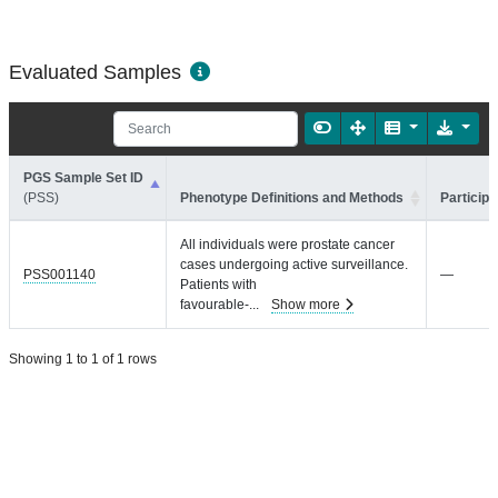
Evaluated Samples
PGS Sample Set ID
(PSS)
Phenotype Definitions and Methods
Participa
All individuals were prostate cancer
cases undergoing active surveillance.
PSS001140
—
Patients with
favourable-
...
Show more
Showing 1 to 1 of 1 rows