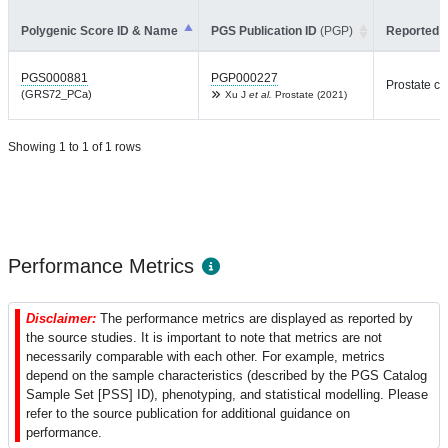
Polygenic Score ID & Name
PGS Publication ID
(PGP)
Reported T
PGS000881
PGP000227
Prostate c
(GRS72_PCa)
Xu J
et al.
Prostate (2021)
Showing 1 to 1 of 1 rows
Performance Metrics
Disclaimer:
The performance metrics are displayed as reported by
the source studies. It is important to note that metrics are not
necessarily comparable with each other. For example, metrics
depend on the sample characteristics (described by the PGS Catalog
Sample Set [PSS] ID), phenotyping, and statistical modelling. Please
refer to the source publication for additional guidance on
performance.