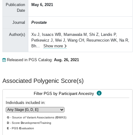
Publication
May 6, 2021
Date
Journal
Prostate
Author(s)
Xu J, Isaacs WB, Mamawala M, Shi Z, Landis P,
Petkewicz J, Wei J, Wang CH, Resurreccion WK, Na R,
Bh
...
Show more
Released in PGS Catalog:
Aug. 26, 2021
Associated Polygenic Score(s)
Filter PGS by Participant Ancestry
Individuals included in:
G
- Source of Variant Associations (
G
WAS)
D
- Score
D
evelopment/Training
E
- PGS
E
valuation