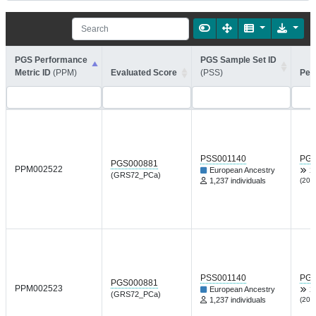
PGS Performance
PGS Sample Set ID
Metric ID
(PPM)
Evaluated Score
(PSS)
Per
PSS001140
PGP
PGS000881
PPM002522
European Ancestry
X
(GRS72_PCa)
1,237 individuals
(202
PSS001140
PGP
PGS000881
PPM002523
European Ancestry
X
(GRS72_PCa)
1,237 individuals
(202