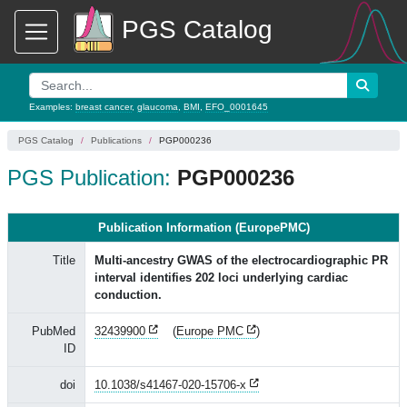
PGS Catalog
Examples:
breast cancer
,
glaucoma
,
BMI
,
EFO_0001645
PGS Catalog
Publications
PGP000236
PGS Publication:
PGP000236
Publication Information (EuropePMC)
Title
Multi-ancestry GWAS of the electrocardiographic PR
interval identifies 202 loci underlying cardiac
conduction.
PubMed
32439900
(
Europe PMC
)
ID
doi
10.1038/s41467-020-15706-x