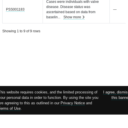
Cases were individuals with valve
disease. Disease status was
PSS001183
—
ascertained based on data from
baselin
...
Show more
Showing 1 to 9 of 9 rows
his website requires cookies, and the limited processing of
I agree, dismi
our personal data in order to function. By using the site you
this bann
re agreeing to this as outlined in our
Privacy Notice
and
Terms of Use
.