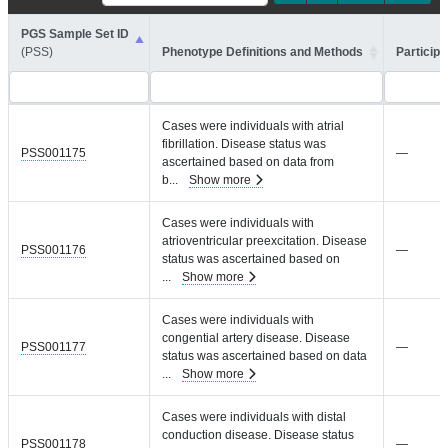
PGS Sample Set ID
(PSS)
Phenotype Definitions and Methods
Participa
Cases were individuals with atrial
fibrillation. Disease status was
PSS001175
—
ascertained based on data from
b
...
Show more
Cases were individuals with
atrioventricular preexcitation. Disease
PSS001176
—
status was ascertained based on
...
Show more
Cases were individuals with
congential artery disease. Disease
PSS001177
—
status was ascertained based on data
...
Show more
Cases were individuals with distal
conduction disease. Disease status
PSS001178
—