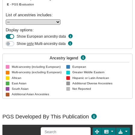
E
- PGS
E
valuation
List of ancestries includes:
Display options:
Show European ancestry data
Show
only
Multi-ancestry data
Ancestry legend
Multi-ancestry (including European)
European
Multi-ancestry (excluding European)
Greater Middle Eastern
African
Hispanic or Latin American
East Asian
Additional Diverse Ancestries
South Asian
Not Reported
Additional Asian Ancestries
PGS Developed By This Publication