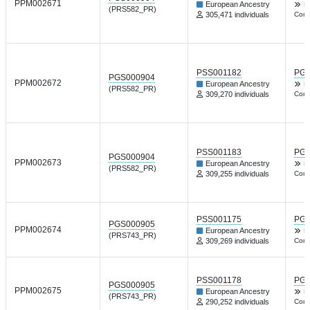
PPM002671
European Ancestry
Nt
(PRS582_PR)
305,471 individuals
Comm
PSS001182
PGP
PGS000904
PPM002672
European Ancestry
Nt
(PRS582_PR)
309,270 individuals
Comm
PSS001183
PGP
PGS000904
PPM002673
European Ancestry
Nt
(PRS582_PR)
309,255 individuals
Comm
PSS001175
PGP
PGS000905
PPM002674
European Ancestry
Nt
(PRS743_PR)
309,269 individuals
Comm
PSS001178
PGP
PGS000905
PPM002675
European Ancestry
Nt
(PRS743_PR)
290,252 individuals
Comm