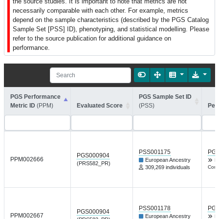
the source studies. It is important to note that metrics are not
necessarily comparable with each other. For example, metrics
depend on the sample characteristics (described by the PGS Catalog
Sample Set [PSS] ID), phenotyping, and statistical modelling. Please
refer to the source publication for additional guidance on
performance.
PGS Performance
PGS Sample Set ID
Metric ID
(PPM)
Evaluated Score
(PSS)
Per
PSS001175
PGP
PGS000904
PPM002666
European Ancestry
Nt
(PRS582_PR)
309,269 individuals
Comm
PSS001178
PGP
PGS000904
PPM002667
European Ancestry
Nt