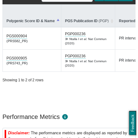
Polygenic Score ID & Name
PGS Publication ID
(PGP)
Reported T
PGP000236
PGS000904
PR interval
Ntalla I
et al.
Nat Commun
(PRS582_PR)
(2020)
PGP000236
PGS000905
PR interval
Ntalla I
et al.
Nat Commun
(PRS743_PR)
(2020)
Showing 1 to 2 of 2 rows
Performance Metrics
Feedback
Disclaimer:
The performance metrics are displayed as reported by