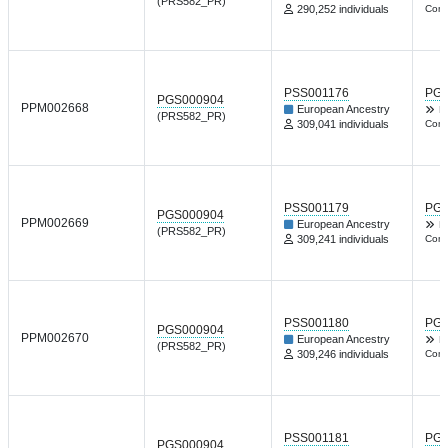
(PRS582_PR)
290,252 individuals
Comm
PSS001176
PGP
PGS000904
PPM002668
European Ancestry
Nt
(PRS582_PR)
309,041 individuals
Comm
PSS001179
PGP
PGS000904
PPM002669
European Ancestry
Nt
(PRS582_PR)
309,241 individuals
Comm
PSS001180
PGP
PGS000904
PPM002670
European Ancestry
Nt
(PRS582_PR)
309,246 individuals
Comm
PSS001181
PGP
PGS000904