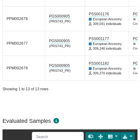
PSS001176
PGP
PGS000905
PPM002676
European Ancestry
Nt
(PRS743_PR)
309,041 individuals
Comm
PSS001177
PGP
PGS000905
PPM002677
European Ancestry
Nt
(PRS743_PR)
309,246 individuals
Comm
PSS001182
PGP
PGS000905
PPM002678
European Ancestry
Nt
(PRS743_PR)
309,270 individuals
Comm
Showing 1 to 13 of 13 rows
Evaluated Samples