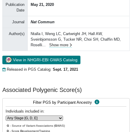
Publication
May 21, 2020
Date
Journal
Nat Commun
Author(s)
Ntalla I, Weng LC, Cartwright JH, Hall AW,
Sveinbjornsson G, Tucker NR, Choi SH, Chaffin MD,
Roselli
...
Show more
View in NHGRI-EBI GWAS Catalog
Released in PGS Catalog:
Sept. 17, 2021
Associated Polygenic Score(s)
Filter PGS by Participant Ancestry
Individuals included in:
G
- Source of Variant Associations (
G
WAS)
D
- Score
D
evelopment/Training