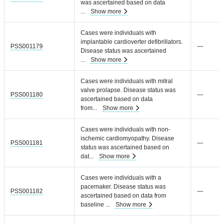
was ascertained based on data
...
Show more
Cases were individuals with
implantable cardioverter defibrillators.
PSS001179
—
Disease status was ascertained
...
Show more
Cases were individuals with mitral
valve prolapse. Disease status was
PSS001180
—
ascertained based on data
from
...
Show more
Cases were individuals with non-
ischemic cardiomyopathy. Disease
PSS001181
—
status was ascertained based on
dat
...
Show more
Cases were individuals with a
pacemaker. Disease status was
PSS001182
—
ascertained based on data from
baseline
...
Show more