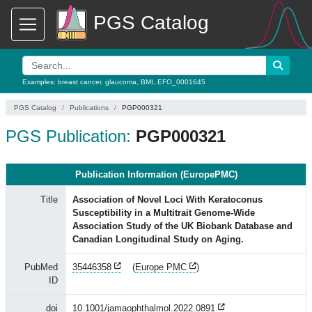
PGS Catalog
Examples:
breast cancer
,
glaucoma
,
BMI
,
EFO_0001645
PGS Catalog
Publications
PGP000321
PGS Publication:
PGP000321
Publication Information (EuropePMC)
Title
Association of Novel Loci With Keratoconus
Susceptibility in a Multitrait Genome-Wide
Association Study of the UK Biobank Database and
Canadian Longitudinal Study on Aging.
PubMed
35446358
(
Europe PMC
)
ID
doi
10.1001/jamaophthalmol.2022.0891