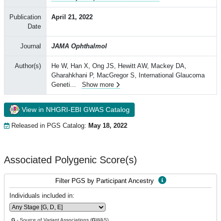
Publication
April 21, 2022
Date
Journal
JAMA Ophthalmol
Author(s)
He W, Han X, Ong JS, Hewitt AW, Mackey DA,
Gharahkhani P, MacGregor S, International Glaucoma
Geneti
...
Show more
View in NHGRI-EBI GWAS Catalog
Released in PGS Catalog:
May 18, 2022
Associated Polygenic Score(s)
Filter PGS by Participant Ancestry
Individuals included in:
G
- Source of Variant Associations (
G
WAS)