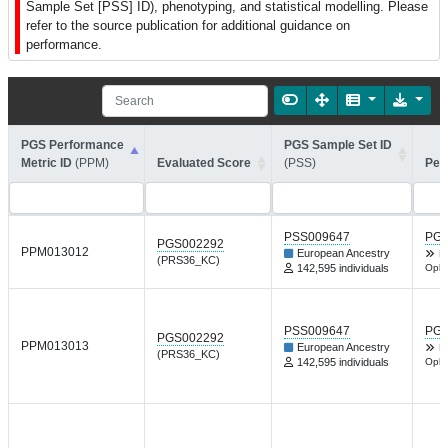
Sample Set [PSS] ID), phenotyping, and statistical modelling. Please
refer to the source publication for additional guidance on
performance.
PGS Performance
PGS Sample Set ID
Metric ID
(PPM)
Evaluated Score
(PSS)
Per
PSS009647
PGP
PGS002292
PPM013012
European Ancestry
H
(PRS36_KC)
142,595 individuals
Opht
PSS009647
PGP
PGS002292
PPM013013
European Ancestry
H
(PRS36_KC)
142,595 individuals
Opht