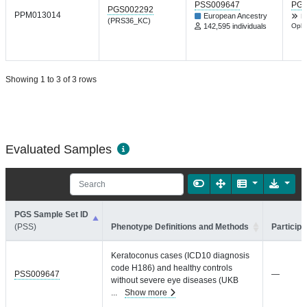
PSS009647
PGP
PGS002292
PPM013014
European Ancestry
H
(PRS36_KC)
142,595 individuals
Opht
Showing 1 to 3 of 3 rows
Evaluated Samples
PGS Sample Set ID
(PSS)
Phenotype Definitions and Methods
Participa
Keratoconus cases (ICD10 diagnosis
code H186) and healthy controls
PSS009647
—
without severe eye diseases (UKB
...
Show more