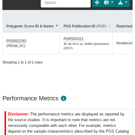
Polygenic Score ID & Name
PGS Publication ID
(PGP)
Reported T
PGP000321
PGS002292
Keratocon
He W
et al.
JAMA Ophthalmol
(PRS36_KC)
(2022)
Showing 1 to 1 of 1 rows
Performance Metrics
Disclaimer:
The performance metrics are displayed as reported by
the source studies. It is important to note that metrics are not
necessarily comparable with each other. For example, metrics
depend on the sample characteristics (described by the PGS Catalog