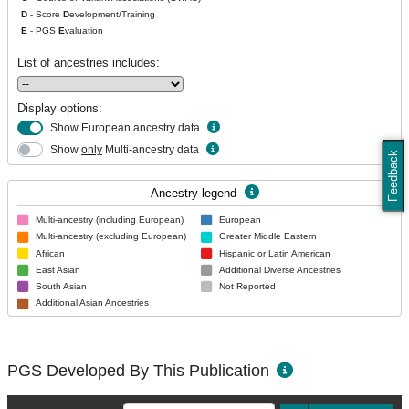
D
- Score
D
evelopment/Training
E
- PGS
E
valuation
List of ancestries includes:
Display options:
Show European ancestry data
Show
only
Multi-ancestry data
Feedback
Ancestry legend
Multi-ancestry (including European)
European
Multi-ancestry (excluding European)
Greater Middle Eastern
African
Hispanic or Latin American
East Asian
Additional Diverse Ancestries
South Asian
Not Reported
Additional Asian Ancestries
PGS Developed By This Publication