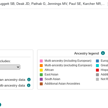
ggett SB, Deak JD, Pathak G, Jennings MV, Paul SE, Karcher NR,
...
Ancestry legend
ncludes:
Multi-ancestry (including European)
Euro
Multi-ancestry (excluding European)
Great
African
Hispa
East Asian
Addit
South Asian
Not 
n ancestry data
Additional Asian Ancestries
ti-ancestry data