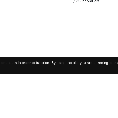
—
1,986 individuals
—
onal data in order to function. By using the site you are agreeing to thi