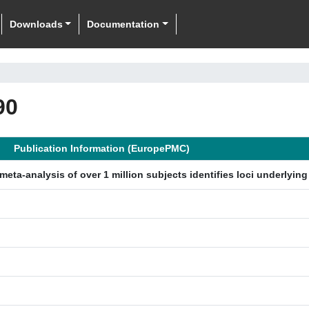
Downloads
Documentation
90
Publication Information (EuropePMC)
eta-analysis of over 1 million subjects identifies loci underlyin