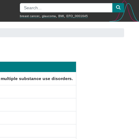
,
,
,
breast cancer
glaucoma
BMI
EFO_0001645
g multiple substance use disorders.