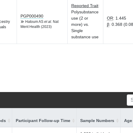
Reported Trait
:
Polysubstance
PGP000490
use (2 or
OR
:
1.445
cestry
Hatoum AS
et al.
Nat
more) vs.
β
:
0.368 (0.0
uals
Ment Health (2023)
Single
substance use
ods
Participant Follow-up Time
Sample Numbers
Age 