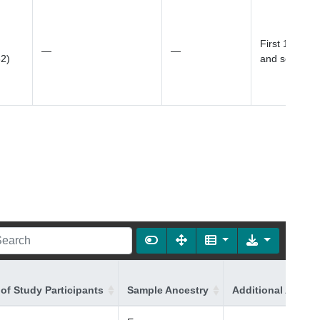
First 10 prin
—
—
82)
and sex
of Study Participants
Sample Ancestry
Additional Ancest