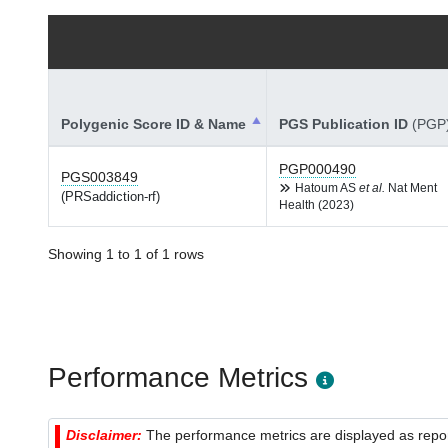
Polygenic Score ID & Name
PGS Publication ID
(PGP
PGP000490
PGS003849
Hatoum AS
et al.
Nat Ment
(PRSaddiction-rf)
Health (2023)
Showing 1 to 1 of 1 rows
Performance Metrics
Disclaimer:
The performance metrics are displayed as report