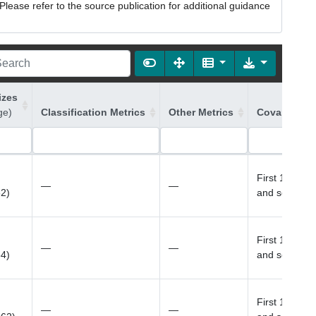
lease refer to the source publication for additional guidance
izes
ge)
Classification Metrics
Other Metrics
Covariates 
First 10 prin
—
—
52)
and sex
First 10 prin
—
—
54)
and sex
First 10 prin
—
—