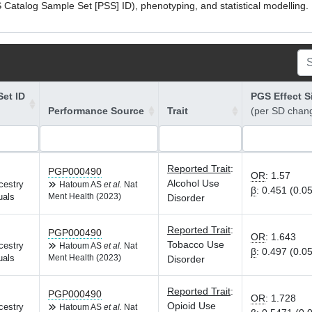
atalog Sample Set [PSS] ID), phenotyping, and statistical modelling. P
et ID
PGS Effect S
Performance Source
Trait
(per SD chan
Reported Trait
:
PGP000490
OR
:
1.57
Alcohol Use
cestry
Hatoum AS
et al.
Nat
β
:
0.451 (0.0
uals
Ment Health (2023)
Disorder
Reported Trait
:
PGP000490
OR
:
1.643
Tobacco Use
cestry
Hatoum AS
et al.
Nat
β
:
0.497 (0.0
uals
Ment Health (2023)
Disorder
Reported Trait
:
PGP000490
OR
:
1.728
Opioid Use
cestry
Hatoum AS
et al.
Nat