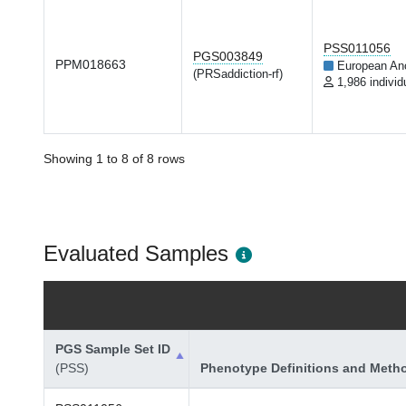
PSS011056
PGS003849
PPM018663
European An
(PRSaddiction-rf)
1,986 individ
Showing 1 to 8 of 8 rows
Evaluated Samples
PGS Sample Set ID
(PSS)
Phenotype Definitions and Meth