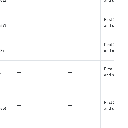
062)
and sex
First 10 prin
—
—
057)
and sex
First 10 prin
—
—
58)
and sex
First 10 prin
—
—
)
and sex
First 10 prin
—
—
055)
and sex