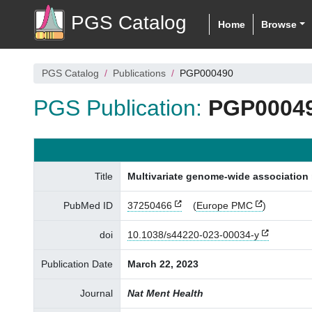
PGS Catalog
Home
Browse
PGS Catalog
Publications
PGP000490
PGS Publication:
PGP0004
Title
Multivariate genome-wide association m
PubMed ID
37250466
(
Europe PMC
)
doi
10.1038/s44220-023-00034-y
Publication Date
March 22, 2023
Journal
Nat Ment Health