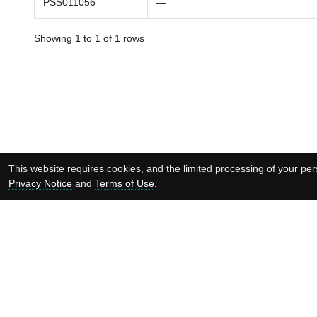
PSS011056
—
Showing 1 to 1 of 1 rows
This website requires cookies, and the limited processing of your pers
Privacy Notice
and
Terms of Use
.
Supported by: