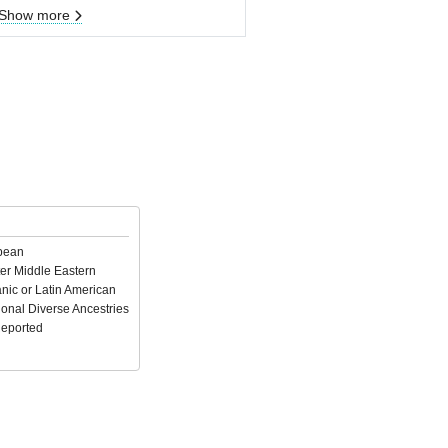
Show more
pean
er Middle Eastern
nic or Latin American
ional Diverse Ancestries
Reported