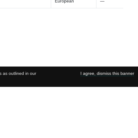
European
—
s as outlined in our
I agree, dismiss this banner