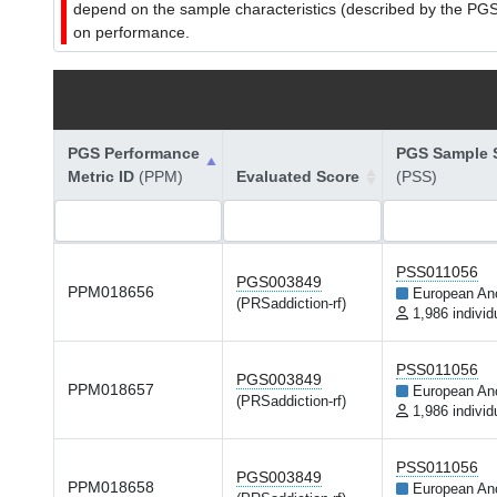
depend on the sample characteristics (described by the PGS C
on performance.
PGS Performance
PGS Sample S
Metric ID
(PPM)
Evaluated Score
(PSS)
PSS011056
PGS003849
PPM018656
European An
(PRSaddiction-rf)
1,986 individ
PSS011056
PGS003849
PPM018657
European An
(PRSaddiction-rf)
1,986 individ
PSS011056
PGS003849
PPM018658
European An