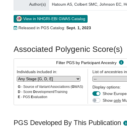
Author(s)
Hatoum AS, Colbert SMC, Johnson EC, Hu
View in NHGRI-EBI GWAS Catalog
Released in PGS Catalog:
Sept. 1, 2023
Associated Polygenic Score(s)
Filter PGS by Participant Ancestry
Individuals included in:
List of ancestries i
Display options:
G
- Source of Variant Associations (
G
WAS)
D
- Score
D
evelopment/Training
Show Europea
E
- PGS
E
valuation
Show
only
Mul
PGS Developed By This Publication