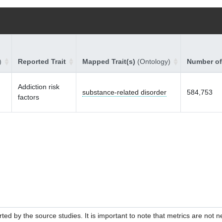
)
Reported Trait
Mapped Trait(s)
(Ontology)
Number of
Addiction risk
substance-related disorder
584,753
factors
ed by the source studies. It is important to note that metrics are not 