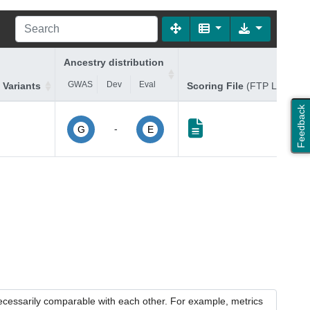
Ancestry distribution
GWAS
Dev
Eval
 Variants
Scoring File
(FTP Link)
Feedback
-
G
E
necessarily comparable with each other. For example, metrics