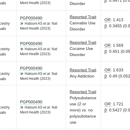
β
:
0.5471 (0.
uals
Ment Health (2023)
Disorder
Reported Trait
:
PGP000490
OR
:
1.413
Cannabis Use
cestry
Hatoum AS
et al.
Nat
β
:
0.3455 (0.
uals
Ment Health (2023)
Disorder
Reported Trait
:
PGP000490
OR
:
1.569
Cocaine Use
cestry
Hatoum AS
et al.
Nat
β
:
0.451 (0.0
uals
Ment Health (2023)
Disorder
PGP000490
Reported Trait
:
OR
:
1.633
cestry
Hatoum AS
et al.
Nat
Any Addiction
β
:
0.49 (0.052
uals
Ment Health (2023)
Reported Trait
:
Polysubstance
PGP000490
use (2 or
OR
:
1.721
cestry
Hatoum AS
et al.
Nat
more) vs. no
β
:
0.5427 (0.
uals
Ment Health (2023)
polysubstance
use