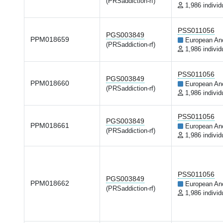
(PRSaddiction-rf)
1,986 individ
PSS011056
PGS003849
PPM018659
European An
(PRSaddiction-rf)
1,986 individ
PSS011056
PGS003849
PPM018660
European An
(PRSaddiction-rf)
1,986 individ
PSS011056
PGS003849
PPM018661
European An
(PRSaddiction-rf)
1,986 individ
PSS011056
PGS003849
PPM018662
European An
(PRSaddiction-rf)
1,986 individ