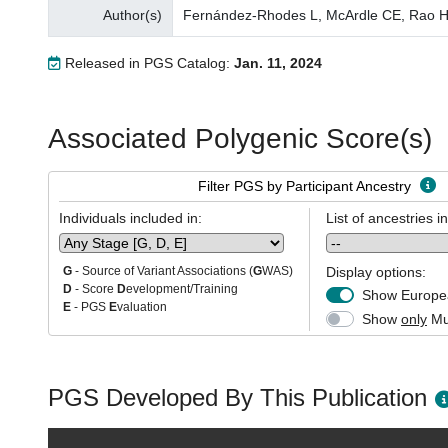
Author(s)
Fernández-Rhodes L, McArdle CE, Rao H, W
Released in PGS Catalog:
Jan. 11, 2024
Associated Polygenic Score(s)
Filter PGS by Participant Ancestry
Individuals included in:
List of ancestries i
Display options:
G
- Source of Variant Associations (
G
WAS)
D
- Score
D
evelopment/Training
Show Europea
E
- PGS
E
valuation
Show
only
Mul
PGS Developed By This Publication