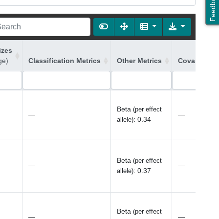
Feedback
izes
ge)
Classification Metrics
Other Metrics
Covariates 
Beta
(per effect
—
—
:
0.34
allele)
Beta
(per effect
—
—
:
0.37
allele)
Beta
(per effect
—
—