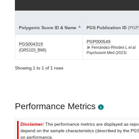
Polygenic Score ID & Name
PGS Publication ID
(PGP
PGP000549
PGS004319
Fernández-Rhodes L
et al.
(GRS103_BMI)
Psychosom Med (2023)
Showing 1 to 1 of 1 rows
Performance Metrics
Disclaimer:
The performance metrics are displayed as report
depend on the sample characteristics (described by the PGS C
on performance.