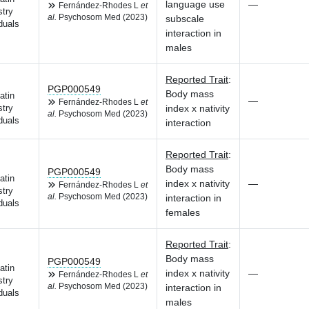
language use
—
Fernández-Rhodes L
et
try
al.
Psychosom Med (2023)
subscale
duals
interaction in
males
Reported Trait
:
PGP000549
Body mass
atin
—
Fernández-Rhodes L
et
index x nativity
try
al.
Psychosom Med (2023)
duals
interaction
Reported Trait
:
Body mass
PGP000549
atin
index x nativity
—
Fernández-Rhodes L
et
try
al.
Psychosom Med (2023)
interaction in
duals
females
Reported Trait
:
Body mass
PGP000549
atin
index x nativity
—
Fernández-Rhodes L
et
try
al.
Psychosom Med (2023)
interaction in
duals
males