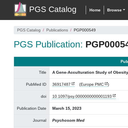
PGS Catalog
Home
Browse
PGS Catalog
Publications
PGP000549
PGS Publication:
PGP0005
Pub
Title
A Gene-Acculturation Study of Obesit
PubMed ID
36917487
(
Europe PMC
)
doi
10.1097/psy.0000000000001193
Publication Date
March 15, 2023
Journal
Psychosom Med