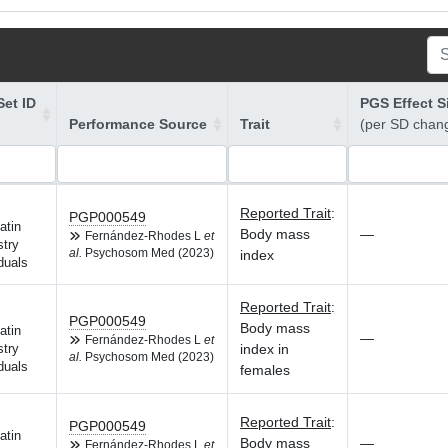
et ID
PGS Effect S
Performance Source
Trait
(per SD chan
Reported Trait
:
PGP000549
atin
Body mass
—
Fernández-Rhodes L
et
try
al.
Psychosom Med (2023)
index
duals
Reported Trait
:
PGP000549
Body mass
atin
—
Fernández-Rhodes L
et
index in
try
al.
Psychosom Med (2023)
duals
females
Reported Trait
:
PGP000549
atin
Body mass
—
Fernández-Rhodes L
et