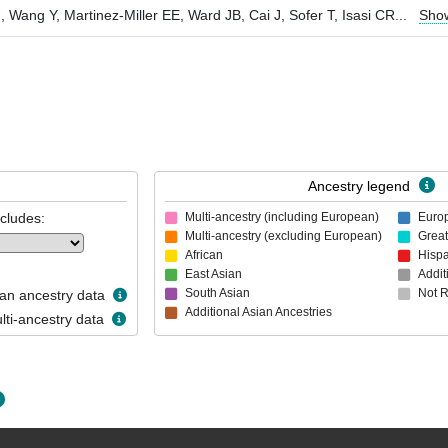
ang Y, Martinez-Miller EE, Ward JB, Cai J, Sofer T, Isasi CR
...
Sho
Ancestry legend
ncludes:
Multi-ancestry (including European)
Euro
Multi-ancestry (excluding European)
Great
African
Hispa
East Asian
Addit
South Asian
Not 
n ancestry data
Additional Asian Ancestries
ti-ancestry data