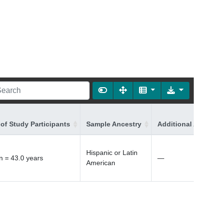
of Study Participants
Sample Ancestry
Additional Ancest
Hispanic or Latin
 = 43.0 years
—
American