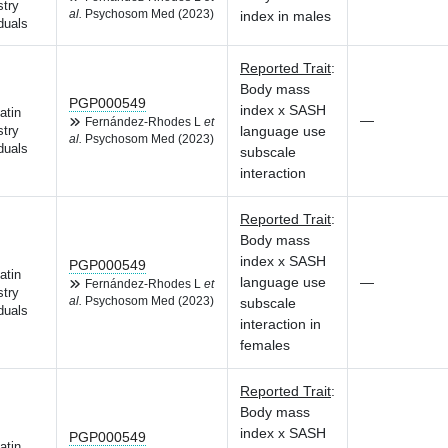
try
al.
Psychosom Med (2023)
index in males
duals
Reported Trait
:
Body mass
PGP000549
index x SASH
atin
—
Fernández-Rhodes L
et
language use
try
al.
Psychosom Med (2023)
duals
subscale
interaction
Reported Trait
:
Body mass
index x SASH
PGP000549
atin
language use
—
Fernández-Rhodes L
et
try
al.
Psychosom Med (2023)
subscale
duals
interaction in
females
Reported Trait
:
Body mass
index x SASH
PGP000549
atin