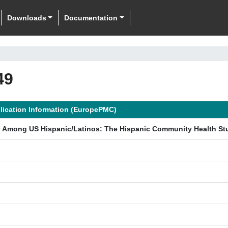
Downloads
Documentation
49
lication Information (EuropePMC)
y Among US Hispanic/Latinos: The Hispanic Community Health Stu