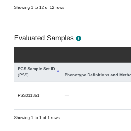
Showing 1 to 12 of 12 rows
Evaluated Samples
PGS Sample Set ID
(PSS)
Phenotype Definitions and Meth
PSS011351
—
Showing 1 to 1 of 1 rows