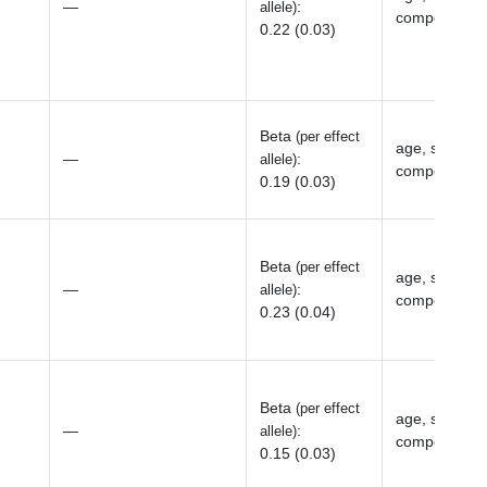
—
:
allele)
components, 
0.22 (0.03)
Beta
(per effect
age, sex, top
—
:
allele)
components, 
0.19 (0.03)
Beta
(per effect
age, sex, top
—
:
allele)
components, 
0.23 (0.04)
Beta
(per effect
age, sex, top
—
:
allele)
components, 
0.15 (0.03)