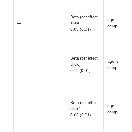
Beta
(per effect
age, sex, top
—
:
allele)
components, 
0.09 (0.01)
Beta
(per effect
age, sex, top
—
:
allele)
components, 
0.11 (0.01)
Beta
(per effect
age, sex, top
—
:
allele)
components, 
0.06 (0.01)