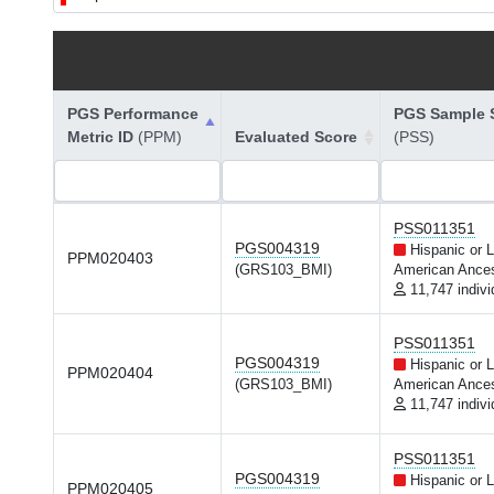
PGS Performance
PGS Sample S
Metric ID
(PPM)
Evaluated Score
(PSS)
PSS011351
PGS004319
Hispanic or L
PPM020403
(GRS103_BMI)
American Ances
11,747 indivi
PSS011351
PGS004319
Hispanic or L
PPM020404
(GRS103_BMI)
American Ances
11,747 indivi
PSS011351
PGS004319
Hispanic or L
PPM020405