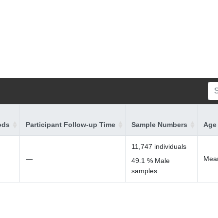
ods
Participant Follow-up Time
Sample Numbers
Age 
11,747 individuals
—
Mean
49.1 % Male
samples