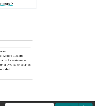
w more
pean
er Middle Eastern
nic or Latin American
ional Diverse Ancestries
Reported