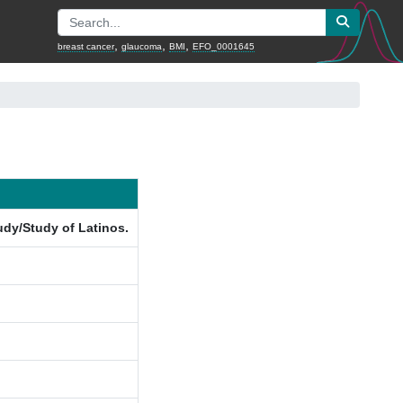
,
,
,
breast cancer
glaucoma
BMI
EFO_0001645
dy/Study of Latinos.