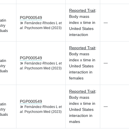
Reported Trait
:
Body mass
PGP000549
atin
index x time in
—
Fernández-Rhodes L
et
try
al.
Psychosom Med (2023)
United States
duals
interaction
Reported Trait
:
Body mass
PGP000549
index x time in
atin
—
Fernández-Rhodes L
et
United States
try
al.
Psychosom Med (2023)
duals
interaction in
females
Reported Trait
:
Body mass
PGP000549
index x time in
atin
—
Fernández-Rhodes L
et
United States
try
al.
Psychosom Med (2023)
duals
interaction in
males