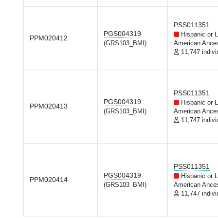
PSS011351
PGS004319
Hispanic or L
PPM020412
(GRS103_BMI)
American Ances
11,747 indivi
PSS011351
PGS004319
Hispanic or L
PPM020413
(GRS103_BMI)
American Ances
11,747 indivi
PSS011351
PGS004319
Hispanic or L
PPM020414
(GRS103_BMI)
American Ances
11,747 indivi