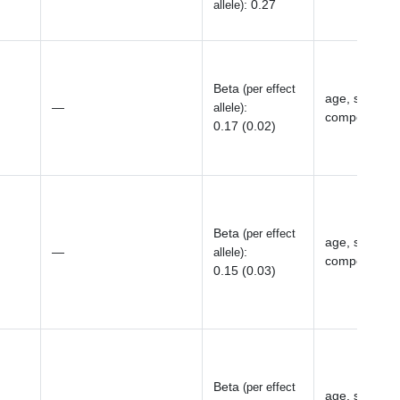
:
0.27
allele)
Beta
(per effect
age, sex, top
—
:
allele)
components, 
0.17 (0.02)
Beta
(per effect
age, sex, top
—
:
allele)
components, 
0.15 (0.03)
Beta
(per effect
age, sex, top