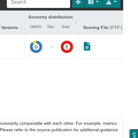
Ancestry distribution
GWAS
Dev
Eval
 Variants
Scoring File
(FTP Link)
-
G
E
necessarily comparable with each other. For example, metrics
lease refer to the source publication for additional guidance