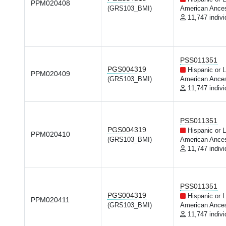
PPM020408
(GRS103_BMI)
American Ances
11,747 indivi
PSS011351
PGS004319
Hispanic or L
PPM020409
(GRS103_BMI)
American Ances
11,747 indivi
PSS011351
PGS004319
Hispanic or L
PPM020410
(GRS103_BMI)
American Ances
11,747 indivi
PSS011351
PGS004319
Hispanic or L
PPM020411
(GRS103_BMI)
American Ances
11,747 indivi