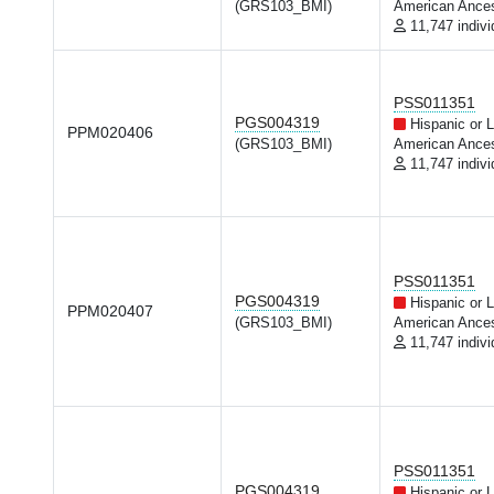
(GRS103_BMI)
American Ances
11,747 indivi
PSS011351
PGS004319
Hispanic or L
PPM020406
(GRS103_BMI)
American Ances
11,747 indivi
PSS011351
PGS004319
Hispanic or L
PPM020407
(GRS103_BMI)
American Ances
11,747 indivi
PSS011351
PGS004319
Hispanic or L