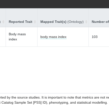
)
Reported Trait
Mapped Trait(s)
(Ontology)
Number of
Body mass
body mass index
103
index
ed by the source studies. It is important to note that metrics are not 
atalog Sample Set [PSS] ID), phenotyping, and statistical modelling. P