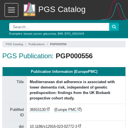
PGS Catalog
Examples:
breast cancer
,
glaucoma
,
BMI
,
EFO_0001645
PGS Catalog
Publications
PGP000556
PGS Publication:
PGP000556
Publication Information (EuropePMC)
Title
Mediterranean diet adherence is associated with
lower dementia risk, independent of genetic
predisposition: findings from the UK Biobank
prospective cohort study.
PubMed
36915130
(
Europe PMC
)
ID
doi
10.1186/s12916-023-02772-3