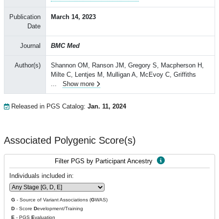
Publication
March 14, 2023
Date
Journal
BMC Med
Author(s)
Shannon OM, Ranson JM, Gregory S, Macpherson H,
Milte C, Lentjes M, Mulligan A, McEvoy C, Griffiths
...
Show more
Released in PGS Catalog:
Jan. 11, 2024
Associated Polygenic Score(s)
Filter PGS by Participant Ancestry
Individuals included in:
G
- Source of Variant Associations (
G
WAS)
D
- Score
D
evelopment/Training
E
- PGS
E
valuation