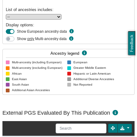
List of ancestries includes:
Display options:
Show European ancestry data
Feedback
Show
only
Multi-ancestry data
Ancestry legend
Multi-ancestry (including European)
European
Multi-ancestry (excluding European)
Greater Middle Eastern
African
Hispanic or Latin American
East Asian
Additional Diverse Ancestries
South Asian
Not Reported
Additional Asian Ancestries
External PGS Evaluated By This Publication