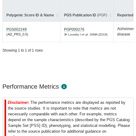
Polygenic Score ID & Name
PGS Publication ID
(PGP)
Reported T
Alzheimer'
PGS002249
PGP000276
disease
(AD_PRS_0.5)
Lourida I
et al.
JAMA (2019)
Showing 1 to 1 of 1 rows
Performance Metrics
Disclaimer:
The performance metrics are displayed as reported by
the source studies. It is important to note that metrics are not
necessarily comparable with each other. For example, metrics
depend on the sample characteristics (described by the PGS Catalog
Sample Set [PSS] ID), phenotyping, and statistical modelling. Please
refer to the source publication for additional guidance on