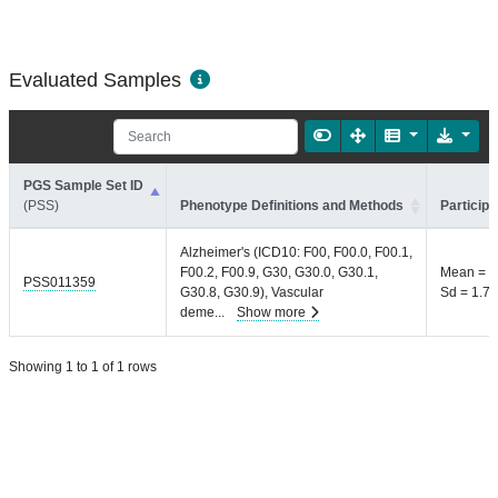
Evaluated Samples
PGS Sample Set ID
(PSS)
Phenotype Definitions and Methods
Participa
Alzheimer's (ICD10: F00, F00.0, F00.1,
F00.2, F00.9, G30, G30.0, G30.1,
Mean = 9
PSS011359
G30.8, G30.9), Vascular
Sd = 1.7 
deme
...
Show more
Showing 1 to 1 of 1 rows