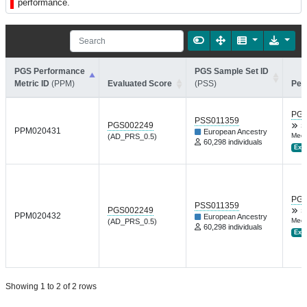
performance.
PGS Performance
PGS Sample Set ID
Metric ID
(PPM)
Evaluated Score
(PSS)
Per
PGP
PSS011359
PGS002249
S
PPM020431
European Ancestry
Med 
(AD_PRS_0.5)
60,298 individuals
Ext.
PGP
PSS011359
PGS002249
S
PPM020432
European Ancestry
Med 
(AD_PRS_0.5)
60,298 individuals
Ext.
Showing 1 to 2 of 2 rows