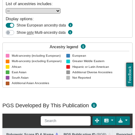
List of ancestries includes:
Display options:
Show European ancestry data
Show
only
Multi-ancestry data
Ancestry legend
Multi-ancestry (including European)
European
Multi-ancestry (excluding European)
Greater Middle Eastern
African
Hispanic or Latin American
Feedback
East Asian
Additional Diverse Ancestries
South Asian
Not Reported
Additional Asian Ancestries
PGS Developed By This Publication
Polygenic Score ID & Name
PGS Publication ID
(PGP)
Reported T