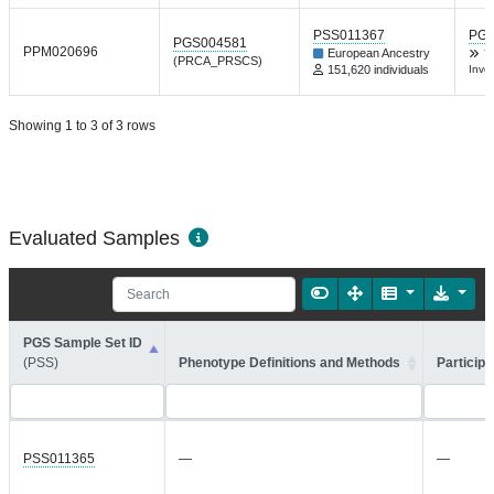
PSS011367
PGP
PGS004581
PPM020696
European Ancestry
Y
(PRCA_PRSCS)
151,620 individuals
Inve
Showing 1 to 3 of 3 rows
Evaluated Samples
PGS Sample Set ID
(PSS)
Phenotype Definitions and Methods
Participa
PSS011365
—
—