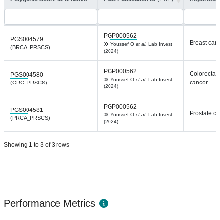
PGP000562
PGS004579
Breast can
Youssef O
et al.
Lab Invest
(BRCA_PRSCS)
(2024)
PGP000562
Colorectal
PGS004580
Youssef O
et al.
Lab Invest
cancer
(CRC_PRSCS)
(2024)
PGP000562
PGS004581
Prostate c
Youssef O
et al.
Lab Invest
(PRCA_PRSCS)
(2024)
Showing 1 to 3 of 3 rows
Performance Metrics