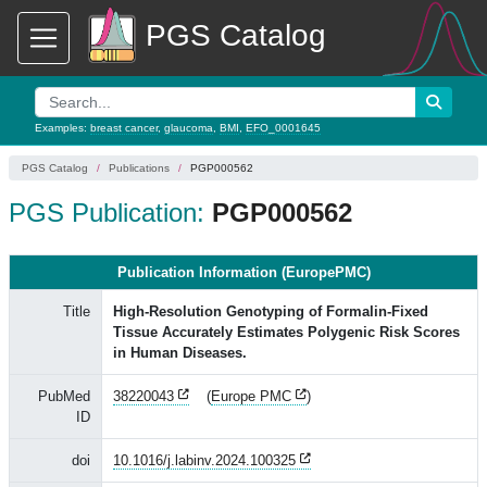
PGS Catalog
Examples:
breast cancer
,
glaucoma
,
BMI
,
EFO_0001645
PGS Catalog
Publications
PGP000562
PGS Publication:
PGP000562
Publication Information (EuropePMC)
Title
High-Resolution Genotyping of Formalin-Fixed
Tissue Accurately Estimates Polygenic Risk Scores
in Human Diseases.
PubMed
38220043
(
Europe PMC
)
ID
doi
10.1016/j.labinv.2024.100325