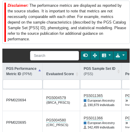
Disclaimer:
The performance metrics are displayed as reported by
the source studies. It is important to note that metrics are not
necessarily comparable with each other. For example, metrics
depend on the sample characteristics (described by the PGS Catalog
Sample Set [PSS] ID), phenotyping, and statistical modelling. Please
refer to the source publication for additional guidance on
performance.
PGS Performance
PGS Sample Set ID
Metric ID
(PPM)
Evaluated Score
(PSS)
Per
PSS011365
PGP
PGS004579
PPM020694
European Ancestry
Y
(BRCA_PRSCS)
190,879 individuals
Inve
PSS011366
PGP
PGS004580
PPM020695
European Ancestry
Y
(CRC_PRSCS)
342,499 individuals
Inve