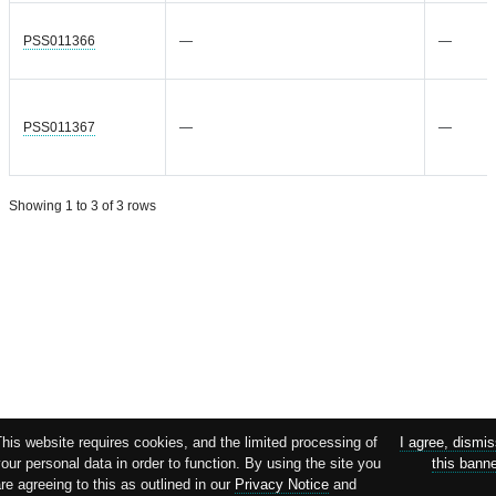
PSS011366
—
—
PSS011367
—
—
Showing 1 to 3 of 3 rows
his website requires cookies, and the limited processing of
I agree, dismi
our personal data in order to function. By using the site you
this bann
re agreeing to this as outlined in our
Privacy Notice
and