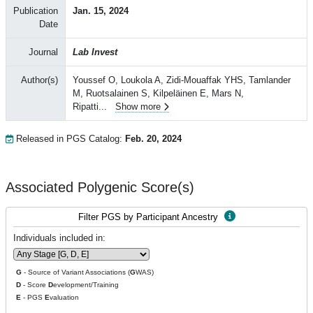
Publication
Jan. 15, 2024
Date
Journal
Lab Invest
Author(s)
Youssef O, Loukola A, Zidi-Mouaffak YHS, Tamlander
M, Ruotsalainen S, Kilpeläinen E, Mars N,
Ripatti
...
Show more
Released in PGS Catalog:
Feb. 20, 2024
Associated Polygenic Score(s)
Filter PGS by Participant Ancestry
Individuals included in:
G
- Source of Variant Associations (
G
WAS)
D
- Score
D
evelopment/Training
E
- PGS
E
valuation