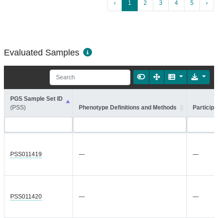
‹
1
2
3
4
5
›
Evaluated Samples
PGS Sample Set ID
(PSS)
Phenotype Definitions and Methods
Participa
PSS011419
—
—
PSS011420
—
—