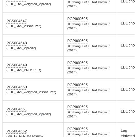
LDL chole
Zhang J
et al.
Nat Commun
(LDL_EAS_weighted_ldpred2)
(2024)
PGP000595
PGS004647
LDL chole
Zhang J
et al.
Nat Commun
(LDL_SAS_lassosum2)
(2024)
PGP000595
PGS004648
LDL chole
Zhang J
et al.
Nat Commun
(LDL_SAS_ldpred2)
(2024)
PGP000595
PGS004649
LDL chole
Zhang J
et al.
Nat Commun
(LDL_SAS_PROSPER)
(2024)
PGP000595
PGS004650
LDL chole
Zhang J
et al.
Nat Commun
(LDL_SAS_weighted_lassosum2)
(2024)
PGP000595
PGS004651
LDL chole
Zhang J
et al.
Nat Commun
(LDL_SAS_weighted_ldpred2)
(2024)
PGP000595
Log
PGS004652
Zhang J
et al.
Nat Commun
triglyceri
(logTG_AFR_lassosum2)