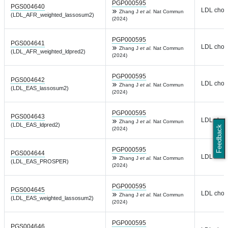
PGP000595
PGS004640
LDL chole
Zhang J
et al.
Nat Commun
(LDL_AFR_weighted_lassosum2)
(2024)
PGP000595
PGS004641
LDL chole
Zhang J
et al.
Nat Commun
(LDL_AFR_weighted_ldpred2)
(2024)
PGP000595
PGS004642
LDL chole
Zhang J
et al.
Nat Commun
(LDL_EAS_lassosum2)
(2024)
PGP000595
PGS004643
LDL chole
Zhang J
et al.
Nat Commun
(LDL_EAS_ldpred2)
Feedback
(2024)
PGP000595
PGS004644
LDL chole
Zhang J
et al.
Nat Commun
(LDL_EAS_PROSPER)
(2024)
PGP000595
PGS004645
LDL chole
Zhang J
et al.
Nat Commun
(LDL_EAS_weighted_lassosum2)
(2024)
PGP000595
PGS004646