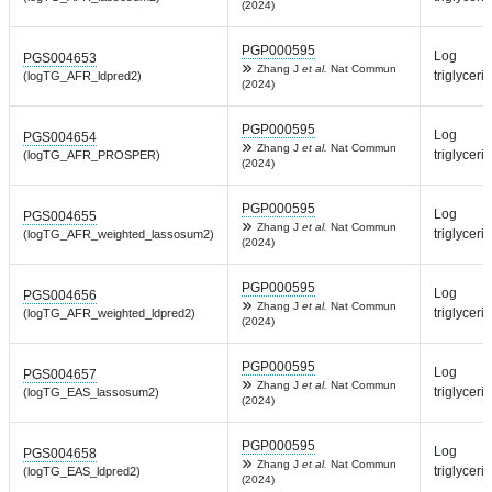
(2024)
PGP000595
Log
PGS004653
Zhang J
et al.
Nat Commun
triglyceri
(logTG_AFR_ldpred2)
(2024)
PGP000595
Log
PGS004654
Zhang J
et al.
Nat Commun
triglyceri
(logTG_AFR_PROSPER)
(2024)
PGP000595
Log
PGS004655
Zhang J
et al.
Nat Commun
triglyceri
(logTG_AFR_weighted_lassosum2)
(2024)
PGP000595
Log
PGS004656
Zhang J
et al.
Nat Commun
triglyceri
(logTG_AFR_weighted_ldpred2)
(2024)
PGP000595
Log
PGS004657
Zhang J
et al.
Nat Commun
triglyceri
(logTG_EAS_lassosum2)
(2024)
PGP000595
Log
PGS004658
Zhang J
et al.
Nat Commun
triglyceri
(logTG_EAS_ldpred2)
(2024)