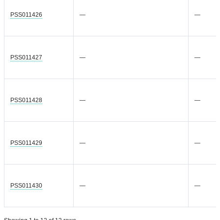
PSS011426
—
—
PSS011427
—
—
PSS011428
—
—
PSS011429
—
—
PSS011430
—
—