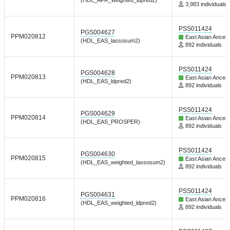
3,983 individuals
PSS011424
PGS004627
PPM020812
East Asian Ancest
(HDL_EAS_lassosum2)
892 individuals
PSS011424
PGS004628
PPM020813
East Asian Ancest
(HDL_EAS_ldpred2)
892 individuals
PSS011424
PGS004629
PPM020814
East Asian Ancest
(HDL_EAS_PROSPER)
892 individuals
PSS011424
PGS004630
PPM020815
East Asian Ancest
(HDL_EAS_weighted_lassosum2)
892 individuals
PSS011424
PGS004631
PPM020816
East Asian Ancest
(HDL_EAS_weighted_ldpred2)
892 individuals