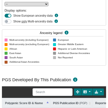
Display options:
Show European ancestry data
Show
only
Multi-ancestry data
Ancestry legend
Multi-ancestry (including European)
European
Multi-ancestry (excluding European)
Greater Middle Eastern
African
Hispanic or Latin American
East Asian
Additional Diverse Ancestries
South Asian
Not Reported
Additional Asian Ancestries
PGS Developed By This Publication
Polygenic Score ID & Name
PGS Publication ID
(PGP)
Reported 