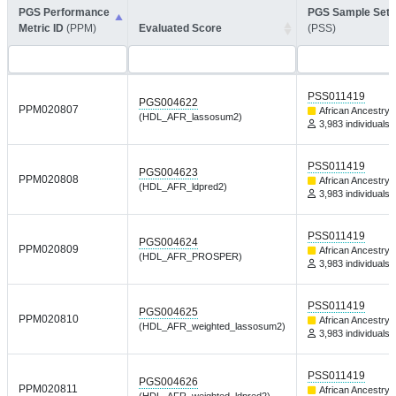
PGS Performance
PGS Sample Set 
Metric ID
(PPM)
Evaluated Score
(PSS)
PSS011419
PGS004622
PPM020807
African Ancestry
(HDL_AFR_lassosum2)
3,983 individuals
PSS011419
PGS004623
PPM020808
African Ancestry
(HDL_AFR_ldpred2)
3,983 individuals
PSS011419
PGS004624
PPM020809
African Ancestry
(HDL_AFR_PROSPER)
3,983 individuals
PSS011419
PGS004625
PPM020810
African Ancestry
(HDL_AFR_weighted_lassosum2)
3,983 individuals
PSS011419
PGS004626
PPM020811
African Ancestry
(HDL_AFR_weighted_ldpred2)