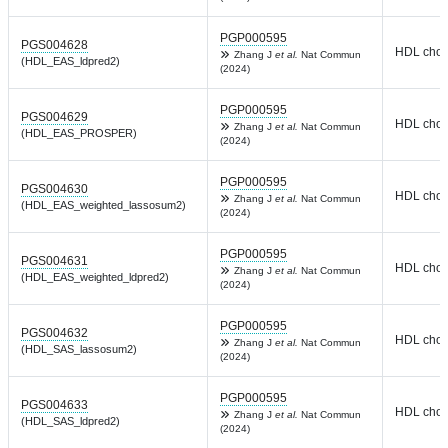
PGP000595
PGS004628
HDL chole
Zhang J
et al.
Nat Commun
(HDL_EAS_ldpred2)
(2024)
PGP000595
PGS004629
HDL chole
Zhang J
et al.
Nat Commun
(HDL_EAS_PROSPER)
(2024)
PGP000595
PGS004630
HDL chole
Zhang J
et al.
Nat Commun
(HDL_EAS_weighted_lassosum2)
(2024)
PGP000595
PGS004631
HDL chole
Zhang J
et al.
Nat Commun
(HDL_EAS_weighted_ldpred2)
(2024)
PGP000595
PGS004632
HDL chole
Zhang J
et al.
Nat Commun
(HDL_SAS_lassosum2)
(2024)
PGP000595
PGS004633
HDL chole
Zhang J
et al.
Nat Commun
(HDL_SAS_ldpred2)
(2024)