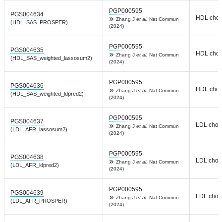
PGP000595
PGS004634
HDL chole
Zhang J
et al.
Nat Commun
(HDL_SAS_PROSPER)
(2024)
PGP000595
PGS004635
HDL chole
Zhang J
et al.
Nat Commun
(HDL_SAS_weighted_lassosum2)
(2024)
PGP000595
PGS004636
HDL chole
Zhang J
et al.
Nat Commun
(HDL_SAS_weighted_ldpred2)
(2024)
PGP000595
PGS004637
LDL chole
Zhang J
et al.
Nat Commun
(LDL_AFR_lassosum2)
(2024)
PGP000595
PGS004638
LDL chole
Zhang J
et al.
Nat Commun
(LDL_AFR_ldpred2)
(2024)
PGP000595
PGS004639
LDL chole
Zhang J
et al.
Nat Commun
(LDL_AFR_PROSPER)
(2024)