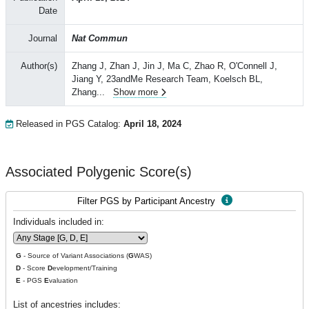
Date
Journal
Nat Commun
Author(s)
Zhang J, Zhan J, Jin J, Ma C, Zhao R, O'Connell J,
Jiang Y, 23andMe Research Team, Koelsch BL,
Zhang
...
Show more
Released in PGS Catalog:
April 18, 2024
Associated Polygenic Score(s)
Filter PGS by Participant Ancestry
Individuals included in:
G
- Source of Variant Associations (
G
WAS)
D
- Score
D
evelopment/Training
E
- PGS
E
valuation
List of ancestries includes: