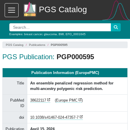
PGS Catalog
Examples:
breast cancer
,
glaucoma
,
BMI
,
EFO_0001645
PGS Catalog
Publications
PGP000595
PGS Publication:
PGP000595
Publication Information (EuropePMC)
Title
An ensemble penalized regression method for
multi-ancestry polygenic risk prediction.
PubMed
38622117
(
Europe PMC
)
ID
doi
10.1038/s41467-024-47357-7
Publication
April 15, 2024