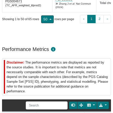
PGS004671
Total chol
Zhang J
et al.
Nat Commun
(TC_AFR_weighted_ldpred2)
(2024)
‹
1
2
›
50
Showing 1 to 50 of 65 rows
rows per page
Performance Metrics
Disclaimer:
The performance metrics are displayed as reported by
the source studies. It is important to note that metrics are not
necessarily comparable with each other. For example, metrics
depend on the sample characteristics (described by the PGS Catalog
Sample Set [PSS] ID), phenotyping, and statistical modelling. Please
refer to the source publication for additional guidance on
performance.