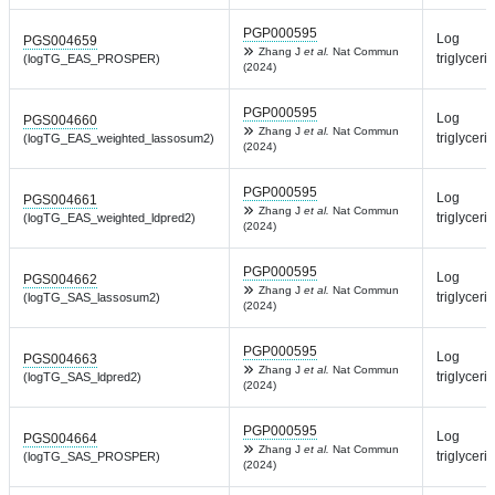
PGP000595
Log
PGS004659
Zhang J
et al.
Nat Commun
triglyceri
(logTG_EAS_PROSPER)
(2024)
PGP000595
Log
PGS004660
Zhang J
et al.
Nat Commun
triglyceri
(logTG_EAS_weighted_lassosum2)
(2024)
PGP000595
Log
PGS004661
Zhang J
et al.
Nat Commun
triglyceri
(logTG_EAS_weighted_ldpred2)
(2024)
PGP000595
Log
PGS004662
Zhang J
et al.
Nat Commun
triglyceri
(logTG_SAS_lassosum2)
(2024)
PGP000595
Log
PGS004663
Zhang J
et al.
Nat Commun
triglyceri
(logTG_SAS_ldpred2)
(2024)
PGP000595
Log
PGS004664
Zhang J
et al.
Nat Commun
triglyceri
(logTG_SAS_PROSPER)
(2024)