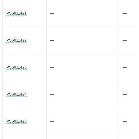
PSS011421
—
—
PSS011422
—
—
PSS011423
—
—
PSS011424
—
—
PSS011425
—
—