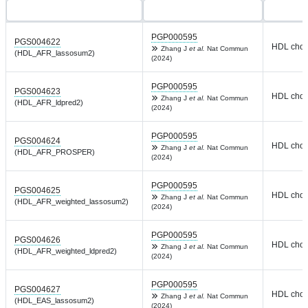
PGP000595
PGS004622
HDL chole
Zhang J
et al.
Nat Commun
(HDL_AFR_lassosum2)
(2024)
PGP000595
PGS004623
HDL chole
Zhang J
et al.
Nat Commun
(HDL_AFR_ldpred2)
(2024)
PGP000595
PGS004624
HDL chole
Zhang J
et al.
Nat Commun
(HDL_AFR_PROSPER)
(2024)
PGP000595
PGS004625
HDL chole
Zhang J
et al.
Nat Commun
(HDL_AFR_weighted_lassosum2)
(2024)
PGP000595
PGS004626
HDL chole
Zhang J
et al.
Nat Commun
(HDL_AFR_weighted_ldpred2)
(2024)
PGP000595
PGS004627
HDL chole
Zhang J
et al.
Nat Commun
(HDL_EAS_lassosum2)
(2024)