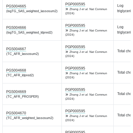
PGP000595
Log
PGS004665
Zhang J
et al.
Nat Commun
triglyceri
(logTG_SAS_weighted_lassosum2)
(2024)
PGP000595
Log
PGS004666
Zhang J
et al.
Nat Commun
triglyceri
(logTG_SAS_weighted_ldpred2)
(2024)
PGP000595
PGS004667
Total chol
Zhang J
et al.
Nat Commun
(TC_AFR_lassosum2)
(2024)
PGP000595
PGS004668
Total chol
Zhang J
et al.
Nat Commun
(TC_AFR_ldpred2)
(2024)
PGP000595
PGS004669
Total chol
Zhang J
et al.
Nat Commun
(TC_AFR_PROSPER)
(2024)
PGP000595
PGS004670
Total chol
Zhang J
et al.
Nat Commun
(TC_AFR_weighted_lassosum2)
(2024)
PGP000595