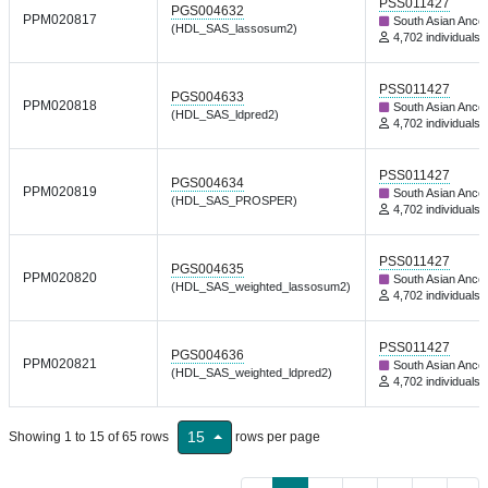
PSS011427
PGS004632
PPM020817
South Asian Ance
(HDL_SAS_lassosum2)
4,702 individuals
PSS011427
PGS004633
PPM020818
South Asian Ance
(HDL_SAS_ldpred2)
4,702 individuals
PSS011427
PGS004634
PPM020819
South Asian Ance
(HDL_SAS_PROSPER)
4,702 individuals
PSS011427
PGS004635
PPM020820
South Asian Ance
(HDL_SAS_weighted_lassosum2)
4,702 individuals
PSS011427
PGS004636
PPM020821
South Asian Ance
(HDL_SAS_weighted_ldpred2)
4,702 individuals
15
Showing 1 to 15 of 65 rows
rows per page