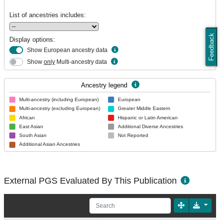
List of ancestries includes:
Feedback
Display options:
Show European ancestry data
Show
only
Multi-ancestry data
Ancestry legend
Multi-ancestry (including European)
European
Multi-ancestry (excluding European)
Greater Middle Eastern
African
Hispanic or Latin American
East Asian
Additional Diverse Ancestries
South Asian
Not Reported
Additional Asian Ancestries
External PGS Evaluated By This Publication