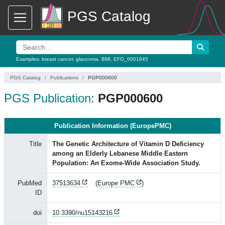
PGS Catalog
Examples:
breast cancer
,
glaucoma
,
BMI
,
EFO_0001645
PGS Catalog
Publications
PGP000600
PGS Publication:
PGP000600
Publication Information (EuropePMC)
Title
The Genetic Architecture of Vitamin D Deficiency
among an Elderly Lebanese Middle Eastern
Population: An Exome-Wide Association Study.
PubMed
37513634
(
Europe PMC
)
ID
doi
10.3390/nu15143216