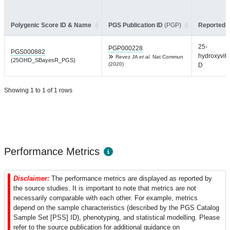
Polygenic Score ID & Name
PGS Publication ID
(PGP)
Reported T
25-
PGP000228
PGS000882
hydroxyvit
Revez JA
et al.
Nat Commun
(25OHD_SBayesR_PGS)
(2020)
D
Showing 1 to 1 of 1 rows
Performance Metrics
Disclaimer:
The performance metrics are displayed as reported by
the source studies. It is important to note that metrics are not
necessarily comparable with each other. For example, metrics
depend on the sample characteristics (described by the PGS Catalog
Sample Set [PSS] ID), phenotyping, and statistical modelling. Please
refer to the source publication for additional guidance on