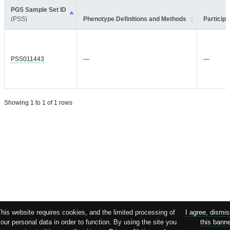
PGS Sample Set ID
(PSS)
Phenotype Definitions and Methods
Participa
PSS011443
—
—
Showing 1 to 1 of 1 rows
his website requires cookies, and the limited processing of
I agree, dismi
our personal data in order to function. By using the site you
this bann