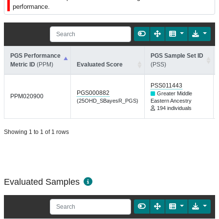
performance.
PGS Performance
PGS Sample Set ID
Metric ID
(PPM)
Evaluated Score
(PSS)
PSS011443
PGS000882
Greater Middle
PPM020900
(25OHD_SBayesR_PGS)
Eastern Ancestry
194 individuals
Showing 1 to 1 of 1 rows
Evaluated Samples