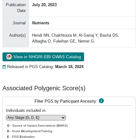
Publication
July 20, 2023
Date
Journal
Nutrients
Author(s)
Hendi NN, Chakhtoura M, Al-Sarraj Y, Basha DS,
Albagha O, Fuleihan GE, Nemer G.
View in NHGRI-EBI GWAS Catalog
Released in PGS Catalog:
March 18, 2024
Associated Polygenic Score(s)
Filter PGS by Participant Ancestry
Individuals included in:
G
- Source of Variant Associations (
G
WAS)
D
- Score
D
evelopment/Training
E
- PGS
E
valuation