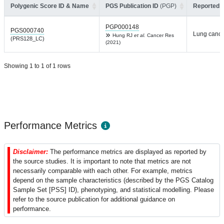
Polygenic Score ID & Name
PGS Publication ID
(PGP)
Reported T
PGP000148
PGS000740
Lung cance
Hung RJ
et al.
Cancer Res
(PRS128_LC)
(2021)
Showing 1 to 1 of 1 rows
Performance Metrics
Disclaimer:
The performance metrics are displayed as reported by
the source studies. It is important to note that metrics are not
necessarily comparable with each other. For example, metrics
depend on the sample characteristics (described by the PGS Catalog
Sample Set [PSS] ID), phenotyping, and statistical modelling. Please
refer to the source publication for additional guidance on
performance.