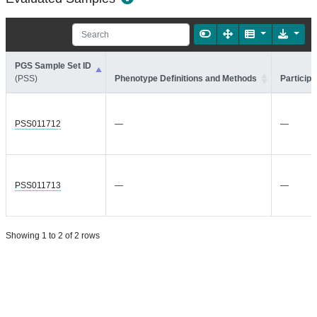
PGS Sample Set ID
(PSS)
Phenotype Definitions and Methods
Participa
PSS011712
—
—
PSS011713
—
—
Showing 1 to 2 of 2 rows