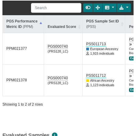
PGS Performance
PGS Sample Set ID
Metric ID
(PPM)
Evaluated Score
(PSS)
Per
PGP
PSS011713
T
PGS000740
PPM021377
European Ancestry
Canc
(PRS128_LC)
Biom
1,915 individuals
Ext.
PGP
PSS011712
T
PGS000740
PPM021378
African Ancestry
Canc
(PRS128_LC)
Biom
1,123 individuals
Ext.
Showing 1 to 2 of 2 rows
Evaluated Samples