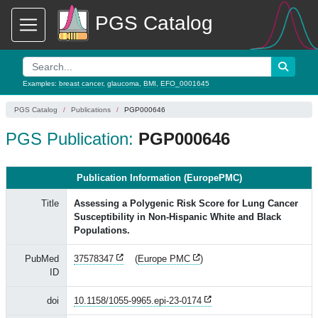
PGS Catalog
Examples:
breast cancer
,
glaucoma
,
BMI
,
EFO_0001645
PGS Catalog
Publications
PGP000646
PGS Publication:
PGP000646
Publication Information (EuropePMC)
Title
Assessing a Polygenic Risk Score for Lung Cancer
Susceptibility in Non-Hispanic White and Black
Populations.
PubMed
37578347
(
Europe PMC
)
ID
doi
10.1158/1055-9965.epi-23-0174