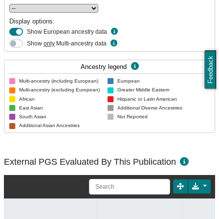
Display options:
Show European ancestry data
Show
only
Multi-ancestry data
Feedback
Ancestry legend
Multi-ancestry (including European)
European
Multi-ancestry (excluding European)
Greater Middle Eastern
African
Hispanic or Latin American
East Asian
Additional Diverse Ancestries
South Asian
Not Reported
Additional Asian Ancestries
External PGS Evaluated By This Publication