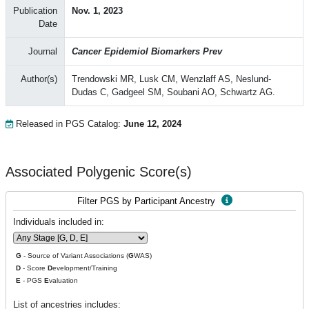
Publication
Nov. 1, 2023
Date
Journal
Cancer Epidemiol Biomarkers Prev
Author(s)
Trendowski MR, Lusk CM, Wenzlaff AS, Neslund-
Dudas C, Gadgeel SM, Soubani AO, Schwartz AG.
Released in PGS Catalog:
June 12, 2024
Associated Polygenic Score(s)
Filter PGS by Participant Ancestry
Individuals included in:
G
- Source of Variant Associations (
G
WAS)
D
- Score
D
evelopment/Training
E
- PGS
E
valuation
List of ancestries includes: