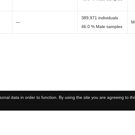
389,971 individuals
—
M
46.0 % Male samples
onal data in order to function. By using the site you are agreeing to thi