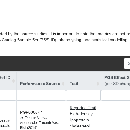
ed by the source studies. It is important to note that metrics are not 
atalog Sample Set [PSS] ID), phenotyping, and statistical modelling. P
et ID
PGS Effect S
Performance Source
Trait
(per SD chan
Reported Trait
:
PGP000647
High-density
Trinder M
et al.
lipoprotein
—
cestry
Arterioscler Thromb Vasc
iduals
cholesterol
Biol (2019)