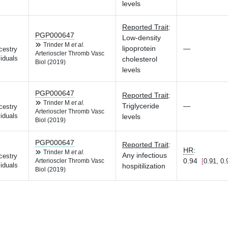
levels
Reported Trait
:
PGP000647
Low-density
Trinder M
et al.
lipoprotein
—
cestry
Arterioscler Thromb Vasc
iduals
cholesterol
Biol (2019)
levels
PGP000647
Reported Trait
:
Trinder M
et al.
Triglyceride
—
cestry
Arterioscler Thromb Vasc
iduals
levels
Biol (2019)
PGP000647
Reported Trait
:
HR
:
Trinder M
et al.
Any infectious
cestry
0.94
0.91, 0.
Arterioscler Thromb Vasc
iduals
hospitilization
Biol (2019)