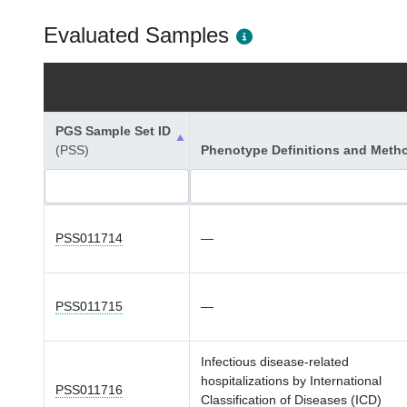
Evaluated Samples
PGS Sample Set ID
(PSS)
Phenotype Definitions and Meth
PSS011714
—
PSS011715
—
Infectious disease-related
hospitalizations by International
PSS011716
Classification of Diseases (ICD)