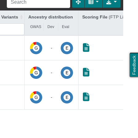
 Variants
Ancestry distribution
Scoring File
(FTP Link)
GWAS
Dev
Eval
-
G
E
Feedback
-
G
E
-
G
E