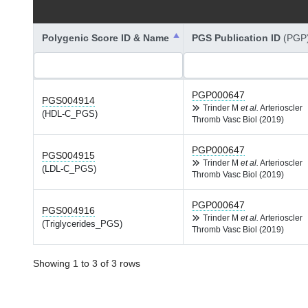
Polygenic Score ID & Name
PGS Publication ID
(PGP
PGP000647
PGS004914
Trinder M
et al.
Arterioscler
(HDL-C_PGS)
Thromb Vasc Biol (2019)
PGP000647
PGS004915
Trinder M
et al.
Arterioscler
(LDL-C_PGS)
Thromb Vasc Biol (2019)
PGP000647
PGS004916
Trinder M
et al.
Arterioscler
(Triglycerides_PGS)
Thromb Vasc Biol (2019)
Showing 1 to 3 of 3 rows