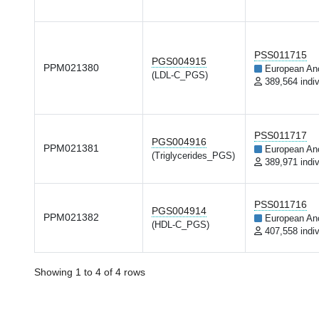
PSS011715
PGS004915
PPM021380
European An
(LDL-C_PGS)
389,564 indiv
PSS011717
PGS004916
PPM021381
European An
(Triglycerides_PGS)
389,971 indiv
PSS011716
PGS004914
PPM021382
European An
(HDL-C_PGS)
407,558 indiv
Showing 1 to 4 of 4 rows