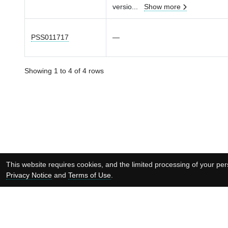
versio
...
Show more
PSS011717
—
Showing 1 to 4 of 4 rows
This website requires cookies, and the limited processing of your pers
Privacy Notice
and
Terms of Use
.