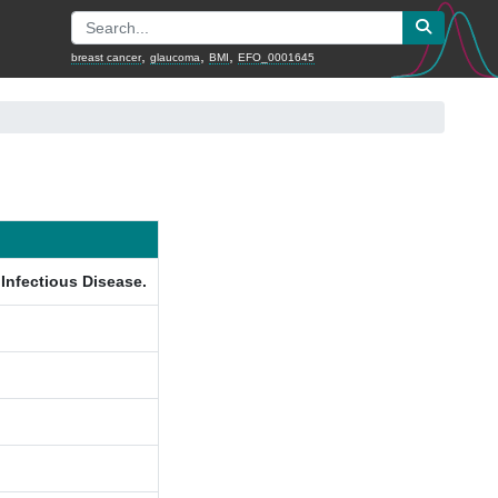
,
,
,
breast cancer
glaucoma
BMI
EFO_0001645
 Infectious Disease.