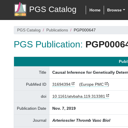
PGS Catalog
Home
Browse
PGS Catalog
Publications
PGP000647
PGS Publication:
PGP0006
Publ
Title
Causal Inference for Genetically Deter
PubMed ID
31694394
(
Europe PMC
)
doi
10.1161/atvbaha.119.313381
Publication Date
Nov. 7, 2019
Journal
Arterioscler Thromb Vasc Biol