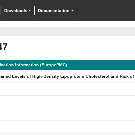
Downloads
Documentation
47
ication Information (EuropePMC)
mined Levels of High-Density Lipoprotein Cholesterol and Risk of