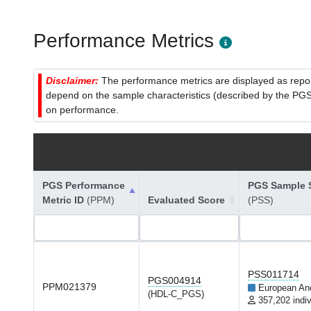
Performance Metrics
Disclaimer:
The performance metrics are displayed as report
depend on the sample characteristics (described by the PGS C
on performance.
PGS Performance
PGS Sample S
Metric ID
(PPM)
Evaluated Score
(PSS)
PSS011714
PGS004914
PPM021379
European An
(HDL-C_PGS)
357,202 indiv