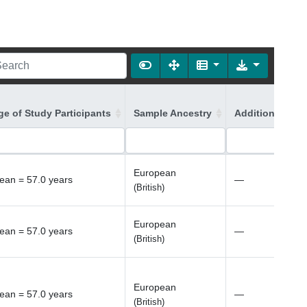
ge of Study Participants
Sample Ancestry
Additional Ance
European
ean = 57.0 years
—
(British)
European
ean = 57.0 years
—
(British)
European
ean = 57.0 years
—
(British)