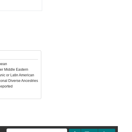
pean
er Middle Eastern
nic or Latin American
ional Diverse Ancestries
Reported