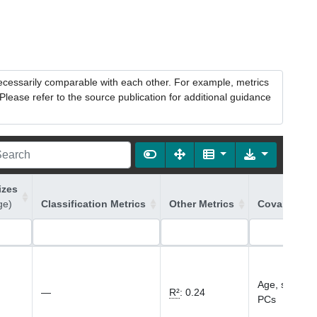
necessarily comparable with each other. For example, metrics
lease refer to the source publication for additional guidance
izes
ge)
Classification Metrics
Other Metrics
Covariates 
Age, sex, gen
—
R²
:
0.24
PCs