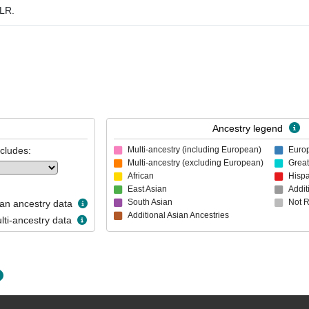
 LR.
Ancestry legend
ncludes:
Multi-ancestry (including European)
Euro
Multi-ancestry (excluding European)
Great
African
Hispa
East Asian
Addit
South Asian
Not 
n ancestry data
Additional Asian Ancestries
ti-ancestry data