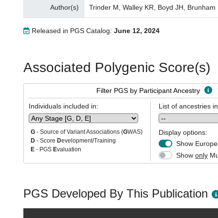
Author(s)
Trinder M, Walley KR, Boyd JH, Brunham
Released in PGS Catalog:
June 12, 2024
Associated Polygenic Score(s)
Filter PGS by Participant Ancestry
Individuals included in:
List of ancestries i
Display options:
G
- Source of Variant Associations (
G
WAS)
D
- Score
D
evelopment/Training
Show Europea
E
- PGS
E
valuation
Show
only
Mul
PGS Developed By This Publication