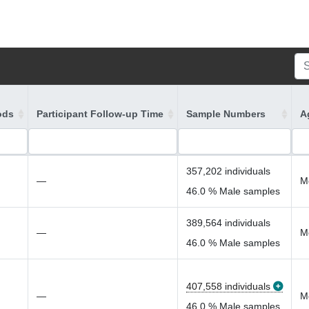
ods
Participant Follow-up Time
Sample Numbers
A
357,202 individuals
—
M
46.0 % Male samples
389,564 individuals
—
M
46.0 % Male samples
407,558 individuals
—
M
46.0 % Male samples