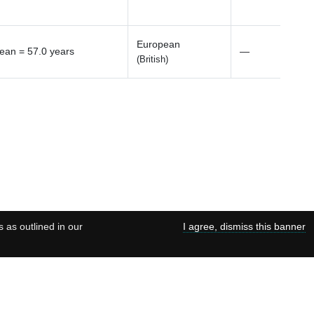
European
ean = 57.0 years
—
(British)
s as outlined in our
I agree, dismiss this banner