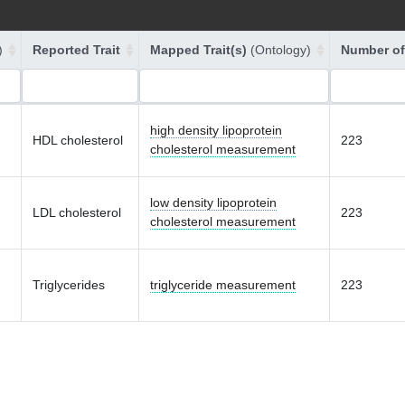
)
Reported Trait
Mapped Trait(s)
(Ontology)
Number of
high density lipoprotein
HDL cholesterol
223
cholesterol measurement
low density lipoprotein
LDL cholesterol
223
cholesterol measurement
Triglycerides
triglyceride measurement
223