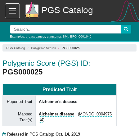
PGS Catalog
Examples:
breast cancer
,
glaucoma
,
BMI
,
EFO_0001645
PGS Catalog
Polygenic Scores
PGS000025
Polygenic Score (PGS) ID:
PGS000025
Predicted Trait
Reported Trait
Alzheimer's disease
Mapped
Alzheimer disease
(
MONDO_0004975
Trait(s)
)
Released in PGS Catalog:
Oct. 14, 2019