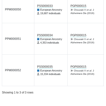
PSS000033
PGP000015
PPM000050
European Ancestry
Chouraki V
et al.
J
19,687 individuals
Alzheimers Dis (2016)
PSS000034
PGP000015
PPM000051
European Ancestry
Chouraki V
et al.
J
4,353 individuals
Alzheimers Dis (2016)
PSS000035
PGP000015
PPM000052
European Ancestry
Chouraki V
et al.
J
15,334 individuals
Alzheimers Dis (2016)
Showing 1 to 3 of 3 rows