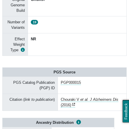
Genome
Build
Number of
19
Variants
Effect
NR
Weight
Type
PGS Source
PGS Catalog Publication
PGP000015
(PGP) ID
Citation (
link to publication
)
Chouraki V
et al. J Alzheimers Dis
(2016)
Feedback
Ancestry Distribution