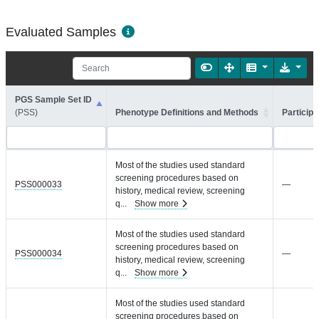
Evaluated Samples
PGS Sample Set ID
(PSS)
Phenotype Definitions and Methods
Participa
Most of the studies used standard
screening procedures based on
PSS000033
—
history, medical review, screening
q
...
Show more
Most of the studies used standard
screening procedures based on
PSS000034
—
history, medical review, screening
q
...
Show more
Most of the studies used standard
screening procedures based on