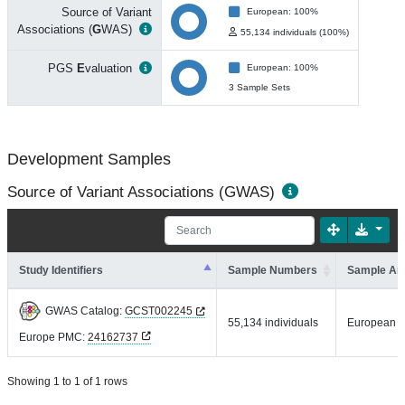
Source of Variant
European: 100%
Associations (
G
WAS)
55,134 individuals (100%)
PGS
E
valuation
European: 100%
3 Sample Sets
Development Samples
Source of Variant Associations (GWAS)
Study Identifiers
Sample Numbers
Sample An
GWAS Catalog:
GCST002245
55,134 individuals
European
Europe PMC:
24162737
Showing 1 to 1 of 1 rows