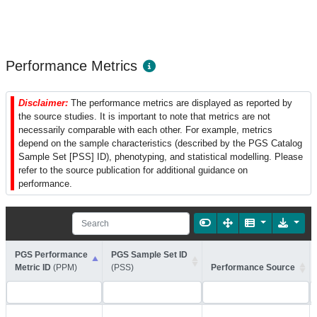
Performance Metrics
Disclaimer:
The performance metrics are displayed as reported by
the source studies. It is important to note that metrics are not
necessarily comparable with each other. For example, metrics
depend on the sample characteristics (described by the PGS Catalog
Sample Set [PSS] ID), phenotyping, and statistical modelling. Please
refer to the source publication for additional guidance on
performance.
PGS Performance
PGS Sample Set ID
Metric ID
(PPM)
(PSS)
Performance Source