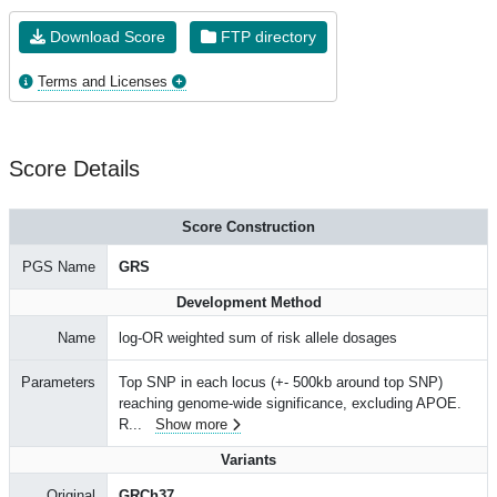
Download Score
FTP directory
Terms and Licenses
Score Details
Score Construction
PGS Name
GRS
Development Method
Name
log-OR weighted sum of risk allele dosages
Parameters
Top SNP in each locus (+- 500kb around top SNP)
reaching genome-wide significance, excluding APOE.
R
...
Show more
Variants
Original
GRCh37