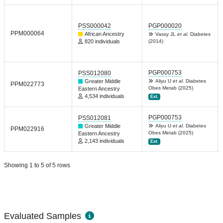
PSS000042
PGP000020
PPM000064
African Ancestry
Vassy JL
et al.
Diabetes
820 individuals
(2014)
PGP000753
PSS012080
Greater Middle
Aliyu U
et al.
Diabetes
PPM022773
Obes Metab (2025)
Eastern Ancestry
4,534 individuals
Ext.
PGP000753
PSS012081
Greater Middle
Aliyu U
et al.
Diabetes
PPM022916
Obes Metab (2025)
Eastern Ancestry
2,143 individuals
Ext.
Showing 1 to 5 of 5 rows
Evaluated Samples