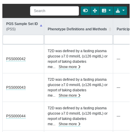
PGS Sample Set ID
(PSS)
Phenotype Definitions and Methods
Participa
T2D was defined by a fasting plasma
glucose ≥7.0 mmol/L (≥126 mg/dL) or
PSS000042
—
report of taking diabetes
me
...
Show more
T2D was defined by a fasting plasma
glucose ≥7.0 mmol/L (≥126 mg/dL) or
PSS000043
—
report of taking diabetes
me
...
Show more
T2D was defined by a fasting plasma
glucose ≥7.0 mmol/L (≥126 mg/dL) or
PSS000044
—
report of taking diabetes
me
...
Show more