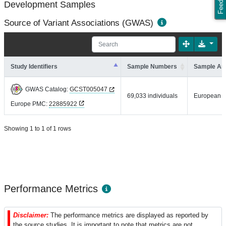
Development Samples
Source of Variant Associations (GWAS)
Study Identifiers
Sample Numbers
Sample An
GWAS Catalog:
GCST005047
69,033 individuals
European
Europe PMC:
22885922
Showing 1 to 1 of 1 rows
Performance Metrics
Disclaimer:
The performance metrics are displayed as reported by
the source studies. It is important to note that metrics are not