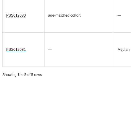
PSS012080
age-matched cohort
—
PSS012081
—
Median = 
Showing 1 to 5 of 5 rows