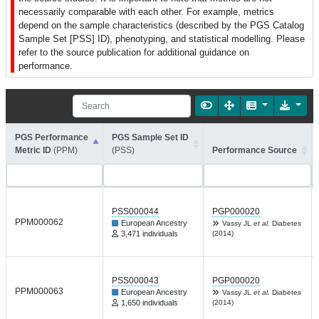
necessarily comparable with each other. For example, metrics
depend on the sample characteristics (described by the PGS Catalog
Sample Set [PSS] ID), phenotyping, and statistical modelling. Please
refer to the source publication for additional guidance on
performance.
PGS Performance
PGS Sample Set ID
Metric ID
(PPM)
(PSS)
Performance Source
PSS000044
PGP000020
PPM000062
European Ancestry
Vassy JL
et al.
Diabetes
3,471 individuals
(2014)
PSS000043
PGP000020
PPM000063
European Ancestry
Vassy JL
et al.
Diabetes
1,650 individuals
(2014)