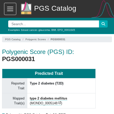
PGS Catalog
Examples:
breast cancer
,
glaucoma
,
BMI
,
EFO_0001645
PGS Catalog
Polygenic Scores
PGS000031
Polygenic Score (PGS) ID:
PGS000031
Predicted Trait
Reported
Type 2 diabetes (T2D)
Trait
Mapped
type 2 diabetes mellitus
Trait(s)
(
MONDO_0005148
)