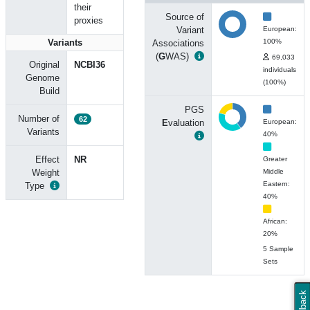
their
Source of
proxies
Variant
European:
Variants
100%
Associations
(
G
WAS)
69,033
Original
NCBI36
individuals
Genome
(100%)
Build
PGS
Number of
62
E
valuation
European:
Variants
40%
Effect
NR
Greater
Weight
Middle
Eastern:
Type
40%
African:
20%
5 Sample
Sets
Feedback