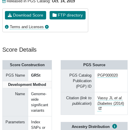
Released in PGS Catalog:
Oct. 14, 2019
Download Score
FTP directory
Terms and Licenses
Score Details
Score Construction
PGS Source
PGS Name
GRSt
PGS Catalog
PGP000020
Publication
Development Method
(PGP) ID
Name
Genome-
Citation (
link to
Vassy JL
et al.
wide
publication
)
Diabetes
(2014)
significant
variants
Parameters
Index
Ancestry Distribution
SNPs or