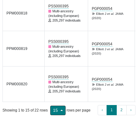
PSS000395
PGP000054
Multi-ancestry
PPM000818
Elliott J
et al.
JAMA
(including European)
(2020)
205,297 individuals
PSS000395
PGP000054
Multi-ancestry
PPM000819
Elliott J
et al.
JAMA
(including European)
(2020)
205,297 individuals
PSS000395
PGP000054
Multi-ancestry
PPM000820
Elliott J
et al.
JAMA
(including European)
(2020)
205,297 individuals
‹
1
2
›
15
Showing 1 to 15 of 22 rows
rows per page