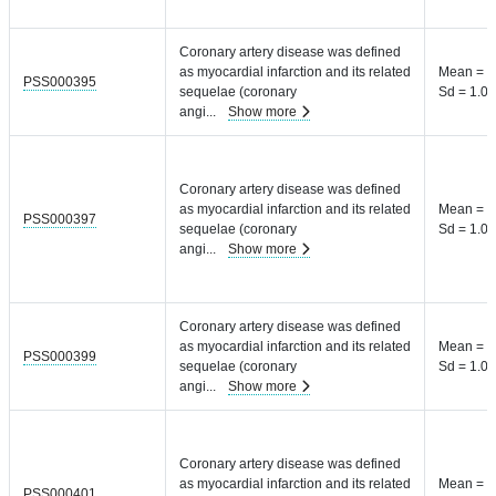
Coronary artery disease was defined
as myocardial infarction and its related
Mean = 8
PSS000395
sequelae (coronary
Sd = 1.04
angi
...
Show more
Coronary artery disease was defined
as myocardial infarction and its related
Mean = 8
PSS000397
sequelae (coronary
Sd = 1.04
angi
...
Show more
Coronary artery disease was defined
as myocardial infarction and its related
Mean = 8
PSS000399
sequelae (coronary
Sd = 1.04
angi
...
Show more
Coronary artery disease was defined
as myocardial infarction and its related
Mean = 8
PSS000401