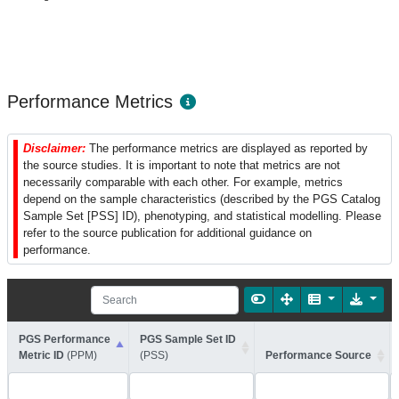
Performance Metrics
Disclaimer:
The performance metrics are displayed as reported by
the source studies. It is important to note that metrics are not
necessarily comparable with each other. For example, metrics
depend on the sample characteristics (described by the PGS Catalog
Sample Set [PSS] ID), phenotyping, and statistical modelling. Please
refer to the source publication for additional guidance on
performance.
PGS Performance
PGS Sample Set ID
Metric ID
(PPM)
(PSS)
Performance Source