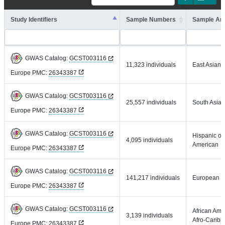
Study Identifiers
Sample Numbers
Sample An
GWAS Catalog:
GCST003116
11,323 individuals
East Asian
Europe PMC:
26343387
GWAS Catalog:
GCST003116
25,557 individuals
South Asian
Europe PMC:
26343387
GWAS Catalog:
GCST003116
Hispanic or 
4,095 individuals
American
Europe PMC:
26343387
GWAS Catalog:
GCST003116
141,217 individuals
European
Europe PMC:
26343387
GWAS Catalog:
GCST003116
African Ame
3,139 individuals
Afro-Carib
Europe PMC:
26343387