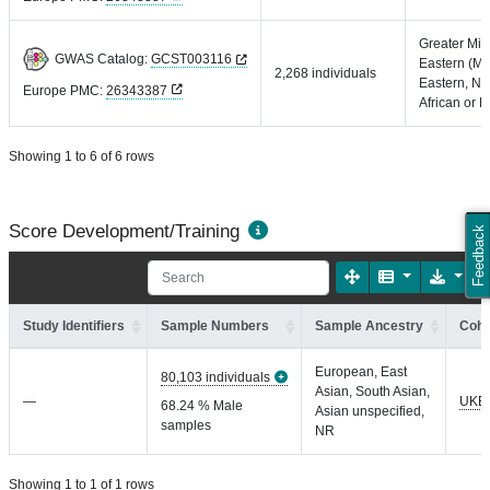
Greater Mid
GWAS Catalog:
GCST003116
Eastern (Mi
2,268 individuals
Eastern, No
Europe PMC:
26343387
African or P
Showing 1 to 6 of 6 rows
Score Development/Training
Feedback
Study Identifiers
Sample Numbers
Sample Ancestry
Coho
European, East
80,103 individuals
Asian, South Asian,
—
UKB
68.24 % Male
Asian unspecified,
samples
NR
Showing 1 to 1 of 1 rows