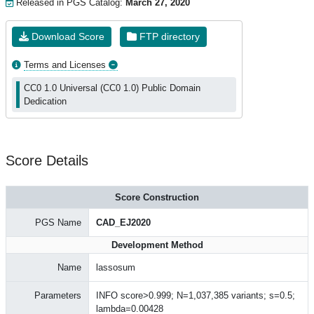
Released in PGS Catalog:
March 27, 2020
Download Score
FTP directory
Terms and Licenses
CC0 1.0 Universal (CC0 1.0) Public Domain
Dedication
Score Details
Score Construction
PGS Name
CAD_EJ2020
Development Method
Name
lassosum
Parameters
INFO score>0.999; N=1,037,385 variants; s=0.5;
lambda=0.00428