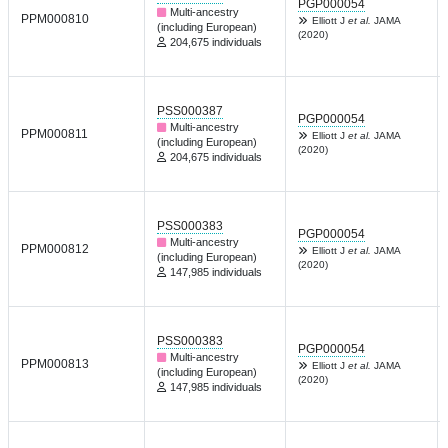
PGP000054
Multi-ancestry
PPM000810
Elliott J
et al.
JAMA
(including European)
(2020)
204,675 individuals
PSS000387
PGP000054
Multi-ancestry
PPM000811
Elliott J
et al.
JAMA
(including European)
(2020)
204,675 individuals
PSS000383
PGP000054
Multi-ancestry
PPM000812
Elliott J
et al.
JAMA
(including European)
(2020)
147,985 individuals
PSS000383
PGP000054
Multi-ancestry
PPM000813
Elliott J
et al.
JAMA
(including European)
(2020)
147,985 individuals