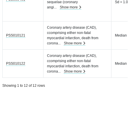
sequelae (coronary
Sd = 1.04
angi
...
Show more
Coronary artery disease (CAD),
ccomprising either non-fatal
PSS010121
Median =
myocardial infarction, death from
corona
...
Show more
Coronary artery disease (CAD),
ccomprising either non-fatal
PSS010122
Median =
myocardial infarction, death from
corona
...
Show more
Showing 1 to 12 of 12 rows