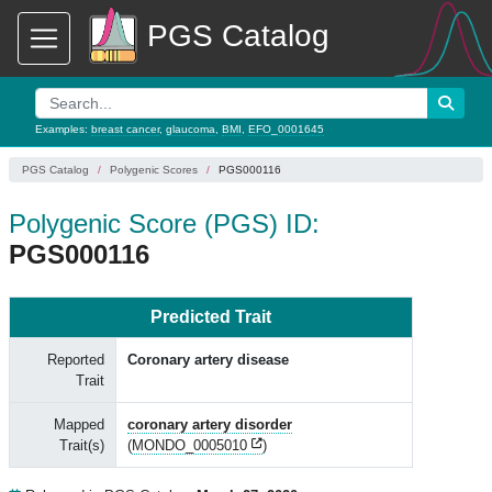
PGS Catalog
Examples:
breast cancer
,
glaucoma
,
BMI
,
EFO_0001645
PGS Catalog
Polygenic Scores
PGS000116
Polygenic Score (PGS) ID:
PGS000116
Predicted Trait
Reported
Coronary artery disease
Trait
Mapped
coronary artery disorder
Trait(s)
(
MONDO_0005010
)