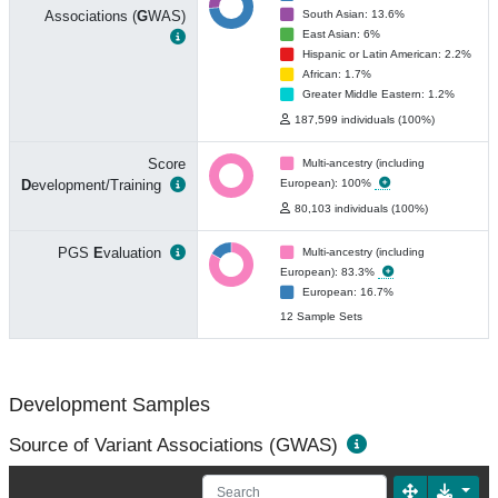
Associations (
G
WAS)
South Asian: 13.6%
East Asian: 6%
Hispanic or Latin American: 2.2%
African: 1.7%
Greater Middle Eastern: 1.2%
187,599 individuals (100%)
Score
Multi-ancestry (including
D
evelopment/Training
European): 100%
80,103 individuals (100%)
PGS
E
valuation
Multi-ancestry (including
European): 83.3%
European: 16.7%
12 Sample Sets
Development Samples
Source of Variant Associations (GWAS)