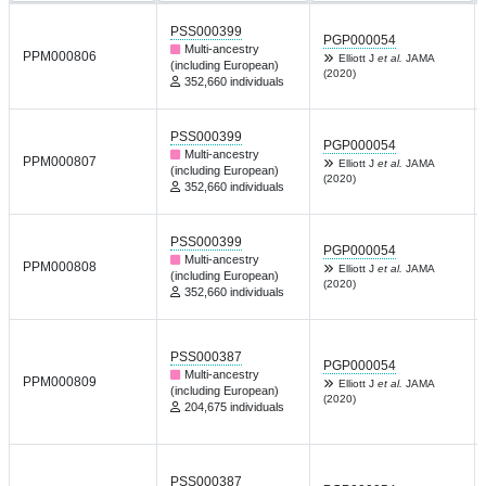
PSS000399
PGP000054
Multi-ancestry
PPM000806
Elliott J
et al.
JAMA
(including European)
(2020)
352,660 individuals
PSS000399
PGP000054
Multi-ancestry
PPM000807
Elliott J
et al.
JAMA
(including European)
(2020)
352,660 individuals
PSS000399
PGP000054
Multi-ancestry
PPM000808
Elliott J
et al.
JAMA
(including European)
(2020)
352,660 individuals
PSS000387
PGP000054
Multi-ancestry
PPM000809
Elliott J
et al.
JAMA
(including European)
(2020)
204,675 individuals
PSS000387