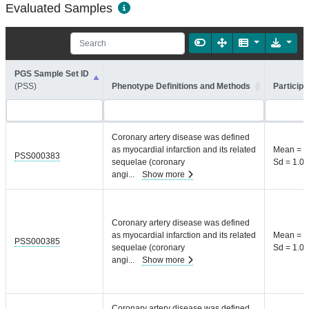
Evaluated Samples
PGS Sample Set ID
(PSS)
Phenotype Definitions and Methods
Participa
Coronary artery disease was defined
as myocardial infarction and its related
Mean = 8
PSS000383
sequelae (coronary
Sd = 1.04
angi
...
Show more
Coronary artery disease was defined
as myocardial infarction and its related
Mean = 8
PSS000385
sequelae (coronary
Sd = 1.04
angi
...
Show more
Coronary artery disease was defined