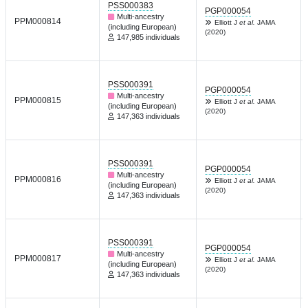
PSS000383
PGP000054
Multi-ancestry
PPM000814
Elliott J
et al.
JAMA
(including European)
(2020)
147,985 individuals
PSS000391
PGP000054
Multi-ancestry
PPM000815
Elliott J
et al.
JAMA
(including European)
(2020)
147,363 individuals
PSS000391
PGP000054
Multi-ancestry
PPM000816
Elliott J
et al.
JAMA
(including European)
(2020)
147,363 individuals
PSS000391
PGP000054
Multi-ancestry
PPM000817
Elliott J
et al.
JAMA
(including European)
(2020)
147,363 individuals