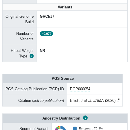
Variants
Original Genome
GRCh37
Build
Number of
40,079
Variants
Effect Weight
NR
Type
PGS Source
PGS Catalog Publication (PGP) ID
PGP000054
Citation (
link to publication
)
Elliott J
et al. JAMA
(2020)
Ancestry Distribution
Source of Variant
European: 75.3%