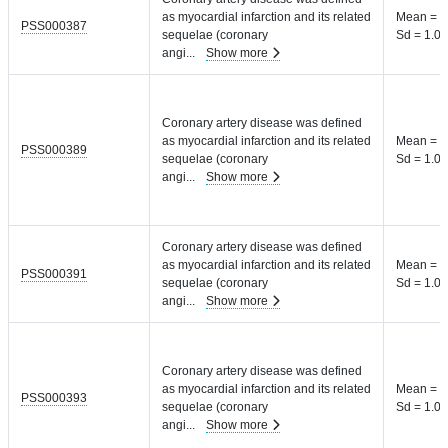
as myocardial infarction and its related
Mean = 8
PSS000387
sequelae (coronary
Sd = 1.04
angi
...
Show more
Coronary artery disease was defined
as myocardial infarction and its related
Mean = 8
PSS000389
sequelae (coronary
Sd = 1.04
angi
...
Show more
Coronary artery disease was defined
as myocardial infarction and its related
Mean = 8
PSS000391
sequelae (coronary
Sd = 1.04
angi
...
Show more
Coronary artery disease was defined
as myocardial infarction and its related
Mean = 8
PSS000393
sequelae (coronary
Sd = 1.04
angi
...
Show more