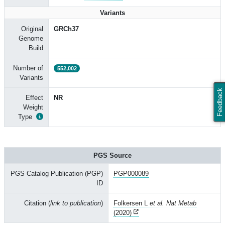
Variants
Original
GRCh37
Genome
Build
Number of
552,002
Variants
Feedback
Effect
NR
Weight
Type
PGS Source
PGS Catalog Publication (PGP)
PGP000089
ID
Citation (
link to publication
)
Folkersen L
et al. Nat Metab
(2020)