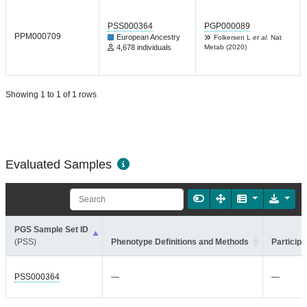
PSS000364
PGP000089
PPM000709
European Ancestry
Folkersen L
et al.
Nat
4,678 individuals
Metab (2020)
Showing 1 to 1 of 1 rows
Evaluated Samples
PGS Sample Set ID
(PSS)
Phenotype Definitions and Methods
Participa
PSS000364
—
—