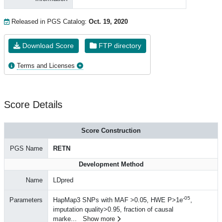
Released in PGS Catalog:
Oct. 19, 2020
Download Score
FTP directory
Terms and Licenses
Score Details
Score Construction
PGS Name
RETN
Development Method
Name
LDpred
-05
Parameters
HapMap3 SNPs with MAF >0.05, HWE P>1e
,
imputation quality>0.95, fraction of causal
marke
...
Show more