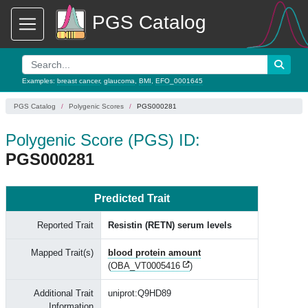
PGS Catalog
Examples:
breast cancer
,
glaucoma
,
BMI
,
EFO_0001645
PGS Catalog
Polygenic Scores
PGS000281
Polygenic Score (PGS) ID:
PGS000281
Predicted Trait
Reported Trait
Resistin (RETN) serum levels
Mapped Trait(s)
blood protein amount
(
OBA_VT0005416
)
Additional Trait
uniprot:Q9HD89
Information