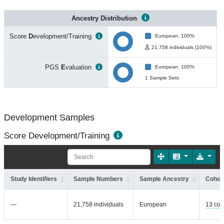
Ancestry Distribution
Score
D
evelopment/Training
European: 100%
21,758 individuals (100%)
PGS
E
valuation
European: 100%
1 Sample Sets
Development Samples
Score Development/Training
Study Identifiers
Sample Numbers
Sample Ancestry
Cohort
—
21,758 individuals
European
13 coh