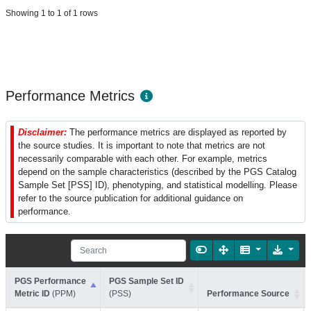
Showing 1 to 1 of 1 rows
Performance Metrics
Disclaimer:
The performance metrics are displayed as reported by
the source studies. It is important to note that metrics are not
necessarily comparable with each other. For example, metrics
depend on the sample characteristics (described by the PGS Catalog
Sample Set [PSS] ID), phenotyping, and statistical modelling. Please
refer to the source publication for additional guidance on
performance.
PGS Performance
PGS Sample Set ID
Metric ID
(PPM)
(PSS)
Performance Source