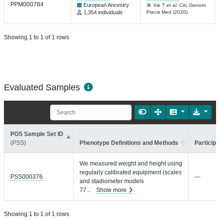
PPM000784
European Ancestry
Xie T
et al.
Circ Genom
1,354 individuals
Precis Med (2020)
Showing 1 to 1 of 1 rows
Evaluated Samples
PGS Sample Set ID
(PSS)
Phenotype Definitions and Methods
Participa
We measured weight and height using
regularly calibrated equipment (scales
PSS000376
—
and stadiometer models
77
...
Show more
Showing 1 to 1 of 1 rows