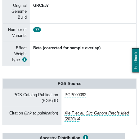
Original
GRCh37
Genome
Build
Number of
77
Variants
Effect
Beta (corrected for sample overlap)
Weight
Feedback
Type
PGS Source
PGS Catalog Publication
PGP000092
(PGP) ID
Citation (
link to publication
)
Xie T
et al. Circ Genom Precis Med
(2020)
Ancestry Distribution