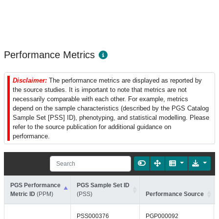
Performance Metrics
Disclaimer:
The performance metrics are displayed as reported by
the source studies. It is important to note that metrics are not
necessarily comparable with each other. For example, metrics
depend on the sample characteristics (described by the PGS Catalog
Sample Set [PSS] ID), phenotyping, and statistical modelling. Please
refer to the source publication for additional guidance on
performance.
PGS Performance
PGS Sample Set ID
Metric ID
(PPM)
(PSS)
Performance Source
PSS000376
PGP000092