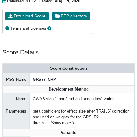
Released in PGS Catalog:
Aug. 19, 2020
Download Score
FTP directory
Terms and Licenses
Score Details
Score Construction
PGS Name
GRS77_CRP
Development Method
Name
GWAS-significant (lead and secondary) variants
Parameters
beta coefficient for effect size after TRAILS' correction
and used as weights for the GRS. R2
thresh
...
Show more
Variants