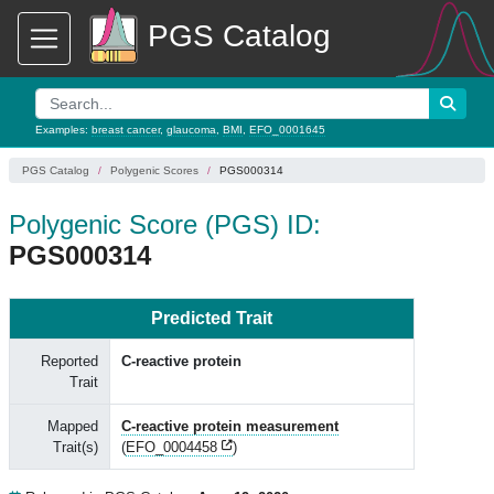
PGS Catalog
Examples:
breast cancer
,
glaucoma
,
BMI
,
EFO_0001645
PGS Catalog
Polygenic Scores
PGS000314
Polygenic Score (PGS) ID:
PGS000314
Predicted Trait
Reported
C-reactive protein
Trait
Mapped
C-reactive protein measurement
Trait(s)
(
EFO_0004458
)