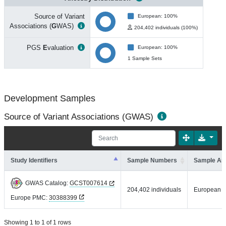
Source of Variant
European: 100%
Associations (
G
WAS)
204,402 individuals (100%)
PGS
E
valuation
European: 100%
1 Sample Sets
Development Samples
Source of Variant Associations (GWAS)
Study Identifiers
Sample Numbers
Sample An
GWAS Catalog:
GCST007614
204,402 individuals
European
Europe PMC:
30388399
Showing 1 to 1 of 1 rows