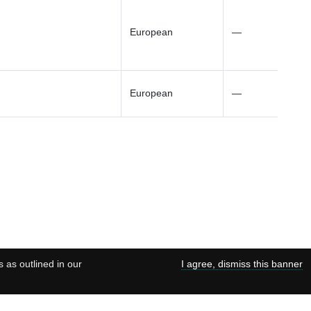
European
—
European
—
s as outlined in our
I agree, dismiss this banner