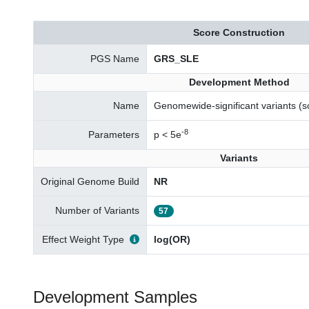
Score Construction
PGS Name
GRS_SLE
Development Method
Name
Genomewide-significant variants 
-8
Parameters
p < 5e
Variants
Original Genome Build
NR
Number of Variants
57
Effect Weight Type
log(OR)
Development Samples