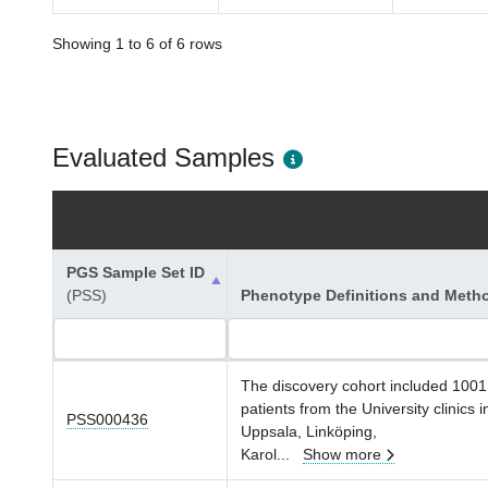
Showing 1 to 6 of 6 rows
Evaluated Samples
PGS Sample Set ID
(PSS)
Phenotype Definitions and Meth
The discovery cohort included 1001
patients from the University clinics i
PSS000436
Uppsala, Linköping,
Karol
...
Show more