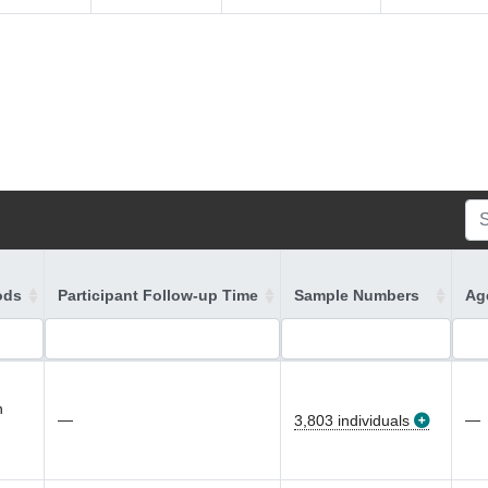
ods
Participant Follow-up Time
Sample Numbers
Age
n
—
—
3,803 individuals