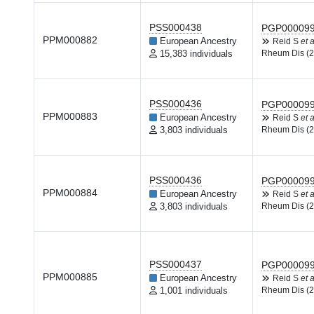
PSS000438
PGP00009
PPM000882
European Ancestry
Reid S
et a
15,383 individuals
Rheum Dis (2
PSS000436
PGP00009
PPM000883
European Ancestry
Reid S
et a
3,803 individuals
Rheum Dis (2
PSS000436
PGP00009
PPM000884
European Ancestry
Reid S
et a
3,803 individuals
Rheum Dis (2
PSS000437
PGP00009
PPM000885
European Ancestry
Reid S
et a
1,001 individuals
Rheum Dis (2