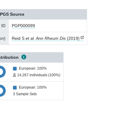
PGS Source
 ID
PGP000099
ion
)
Reid S
et al. Ann Rheum Dis
(2019)
stribution
European: 100%
14,267 individuals (100%)
European: 100%
3 Sample Sets