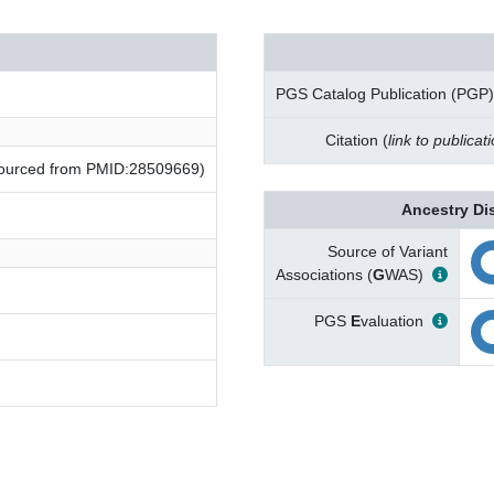
PGS Catalog Publication (PGP)
Citation (
link to publicat
(sourced from PMID:28509669)
Ancestry Di
Source of Variant
Associations (
G
WAS)
PGS
E
valuation