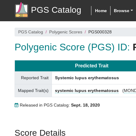
PGS Catalog
Home
Browse
PGS Catalog
Polygenic Scores
PGS000328
Polygenic Score (PGS) ID:
Predicted Trait
Reported Trait
Systemic lupus erythematosus
Mapped Trait(s)
systemic lupus erythematosus
(
MOND
Released in PGS Catalog:
Sept. 18, 2020
Score Details