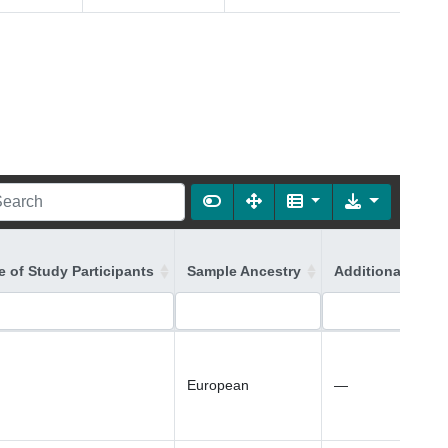
 of Study Participants
Sample Ancestry
Additional Ances
European
—