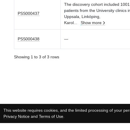
The discovery cohort included 1001
patients from the University clinics i
PSS000437
Uppsala, Linköping,
Karol
...
Show more
PSS000438
—
Showing 1 to 3 of 3 rows
This website requires cookies, and the limited processing of your pers
Privacy Notice
and
Terms of Use
.