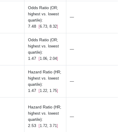
Odds Ratio
(OR;
highest vs. lowest
—
:
quartile)
7.48
6.73, 8.32
Odds Ratio
(OR;
highest vs. lowest
—
:
quartile)
1.47
1.06, 2.04
Hazard Ratio
(HR;
highest vs. lowest
—
:
quartile)
1.47
1.22, 1.75
Hazard Ratio
(HR;
highest vs. lowest
—
:
quartile)
2.53
1.72, 3.71