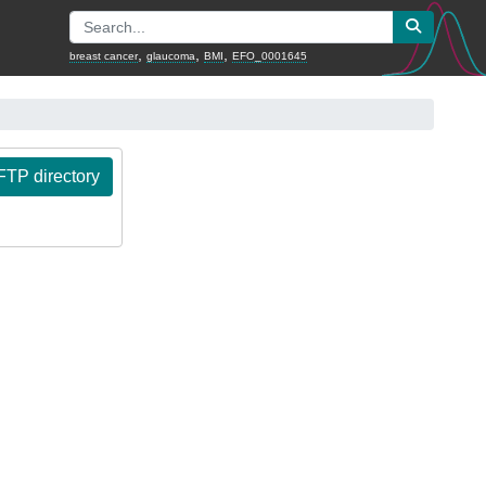
,
,
,
breast cancer
glaucoma
BMI
EFO_0001645
TP directory