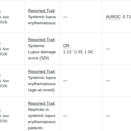
Reported Trait
:
9
Systemic lupus
—
AUROC
:
0.71
l.
Ann
019)
erythematosus
Reported Trait
:
9
Systemic
OR
:
—
l.
Ann
Lupus damage
1.13
1.03, 1.24
019)
score (SDI)
Reported Trait
:
9
Systemic lupus
—
—
l.
Ann
erythematosus
019)
(age-at-onset)
Reported Trait
:
Nephritis in
9
systemic lupus
—
—
l.
Ann
019)
erythematosus
patients