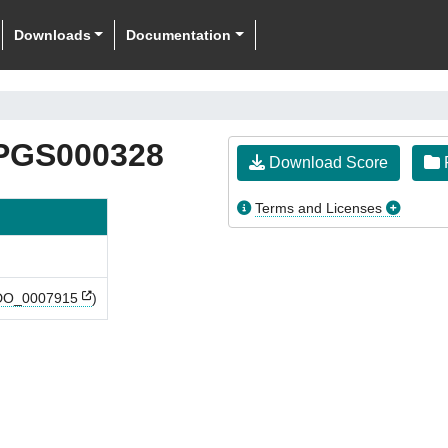
Downloads
Documentation
PGS000328
Download Score
F
Terms and Licenses
O_0007915
)