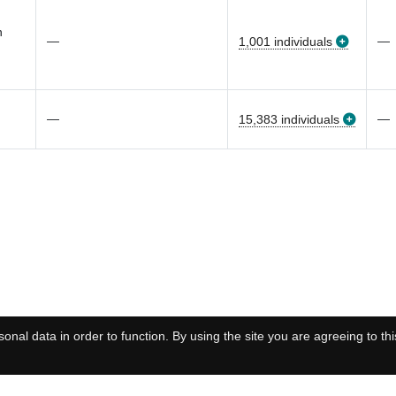
n
—
—
1,001 individuals
—
—
15,383 individuals
onal data in order to function. By using the site you are agreeing to thi