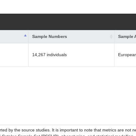
Sample Numbers
Sample 
14,267 individuals
Europea
ed by the source studies. It is important to note that metrics are not 