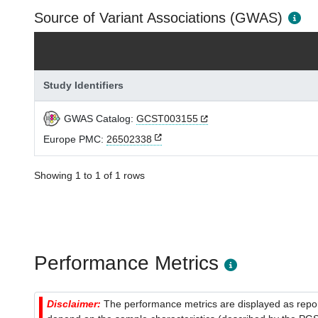
Source of Variant Associations (GWAS)
Study Identifiers
GWAS Catalog:
GCST003155
Europe PMC:
26502338
Showing 1 to 1 of 1 rows
Performance Metrics
Disclaimer:
The performance metrics are displayed as report