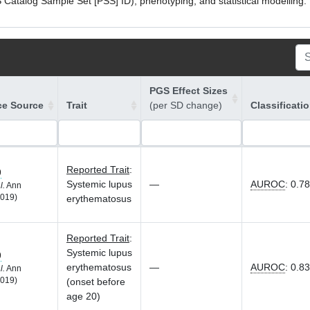
atalog Sample Set [PSS] ID), phenotyping, and statistical modelling. P
PGS Effect Sizes
ce Source
Trait
(per SD change)
Classificati
Reported Trait
:
9
Systemic lupus
—
AUROC
:
0.78
l.
Ann
019)
erythematosus
Reported Trait
:
Systemic lupus
9
erythematosus
—
AUROC
:
0.83
l.
Ann
019)
(onset before
age 20)