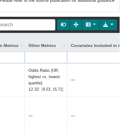
lease refer to the source publication for additional guidance
on Metrics
Other Metrics
Covariates Included in the Mo
Odds Ratio
(OR;
highest vs. lowest
—
:
quartile)
12.32
9.53, 15.71
—
—