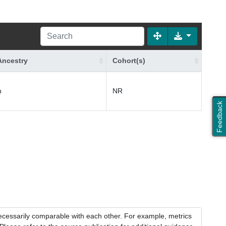
Ancestry
Cohort(s)
n
NR
Feedback
necessarily comparable with each other. For example, metrics