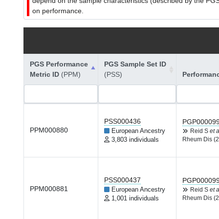
depend on the sample characteristics (described by the PGS C
on performance.
PGS Performance
PGS Sample Set ID
Metric ID
(PPM)
(PSS)
Performan
PSS000436
PGP00009
PPM000880
European Ancestry
Reid S
et a
3,803 individuals
Rheum Dis (2
PSS000437
PGP00009
PPM000881
European Ancestry
Reid S
et a
1,001 individuals
Rheum Dis (2