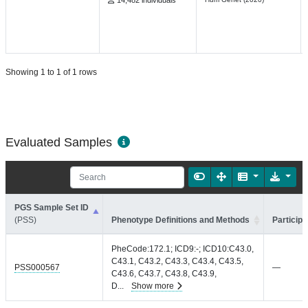
14,482 individuals
Showing 1 to 1 of 1 rows
Evaluated Samples
PGS Sample Set ID
(PSS)
Phenotype Definitions and Methods
Participa
PheCode:172.1; ICD9:-; ICD10:C43.0,
C43.1, C43.2, C43.3, C43.4, C43.5,
PSS000567
—
C43.6, C43.7, C43.8, C43.9,
D
...
Show more