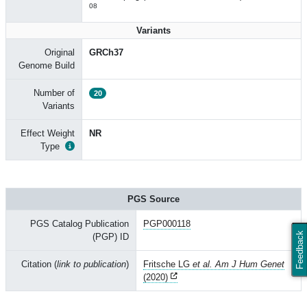
08
Variants
Original
GRCh37
Genome Build
Number of
20
Variants
Effect Weight
NR
Type
PGS Source
PGS Catalog Publication
PGP000118
Feedback
(PGP) ID
Citation (
link to publication
)
Fritsche LG
et al. Am J Hum Genet
(2020)