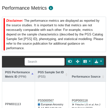
Performance Metrics
Disclaimer:
The performance metrics are displayed as reported by
the source studies. It is important to note that metrics are not
necessarily comparable with each other. For example, metrics
depend on the sample characteristics (described by the PGS Catalog
Sample Set [PSS] ID), phenotyping, and statistical modelling. Please
refer to the source publication for additional guidance on
performance.
PGS Performance
PGS Sample Set ID
Metric ID
(PPM)
(PSS)
Performance Source
PSS000567
PGP000118
PPM001113
European Ancestry
Fritsche LG
et al.
Am J
Hum Genet (2020)