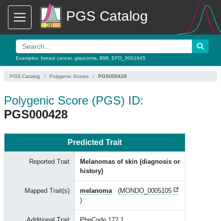
PGS Catalog
Examples:
breast cancer
,
glaucoma
,
BMI
,
EFO_0001645
PGS Catalog
Polygenic Scores
PGS000428
Polygenic Score (PGS) ID:
PGS000428
Predicted Trait
Reported Trait
Melanomas of skin (diagnosis or
history)
Mapped Trait(s)
melanoma
(
MONDO_0005105
)
Additional Trait
PheCode 172.1