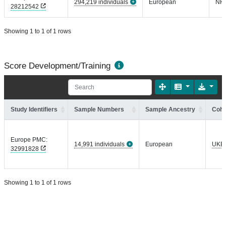
294,219 individuals
European
NR
28212542
Showing 1 to 1 of 1 rows
Score Development/Training
Study Identifiers
Sample Numbers
Sample Ancestry
Coho
Europe PMC:
14,991 individuals
European
UKB
32991828
Showing 1 to 1 of 1 rows