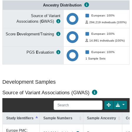
Ancestry Distribution
Source of Variant
European: 100%
Associations (
G
WAS)
294,219 individuals (100%)
Score
D
evelopment/Training
European: 100%
14,991 individuals (100%)
PGS
E
valuation
European: 100%
1 Sample Sets
Development Samples
Source of Variant Associations (GWAS)
Study Identifiers
Sample Numbers
Sample Ancestry
Coh
Europe PMC: