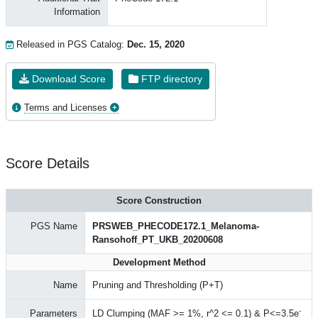
Information
Released in PGS Catalog:
Dec. 15, 2020
Download Score
FTP directory
Terms and Licenses
Score Details
Score Construction
PGS Name
PRSWEB_PHECODE172.1_Melanoma-
Ransohoff_PT_UKB_20200608
Development Method
Name
Pruning and Thresholding (P+T)
-
Parameters
LD Clumping (MAF >= 1%, r^2 <= 0.1) & P<=3.5e