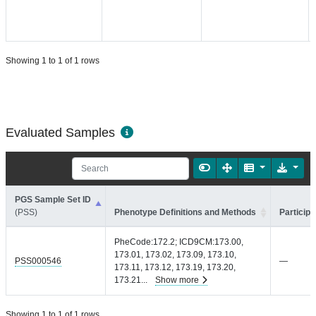
Showing 1 to 1 of 1 rows
Evaluated Samples
PGS Sample Set ID
(PSS)
Phenotype Definitions and Methods
Participa
PheCode:172.2; ICD9CM:173.00,
173.01, 173.02, 173.09, 173.10,
PSS000546
—
173.11, 173.12, 173.19, 173.20,
173.21
...
Show more
Showing 1 to 1 of 1 rows