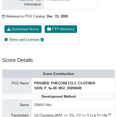
Information
Released in PGS Catalog:
Dec. 15, 2020
Download Score
FTP directory
Terms and Licenses
Score Details
Score Construction
PGS Name
PRSWEB_PHECODE172.2_C3-OTHER-
SKIN_P_5e-08_MGI_20200608
Development Method
Name
GWAS Hits
-08
Parameters
LD Clumping (MAF >= 1%, r^2 <= 0.1) & P<=5e