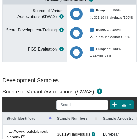
Source of Variant
European: 100%
Associations (
G
WAS)
361,194 individuals (100%)
Score
D
evelopment/Training
European: 100%
15,659 individuals (100%)
PGS
E
valuation
European: 100%
1 Sample Sets
Development Samples
Source of Variant Associations (GWAS)
Study Identifiers
Sample Numbers
Sample Ancestry
http://www.nealelab.is/uk-
361,194 individuals
European
biobank