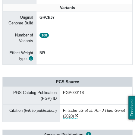
Variants
Original
GRCh37
Genome Build
Number of
108
Variants
Effect Weight
NR
Type
PGS Source
PGS Catalog Publication
PGP000118
(PGP) ID
Feedback
Citation (
link to publication
)
Fritsche LG
et al. Am J Hum Genet
(2020)
Ancestry Distribution