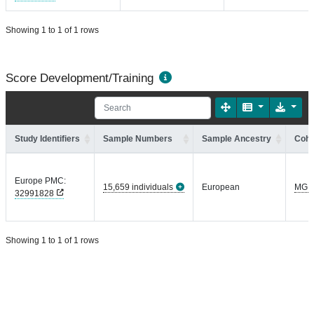
Showing 1 to 1 of 1 rows
Score Development/Training
Study Identifiers
Sample Numbers
Sample Ancestry
Coho
Europe PMC:
15,659 individuals
European
MGI
32991828
Showing 1 to 1 of 1 rows