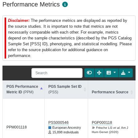
Performance Metrics
Disclaimer:
The performance metrics are displayed as reported by
the source studies. It is important to note that metrics are not
necessarily comparable with each other. For example, metrics
depend on the sample characteristics (described by the PGS Catalog
Sample Set [PSS] ID), phenotyping, and statistical modelling. Please
refer to the source publication for additional guidance on
performance.
PGS Performance
PGS Sample Set ID
Metric ID
(PPM)
(PSS)
Performance Source
PSS000546
PGP000118
PPM001118
European Ancestry
Fritsche LG
et al.
Am J
15,898 individuals
Hum Genet (2020)