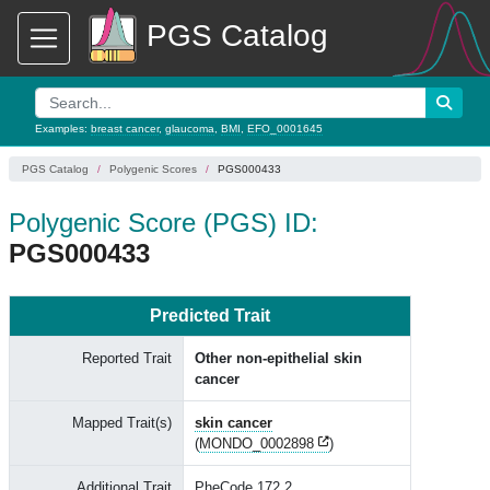
PGS Catalog
Examples:
breast cancer
,
glaucoma
,
BMI
,
EFO_0001645
PGS Catalog
Polygenic Scores
PGS000433
Polygenic Score (PGS) ID:
PGS000433
Predicted Trait
Reported Trait
Other non-epithelial skin
cancer
Mapped Trait(s)
skin cancer
(
MONDO_0002898
)
Additional Trait
PheCode 172.2