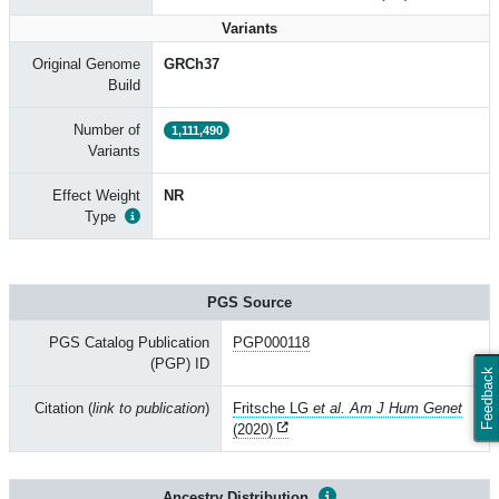
Variants
Original Genome
GRCh37
Build
Number of
1,111,490
Variants
Effect Weight
NR
Type
PGS Source
PGS Catalog Publication
PGP000118
(PGP) ID
Feedback
Citation (
link to publication
)
Fritsche LG
et al. Am J Hum Genet
(2020)
Ancestry Distribution