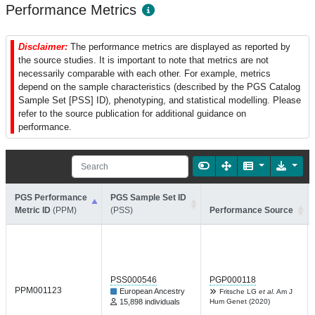
Performance Metrics
Disclaimer:
The performance metrics are displayed as reported by
the source studies. It is important to note that metrics are not
necessarily comparable with each other. For example, metrics
depend on the sample characteristics (described by the PGS Catalog
Sample Set [PSS] ID), phenotyping, and statistical modelling. Please
refer to the source publication for additional guidance on
performance.
PGS Performance
PGS Sample Set ID
Metric ID
(PPM)
(PSS)
Performance Source
PSS000546
PGP000118
PPM001123
European Ancestry
Fritsche LG
et al.
Am J
15,898 individuals
Hum Genet (2020)