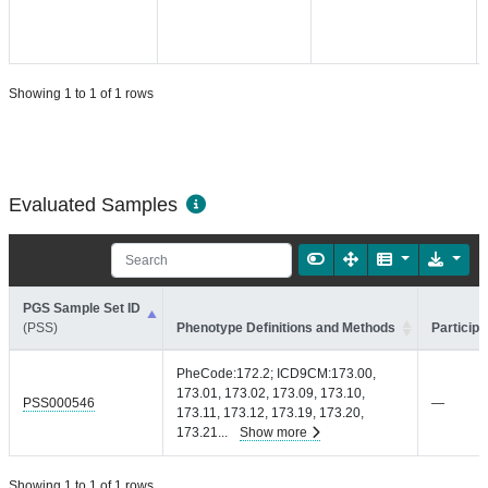
Showing 1 to 1 of 1 rows
Evaluated Samples
PGS Sample Set ID
(PSS)
Phenotype Definitions and Methods
Participa
PheCode:172.2; ICD9CM:173.00,
173.01, 173.02, 173.09, 173.10,
PSS000546
—
173.11, 173.12, 173.19, 173.20,
173.21
...
Show more
Showing 1 to 1 of 1 rows