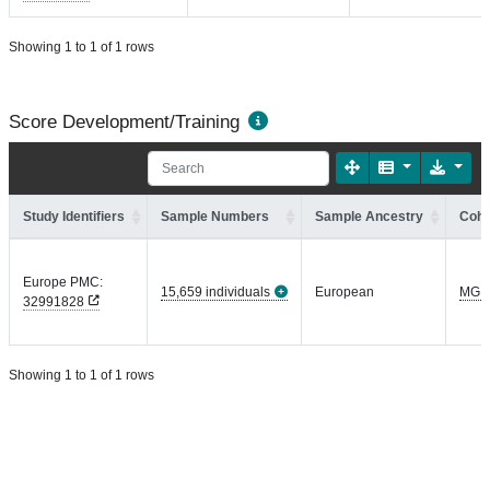
Showing 1 to 1 of 1 rows
Score Development/Training
Study Identifiers
Sample Numbers
Sample Ancestry
Coho
Europe PMC:
15,659 individuals
European
MGI
32991828
Showing 1 to 1 of 1 rows