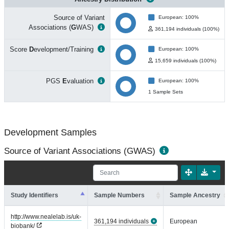
Source of Variant
European: 100%
Associations (
G
WAS)
361,194 individuals (100%)
Score
D
evelopment/Training
European: 100%
15,659 individuals (100%)
PGS
E
valuation
European: 100%
1 Sample Sets
Development Samples
Source of Variant Associations (GWAS)
Study Identifiers
Sample Numbers
Sample Ancestry
http://www.nealelab.is/uk-
361,194 individuals
European
biobank/