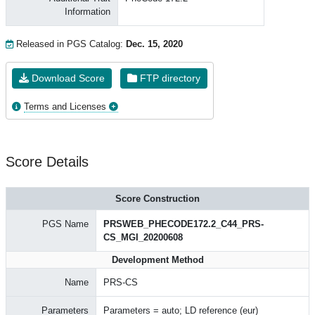
Information
Released in PGS Catalog:
Dec. 15, 2020
Download Score
FTP directory
Terms and Licenses
Score Details
Score Construction
PGS Name
PRSWEB_PHECODE172.2_C44_PRS-
CS_MGI_20200608
Development Method
Name
PRS-CS
Parameters
Parameters = auto; LD reference (eur)