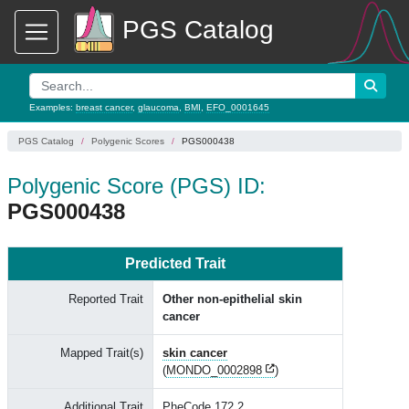
PGS Catalog
Examples:
breast cancer
,
glaucoma
,
BMI
,
EFO_0001645
PGS Catalog
Polygenic Scores
PGS000438
Polygenic Score (PGS) ID:
PGS000438
Predicted Trait
Reported Trait
Other non-epithelial skin
cancer
Mapped Trait(s)
skin cancer
(
MONDO_0002898
)
Additional Trait
PheCode 172.2