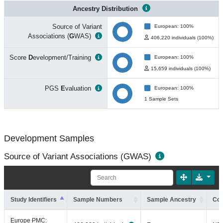
Ancestry Distribution
Source of Variant
European: 100%
Associations (
G
WAS)
406,220 individuals (100%)
Score
D
evelopment/Training
European: 100%
15,659 individuals (100%)
PGS
E
valuation
European: 100%
1 Sample Sets
Development Samples
Source of Variant Associations (GWAS)
Study Identifiers
Sample Numbers
Sample Ancestry
Coh
Europe PMC: