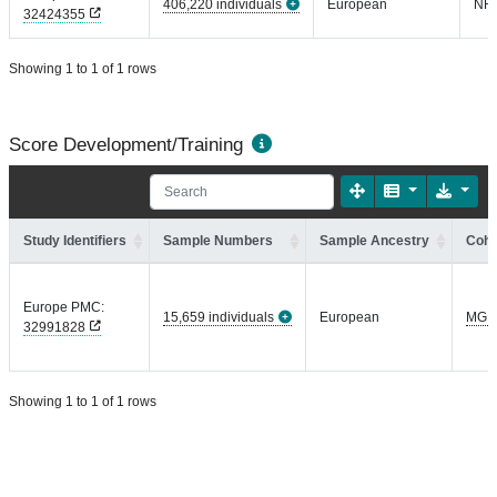
406,220 individuals
European
NR
32424355
Showing 1 to 1 of 1 rows
Score Development/Training
Study Identifiers
Sample Numbers
Sample Ancestry
Coho
Europe PMC:
15,659 individuals
European
MGI
32991828
Showing 1 to 1 of 1 rows