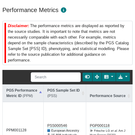
Performance Metrics
Disclaimer:
The performance metrics are displayed as reported by
the source studies. It is important to note that metrics are not
necessarily comparable with each other. For example, metrics
depend on the sample characteristics (described by the PGS Catalog
Sample Set [PSS] ID), phenotyping, and statistical modelling. Please
refer to the source publication for additional guidance on
performance.
PGS Performance
PGS Sample Set ID
Metric ID
(PPM)
(PSS)
Performance Source
PSS000546
PGP000118
PPM001128
European Ancestry
Fritsche LG
et al.
Am J
Hum Genet (2020)