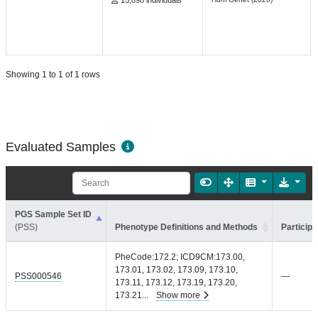
15,898 individuals
Showing 1 to 1 of 1 rows
Evaluated Samples
PGS Sample Set ID
(PSS)
Phenotype Definitions and Methods
Participa
PheCode:172.2; ICD9CM:173.00,
173.01, 173.02, 173.09, 173.10,
PSS000546
—
173.11, 173.12, 173.19, 173.20,
173.21
...
Show more