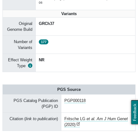
06
Variants
Original
GRCh37
Genome Build
Number of
177
Variants
Effect Weight
NR
Type
PGS Source
PGS Catalog Publication
PGP000118
Feedback
(PGP) ID
Citation (
link to publication
)
Fritsche LG
et al. Am J Hum Genet
(2020)