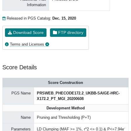
Information
Released in PGS Catalog:
Dec. 15, 2020
Download Score
FTP directory
Terms and Licenses
Score Details
Score Construction
PGS Name
PRSWEB_PHECODE172.2_UKBB-SAIGE-HRC-
X172.2_PT_MGI_20200608
Development Method
Name
Pruning and Thresholding (P+T)
-
Parameters
LD Clumping (MAF >= 1%, r^2 <= 0.1) & P<=7.94e