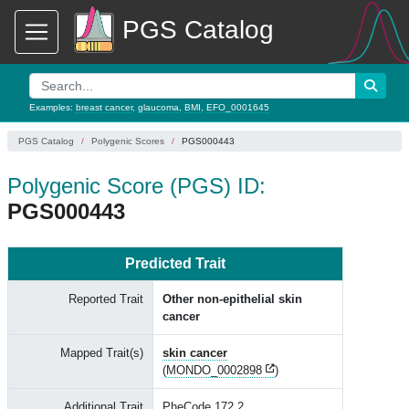
PGS Catalog
Examples:
breast cancer
,
glaucoma
,
BMI
,
EFO_0001645
PGS Catalog
Polygenic Scores
PGS000443
Polygenic Score (PGS) ID:
PGS000443
Predicted Trait
Reported Trait
Other non-epithelial skin
cancer
Mapped Trait(s)
skin cancer
(
MONDO_0002898
)
Additional Trait
PheCode 172.2