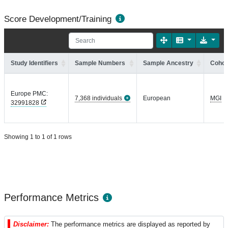
Score Development/Training
Study Identifiers
Sample Numbers
Sample Ancestry
Cohor
Europe PMC:
7,368 individuals
European
MGI
32991828
Showing 1 to 1 of 1 rows
Performance Metrics
Disclaimer:
The performance metrics are displayed as reported by