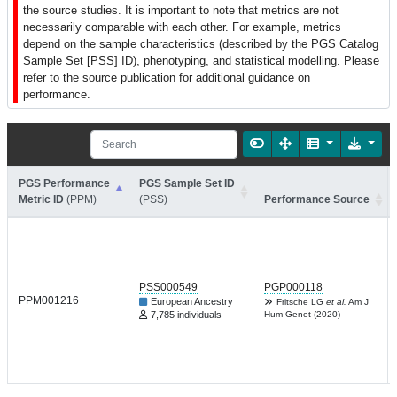
the source studies. It is important to note that metrics are not
necessarily comparable with each other. For example, metrics
depend on the sample characteristics (described by the PGS Catalog
Sample Set [PSS] ID), phenotyping, and statistical modelling. Please
refer to the source publication for additional guidance on
performance.
PGS Performance
PGS Sample Set ID
Metric ID
(PPM)
(PSS)
Performance Source
PSS000549
PGP000118
PPM001216
European Ancestry
Fritsche LG
et al.
Am J
7,785 individuals
Hum Genet (2020)