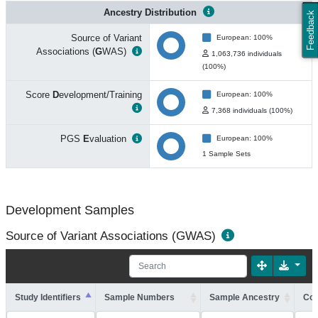
Ancestry Distribution
Feedback
Source of Variant
European: 100%
Associations (
G
WAS)
1,063,736 individuals
(100%)
Score
D
evelopment/Training
European: 100%
7,368 individuals (100%)
PGS
E
valuation
European: 100%
1 Sample Sets
Development Samples
Source of Variant Associations (GWAS)
Study Identifiers
Sample Numbers
Sample Ancestry
Coh