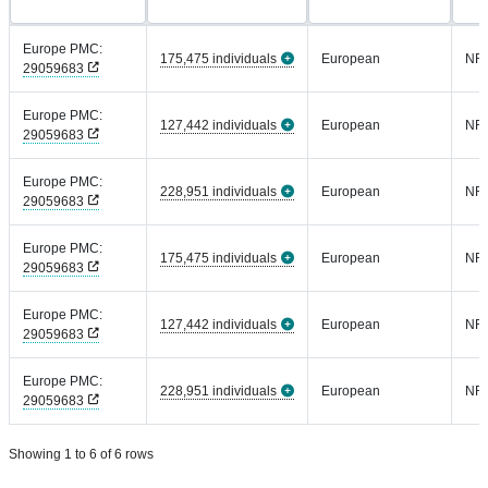
Europe PMC:
175,475 individuals
European
NR
29059683
Europe PMC:
127,442 individuals
European
NR
29059683
Europe PMC:
228,951 individuals
European
NR
29059683
Europe PMC:
175,475 individuals
European
NR
29059683
Europe PMC:
127,442 individuals
European
NR
29059683
Europe PMC:
228,951 individuals
European
NR
29059683
Showing 1 to 6 of 6 rows