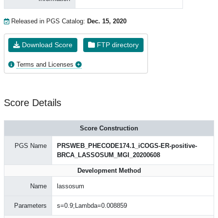
Released in PGS Catalog:
Dec. 15, 2020
Download Score
FTP directory
Terms and Licenses
Score Details
Score Construction
PGS Name
PRSWEB_PHECODE174.1_iCOGS-ER-positive-
BRCA_LASSOSUM_MGI_20200608
Development Method
Name
lassosum
Parameters
s=0.9;Lambda=0.008859