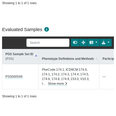
Showing 1 to 1 of 1 rows
Evaluated Samples
PGS Sample Set ID
(PSS)
Phenotype Definitions and Methods
Participa
PheCode:174.1; ICD9CM:174.0,
174.1, 174.2, 174.3, 174.4, 174.5,
PSS000549
—
174.6, 174.8, 174.9, 233.0, V10.3;
I
...
Show more
Showing 1 to 1 of 1 rows