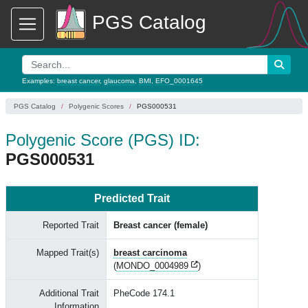
PGS Catalog
Examples:
breast cancer
,
glaucoma
,
BMI
,
EFO_0001645
PGS Catalog
Polygenic Scores
PGS000531
Polygenic Score (PGS) ID:
PGS000531
Predicted Trait
Reported Trait
Breast cancer (female)
Mapped Trait(s)
breast carcinoma
(
MONDO_0004989
)
Additional Trait
PheCode 174.1
Information