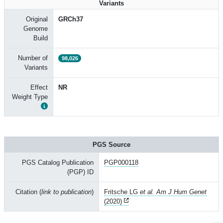
Variants
Original
GRCh37
Genome
Build
Number of
98,026
Variants
Effect
NR
Weight Type
PGS Source
PGS Catalog Publication
PGP000118
(PGP) ID
Citation (
link to publication
)
Fritsche LG
et al. Am J Hum Genet
(2020)