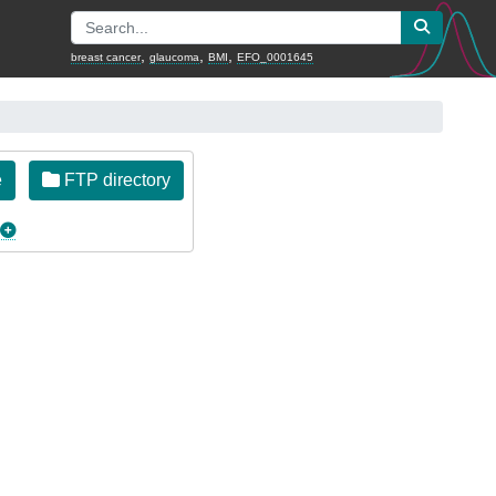
,
,
,
breast cancer
glaucoma
BMI
EFO_0001645
e
FTP directory