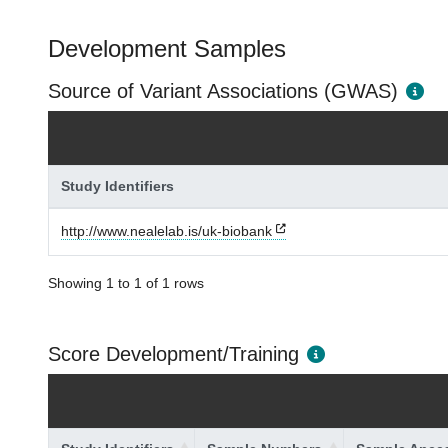
Development Samples
Source of Variant Associations (GWAS)
Study Identifiers
http://www.nealelab.is/uk-biobank
Showing 1 to 1 of 1 rows
Score Development/Training