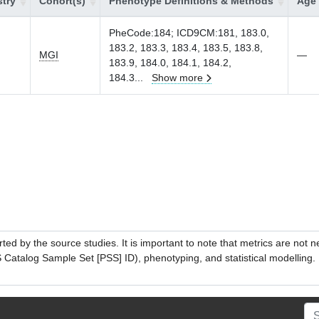
try
Cohort(s)
Phenotype Definitions & Methods
Age 
PheCode:184; ICD9CM:181, 183.0,
183.2, 183.3, 183.4, 183.5, 183.8,
MGI
—
183.9, 184.0, 184.1, 184.2,
184.3
...
Show more
ed by the source studies. It is important to note that metrics are not 
atalog Sample Set [PSS] ID), phenotyping, and statistical modelling. P