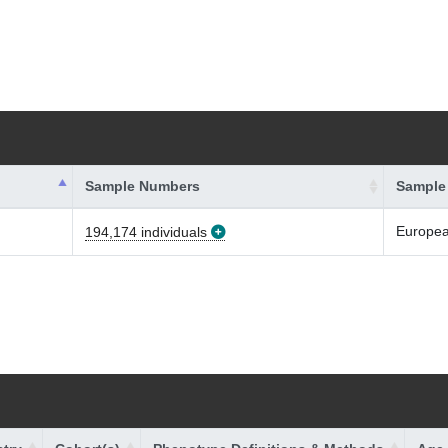
Sample Numbers
Sample
Europe
194,174 individuals