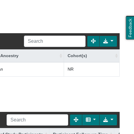
Feedback
 Ancestry
Cohort(s)
an
NR