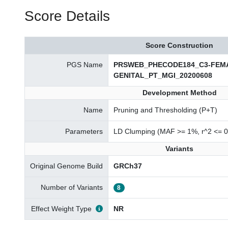
Score Details
Score Construction
PGS Name
PRSWEB_PHECODE184_C3-FEM
GENITAL_PT_MGI_20200608
Development Method
Name
Pruning and Thresholding (P+T)
Parameters
LD Clumping (MAF >= 1%, r^2 <= 0
Variants
Original Genome Build
GRCh37
Number of Variants
8
Effect Weight Type
NR