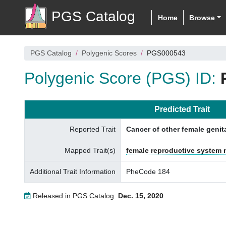
PGS Catalog
Home
Browse
PGS Catalog
Polygenic Scores
PGS000543
Polygenic Score (PGS) ID:
Predicted Trait
Reported Trait
Cancer of other female genit
Mapped Trait(s)
female reproductive system
Additional Trait Information
PheCode 184
Released in PGS Catalog:
Dec. 15, 2020