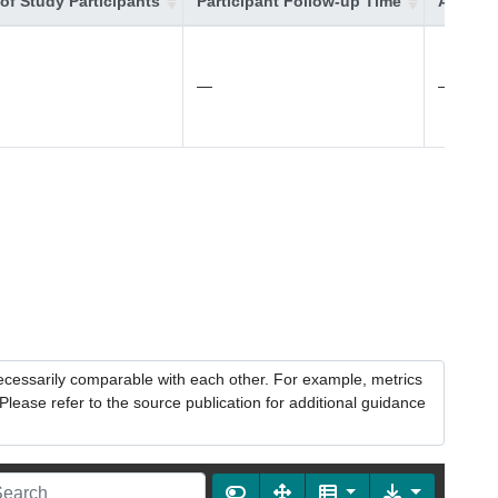
of Study Participants
Participant Follow-up Time
Additio
—
—
necessarily comparable with each other. For example, metrics
lease refer to the source publication for additional guidance