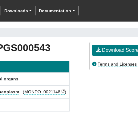
Downloads
Documentation
PGS000543
Download Scor
Terms and Licenses
al organs
 neoplasm
(
MONDO_0021148
)