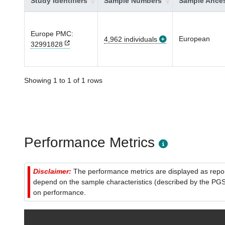
Study Identifiers
Sample Numbers
Sample Ances
Europe PMC:
European
4,962 individuals
32991828
Showing 1 to 1 of 1 rows
Performance Metrics
Disclaimer:
The performance metrics are displayed as report
depend on the sample characteristics (described by the PGS C
on performance.