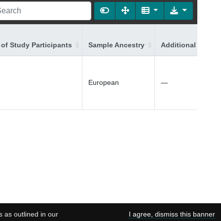
of Study Participants
Sample Ancestry
Additional Ancest
European
—
s as outlined in our
I agree, dismiss this banner