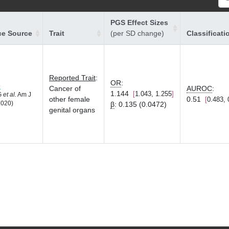
PGS Effect Sizes
ce Source
Trait
(per SD change)
Classificati
Reported Trait
:
OR
:
8
Cancer of
AUROC
:
1.144
1.043, 1.255
LG
et al.
Am J
other female
0.51
0.483, 
2020)
β
:
0.135 (0.0472)
genital organs