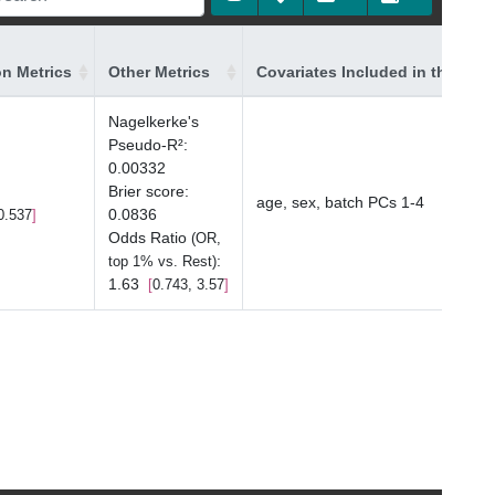
on Metrics
Other Metrics
Covariates Included in the Mod
Nagelkerke's
Pseudo-R²
:
0.00332
Brier score
:
age, sex, batch PCs 1-4
0.0836
0.537
Odds Ratio
(OR,
:
top 1% vs. Rest)
1.63
0.743, 3.57