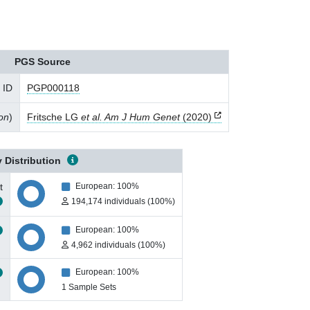
PGS Source
 ID
PGP000118
ion
)
Fritsche LG
et al. Am J Hum Genet
(2020)
 Distribution
t
European: 100%
194,174 individuals (100%)
European: 100%
4,962 individuals (100%)
European: 100%
1 Sample Sets