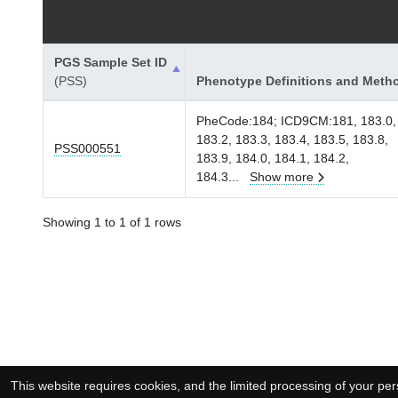
PGS Sample Set ID
(PSS)
Phenotype Definitions and Meth
PheCode:184; ICD9CM:181, 183.0,
183.2, 183.3, 183.4, 183.5, 183.8,
PSS000551
183.9, 184.0, 184.1, 184.2,
184.3
...
Show more
Showing 1 to 1 of 1 rows
This website requires cookies, and the limited processing of your pers