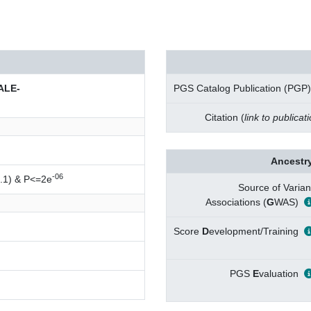
ALE-
PGS Catalog Publication (PGP)
Citation (
link to publicat
Ancestry
-06
.1) & P<=2e
Source of Varian
Associations (
G
WAS)
Score
D
evelopment/Training
PGS
E
valuation