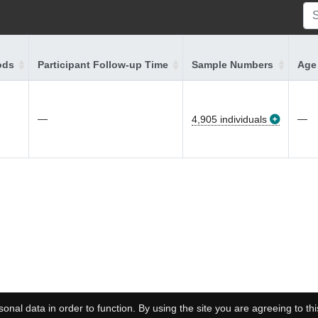
ods
Participant Follow-up Time
Sample Numbers
Age 
—
—
4,905 individuals
onal data in order to function. By using the site you are agreeing to thi