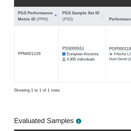
PGS Performance
PGS Sample Set ID
Metric ID
(PPM)
(PSS)
Performan
PSS000551
PGP00011
PPM001228
European Ancestry
Fritsche 
4,905 individuals
Hum Genet (
Showing 1 to 1 of 1 rows
Evaluated Samples