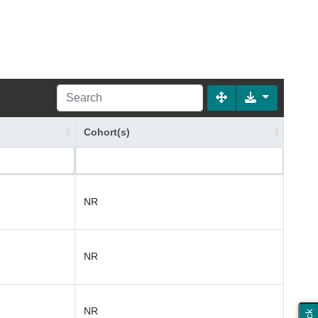
Cohort(s)
NR
NR
NR