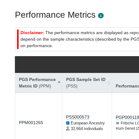
Performance Metrics
Disclaimer:
The performance metrics are displayed as report
depend on the sample characteristics (described by the PGS C
on performance.
PGS Performance
PGS Sample Set ID
Metric ID
(PPM)
(PSS)
Performan
PSS000573
PGP00011
PPM001265
European Ancestry
Fritsche 
32,664 individuals
Hum Genet (