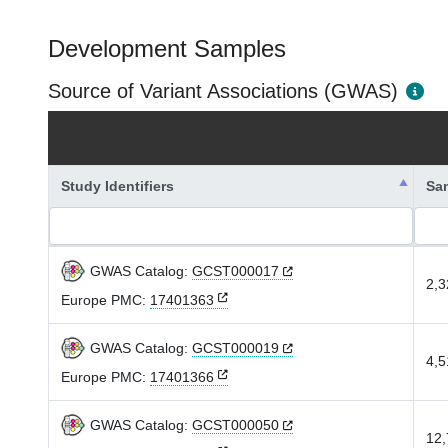
Development Samples
Source of Variant Associations (GWAS)
Study Identifiers
Sa
GWAS Catalog:
GCST000017
2,3
Europe PMC:
17401363
GWAS Catalog:
GCST000019
4,5
Europe PMC:
17401366
GWAS Catalog:
GCST000050
12,