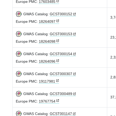
Europe PMC:
17603485
GWAS Catalog:
GCST000152
3,7
Europe PMC:
18264097
GWAS Catalog:
GCST000153
23,
Europe PMC:
18264098
GWAS Catalog:
GCST000154
2,3
Europe PMC:
18264096
GWAS Catalog:
GCST000307
2,8
Europe PMC:
19117981
GWAS Catalog:
GCST000489
37,
Europe PMC:
19767754
GWAS Catalog:
GCST001147