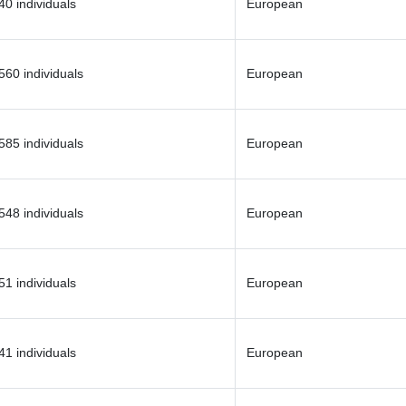
40 individuals
European
560 individuals
European
585 individuals
European
548 individuals
European
51 individuals
European
41 individuals
European