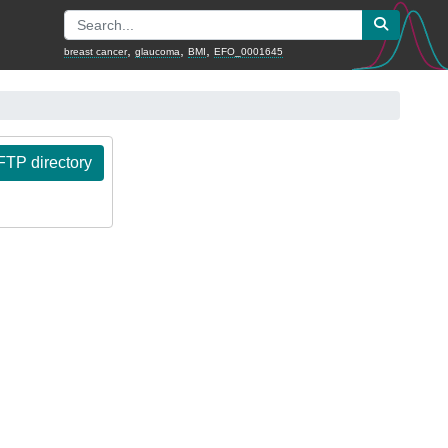
,
,
,
breast cancer
glaucoma
BMI
EFO_0001645
TP directory