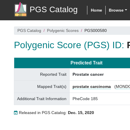
PGS Catalog
Home
Browse
PGS Catalog
Polygenic Scores
PGS000580
Polygenic Score (PGS) ID:
Predicted Trait
Reported Trait
Prostate cancer
Mapped Trait(s)
prostate carcinoma
(
MONDO
Additional Trait Information
PheCode 185
Released in PGS Catalog:
Dec. 15, 2020