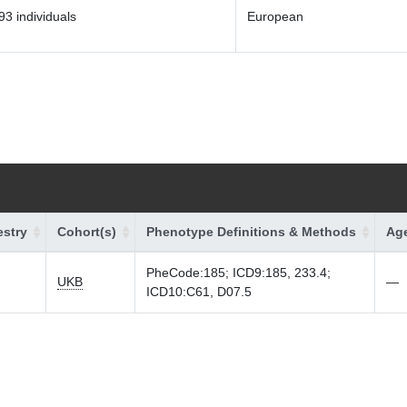
93 individuals
European
stry
Cohort(s)
Phenotype Definitions & Methods
Age
PheCode:185; ICD9:185, 233.4;
UKB
—
ICD10:C61, D07.5