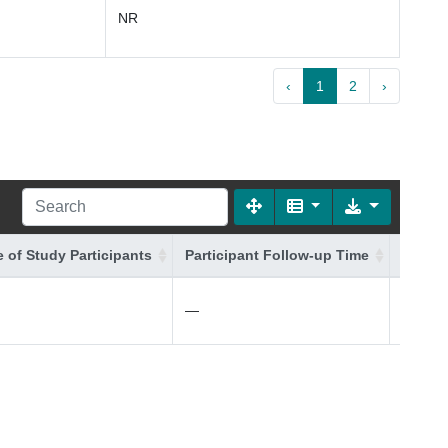
NR
‹
1
2
›
 of Study Participants
Participant Follow-up Time
Additi
—
—