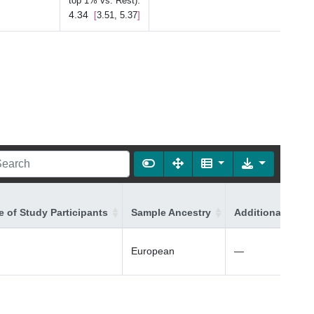
:
top 1% vs. Rest)
4.34
3.51, 5.37
 of Study Participants
Sample Ancestry
Additional Ances
European
—