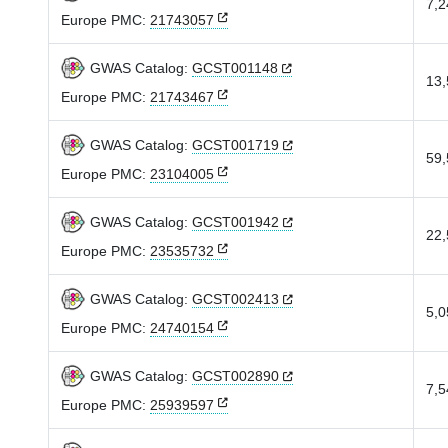
7,2
Europe PMC:
21743057
GWAS Catalog:
GCST001148
13,
Europe PMC:
21743467
GWAS Catalog:
GCST001719
59,
Europe PMC:
23104005
GWAS Catalog:
GCST001942
22,
Europe PMC:
23535732
GWAS Catalog:
GCST002413
5,0
Europe PMC:
24740154
GWAS Catalog:
GCST002890
7,5
Europe PMC:
25939597