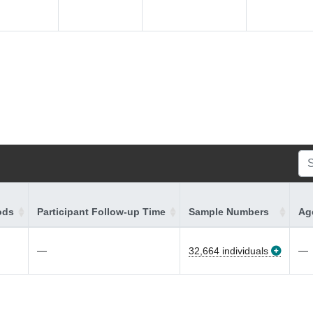
ods
Participant Follow-up Time
Sample Numbers
Age
—
—
32,664 individuals