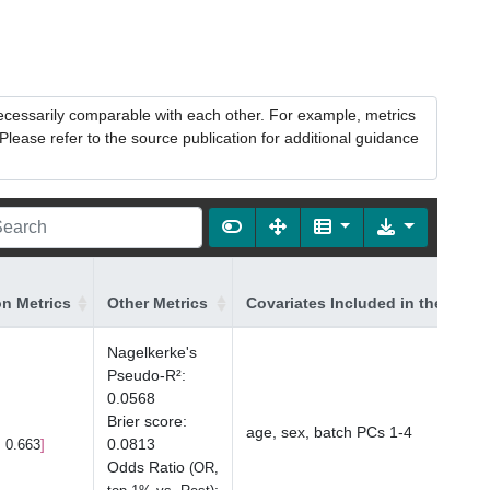
necessarily comparable with each other. For example, metrics
lease refer to the source publication for additional guidance
on Metrics
Other Metrics
Covariates Included in the Mode
Nagelkerke's
Pseudo-R²
:
0.0568
Brier score
:
age, sex, batch PCs 1-4
0.0813
, 0.663
Odds Ratio
(OR,