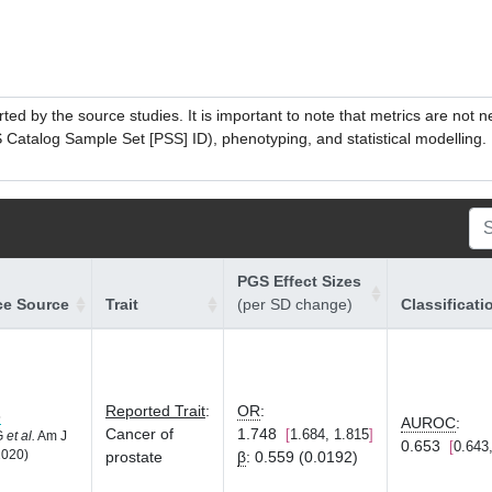
ed by the source studies. It is important to note that metrics are not 
atalog Sample Set [PSS] ID), phenotyping, and statistical modelling. P
PGS Effect Sizes
ce Source
Trait
(per SD change)
Classificati
Reported Trait
:
OR
:
8
AUROC
:
Cancer of
1.748
1.684, 1.815
LG
et al.
Am J
0.653
0.643
2020)
prostate
β
:
0.559 (0.0192)