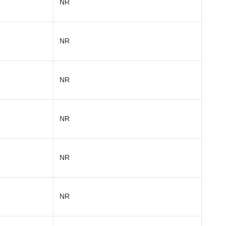
NR
NR
NR
NR
NR
NR