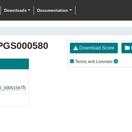
Downloads
Documentation
PGS000580
Download Score
F
Terms and Licenses
_0005159
)