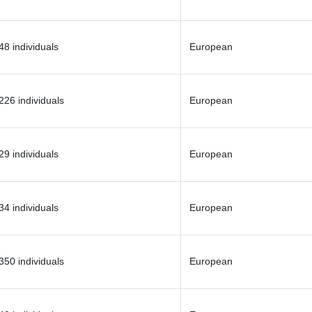
48 individuals
European
226 individuals
European
29 individuals
European
34 individuals
European
350 individuals
European