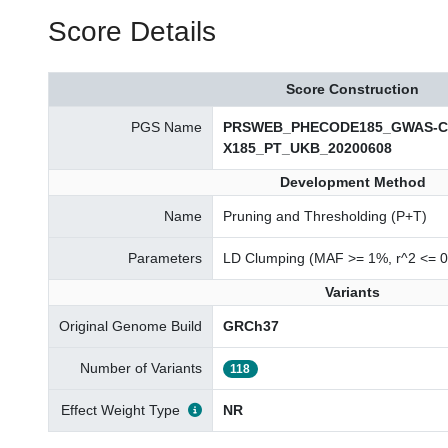
Score Details
Score Construction
PGS Name
PRSWEB_PHECODE185_GWAS-Cata
X185_PT_UKB_20200608
Development Method
Name
Pruning and Thresholding (P+T)
Parameters
LD Clumping (MAF >= 1%, r^2 <= 0
Variants
Original Genome Build
GRCh37
Number of Variants
118
Effect Weight Type
NR