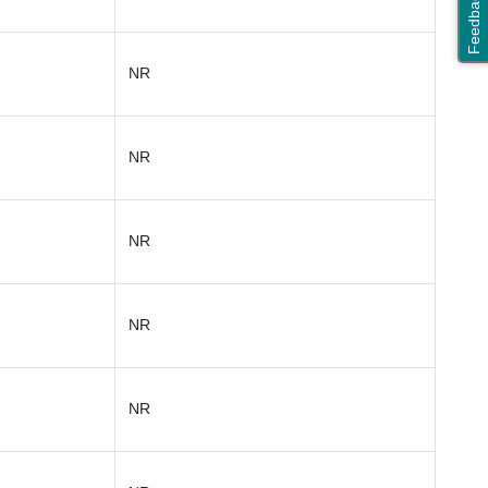
Feedback
NR
NR
NR
NR
NR