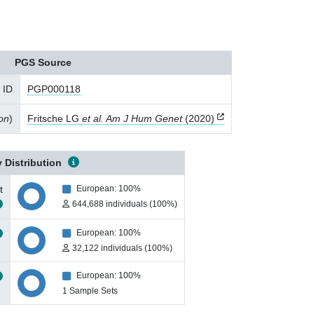
PGS Source
 ID
PGP000118
ion
)
Fritsche LG
et al. Am J Hum Genet
(2020)
 Distribution
t
European: 100%
644,688 individuals (100%)
European: 100%
32,122 individuals (100%)
European: 100%
1 Sample Sets