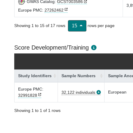
GWAS Catalog:
GCST003586
3,8
Europe PMC:
27262462
Showing 1 to 15 of 17 rows
rows per page
15
Score Development/Training
Study Identifiers
Sample Numbers
Sample Ance
Europe PMC:
European
32,122 individuals
32991828
Showing 1 to 1 of 1 rows