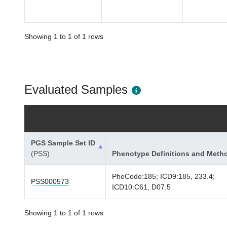
Showing 1 to 1 of 1 rows
Evaluated Samples
PGS Sample Set ID
(PSS)
Phenotype Definitions and Meth
PheCode:185; ICD9:185, 233.4;
PSS000573
ICD10:C61, D07.5
Showing 1 to 1 of 1 rows