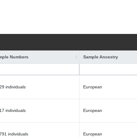
mple Numbers
Sample Ancestry
29 individuals
European
17 individuals
European
791 individuals
European