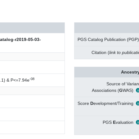
log-r2019-05-03-
PGS Catalog Publication (PGP)
Citation (
link to publicat
Ancestry
-08
.1) & P<=7.94e
Source of Varian
Associations (
G
WAS)
Score
D
evelopment/Training
PGS
E
valuation