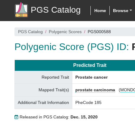
PGS Catalog
Home
Browse
PGS Catalog
Polygenic Scores
PGS000588
Polygenic Score (PGS) ID:
Predicted Trait
Reported Trait
Prostate cancer
Mapped Trait(s)
prostate carcinoma
(
MONDO
Additional Trait Information
PheCode 185
Released in PGS Catalog:
Dec. 15, 2020