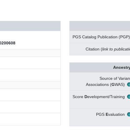
PGS Catalog Publication (PGP)
200608
Citation (
link to publicat
Ancestry
Source of Varian
Associations (
G
WAS)
Score
D
evelopment/Training
PGS
E
valuation