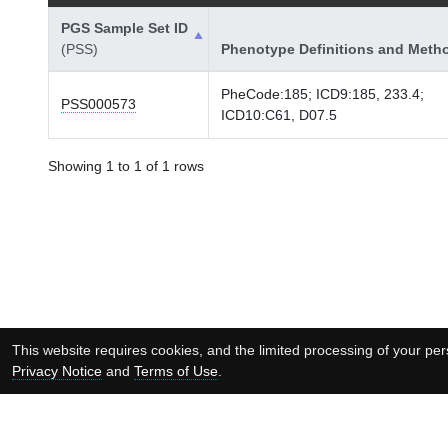
PGS Sample Set ID
(PSS)
Phenotype Definitions and Meth
PheCode:185; ICD9:185, 233.4;
PSS000573
ICD10:C61, D07.5
Showing 1 to 1 of 1 rows
This website requires cookies, and the limited processing of your pers
Privacy Notice
and
Terms of Use
.