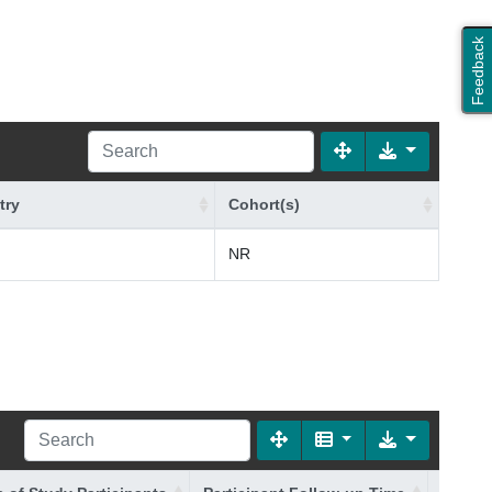
Feedback
try
Cohort(s)
NR