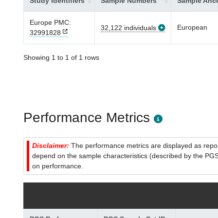
Study Identifiers
Sample Numbers
Sample Ance
Europe PMC:
European
32,122 individuals
32991828
Showing 1 to 1 of 1 rows
Performance Metrics
Disclaimer:
The performance metrics are displayed as report
depend on the sample characteristics (described by the PGS C
on performance.