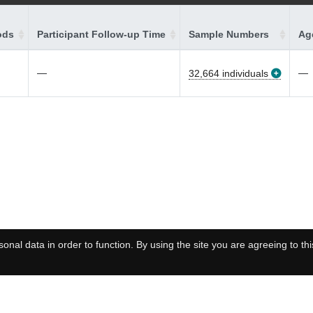
ods
Participant Follow-up Time
Sample Numbers
Age
—
—
32,664 individuals
onal data in order to function. By using the site you are agreeing to thi