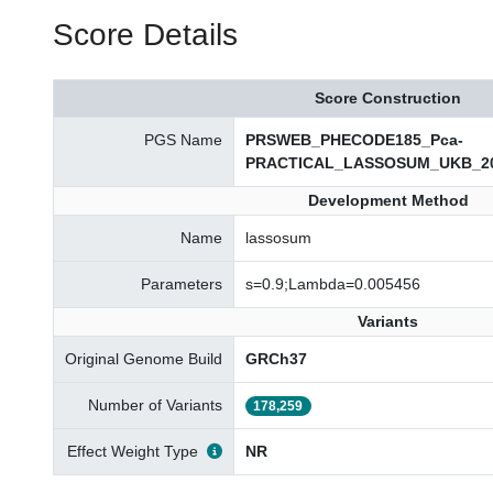
Score Details
Score Construction
PGS Name
PRSWEB_PHECODE185_Pca-
PRACTICAL_LASSOSUM_UKB_20
Development Method
Name
lassosum
Parameters
s=0.9;Lambda=0.005456
Variants
Original Genome Build
GRCh37
Number of Variants
178,259
Effect Weight Type
NR