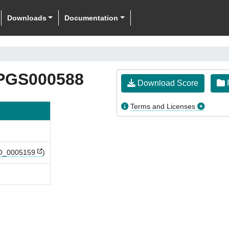
Downloads
Documentation
PGS000588
Download Score
F
Terms and Licenses
_0005159
)