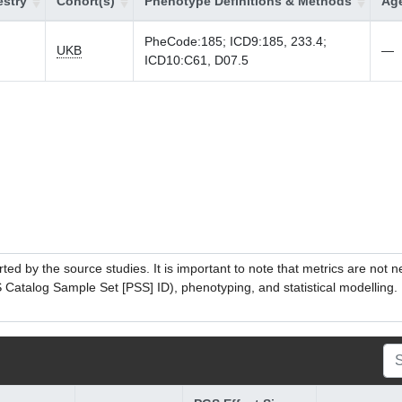
stry
Cohort(s)
Phenotype Definitions & Methods
Age
PheCode:185; ICD9:185, 233.4;
UKB
—
ICD10:C61, D07.5
ed by the source studies. It is important to note that metrics are not 
atalog Sample Set [PSS] ID), phenotyping, and statistical modelling. P