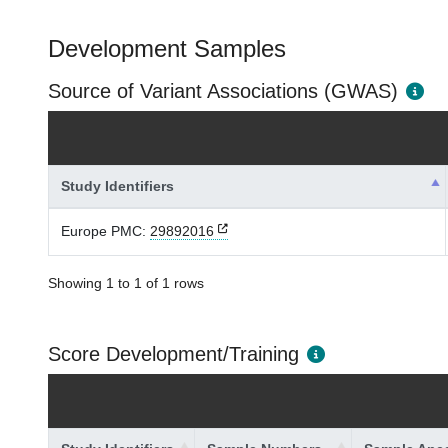
Development Samples
Source of Variant Associations (GWAS)
Study Identifiers
Europe PMC:
29892016
Showing 1 to 1 of 1 rows
Score Development/Training