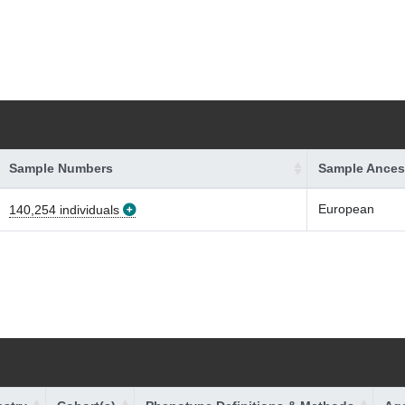
Sample Numbers
Sample Ances
European
140,254 individuals