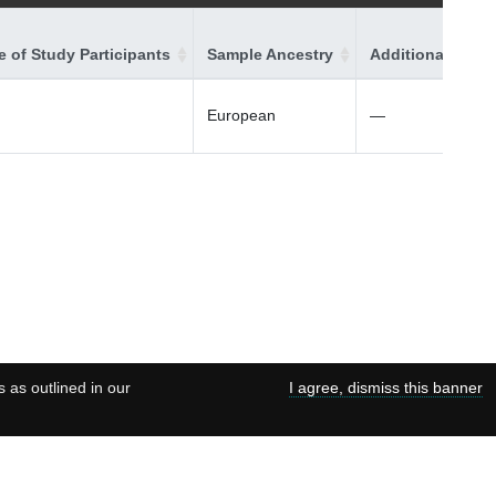
 of Study Participants
Sample Ancestry
Additional Ances
European
—
s as outlined in our
I agree, dismiss this banner