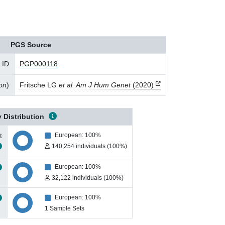
PGS Source
 ID
PGP000118
ion
)
Fritsche LG
et al. Am J Hum Genet
(2020)
 Distribution
t
European: 100%
140,254 individuals (100%)
European: 100%
32,122 individuals (100%)
European: 100%
1 Sample Sets