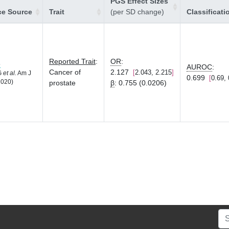
PGS Effect Sizes
ce Source
Trait
(per SD change)
Classificati
Reported Trait
:
OR
:
8
AUROC
:
Cancer of
2.127
2.043, 2.215
LG
et al.
Am J
0.699
0.69, 
2020)
prostate
β
:
0.755 (0.0206)