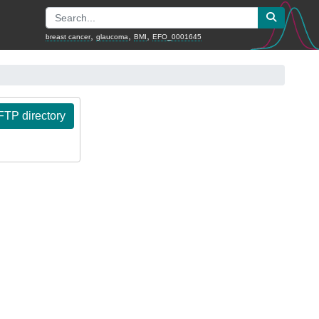
,
,
,
breast cancer
glaucoma
BMI
EFO_0001645
TP directory