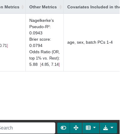
on Metrics
Other Metrics
Covariates Included in the Mode
Nagelkerke's
Pseudo-R²
:
0.0943
Brier score
:
age, sex, batch PCs 1-4
0.0794
0.71
Odds Ratio
(OR,
:
top 1% vs. Rest)
5.88
4.85, 7.14