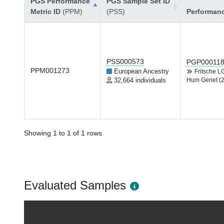
PGS Performance
PGS Sample Set ID
Metric ID
(PPM)
(PSS)
Performan
PSS000573
PGP00011
PPM001273
European Ancestry
Fritsche 
32,664 individuals
Hum Genet (
Showing 1 to 1 of 1 rows
Evaluated Samples