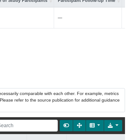
 of Study Participants
Participant Follow-up Time
Additi
—
—
necessarily comparable with each other. For example, metrics
lease refer to the source publication for additional guidance