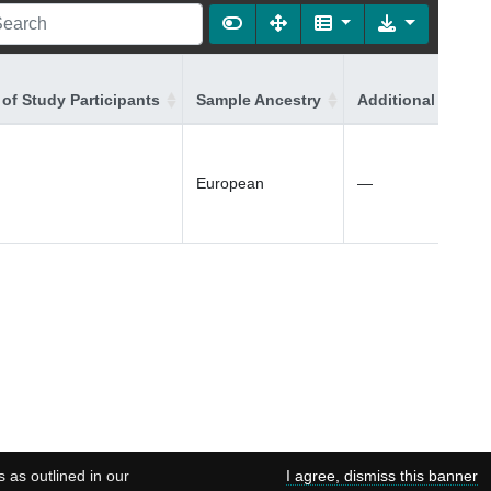
of Study Participants
Sample Ancestry
Additional Ancest
European
—
s as outlined in our
I agree, dismiss this banner