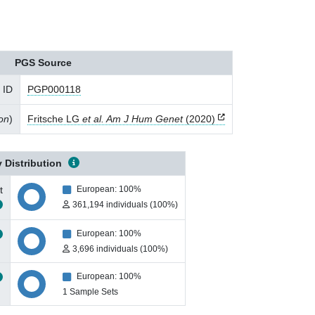
PGS Source
 ID
PGP000118
ion
)
Fritsche LG
et al. Am J Hum Genet
(2020)
 Distribution
t
European: 100%
361,194 individuals (100%)
European: 100%
3,696 individuals (100%)
European: 100%
1 Sample Sets