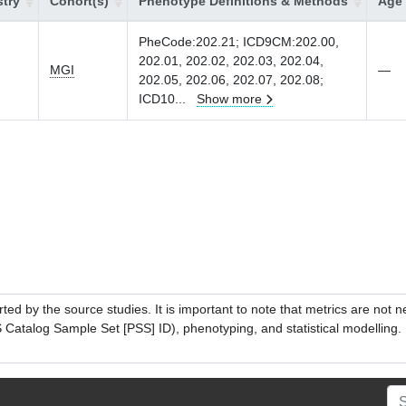
try
Cohort(s)
Phenotype Definitions & Methods
Age 
PheCode:202.21; ICD9CM:202.00,
202.01, 202.02, 202.03, 202.04,
MGI
—
202.05, 202.06, 202.07, 202.08;
ICD10
...
Show more
ed by the source studies. It is important to note that metrics are not 
atalog Sample Set [PSS] ID), phenotyping, and statistical modelling. P