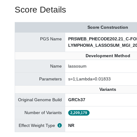
Score Details
Score Construction
PGS Name
PRSWEB_PHECODE202.21_C-FO
LYMPHOMA_LASSOSUM_MGI_20
Development Method
Name
lassosum
Parameters
s=1;Lambda=0.01833
Variants
Original Genome Build
GRCh37
Number of Variants
2,209,179
Effect Weight Type
NR