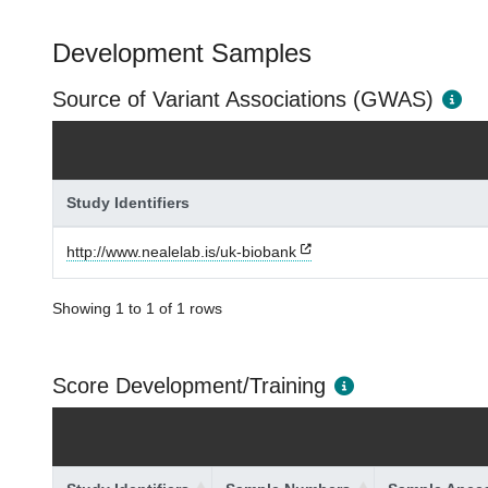
Development Samples
Source of Variant Associations (GWAS)
Study Identifiers
http://www.nealelab.is/uk-biobank
Showing 1 to 1 of 1 rows
Score Development/Training