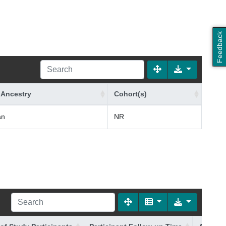
Feedback
 Ancestry
Cohort(s)
an
NR