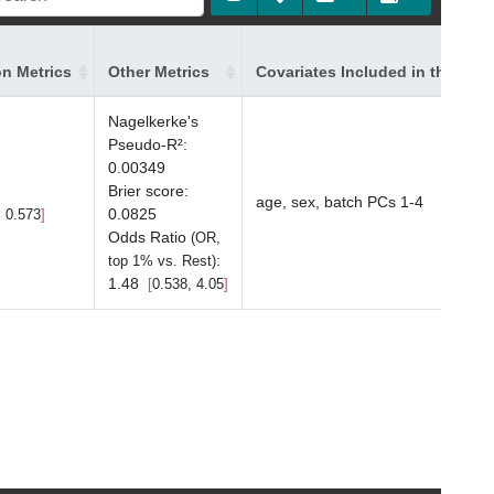
on Metrics
Other Metrics
Covariates Included in the Mod
Nagelkerke's
Pseudo-R²
:
0.00349
Brier score
:
age, sex, batch PCs 1-4
0.0825
, 0.573
Odds Ratio
(OR,
:
top 1% vs. Rest)
1.48
0.538, 4.05