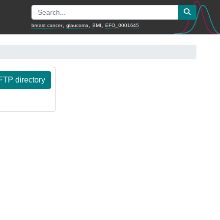
,
,
,
breast cancer
glaucoma
BMI
EFO_0001645
TP directory