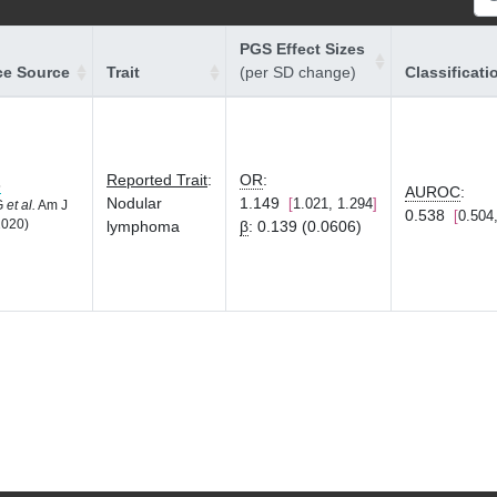
PGS Effect Sizes
ce Source
Trait
(per SD change)
Classificati
Reported Trait
:
OR
:
8
AUROC
:
Nodular
1.149
1.021, 1.294
LG
et al.
Am J
0.538
0.504
2020)
lymphoma
β
:
0.139 (0.0606)