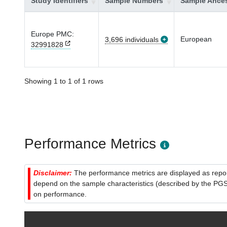
Study Identifiers
Sample Numbers
Sample Ances
Europe PMC:
European
3,696 individuals
32991828
Showing 1 to 1 of 1 rows
Performance Metrics
Disclaimer:
The performance metrics are displayed as report
depend on the sample characteristics (described by the PGS C
on performance.