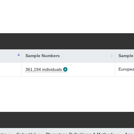
Sample Numbers
Sample
Europe
361,194 individuals