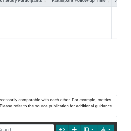
of Study Participants
Participant Follow-up Time
Additio
—
—
necessarily comparable with each other. For example, metrics
lease refer to the source publication for additional guidance