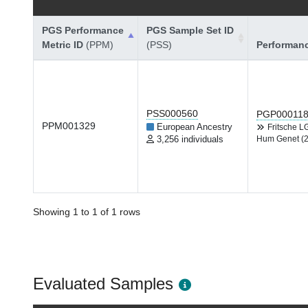
PGS Performance
PGS Sample Set ID
Metric ID
(PPM)
(PSS)
Performan
PSS000560
PGP00011
PPM001329
European Ancestry
Fritsche 
3,256 individuals
Hum Genet (
Showing 1 to 1 of 1 rows
Evaluated Samples