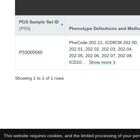
PGS Sample Set ID
(PSS)
Phenotype Definitions and Meth
PheCode:202.21; ICD9CM:202.00,
202.01, 202.02, 202.03, 202.04,
PSS000560
202.05, 202.06, 202.07, 202.08;
ICD10
...
Show more
Showing 1 to 1 of 1 rows
This website requires cookies, and the limited processing of your pers