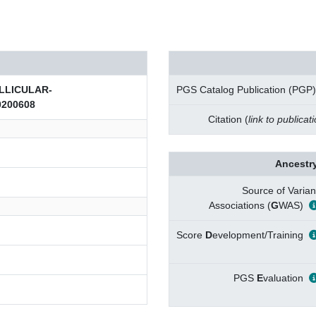
LLICULAR-
PGS Catalog Publication (PGP)
200608
Citation (
link to publicat
Ancestry
Source of Varian
Associations (
G
WAS)
Score
D
evelopment/Training
PGS
E
valuation