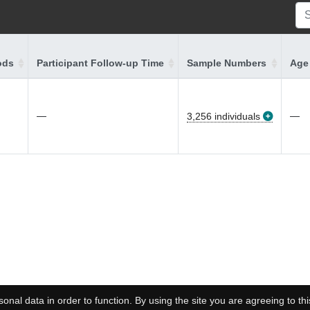
ods
Participant Follow-up Time
Sample Numbers
Age 
—
—
3,256 individuals
onal data in order to function. By using the site you are agreeing to thi