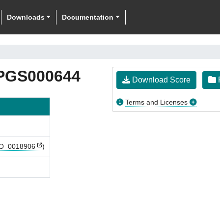
Downloads
Documentation
PGS000644
Download Score
F
Terms and Licenses
_0018906
)