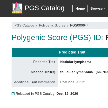
PGS Catalog
Home
Browse
PGS Catalog
Polygenic Scores
PGS000644
Polygenic Score (PGS) ID:
Predicted Trait
Reported Trait
Nodular lymphoma
Mapped Trait(s)
follicular lymphoma
(
MONDO
Additional Trait Information
PheCode 202.21
Released in PGS Catalog:
Dec. 15, 2020