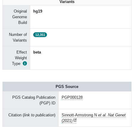
Variants
Original
hg19
Genome
Build
Number of
12,351
Variants
Effect
beta
Weight
Type
PGS Source
PGS Catalog Publication
PGP000128
(PGP) ID
Citation (
link to publication
)
Sinnott-Armstrong N
et al. Nat Genet
(2021)