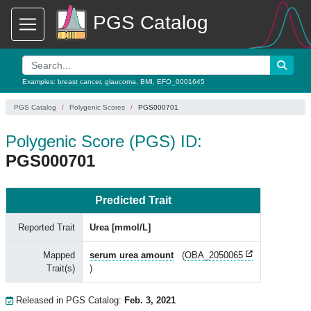
PGS Catalog
Examples:
breast cancer
,
glaucoma
,
BMI
,
EFO_0001645
PGS Catalog
Polygenic Scores
PGS000701
Polygenic Score (PGS) ID:
PGS000701
Predicted Trait
Reported Trait
Urea [mmol/L]
Mapped
serum urea amount
(
OBA_2050065
Trait(s)
)
Released in PGS Catalog:
Feb. 3, 2021