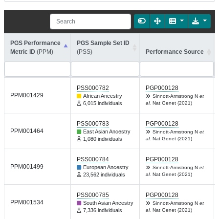
PGS Performance
PGS Sample Set ID
Metric ID
(PPM)
(PSS)
Performance Source
PSS000782
PGP000128
PPM001429
African Ancestry
Sinnott-Armstrong N
et
6,015 individuals
al.
Nat Genet (2021)
PSS000783
PGP000128
PPM001464
East Asian Ancestry
Sinnott-Armstrong N
et
1,080 individuals
al.
Nat Genet (2021)
PSS000784
PGP000128
PPM001499
European Ancestry
Sinnott-Armstrong N
et
23,562 individuals
al.
Nat Genet (2021)
PSS000785
PGP000128
PPM001534
South Asian Ancestry
Sinnott-Armstrong N
et
7,336 individuals
al.
Nat Genet (2021)