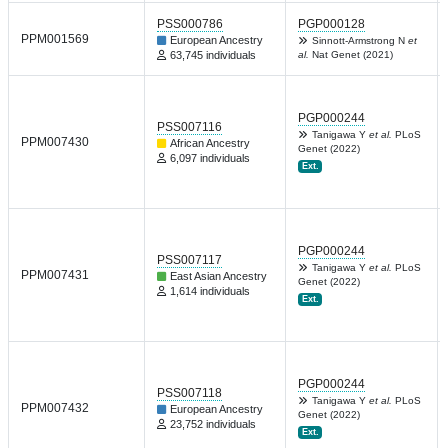
PSS000786
PGP000128
PPM001569
European Ancestry
Sinnott-Armstrong N
et
63,745 individuals
al.
Nat Genet (2021)
PGP000244
PSS007116
Tanigawa Y
et al.
PLoS
PPM007430
African Ancestry
Genet (2022)
6,097 individuals
Ext.
PGP000244
PSS007117
Tanigawa Y
et al.
PLoS
PPM007431
East Asian Ancestry
Genet (2022)
1,614 individuals
Ext.
PGP000244
PSS007118
Tanigawa Y
et al.
PLoS
PPM007432
European Ancestry
Genet (2022)
23,752 individuals
Ext.