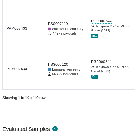
PGP000244
PSS007119
Tanigawa Y
et al.
PLoS
PPM007433
South Asian Ancestry
Genet (2022)
7,427 individuals
Ext.
PGP000244
PSS007120
Tanigawa Y
et al.
PLoS
PPM007434
European Ancestry
Genet (2022)
64,425 individuals
Ext.
Showing 1 to 10 of 10 rows
Evaluated Samples