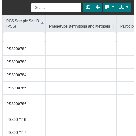
PGS Sample Set ID
(PSS)
Phenotype Definitions and Methods
Participa
PSS000782
—
—
PSS000783
—
—
PSS000784
—
—
PSS000785
—
—
PSS000786
—
—
PSS007116
—
—
PSS007117
—
—