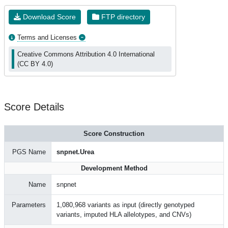
Download Score
FTP directory
Terms and Licenses
Creative Commons Attribution 4.0 International
(CC BY 4.0)
Score Details
Score Construction
PGS Name
snpnet.Urea
Development Method
Name
snpnet
Parameters
1,080,968 variants as input (directly genotyped
variants, imputed HLA allelotypes, and CNVs)