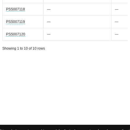
PSS007118
—
—
PSS007119
—
—
PSS007120
—
—
Showing 1 to 10 of 10 rows