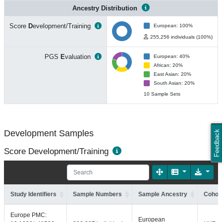
Ancestry Distribution
Score
D
evelopment/Training
European: 100%
255,256 individuals (100%)
PGS
E
valuation
European: 40%
African: 20%
East Asian: 20%
South Asian: 20%
10 Sample Sets
Development Samples
Feedback
Score Development/Training
Study Identifiers
Sample Numbers
Sample Ancestry
Cohort
Europe PMC:
European