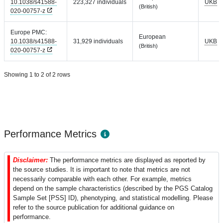
10.1038/s41588-
223,327 individuals
UKB
(British)
020-00757-z
Europe PMC:
European
10.1038/s41588-
31,929 individuals
UKB
(British)
020-00757-z
Showing 1 to 2 of 2 rows
Performance Metrics
Disclaimer:
The performance metrics are displayed as reported by
the source studies. It is important to note that metrics are not
necessarily comparable with each other. For example, metrics
depend on the sample characteristics (described by the PGS Catalog
Sample Set [PSS] ID), phenotyping, and statistical modelling. Please
refer to the source publication for additional guidance on
performance.