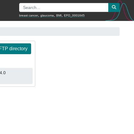
,
,
,
breast cancer
glaucoma
BMI
EFO_0001645
TP directory
4.0