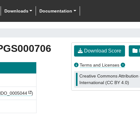
Downloads
Documentation
PGS000706
Download Score
F
Terms and Licenses
Creative Commons Attribution 
International (CC BY 4.0)
DO_0005044
)