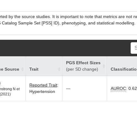
ed by the source studies. It is important to note that metrics are not 
atalog Sample Set [PSS] ID), phenotyping, and statistical modelling. P
PGS Effect Sizes
ce Source
Trait
(per SD change)
Classificati
8
Reported Trait
:
—
AUROC
:
0.6
rmstrong N
et
Hypertension
(2021)