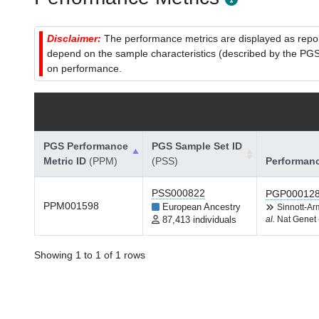
Disclaimer:
The performance metrics are displayed as report
depend on the sample characteristics (described by the PGS C
on performance.
PGS Performance
PGS Sample Set ID
Metric ID
(PPM)
(PSS)
Performan
PSS000822
PGP00012
PPM001598
European Ancestry
Sinnott-A
87,413 individuals
al.
Nat Genet 
Showing 1 to 1 of 1 rows