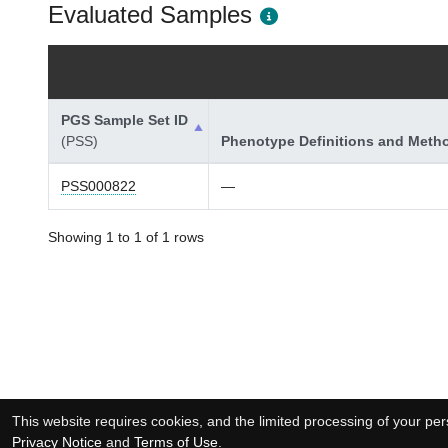
Evaluated Samples
PGS Sample Set ID
(PSS)
Phenotype Definitions and Meth
PSS000822
—
Showing 1 to 1 of 1 rows
This website requires cookies, and the limited processing of your pers
Privacy Notice
and
Terms of Use
.