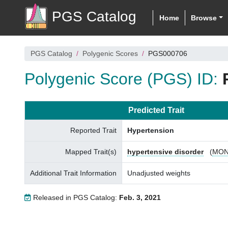
PGS Catalog
Home
Browse
PGS Catalog
Polygenic Scores
PGS000706
Polygenic Score (PGS) ID:
Predicted Trait
Reported Trait
Hypertension
Mapped Trait(s)
hypertensive disorder
(
MON
Additional Trait Information
Unadjusted weights
Released in PGS Catalog:
Feb. 3, 2021