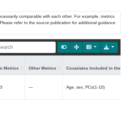
necessarily comparable with each other. For example, metrics
lease refer to the source publication for additional guidance
on Metrics
Other Metrics
Covariates Included in the Model
23
—
Age, sex, PCs(1-10)