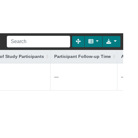
of Study Participants
Participant Follow-up Time
Additio
—
—