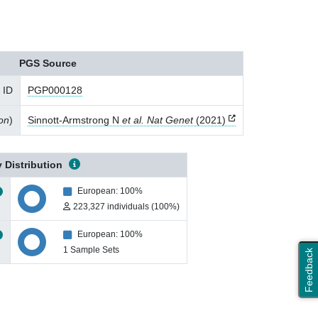
PGS Source
 ID
PGP000128
ion
)
Sinnott-Armstrong N
et al. Nat Genet
(2021)
 Distribution
European: 100%
223,327 individuals (100%)
European: 100%
1 Sample Sets
Feedback