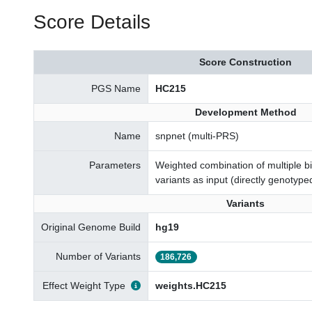
Score Details
Score Construction
PGS Name
HC215
Development Method
Name
snpnet (multi-PRS)
Parameters
Weighted combination of multiple 
variants as input (directly genotype
Variants
Original Genome Build
hg19
Number of Variants
186,726
Effect Weight Type
weights.HC215