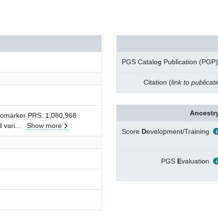
PGS Catalog Publication (PGP)
Citation (
link to publicat
Ancestry
biomarker PRS. 1,080,968
d vari
...
Show more
Score
D
evelopment/Training
PGS
E
valuation