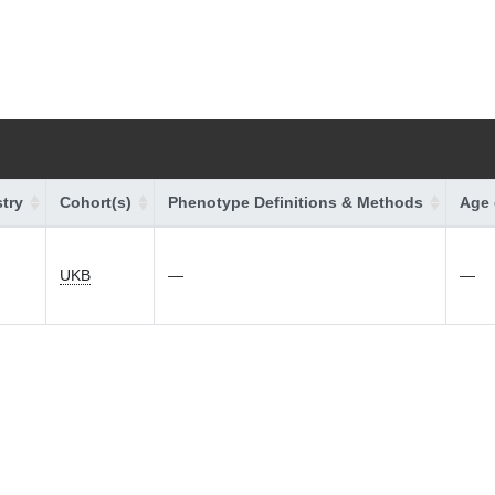
try
Cohort(s)
Phenotype Definitions & Methods
Age 
UKB
—
—