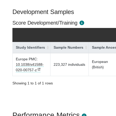
Development Samples
Score Development/Training
Study Identifiers
Sample Numbers
Sample Ances
Europe PMC:
European
10.1038/s41588-
223,327 individuals
(British)
020-00757-z
Showing 1 to 1 of 1 rows
Performance Metrics