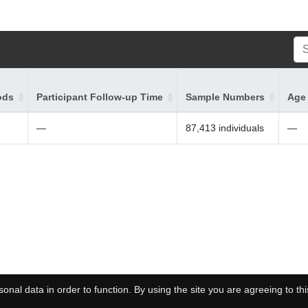
ods
Participant Follow-up Time
Sample Numbers
Age 
—
87,413 individuals
—
onal data in order to function. By using the site you are agreeing to thi