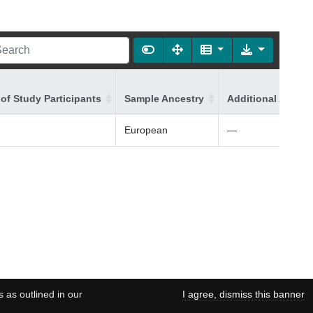
of Study Participants
Sample Ancestry
Additional Ancest
European
—
s as outlined in our
I agree, dismiss this banner