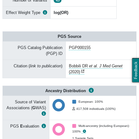
Number of Variants
43
Effect Weight Type
log(OR)
PGS Source
PGS Catalog Publication
PGP000155
(PGP) ID
Feedback
Citation (
link to publication
)
Bobbili DR
et al. J Med Genet
(2020)
Ancestry Distribution
Source of Variant
European: 100%
Associations (
G
WAS)
417,508 individuals (100%)
PGS
E
valuation
Multi-ancestry (including European):
100%
1 Sample Sets