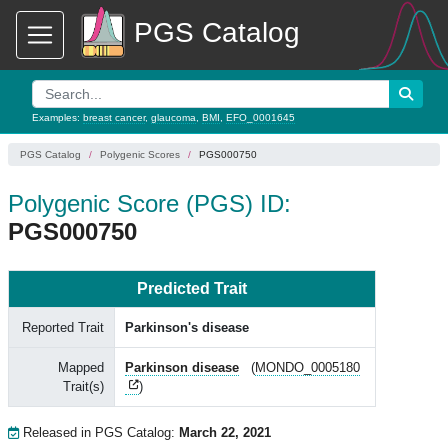
PGS Catalog
Examples:
breast cancer
,
glaucoma
,
BMI
,
EFO_0001645
PGS Catalog
Polygenic Scores
PGS000750
Polygenic Score (PGS) ID:
PGS000750
Predicted Trait
Reported Trait
Parkinson's disease
Mapped
Parkinson disease
(
MONDO_0005180
Trait(s)
)
Released in PGS Catalog:
March 22, 2021