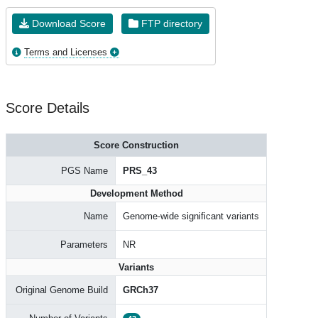
Download Score
FTP directory
Terms and Licenses
Score Details
Score Construction
PGS Name
PRS_43
Development Method
Name
Genome-wide significant variants
Parameters
NR
Variants
Original Genome Build
GRCh37