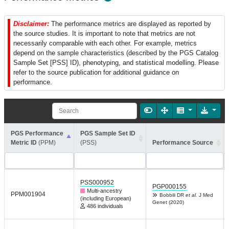
Disclaimer:
The performance metrics are displayed as reported by
the source studies. It is important to note that metrics are not
necessarily comparable with each other. For example, metrics
depend on the sample characteristics (described by the PGS Catalog
Sample Set [PSS] ID), phenotyping, and statistical modelling. Please
refer to the source publication for additional guidance on
performance.
PGS Performance
PGS Sample Set ID
Metric ID
(PPM)
(PSS)
Performance Source
PSS000952
PGP000155
Multi-ancestry
PPM001904
Bobbili DR
et al.
J Med
(including European)
Genet (2020)
486 individuals