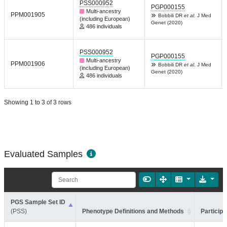
PSS000952
PGP000155
Multi-ancestry
PPM001905
Bobbili DR
et al.
J Med
(including European)
Genet (2020)
486 individuals
PSS000952
PGP000155
Multi-ancestry
PPM001906
Bobbili DR
et al.
J Med
(including European)
Genet (2020)
486 individuals
Showing 1 to 3 of 3 rows
Evaluated Samples
PGS Sample Set ID
(PSS)
Phenotype Definitions and Methods
Participa