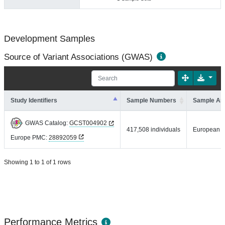
Development Samples
Source of Variant Associations (GWAS)
Study Identifiers
Sample Numbers
Sample An
GWAS Catalog:
GCST004902
417,508 individuals
European
Europe PMC:
28892059
Showing 1 to 1 of 1 rows
Performance Metrics