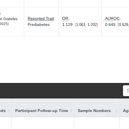
3
Reported Trait
:
OR
:
AUROC
:
al.
Diabetes
2025)
Prediabetes
1.129
0.645
1.061, 1.202
0.629
ods
Participant Follow-up Time
Sample Numbers
Age