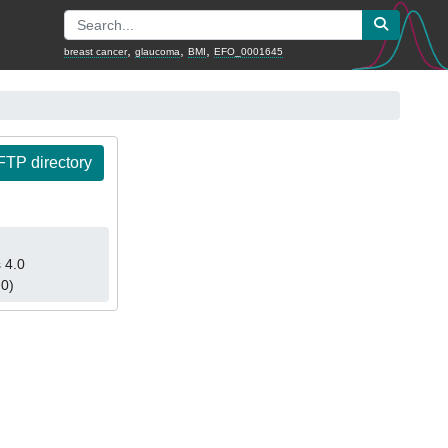
,
,
,
breast cancer
glaucoma
BMI
EFO_0001645
TP directory
 4.0
.0)