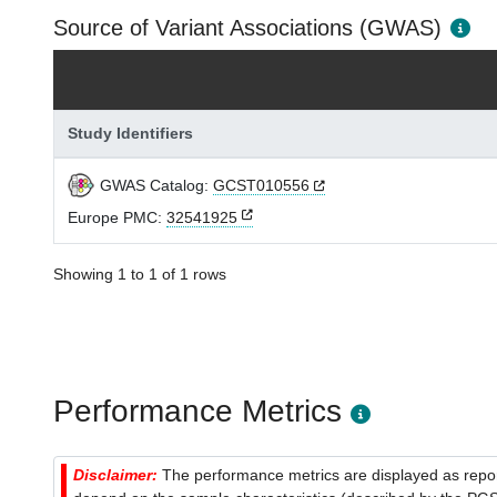
Source of Variant Associations (GWAS)
Study Identifiers
GWAS Catalog:
GCST010556
Europe PMC:
32541925
Showing 1 to 1 of 1 rows
Performance Metrics
Disclaimer:
The performance metrics are displayed as report