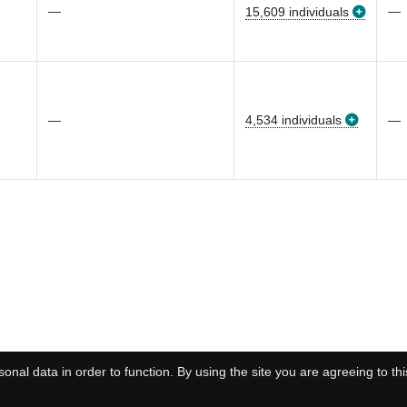
—
—
15,609 individuals
—
4,534 individuals
—
onal data in order to function. By using the site you are agreeing to thi