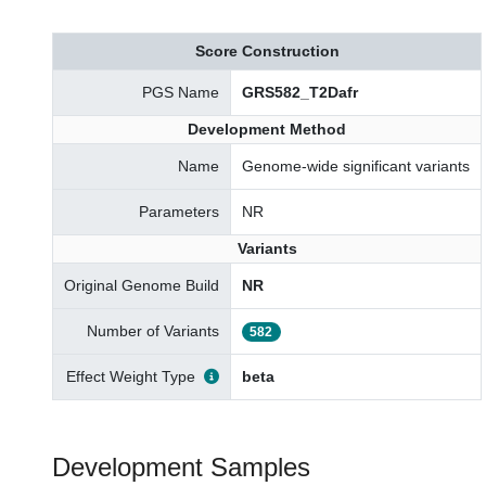
Score Construction
PGS Name
GRS582_T2Dafr
Development Method
Name
Genome-wide significant variants
Parameters
NR
Variants
Original Genome Build
NR
Number of Variants
582
Effect Weight Type
beta
Development Samples