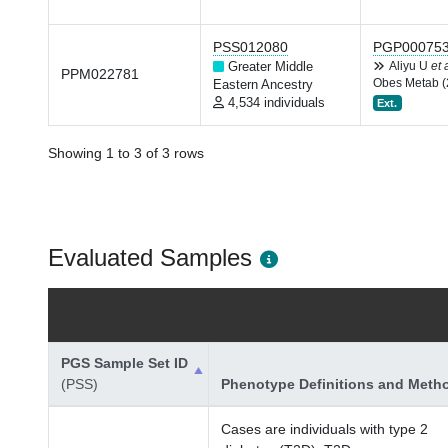
PSS012080
PGP00075
Greater Middle
Aliyu U
et 
PPM022781
Obes Metab (
Eastern Ancestry
4,534 individuals
Ext.
Showing 1 to 3 of 3 rows
Evaluated Samples
PGS Sample Set ID
(PSS)
Phenotype Definitions and Meth
Cases are individuals with type 2