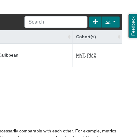
Feedback
Cohort(s)
-Caribbean
MVP
,
PMB
necessarily comparable with each other. For example, metrics