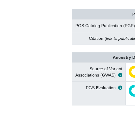
P
PGS Catalog Publication (PGP)
Citation (
link to publicat
Ancestry D
Source of Variant
Associations (
G
WAS)
PGS
E
valuation