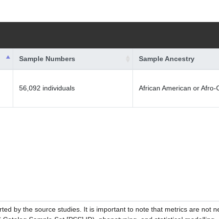
Sample Numbers
Sample Ancestry
56,092 individuals
African American or Afro
ed by the source studies. It is important to note that metrics are not 