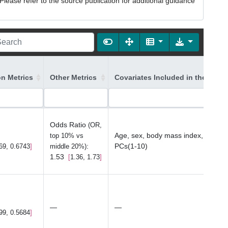
lease refer to the source publication for additional guidance
on Metrics
Other Metrics
Covariates Included in the Mode
Odds Ratio
(OR,
Age, sex, body mass index, study,
top 10% vs
:
PCs(1-10)
69, 0.6743
middle 20%)
1.53
1.36, 1.73
—
—
99, 0.5684