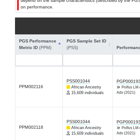
depend on the sample characteristics (described by the PGS C
on performance.
PGS Performance
PGS Sample Set ID
Metric ID
(PPM)
(PSS)
Performan
PSS001044
PGP00019
PPM002116
African Ancestry
Polfus LM
15,609 individuals
Adv (2021)
PSS001044
PGP00019
PPM002118
African Ancestry
Polfus LM
15,609 individuals
Adv (2021)