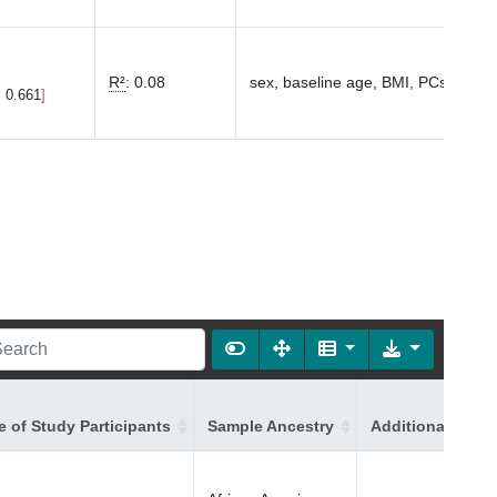
R²
:
0.08
sex, baseline age, BMI, PCs1-10
, 0.661
 of Study Participants
Sample Ancestry
Additional Ances