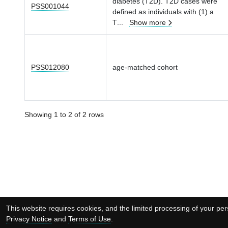
diabetes (T2D). T2D cases were
PSS001044
defined as individuals with (1) a
T
...
Show more
PSS012080
age-matched cohort
Showing 1 to 2 of 2 rows
This website requires cookies, and the limited processing of your pers
Privacy Notice
and
Terms of Use
.