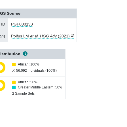
GS Source
 ID
PGP000193
ion
)
Polfus LM
et al. HGG Adv
(2021)
istribution
African: 100%
56,092 individuals (100%)
African: 50%
Greater Middle Eastern: 50%
2 Sample Sets