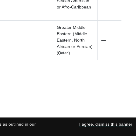
African American
—
or Afro-Caribbean
Greater Middle
Eastern (Middle
Eastern, North
—
African or Persian)
(Qatari)
s as outlined in our
I agree, dismiss this banner