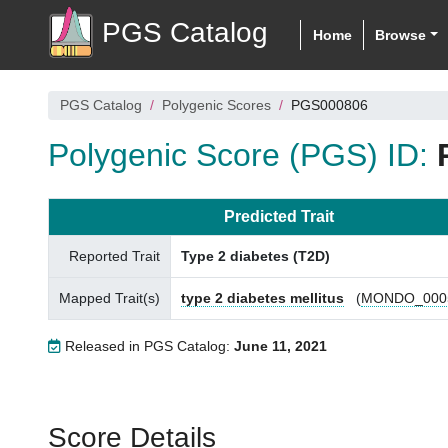
PGS Catalog
Home
Browse
PGS Catalog
Polygenic Scores
PGS000806
Polygenic Score (PGS) ID:
Predicted Trait
Reported Trait
Type 2 diabetes (T2D)
Mapped Trait(s)
type 2 diabetes mellitus
(
MONDO_000
Released in PGS Catalog:
June 11, 2021
Score Details