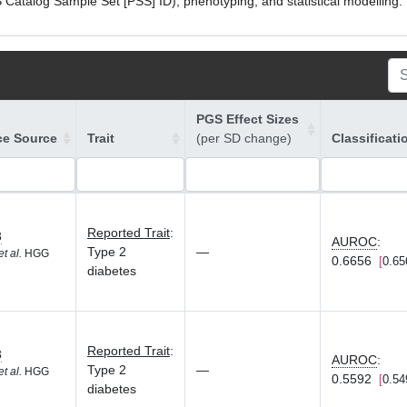
atalog Sample Set [PSS] ID), phenotyping, and statistical modelling. P
PGS Effect Sizes
ce Source
Trait
(per SD change)
Classificati
Reported Trait
:
3
AUROC
:
Type 2
—
et al.
HGG
0.6656
0.65
diabetes
Reported Trait
:
3
AUROC
:
Type 2
—
et al.
HGG
0.5592
0.54
diabetes