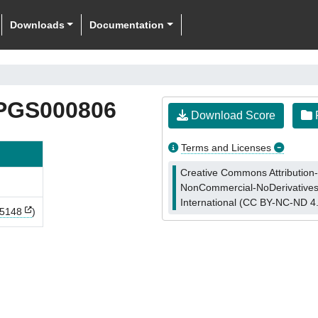
Downloads
Documentation
PGS000806
Download Score
F
Terms and Licenses
Creative Commons Attribution-
NonCommercial-NoDerivatives
International (CC BY-NC-ND 4
5148
)