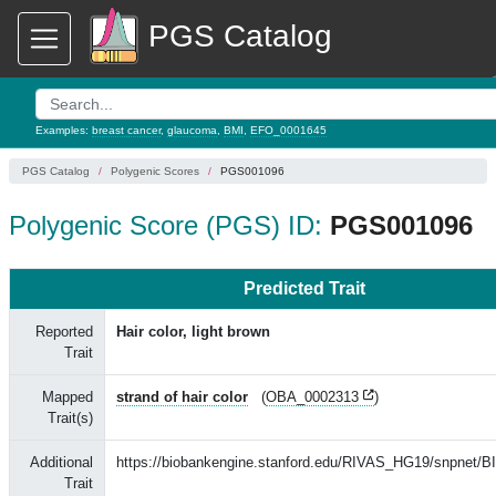
PGS Catalog
Examples:
breast cancer
,
glaucoma
,
BMI
,
EFO_0001645
PGS Catalog
Polygenic Scores
PGS001096
Polygenic Score (PGS) ID:
PGS001096
Predicted Trait
Reported
Hair color, light brown
Trait
Mapped
strand of hair color
(
OBA_0002313
)
Trait(s)
Additional
https://biobankengine.stanford.edu/RIVAS_HG19/snpnet/
Trait