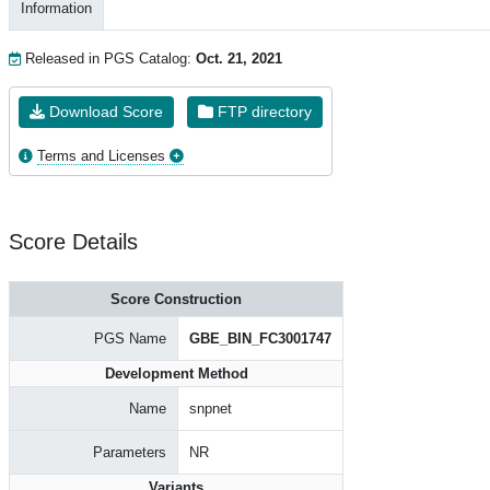
Information
Released in PGS Catalog:
Oct. 21, 2021
Download Score
FTP directory
Terms and Licenses
Score Details
Score Construction
PGS Name
GBE_BIN_FC3001747
Development Method
Name
snpnet
Parameters
NR
Variants