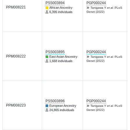
PSS003894
PGP000244
PPM008221
African Ancestry
Tanigawa Y
et al.
PLoS
6,395 individuals
Genet (2022)
PSS003895
PGP000244
PPM008222
East Asian Ancestry
Tanigawa Y
et al.
PLoS
1,668 individuals
Genet (2022)
PSS003896
PGP000244
PPM008223
European Ancestry
Tanigawa Y
et al.
PLoS
24,865 individuals
Genet (2022)