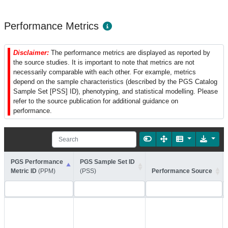
Performance Metrics
Disclaimer:
The performance metrics are displayed as reported by
the source studies. It is important to note that metrics are not
necessarily comparable with each other. For example, metrics
depend on the sample characteristics (described by the PGS Catalog
Sample Set [PSS] ID), phenotyping, and statistical modelling. Please
refer to the source publication for additional guidance on
performance.
PGS Performance
PGS Sample Set ID
Metric ID
(PPM)
(PSS)
Performance Source