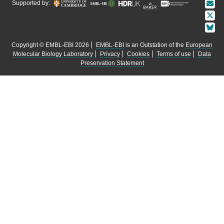
Supported by:
Copyright © EMBL-EBI 2026
EMBL-EBI
is an Outstation of the
European
Molecular Biology Laboratory
Privacy
Cookies
Terms of use
Data
Preservation Statement