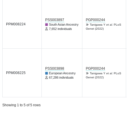
PSS003897
PGP000244
PPM008224
South Asian Ancestry
Tanigawa Y
et al.
PLoS
7,652 individuals
Genet (2022)
PSS003898
PGP000244
PPM008225
European Ancestry
Tanigawa Y
et al.
PLoS
67,286 individuals
Genet (2022)
Showing 1 to 5 of 5 rows