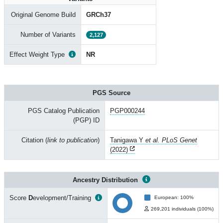
Original Genome Build
GRCh37
Number of Variants
2,127
Effect Weight Type
NR
PGS Source
PGS Catalog Publication
PGP000244
(PGP) ID
Citation (
link to publication
)
Tanigawa Y
et al. PLoS Genet
(2022)
Ancestry Distribution
Score
D
evelopment/Training
European: 100%
269,201 individuals (100%)