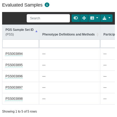
Evaluated Samples
PGS Sample Set ID
(PSS)
Phenotype Definitions and Methods
Participa
PSS003894
—
—
PSS003895
—
—
PSS003896
—
—
PSS003897
—
—
PSS003898
—
—
Showing 1 to 5 of 5 rows