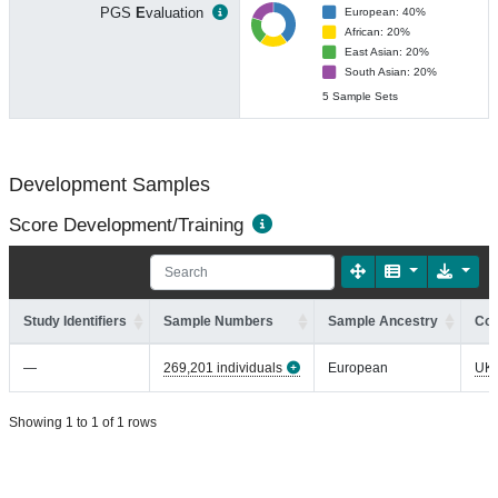
PGS
E
valuation
European: 40%
African: 20%
East Asian: 20%
South Asian: 20%
5 Sample Sets
Development Samples
Score Development/Training
Study Identifiers
Sample Numbers
Sample Ancestry
Coh
—
269,201 individuals
European
UK
Showing 1 to 1 of 1 rows