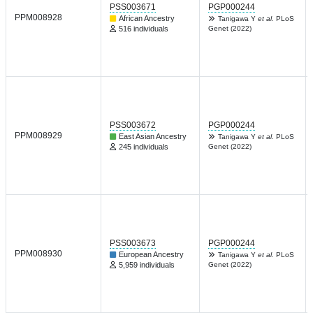
PSS003671
PGP000244
PPM008928
African Ancestry
Tanigawa Y
et al.
PLoS
516 individuals
Genet (2022)
PSS003672
PGP000244
PPM008929
East Asian Ancestry
Tanigawa Y
et al.
PLoS
245 individuals
Genet (2022)
PSS003673
PGP000244
PPM008930
European Ancestry
Tanigawa Y
et al.
PLoS
5,959 individuals
Genet (2022)