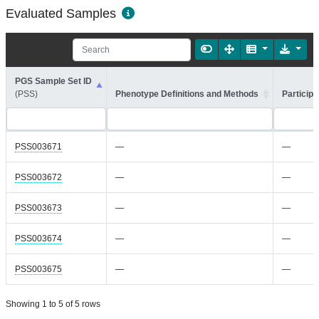
Evaluated Samples
PGS Sample Set ID
(PSS)
Phenotype Definitions and Methods
Participa
PSS003671
—
—
PSS003672
—
—
PSS003673
—
—
PSS003674
—
—
PSS003675
—
—
Showing 1 to 5 of 5 rows