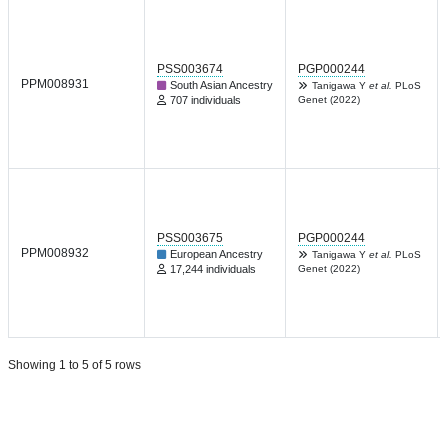
PSS003674
PGP000244
PPM008931
South Asian Ancestry
Tanigawa Y
et al.
PLoS
707 individuals
Genet (2022)
PSS003675
PGP000244
PPM008932
European Ancestry
Tanigawa Y
et al.
PLoS
17,244 individuals
Genet (2022)
Showing 1 to 5 of 5 rows