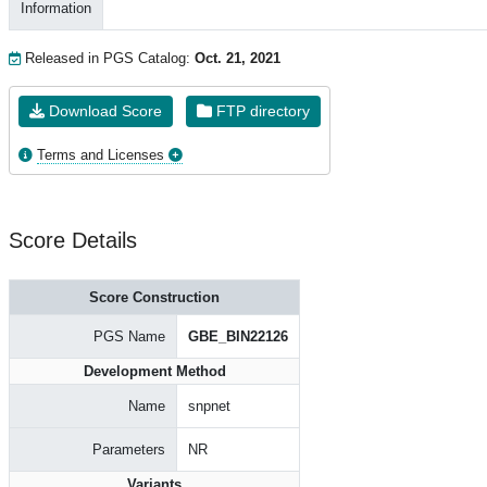
Information
Released in PGS Catalog:
Oct. 21, 2021
Download Score
FTP directory
Terms and Licenses
Score Details
Score Construction
PGS Name
GBE_BIN22126
Development Method
Name
snpnet
Parameters
NR
Variants