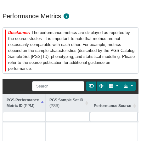
Performance Metrics
Disclaimer:
The performance metrics are displayed as reported by
the source studies. It is important to note that metrics are not
necessarily comparable with each other. For example, metrics
depend on the sample characteristics (described by the PGS Catalog
Sample Set [PSS] ID), phenotyping, and statistical modelling. Please
refer to the source publication for additional guidance on
performance.
PGS Performance
PGS Sample Set ID
Metric ID
(PPM)
(PSS)
Performance Source