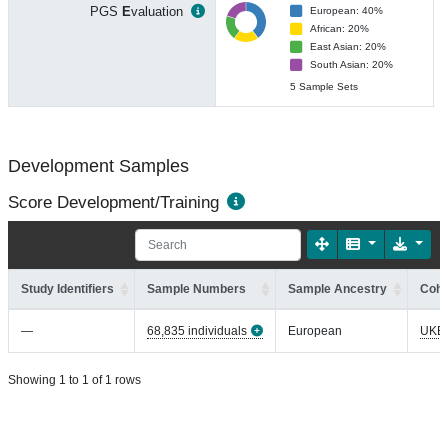
PGS
E
valuation
European: 40%
African: 20%
East Asian: 20%
South Asian: 20%
5 Sample Sets
Development Samples
Score Development/Training
Study Identifiers
Sample Numbers
Sample Ancestry
Coho
—
68,835 individuals
European
UKB
Showing 1 to 1 of 1 rows