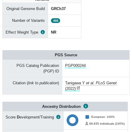
Original Genome Build
GRCh37
Number of Variants
466
Effect Weight Type
NR
PGS Source
PGS Catalog Publication
PGP000244
(PGP) ID
Citation (
link to publication
)
Tanigawa Y
et al. PLoS Genet
(2022)
Ancestry Distribution
Score
D
evelopment/Training
European: 100%
68,835 individuals (100%)