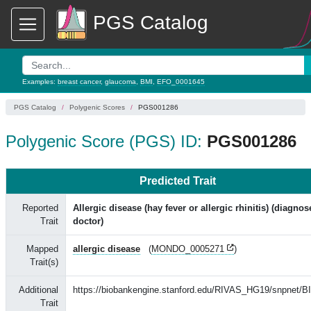
PGS Catalog
Examples:
breast cancer
,
glaucoma
,
BMI
,
EFO_0001645
PGS Catalog
Polygenic Scores
PGS001286
Polygenic Score (PGS) ID:
PGS001286
Predicted Trait
Reported
Allergic disease (hay fever or allergic rhinitis) (diagno
Trait
doctor)
Mapped
allergic disease
(
MONDO_0005271
)
Trait(s)
Additional
https://biobankengine.stanford.edu/RIVAS_HG19/snpnet/B
Trait