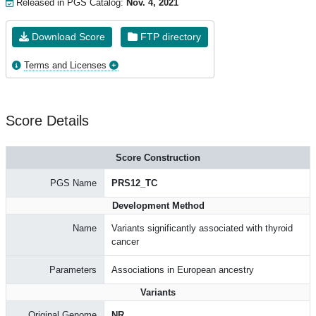
Released in PGS Catalog:
Nov. 4, 2021
Download Score
FTP directory
Terms and Licenses
Score Details
Score Construction
PGS Name
PRS12_TC
Development Method
Name
Variants significantly associated with thyroid
cancer
Parameters
Associations in European ancestry
Variants
Original Genome
NR