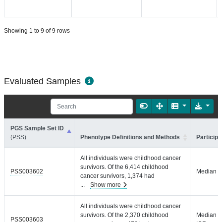
Showing 1 to 9 of 9 rows
Evaluated Samples
PGS Sample Set ID
(PSS)
Phenotype Definitions and Methods
Participa
All individuals were childhood cancer
survivors. Of the 6,414 childhood
PSS003602
Median =
cancer survivors, 1,374 had
...
Show more
All individuals were childhood cancer
survivors. Of the 2,370 childhood
Median =
PSS003603