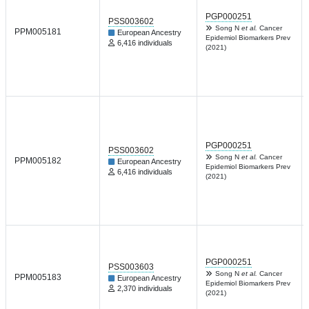
PGP000251
PSS003602
Song N
et al.
Cancer
PPM005181
European Ancestry
Epidemiol Biomarkers Prev
6,416 individuals
(2021)
PGP000251
PSS003602
Song N
et al.
Cancer
PPM005182
European Ancestry
Epidemiol Biomarkers Prev
6,416 individuals
(2021)
PGP000251
PSS003603
Song N
et al.
Cancer
PPM005183
European Ancestry
Epidemiol Biomarkers Prev
2,370 individuals
(2021)