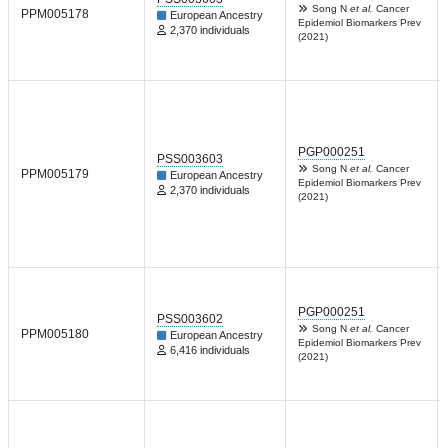
Song N
et al.
Cancer
PPM005178
European Ancestry
Epidemiol Biomarkers Prev
2,370 individuals
(2021)
PGP000251
PSS003603
Song N
et al.
Cancer
PPM005179
European Ancestry
Epidemiol Biomarkers Prev
2,370 individuals
(2021)
PGP000251
PSS003602
Song N
et al.
Cancer
PPM005180
European Ancestry
Epidemiol Biomarkers Prev
6,416 individuals
(2021)