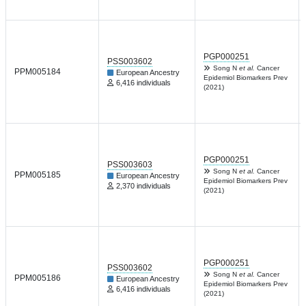
PGP000251
PSS003602
Song N
et al.
Cancer
PPM005184
European Ancestry
Epidemiol Biomarkers Prev
6,416 individuals
(2021)
PGP000251
PSS003603
Song N
et al.
Cancer
PPM005185
European Ancestry
Epidemiol Biomarkers Prev
2,370 individuals
(2021)
PGP000251
PSS003602
Song N
et al.
Cancer
PPM005186
European Ancestry
Epidemiol Biomarkers Prev
6,416 individuals
(2021)