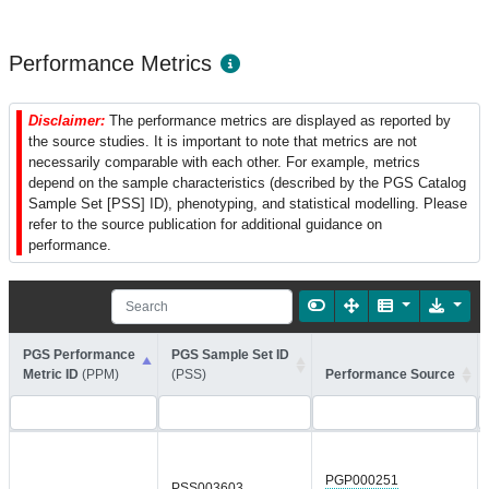
Performance Metrics
Disclaimer:
The performance metrics are displayed as reported by
the source studies. It is important to note that metrics are not
necessarily comparable with each other. For example, metrics
depend on the sample characteristics (described by the PGS Catalog
Sample Set [PSS] ID), phenotyping, and statistical modelling. Please
refer to the source publication for additional guidance on
performance.
PGS Performance
PGS Sample Set ID
Metric ID
(PPM)
(PSS)
Performance Source
PGP000251
PSS003603