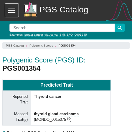
PGS Catalog
Examples:
breast cancer
,
glaucoma
,
BMI
,
EFO_0001645
PGS Catalog
Polygenic Scores
PGS001354
Polygenic Score (PGS) ID:
PGS001354
Predicted Trait
Reported
Thyroid cancer
Trait
Mapped
thyroid gland carcinoma
Trait(s)
(
MONDO_0015075
)