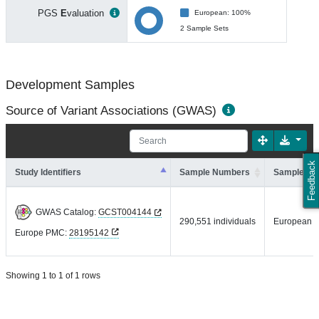
PGS
E
valuation
European: 100%
2 Sample Sets
Development Samples
Source of Variant Associations (GWAS)
Feedback
Study Identifiers
Sample Numbers
Sample An
GWAS Catalog:
GCST004144
290,551 individuals
European
Europe PMC:
28195142
Showing 1 to 1 of 1 rows