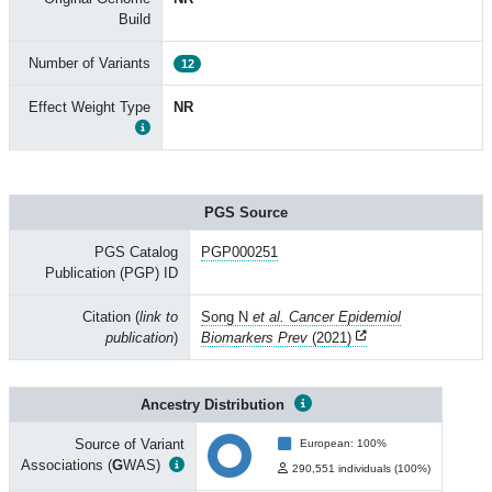
Build
Number of Variants
12
Effect Weight Type
NR
PGS Source
PGS Catalog
PGP000251
Publication (PGP) ID
Citation (
link to
Song N
et al. Cancer Epidemiol
publication
)
Biomarkers Prev
(2021)
Ancestry Distribution
Source of Variant
European: 100%
Associations (
G
WAS)
290,551 individuals (100%)