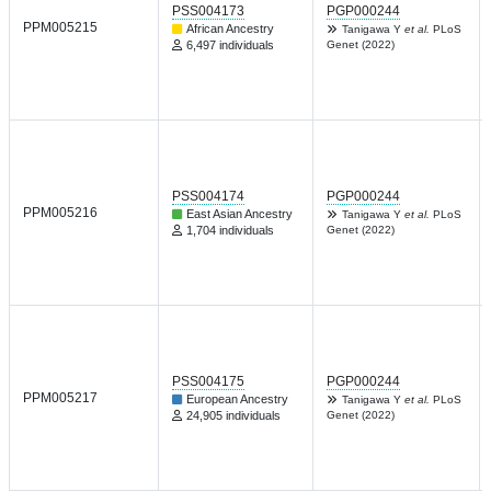
PSS004173
PGP000244
PPM005215
African Ancestry
Tanigawa Y
et al.
PLoS
6,497 individuals
Genet (2022)
PSS004174
PGP000244
PPM005216
East Asian Ancestry
Tanigawa Y
et al.
PLoS
1,704 individuals
Genet (2022)
PSS004175
PGP000244
PPM005217
European Ancestry
Tanigawa Y
et al.
PLoS
24,905 individuals
Genet (2022)