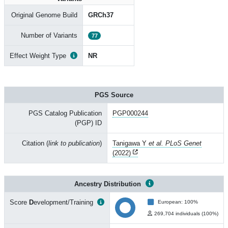
Original Genome Build
GRCh37
Number of Variants
77
Effect Weight Type
NR
PGS Source
PGS Catalog Publication
PGP000244
(PGP) ID
Citation (
link to publication
)
Tanigawa Y
et al. PLoS Genet
(2022)
Ancestry Distribution
Score
D
evelopment/Training
European: 100%
269,704 individuals (100%)