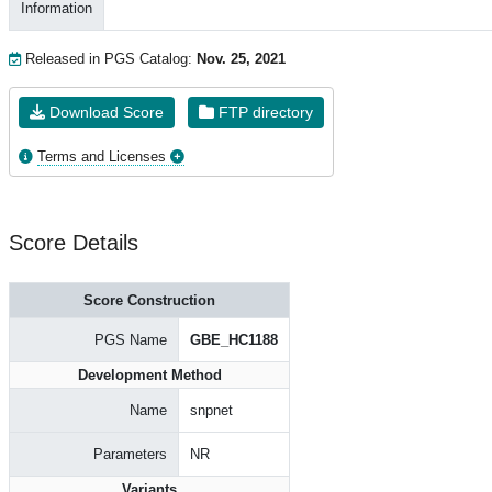
Information
Released in PGS Catalog:
Nov. 25, 2021
Download Score
FTP directory
Terms and Licenses
Score Details
Score Construction
PGS Name
GBE_HC1188
Development Method
Name
snpnet
Parameters
NR
Variants