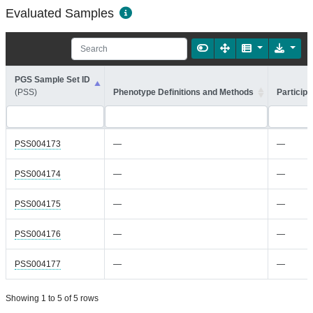
Evaluated Samples
PGS Sample Set ID
(PSS)
Phenotype Definitions and Methods
Participa
PSS004173
—
—
PSS004174
—
—
PSS004175
—
—
PSS004176
—
—
PSS004177
—
—
Showing 1 to 5 of 5 rows