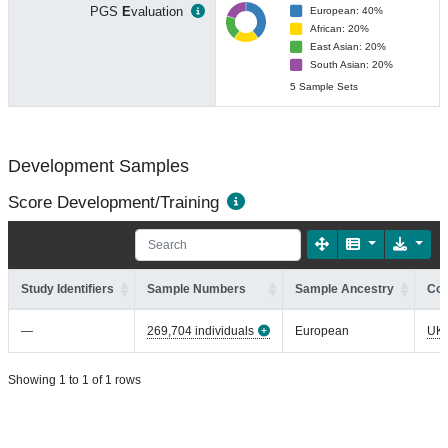
PGS
E
valuation
European: 40%
African: 20%
East Asian: 20%
South Asian: 20%
5 Sample Sets
Development Samples
Score Development/Training
Study Identifiers
Sample Numbers
Sample Ancestry
Coh
—
269,704 individuals
European
UK
Showing 1 to 1 of 1 rows