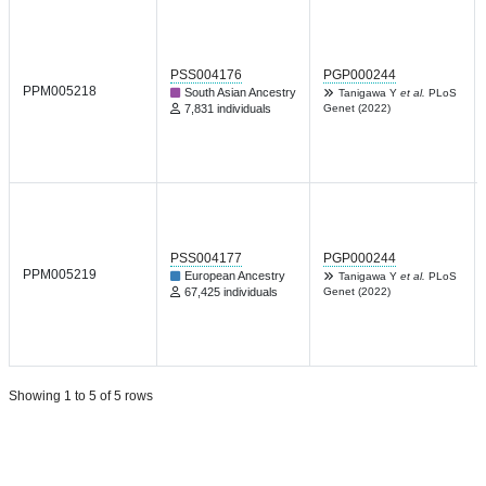
PSS004176
PGP000244
PPM005218
South Asian Ancestry
Tanigawa Y
et al.
PLoS
7,831 individuals
Genet (2022)
PSS004177
PGP000244
PPM005219
European Ancestry
Tanigawa Y
et al.
PLoS
67,425 individuals
Genet (2022)
Showing 1 to 5 of 5 rows