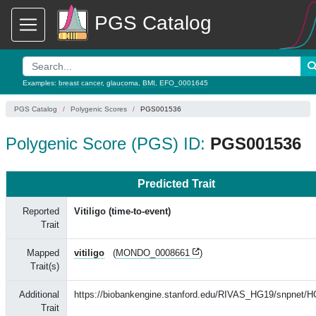
PGS Catalog
Examples:
breast cancer
,
glaucoma
,
BMI
,
EFO_0001645
PGS Catalog
Polygenic Scores
PGS001536
Polygenic Score (PGS) ID:
PGS001536
Predicted Trait
Reported
Vitiligo (time-to-event)
Trait
Mapped
vitiligo
(
MONDO_0008661
)
Trait(s)
Additional
https://biobankengine.stanford.edu/RIVAS_HG19/snpnet/
Trait