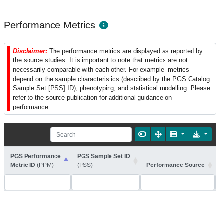
Performance Metrics
Disclaimer:
The performance metrics are displayed as reported by
the source studies. It is important to note that metrics are not
necessarily comparable with each other. For example, metrics
depend on the sample characteristics (described by the PGS Catalog
Sample Set [PSS] ID), phenotyping, and statistical modelling. Please
refer to the source publication for additional guidance on
performance.
PGS Performance
PGS Sample Set ID
Metric ID
(PPM)
(PSS)
Performance Source