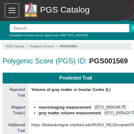
PGS Catalog
Examples:
breast cancer
,
glaucoma
,
BMI
,
EFO_0001645
PGS Catalog
Polygenic Scores
PGS001569
Polygenic Score (PGS) ID:
PGS001569
Predicted Trait
Reported
Volume of grey matter in Insular Cortex (L)
Trait
Mapped
neuroimaging measurement
(
EFO_0004346
)
Trait(s)
grey matter volume measurement
(
EFO_0005420
Additional
https://biobankengine.stanford.edu/RIVAS_HG19/snpnet/I
Trait