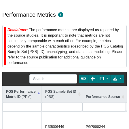
Performance Metrics
Disclaimer:
The performance metrics are displayed as reported by
the source studies. It is important to note that metrics are not
necessarily comparable with each other. For example, metrics
depend on the sample characteristics (described by the PGS Catalog
Sample Set [PSS] ID), phenotyping, and statistical modelling. Please
refer to the source publication for additional guidance on
performance.
PGS Performance
PGS Sample Set ID
Metric ID
(PPM)
(PSS)
Performance Source
PSS006446
PGP000244