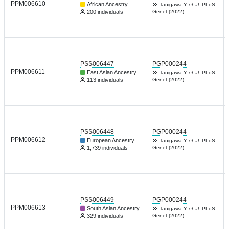
PPM006610
African Ancestry
Tanigawa Y
et al.
PLoS
200 individuals
Genet (2022)
PSS006447
PGP000244
PPM006611
East Asian Ancestry
Tanigawa Y
et al.
PLoS
113 individuals
Genet (2022)
PSS006448
PGP000244
PPM006612
European Ancestry
Tanigawa Y
et al.
PLoS
1,739 individuals
Genet (2022)
PSS006449
PGP000244
PPM006613
South Asian Ancestry
Tanigawa Y
et al.
PLoS
329 individuals
Genet (2022)