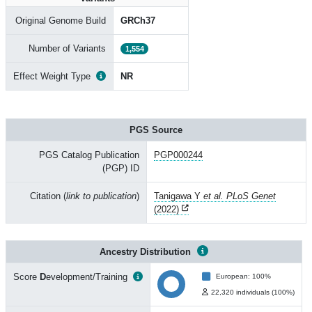
Original Genome Build
GRCh37
Number of Variants
1,554
Effect Weight Type
NR
PGS Source
PGS Catalog Publication
PGP000244
(PGP) ID
Citation (
link to publication
)
Tanigawa Y
et al. PLoS Genet
(2022)
Ancestry Distribution
Score
D
evelopment/Training
European: 100%
22,320 individuals (100%)