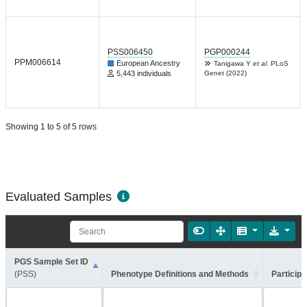
PSS006450
PGP000244
PPM006614
European Ancestry
Tanigawa Y
et al.
PLoS
5,443 individuals
Genet (2022)
Showing 1 to 5 of 5 rows
Evaluated Samples
PGS Sample Set ID
(PSS)
Phenotype Definitions and Methods
Participa