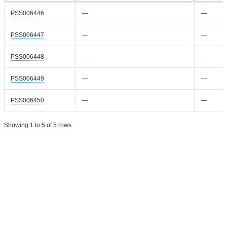
PSS006446
—
—
PSS006447
—
—
PSS006448
—
—
PSS006449
—
—
PSS006450
—
—
Showing 1 to 5 of 5 rows