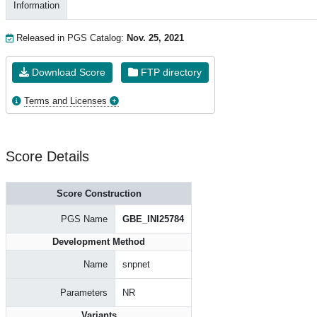
Information
Released in PGS Catalog:
Nov. 25, 2021
Download Score
FTP directory
Terms and Licenses
Score Details
Score Construction
PGS Name
GBE_INI25784
Development Method
Name
snpnet
Parameters
NR
Variants