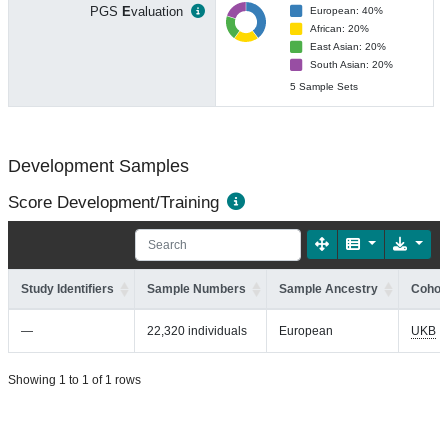
PGS
E
valuation
European: 40%
African: 20%
East Asian: 20%
South Asian: 20%
5 Sample Sets
Development Samples
Score Development/Training
Study Identifiers
Sample Numbers
Sample Ancestry
Cohort
—
22,320 individuals
European
UKB
Showing 1 to 1 of 1 rows