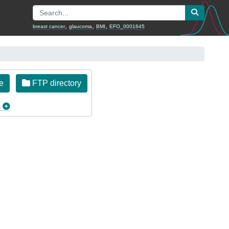
,
,
,
breast cancer
glaucoma
BMI
EFO_0001645
e
FTP directory
s