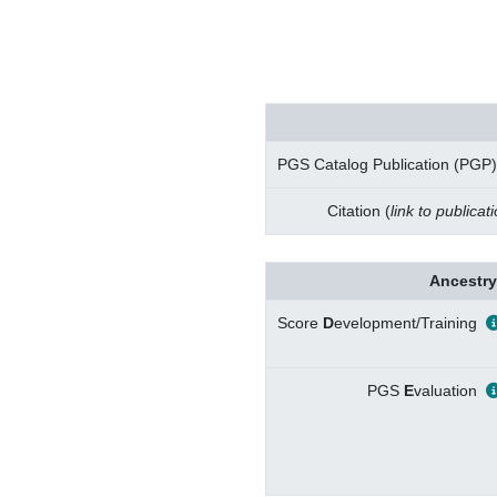
PGS Catalog Publication (PGP)
Citation (
link to publicat
Ancestry
Score
D
evelopment/Training
PGS
E
valuation