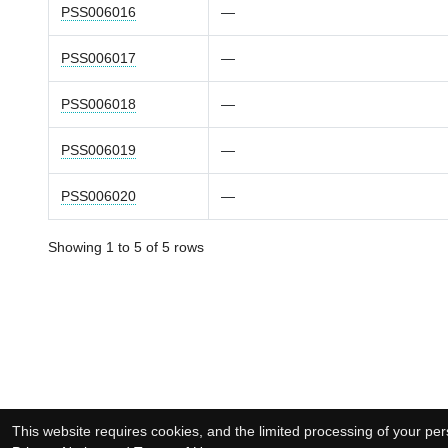
PSS006016
—
PSS006017
—
PSS006018
—
PSS006019
—
PSS006020
—
Showing 1 to 5 of 5 rows
This website requires cookies, and the limited processing of your pers