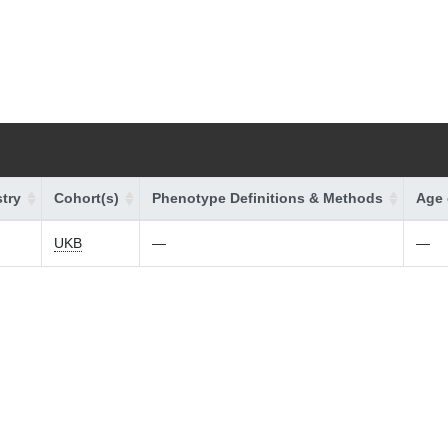
try
Cohort(s)
Phenotype Definitions & Methods
Age 
UKB
—
—