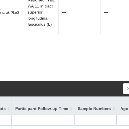
Reported Trait
:
WA L1 in tract
4
superior
—
—
 Y
et al.
PLoS
longitudinal
fasciculus (L)
ods
Participant Follow-up Time
Sample Numbers
Age 