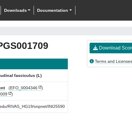
Downloads
Documentation
PGS001709
Download Scor
Terms and License
tudinal fasciculus (L)
ent
(
EFO_0004346
)
009
)
rd.edu/RIVAS_HG19/snpnet/INI25590