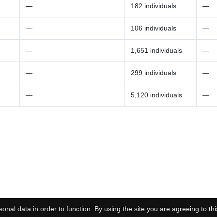
—
182 individuals
—
—
106 individuals
—
—
1,651 individuals
—
—
299 individuals
—
—
5,120 individuals
—
onal data in order to function. By using the site you are agreeing to thi