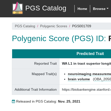
PGS Catalog
Home
Browse
PGS Catalog
Polygenic Scores
PGS001709
Polygenic Score (PGS) ID:
Predicted Trait
Reported Trait
WA L1 in tract superior longi
Mapped Trait(s)
neuroimaging measurem
brain volume
(
OBA_2050
Additional Trait Information
https://biobankengine.stanfo
Released in PGS Catalog:
Nov. 25, 2021