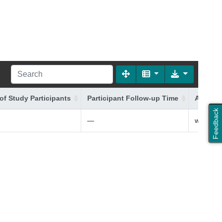
of Study Participants
Participant Follow-up Time
Additio
Feedback
—
white Bri