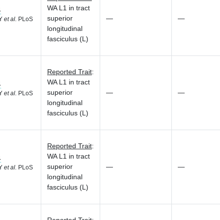
WA L1 in tract
4
superior
—
—
 Y
et al.
PLoS
longitudinal
fasciculus (L)
Reported Trait
:
WA L1 in tract
4
superior
—
—
 Y
et al.
PLoS
longitudinal
fasciculus (L)
Reported Trait
:
WA L1 in tract
4
superior
—
—
 Y
et al.
PLoS
longitudinal
fasciculus (L)