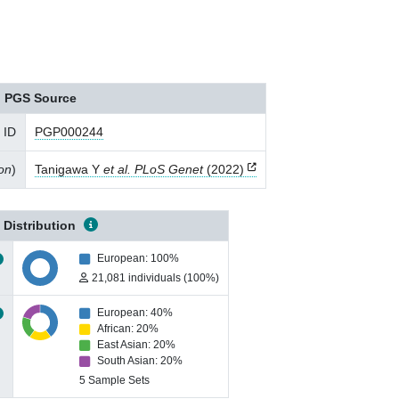
PGS Source
 ID
PGP000244
ion
)
Tanigawa Y
et al. PLoS Genet
(2022)
 Distribution
European: 100%
21,081 individuals (100%)
European: 40%
African: 20%
East Asian: 20%
South Asian: 20%
5 Sample Sets