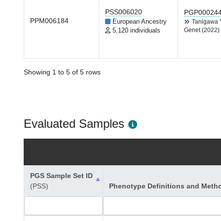
PSS006020
PGP00024
PPM006184
European Ancestry
Tanigawa
5,120 individuals
Genet (2022)
Showing 1 to 5 of 5 rows
Evaluated Samples
PGS Sample Set ID
(PSS)
Phenotype Definitions and Meth