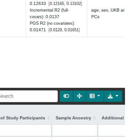
0.12633
0.12165, 0.13102
Incremental R2
age, sex, UKB array typ
(full-
:
0.0137
PCs
covars)
PGS R2
:
(no covariates)
0.01471
0.0129, 0.01651
of Study Participants
Sample Ancestry
Additional Ancest