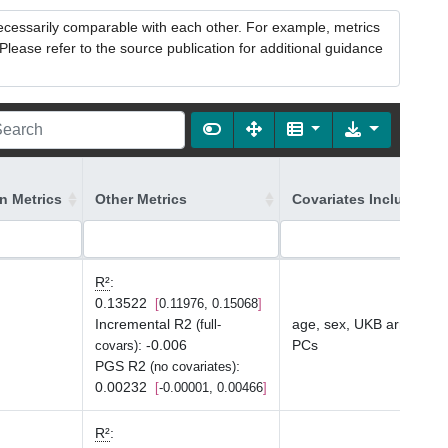
necessarily comparable with each other. For example, metrics
lease refer to the source publication for additional guidance
on Metrics
Other Metrics
Covariates Included in
R²
:
0.13522
0.11976, 0.15068
Incremental R2
age, sex, UKB array typ
(full-
:
-0.006
PCs
covars)
PGS R2
:
(no covariates)
0.00232
-0.00001, 0.00466
R²
: