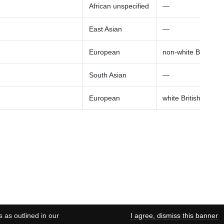
African unspecified
—
East Asian
—
European
non-white British a
South Asian
—
European
white British ancest
s as outlined in our
I agree, dismiss this banner