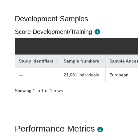
Development Samples
Score Development/Training
Study Identifiers
Sample Numbers
Sample Ances
—
21,081 individuals
European
Showing 1 to 1 of 1 rows
Performance Metrics