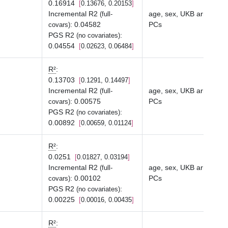
0.16914
0.13676, 0.20153
Incremental R2
age, sex, UKB array typ
(full-
:
0.04582
PCs
covars)
PGS R2
:
(no covariates)
0.04554
0.02623, 0.06484
R²
:
0.13703
0.1291, 0.14497
Incremental R2
age, sex, UKB array typ
(full-
:
0.00575
PCs
covars)
PGS R2
:
(no covariates)
0.00892
0.00659, 0.01124
R²
:
0.0251
0.01827, 0.03194
Incremental R2
age, sex, UKB array typ
(full-
:
0.00102
PCs
covars)
PGS R2
:
(no covariates)
0.00225
0.00016, 0.00435
R²
: