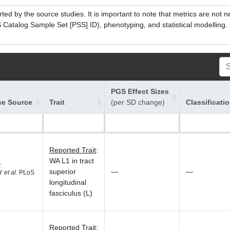
ed by the source studies. It is important to note that metrics are not 
atalog Sample Set [PSS] ID), phenotyping, and statistical modelling. P
PGS Effect Sizes
ce Source
Trait
(per SD change)
Classificati
Reported Trait
:
WA L1 in tract
4
superior
—
—
 Y
et al.
PLoS
longitudinal
fasciculus (L)
Reported Trait
: