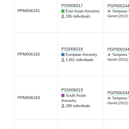
PSS006017
PGP00024
PPM006181
East Asian Ancestry
Tanigawa
106 individuals
Genet (2022)
PSS006018
PGP00024
PPM006182
European Ancestry
Tanigawa
1,651 individuals
Genet (2022)
PSS006019
PGP00024
South Asian
PPM006183
Tanigawa
Ancestry
Genet (2022)
299 individuals