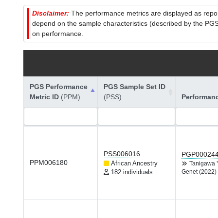
Disclaimer:
The performance metrics are displayed as report
depend on the sample characteristics (described by the PGS C
on performance.
PGS Performance
PGS Sample Set ID
Metric ID
(PPM)
(PSS)
Performan
PSS006016
PGP00024
PPM006180
African Ancestry
Tanigawa
182 individuals
Genet (2022)