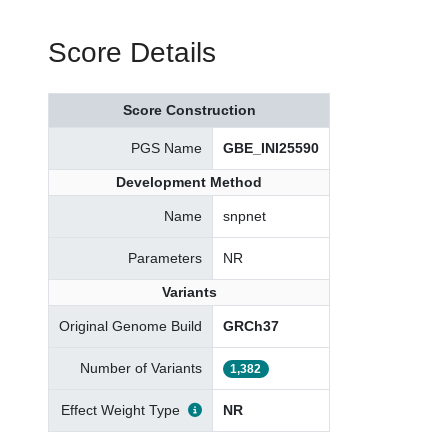
Score Details
Score Construction
PGS Name
GBE_INI25590
Development Method
Name
snpnet
Parameters
NR
Variants
Original Genome Build
GRCh37
Number of Variants
1,382
Effect Weight Type
NR