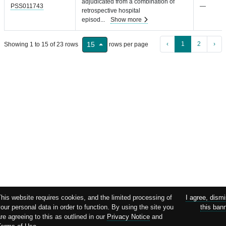
adjudicated from a combination of
PSS011743
—
retrospective hospital
episod
...
Show more
‹
1
2
›
15
Showing 1 to 15 of 23 rows
rows per page
This website requires cookies, and the limited processing of
I agree, dism
our personal data in order to function. By using the site you
this ban
re agreeing to this as outlined in our
Privacy Notice
and