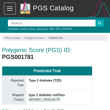
PGS Catalog
Examples:
breast cancer
,
glaucoma
,
BMI
,
EFO_0001645
PGS Catalog
Polygenic Scores
PGS001781
Polygenic Score (PGS) ID:
PGS001781
Predicted Trait
Reported
Type 2 diabetes (T2D)
Trait
Mapped
type 2 diabetes mellitus
Trait(s)
(
MONDO_0005148
)