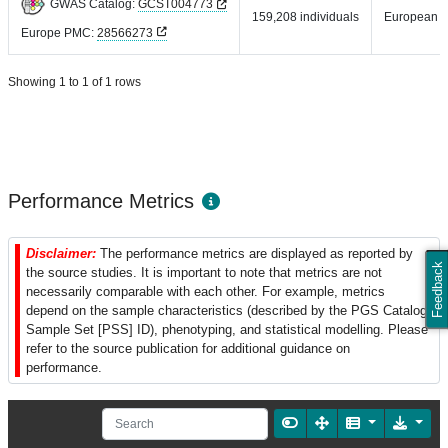
GWAS Catalog:
GCST004773
159,208 individuals
European
Europe PMC:
28566273
Showing 1 to 1 of 1 rows
Performance Metrics
Disclaimer:
The performance metrics are displayed as reported by
Feedback
the source studies. It is important to note that metrics are not
necessarily comparable with each other. For example, metrics
depend on the sample characteristics (described by the PGS Catalog
Sample Set [PSS] ID), phenotyping, and statistical modelling. Please
refer to the source publication for additional guidance on
performance.