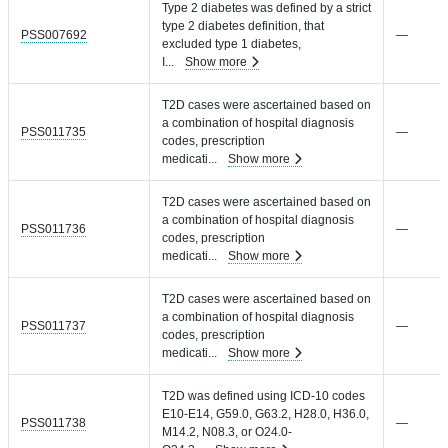
Type 2 diabetes was defined by a strict
type 2 diabetes definition, that
PSS007692
—
excluded type 1 diabetes,
I
...
Show more
T2D cases were ascertained based on
a combination of hospital diagnosis
PSS011735
—
codes, prescription
medicati
...
Show more
T2D cases were ascertained based on
a combination of hospital diagnosis
PSS011736
—
codes, prescription
medicati
...
Show more
T2D cases were ascertained based on
a combination of hospital diagnosis
PSS011737
—
codes, prescription
medicati
...
Show more
T2D was defined using ICD-10 codes
E10-E14, G59.0, G63.2, H28.0, H36.0,
PSS011738
—
M14.2, N08.3, or O24.0-