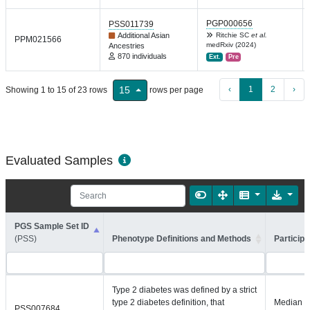
PGP000656
PSS011739
Additional Asian
Ritchie SC
et al.
PPM021566
medRxiv (2024)
Ancestries
870 individuals
Ext.
Pre
‹
1
2
›
15
Showing 1 to 15 of 23 rows
rows per page
Evaluated Samples
PGS Sample Set ID
(PSS)
Phenotype Definitions and Methods
Participa
Type 2 diabetes was defined by a strict
type 2 diabetes definition, that
Median =
PSS007684