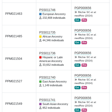
PGP000656
PSS011746
Ritchie SC
et al.
PPM021463
European Ancestry
medRxiv (2024)
232,808 individuals
Ext.
Pre
PGP000656
PSS011735
Ritchie SC
et al.
PPM021485
African Ancestry
medRxiv (2024)
44,346 individuals
Ext.
Pre
PGP000656
PSS011736
Hispanic or Latin
Ritchie SC
et al.
PPM021504
medRxiv (2024)
American Ancestry
33,652 individuals
Ext.
Pre
PGP000656
PSS011740
Ritchie SC
et al.
PPM021527
East Asian Ancestry
medRxiv (2024)
1,149 individuals
Ext.
Pre
PGP000656
PSS011741
Ritchie SC
et al.
PPM021549
South Asian Ancestry
medRxiv (2024)
852 individuals
Ext.
Pre