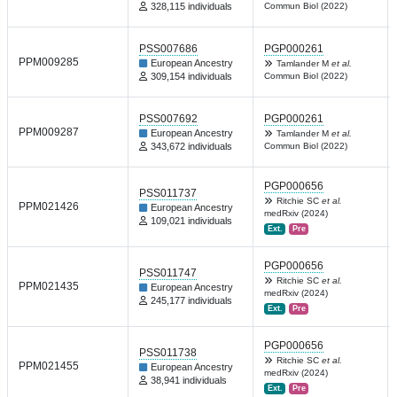
328,115 individuals
Commun Biol (2022)
PSS007686
PGP000261
PPM009285
European Ancestry
Tamlander M
et al.
309,154 individuals
Commun Biol (2022)
PSS007692
PGP000261
PPM009287
European Ancestry
Tamlander M
et al.
343,672 individuals
Commun Biol (2022)
PGP000656
PSS011737
Ritchie SC
et al.
PPM021426
European Ancestry
medRxiv (2024)
109,021 individuals
Ext.
Pre
PGP000656
PSS011747
Ritchie SC
et al.
PPM021435
European Ancestry
medRxiv (2024)
245,177 individuals
Ext.
Pre
PGP000656
PSS011738
Ritchie SC
et al.
PPM021455
European Ancestry
medRxiv (2024)
38,941 individuals
Ext.
Pre