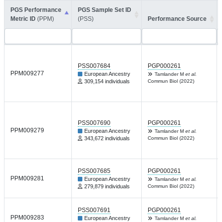
PGS Performance
PGS Sample Set ID
Metric ID
(PPM)
(PSS)
Performance Source
PSS007684
PGP000261
PPM009277
European Ancestry
Tamlander M
et al.
309,154 individuals
Commun Biol (2022)
PSS007690
PGP000261
PPM009279
European Ancestry
Tamlander M
et al.
343,672 individuals
Commun Biol (2022)
PSS007685
PGP000261
PPM009281
European Ancestry
Tamlander M
et al.
279,879 individuals
Commun Biol (2022)
PSS007691
PGP000261
PPM009283
European Ancestry
Tamlander M
et al.