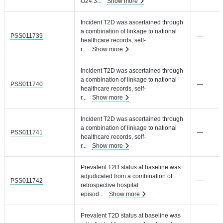
O24.3
...
Show more
Incident T2D was ascertained through
a combination of linkage to national
PSS011739
—
healthcare records, self-
r
...
Show more
Incident T2D was ascertained through
a combination of linkage to national
PSS011740
—
healthcare records, self-
r
...
Show more
Incident T2D was ascertained through
a combination of linkage to national
PSS011741
—
healthcare records, self-
r
...
Show more
Prevalent T2D status at baseline was
adjudicated from a combination of
PSS011742
—
retrospective hospital
episod
...
Show more
Prevalent T2D status at baseline was