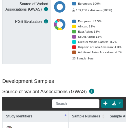
Source of Variant
European: 100%
Associations (
G
WAS)
159,208 individuals (100%)
PGS
E
valuation
European: 43.5%
African: 13%
East Asian: 13%
South Asian: 13%
Greater Middle Eastern: 8.7%
Hispanic or Latin American: 4.3%
Additional Asian Ancestries: 4.3%
23 Sample Sets
Development Samples
Source of Variant Associations (GWAS)
Study Identifiers
Sample Numbers
Sample An