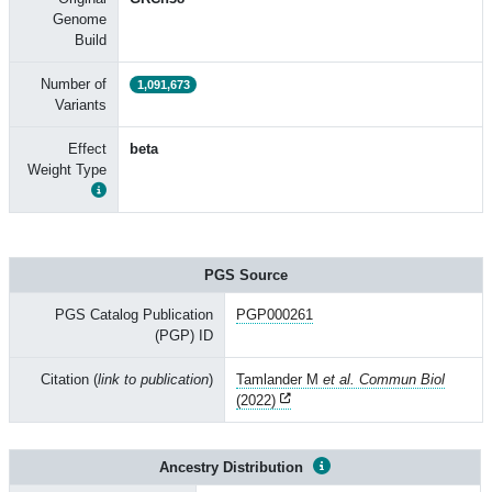
Genome
Build
Number of
1,091,673
Variants
Effect
beta
Weight Type
PGS Source
PGS Catalog Publication
PGP000261
(PGP) ID
Citation (
link to publication
)
Tamlander M
et al. Commun Biol
(2022)
Ancestry Distribution