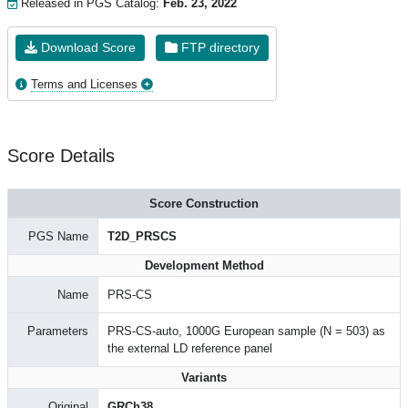
Released in PGS Catalog:
Feb. 23, 2022
Download Score
FTP directory
Terms and Licenses
Score Details
Score Construction
PGS Name
T2D_PRSCS
Development Method
Name
PRS-CS
Parameters
PRS-CS-auto, 1000G European sample (N = 503) as
the external LD reference panel
Variants
Original
GRCh38