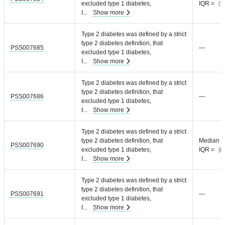
excluded type 1 diabetes,
IQR =
7.
I
...
Show more
Type 2 diabetes was defined by a strict
type 2 diabetes definition, that
PSS007685
—
excluded type 1 diabetes,
I
...
Show more
Type 2 diabetes was defined by a strict
type 2 diabetes definition, that
PSS007686
—
excluded type 1 diabetes,
I
...
Show more
Type 2 diabetes was defined by a strict
type 2 diabetes definition, that
Median =
PSS007690
excluded type 1 diabetes,
IQR =
8.
I
...
Show more
Type 2 diabetes was defined by a strict
type 2 diabetes definition, that
PSS007691
—
excluded type 1 diabetes,
I
...
Show more