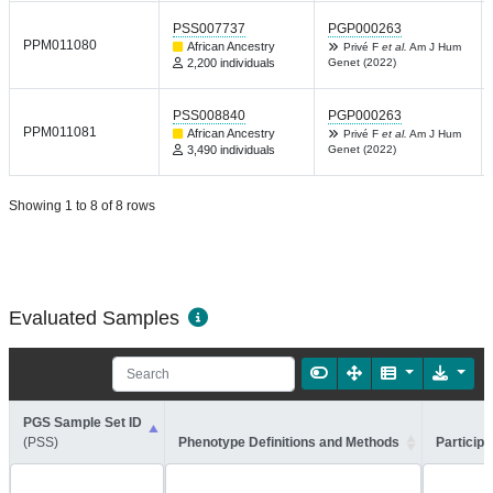
PSS007737
PGP000263
PPM011080
African Ancestry
Privé F
et al.
Am J Hum
2,200 individuals
Genet (2022)
PSS008840
PGP000263
PPM011081
African Ancestry
Privé F
et al.
Am J Hum
3,490 individuals
Genet (2022)
Showing 1 to 8 of 8 rows
Evaluated Samples
PGS Sample Set ID
(PSS)
Phenotype Definitions and Methods
Participa