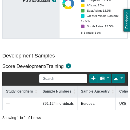
PGS
E
valuation
European: 37.5%
African: 25%
East Asian: 12.5%
Feedback
Greater Middle Eastern:
12.5%
South Asian: 12.5%
8 Sample Sets
Development Samples
Score Development/Training
Study Identifiers
Sample Numbers
Sample Ancestry
Cohort
—
391,124 individuals
European
UKB
Showing 1 to 1 of 1 rows