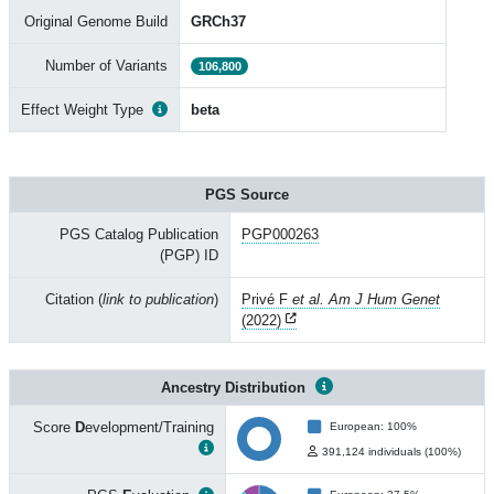
Original Genome Build
GRCh37
Number of Variants
106,800
Effect Weight Type
beta
PGS Source
PGS Catalog Publication
PGP000263
(PGP) ID
Citation (
link to publication
)
Privé F
et al. Am J Hum Genet
(2022)
Ancestry Distribution
Score
D
evelopment/Training
European: 100%
391,124 individuals (100%)