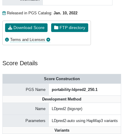
Released in PGS Catalog:
Jan. 10, 2022
Download Score
FTP directory
Terms and Licenses
Score Details
Score Construction
PGS Name
portability-ldpred2_250.1
Development Method
Name
LDpred2 (bigsnpr)
Parameters
LDpred2-auto using HapMap3 variants
Variants