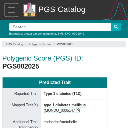
PGS Catalog
Examples:
breast cancer
,
glaucoma
,
BMI
,
EFO_0001645
PGS Catalog
Polygenic Scores
PGS002025
Polygenic Score (PGS) ID:
PGS002025
Predicted Trait
Reported Trait
Type 1 diabetes (T1D)
Mapped Trait(s)
type 1 diabetes mellitus
(
MONDO_0005147
)
Additional Trait
endocrine/metabolic
Information