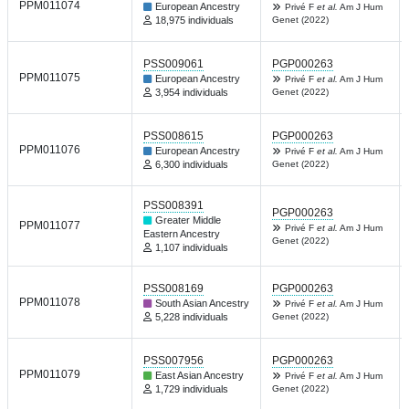
PPM011074
European Ancestry
Privé F
et al.
Am J Hum
18,975 individuals
Genet (2022)
PSS009061
PGP000263
PPM011075
European Ancestry
Privé F
et al.
Am J Hum
3,954 individuals
Genet (2022)
PSS008615
PGP000263
PPM011076
European Ancestry
Privé F
et al.
Am J Hum
6,300 individuals
Genet (2022)
PSS008391
PGP000263
Greater Middle
PPM011077
Privé F
et al.
Am J Hum
Eastern Ancestry
Genet (2022)
1,107 individuals
PSS008169
PGP000263
PPM011078
South Asian Ancestry
Privé F
et al.
Am J Hum
5,228 individuals
Genet (2022)
PSS007956
PGP000263
PPM011079
East Asian Ancestry
Privé F
et al.
Am J Hum
1,729 individuals
Genet (2022)