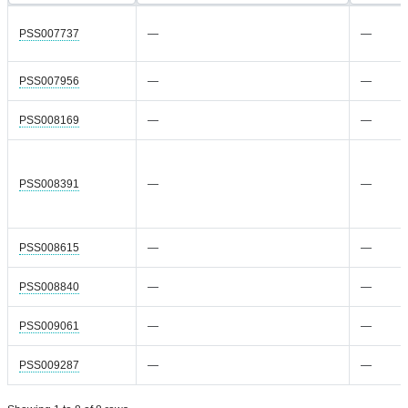
PSS007737
—
—
PSS007956
—
—
PSS008169
—
—
PSS008391
—
—
PSS008615
—
—
PSS008840
—
—
PSS009061
—
—
PSS009287
—
—