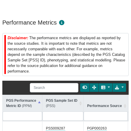
Performance Metrics
Disclaimer:
The performance metrics are displayed as reported by
the source studies. It is important to note that metrics are not
necessarily comparable with each other. For example, metrics
depend on the sample characteristics (described by the PGS Catalog
Sample Set [PSS] ID), phenotyping, and statistical modelling. Please
refer to the source publication for additional guidance on
performance.
PGS Performance
PGS Sample Set ID
Metric ID
(PPM)
(PSS)
Performance Source
PSS009287
PGP000263