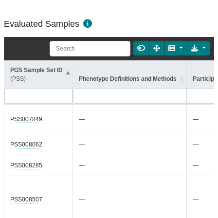
Evaluated Samples
PGS Sample Set ID
(PSS)
Phenotype Definitions and Methods
Participa
PSS007849
—
—
PSS008062
—
—
PSS008285
—
—
PSS008507
—
—