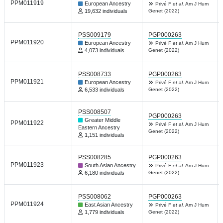
PPM011919
European Ancestry
Privé F
et al.
Am J Hum
19,632 individuals
Genet (2022)
PSS009179
PGP000263
PPM011920
European Ancestry
Privé F
et al.
Am J Hum
4,073 individuals
Genet (2022)
PSS008733
PGP000263
PPM011921
European Ancestry
Privé F
et al.
Am J Hum
6,533 individuals
Genet (2022)
PSS008507
PGP000263
Greater Middle
PPM011922
Privé F
et al.
Am J Hum
Eastern Ancestry
Genet (2022)
1,151 individuals
PSS008285
PGP000263
PPM011923
South Asian Ancestry
Privé F
et al.
Am J Hum
6,180 individuals
Genet (2022)
PSS008062
PGP000263
PPM011924
East Asian Ancestry
Privé F
et al.
Am J Hum
1,779 individuals
Genet (2022)