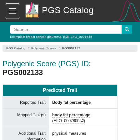
PGS Catalog
Examples:
breast cancer
,
glaucoma
,
BMI
,
EFO_0001645
PGS Catalog
Polygenic Scores
PGS002133
Polygenic Score (PGS) ID:
PGS002133
Predicted Trait
Reported Trait
Body fat percentage
Mapped Trait(s)
body fat percentage
(
EFO_0007800
)
Additional Trait
physical measures
Information