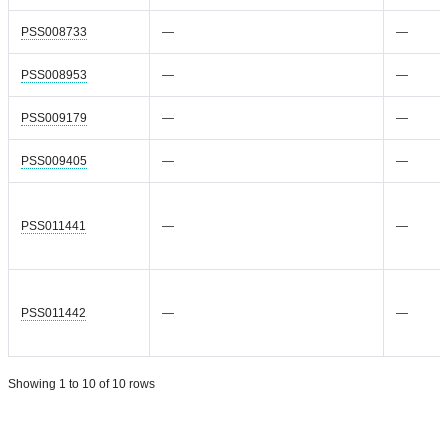
PSS008733
—
—
PSS008953
—
—
PSS009179
—
—
PSS009405
—
—
PSS011441
—
—
PSS011442
—
—
Showing 1 to 10 of 10 rows