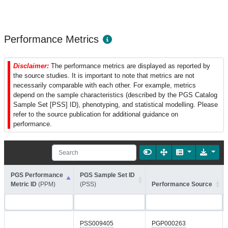
Performance Metrics
Disclaimer:
The performance metrics are displayed as reported by
the source studies. It is important to note that metrics are not
necessarily comparable with each other. For example, metrics
depend on the sample characteristics (described by the PGS Catalog
Sample Set [PSS] ID), phenotyping, and statistical modelling. Please
refer to the source publication for additional guidance on
performance.
PGS Performance
PGS Sample Set ID
Metric ID
(PPM)
(PSS)
Performance Source
PSS009405
PGP000263