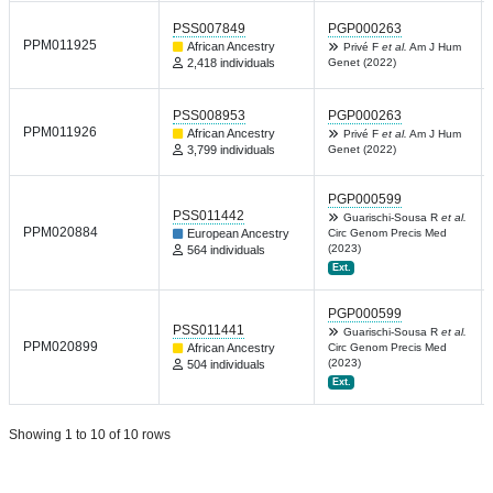
PSS007849
PGP000263
PPM011925
African Ancestry
Privé F
et al.
Am J Hum
2,418 individuals
Genet (2022)
PSS008953
PGP000263
PPM011926
African Ancestry
Privé F
et al.
Am J Hum
3,799 individuals
Genet (2022)
PGP000599
PSS011442
Guarischi-Sousa R
et al.
PPM020884
European Ancestry
Circ Genom Precis Med
(2023)
564 individuals
Ext.
PGP000599
PSS011441
Guarischi-Sousa R
et al.
PPM020899
African Ancestry
Circ Genom Precis Med
(2023)
504 individuals
Ext.
Showing 1 to 10 of 10 rows