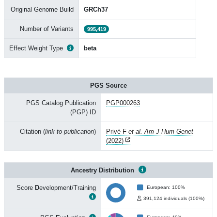
Original Genome Build
GRCh37
Number of Variants
995,419
Effect Weight Type
beta
PGS Source
PGS Catalog Publication
PGP000263
(PGP) ID
Citation (
link to publication
)
Privé F
et al. Am J Hum Genet
(2022)
Ancestry Distribution
Score
D
evelopment/Training
European: 100%
391,124 individuals (100%)