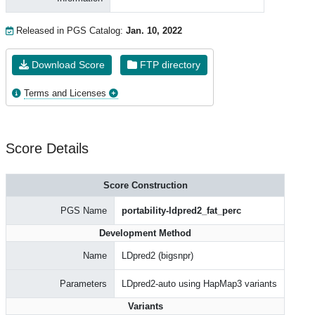
Released in PGS Catalog:
Jan. 10, 2022
Download Score
FTP directory
Terms and Licenses
Score Details
Score Construction
PGS Name
portability-ldpred2_fat_perc
Development Method
Name
LDpred2 (bigsnpr)
Parameters
LDpred2-auto using HapMap3 variants
Variants