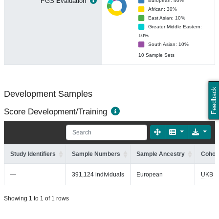
PGS
E
valuation
European: 40%
African: 30%
East Asian: 10%
Greater Middle Eastern:
10%
South Asian: 10%
10 Sample Sets
Feedback
Development Samples
Score Development/Training
Study Identifiers
Sample Numbers
Sample Ancestry
Cohort
—
391,124 individuals
European
UKB
Showing 1 to 1 of 1 rows