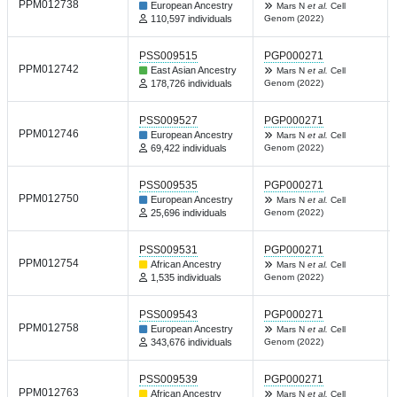
PPM012738
European Ancestry
Mars N
et al.
Cell
110,597 individuals
Genom (2022)
PSS009515
PGP000271
PPM012742
East Asian Ancestry
Mars N
et al.
Cell
178,726 individuals
Genom (2022)
PSS009527
PGP000271
PPM012746
European Ancestry
Mars N
et al.
Cell
69,422 individuals
Genom (2022)
PSS009535
PGP000271
PPM012750
European Ancestry
Mars N
et al.
Cell
25,696 individuals
Genom (2022)
PSS009531
PGP000271
PPM012754
African Ancestry
Mars N
et al.
Cell
1,535 individuals
Genom (2022)
PSS009543
PGP000271
PPM012758
European Ancestry
Mars N
et al.
Cell
343,676 individuals
Genom (2022)
PSS009539
PGP000271
PPM012763
African Ancestry
Mars N
et al.
Cell