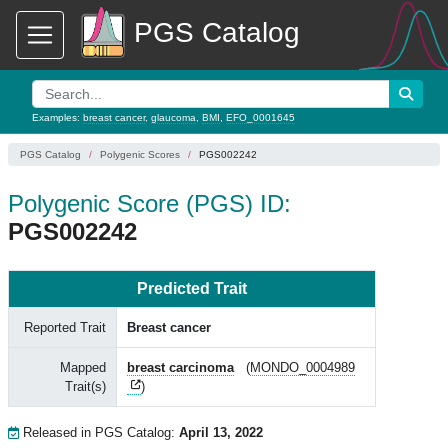
PGS Catalog
Examples:
breast cancer
,
glaucoma
,
BMI
,
EFO_0001645
PGS Catalog
Polygenic Scores
PGS002242
Polygenic Score (PGS) ID:
PGS002242
Predicted Trait
Reported Trait
Breast cancer
Mapped
breast carcinoma
(
MONDO_0004989
Trait(s)
)
Released in PGS Catalog:
April 13, 2022