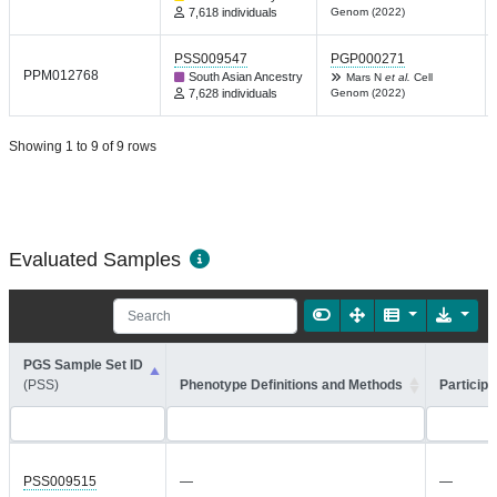
7,618 individuals
Genom (2022)
PSS009547
PGP000271
PPM012768
South Asian Ancestry
Mars N
et al.
Cell
7,628 individuals
Genom (2022)
Showing 1 to 9 of 9 rows
Evaluated Samples
PGS Sample Set ID
(PSS)
Phenotype Definitions and Methods
Participa
PSS009515
—
—