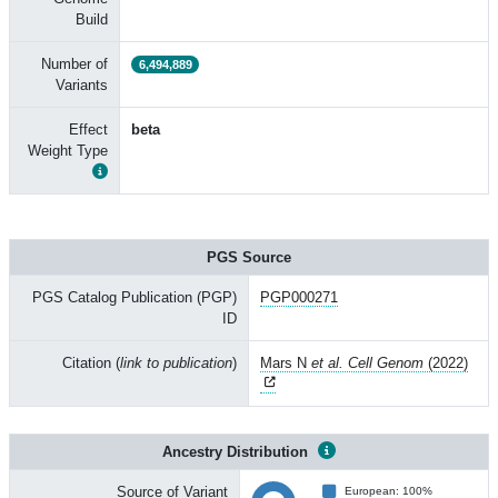
Build
Number of
6,494,889
Variants
Effect
beta
Weight Type
PGS Source
PGS Catalog Publication (PGP)
PGP000271
ID
Citation (
link to publication
)
Mars N
et al. Cell Genom
(2022)
Ancestry Distribution
Source of Variant
European: 100%