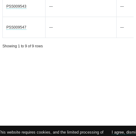
PSS009543
—
—
PSS009547
—
—
Showing 1 to 9 of 9 rows
This website requires cookies, and the limited processing of
I agree, dism