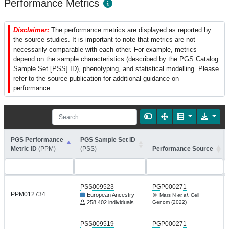
Performance Metrics
Disclaimer:
The performance metrics are displayed as reported by
the source studies. It is important to note that metrics are not
necessarily comparable with each other. For example, metrics
depend on the sample characteristics (described by the PGS Catalog
Sample Set [PSS] ID), phenotyping, and statistical modelling. Please
refer to the source publication for additional guidance on
performance.
PGS Performance
PGS Sample Set ID
Metric ID
(PPM)
(PSS)
Performance Source
PSS009523
PGP000271
PPM012734
European Ancestry
Mars N
et al.
Cell
258,402 individuals
Genom (2022)
PSS009519
PGP000271