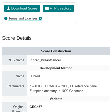
Download Score
FTP directory
Terms and Licenses
Score Details
Score Construction
PGS Name
ldpred_breastcancer
Development Method
Name
LDpred
Parameters
p = 0.03, LD radius = 2000, LD reference panel:
European ancestry in 1000 Genomes
Variants
Original
GRCh37
Genome