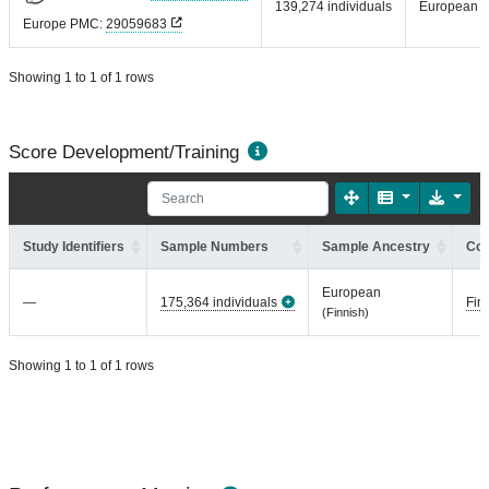
139,274 individuals
European
Europe PMC:
29059683
Showing 1 to 1 of 1 rows
Score Development/Training
Study Identifiers
Sample Numbers
Sample Ancestry
Coh
European
—
175,364 individuals
Fin
(Finnish)
Showing 1 to 1 of 1 rows