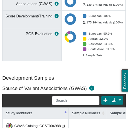
Associations (
G
WAS)
139,274 individuals (100%)
Score
D
evelopment/Training
European: 100%
175,364 individuals (100%)
PGS
E
valuation
European: 55.6%
African: 22.2%
East Asian: 11.1%
South Asian: 11.1%
9 Sample Sets
Feedback
Development Samples
Source of Variant Associations (GWAS)
Study Identifiers
Sample Numbers
Sample An
GWAS Catalog:
GCST004988