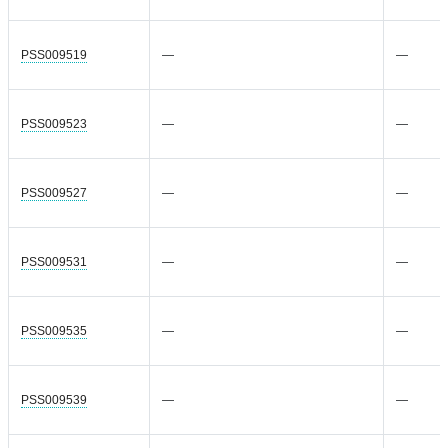
PSS009519
—
—
PSS009523
—
—
PSS009527
—
—
PSS009531
—
—
PSS009535
—
—
PSS009539
—
—